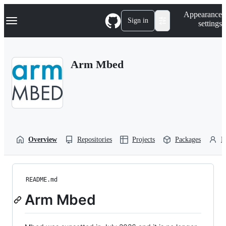
S
Navigation Menu
Appearance
k
Sign in
settings
i
p
t
o
Arm Mbed
c
o
n
t
e
n
t
Overview
Repositories
Projects
Packages
P
README.md
Arm Mbed