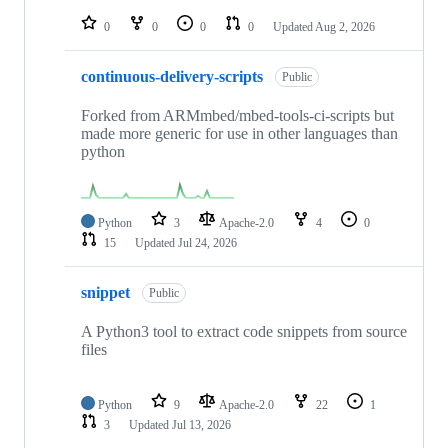
repositories
0
0
0
0
Updated
Aug 2, 2026
continuous-delivery-scripts
Public
Forked from ARMmbed/mbed-tools-ci-scripts but
made more generic for use in other languages than
python
Python
3
Apache-2.0
4
0
15
Updated
Jul 24, 2026
snippet
Public
A Python3 tool to extract code snippets from source
files
Python
9
Apache-2.0
22
1
3
Updated
Jul 13, 2026