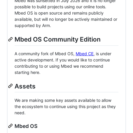
Mbed was sunsetted in July 2026 and it is no longer
possible to build projects using our online tools.
Mbed OS is open source and remains publicly
available, but will no longer be actively maintained or
supported by Arm.
Mbed OS Community Edition
A community fork of Mbed OS,
Mbed CE
, is under
active development. If you would like to continue
contributing to or using Mbed we recommend
starting here.
Assets
We are making some key assets available to allow
the ecosystem to continue using this project as they
need.
Mbed OS