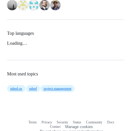
Top languages
Loading…
Most used topics
mbed-os
mbed
project-management
Terms
Privacy
Security
Status
Community
Docs
Footer
Footer
Contact
Manage cookies
navigation