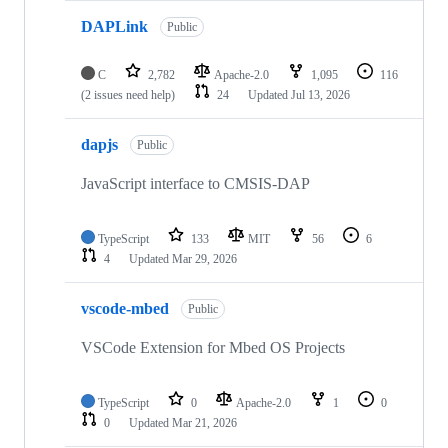
DAPLink
Public
C
2,782
Apache-2.0
1,095
116
(2 issues need help)
24
Updated
Jul 13, 2026
dapjs
Public
JavaScript interface to CMSIS-DAP
TypeScript
133
MIT
56
6
4
Updated
Mar 29, 2026
vscode-mbed
Public
VSCode Extension for Mbed OS Projects
TypeScript
0
Apache-2.0
1
0
0
Updated
Mar 21, 2026