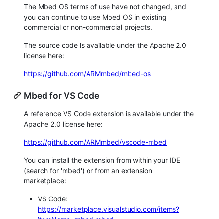
The Mbed OS terms of use have not changed, and
you can continue to use Mbed OS in existing
commercial or non-commercial projects.
The source code is available under the Apache 2.0
license here:
https://github.com/ARMmbed/mbed-os
Mbed for VS Code
A reference VS Code extension is available under the
Apache 2.0 license here:
https://github.com/ARMmbed/vscode-mbed
You can install the extension from within your IDE
(search for 'mbed') or from an extension
marketplace:
VS Code:
https://marketplace.visualstudio.com/items?