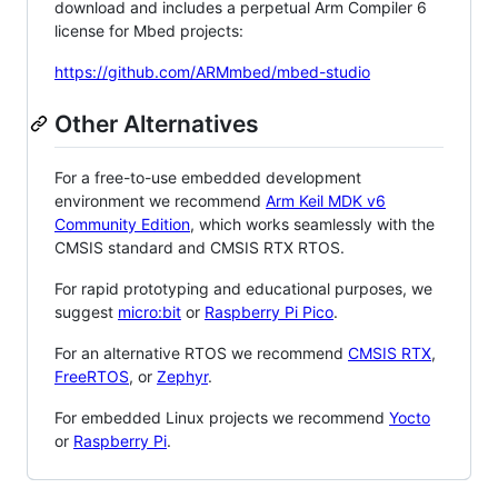
download and includes a perpetual Arm Compiler 6
license for Mbed projects:
https://github.com/ARMmbed/mbed-studio
Other Alternatives
For a free-to-use embedded development
environment we recommend
Arm Keil MDK v6
Community Edition
, which works seamlessly with the
CMSIS standard and CMSIS RTX RTOS.
For rapid prototyping and educational purposes, we
suggest
micro:bit
or
Raspberry Pi Pico
.
For an alternative RTOS we recommend
CMSIS RTX
,
FreeRTOS
, or
Zephyr
.
For embedded Linux projects we recommend
Yocto
or
Raspberry Pi
.