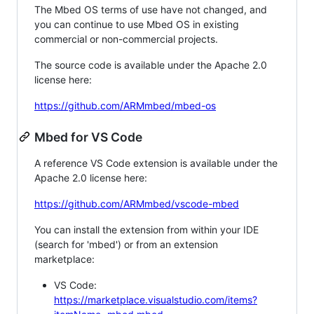
The Mbed OS terms of use have not changed, and
you can continue to use Mbed OS in existing
commercial or non-commercial projects.
The source code is available under the Apache 2.0
license here:
https://github.com/ARMmbed/mbed-os
Mbed for VS Code
A reference VS Code extension is available under the
Apache 2.0 license here:
https://github.com/ARMmbed/vscode-mbed
You can install the extension from within your IDE
(search for 'mbed') or from an extension
marketplace:
VS Code:
https://marketplace.visualstudio.com/items?