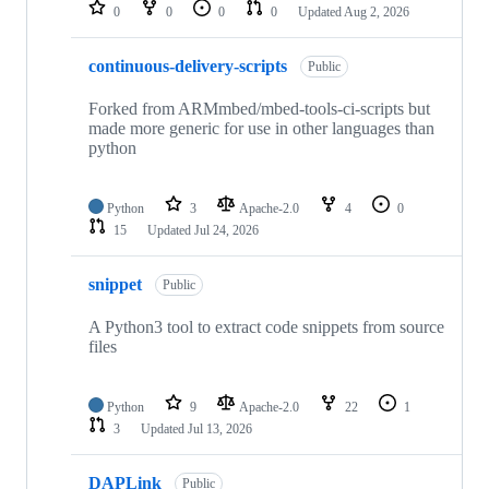
repositories
0
0
0
0
Updated
Aug 2, 2026
continuous-delivery-scripts
Public
Forked from ARMmbed/mbed-tools-ci-scripts but
made more generic for use in other languages than
python
Python
3
Apache-2.0
4
0
15
Updated
Jul 24, 2026
snippet
Public
A Python3 tool to extract code snippets from source
files
Python
9
Apache-2.0
22
1
3
Updated
Jul 13, 2026
DAPLink
Public