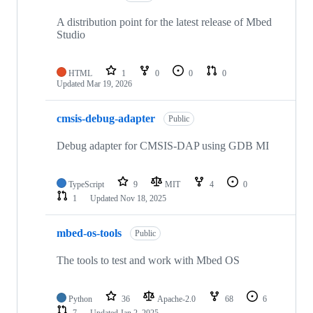
A distribution point for the latest release of Mbed
Studio
HTML
1
0
0
0
Updated
Mar 19, 2026
cmsis-debug-adapter
Public
Debug adapter for CMSIS-DAP using GDB MI
TypeScript
9
MIT
4
0
1
Updated
Nov 18, 2025
mbed-os-tools
Public
The tools to test and work with Mbed OS
Python
36
Apache-2.0
68
6
7
Updated
Jan 2, 2025