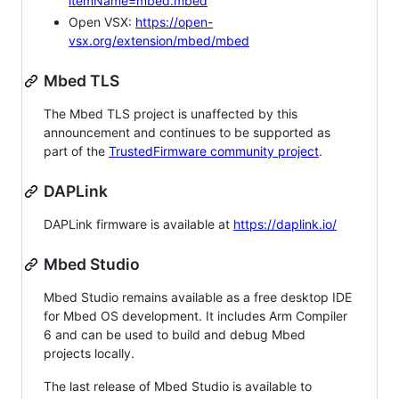
itemName=mbed.mbed
Open VSX:
https://open-
vsx.org/extension/mbed/mbed
Mbed TLS
The Mbed TLS project is unaffected by this
announcement and continues to be supported as
part of the
TrustedFirmware community project
.
DAPLink
DAPLink firmware is available at
https://daplink.io/
Mbed Studio
Mbed Studio remains available as a free desktop IDE
for Mbed OS development. It includes Arm Compiler
6 and can be used to build and debug Mbed
projects locally.
The last release of Mbed Studio is available to