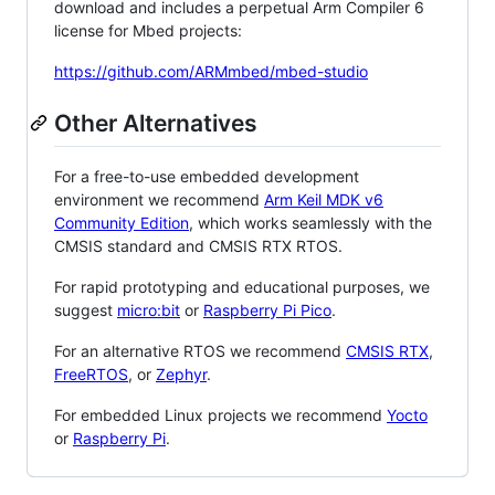
download and includes a perpetual Arm Compiler 6
license for Mbed projects:
https://github.com/ARMmbed/mbed-studio
Other Alternatives
For a free-to-use embedded development
environment we recommend
Arm Keil MDK v6
Community Edition
, which works seamlessly with the
CMSIS standard and CMSIS RTX RTOS.
For rapid prototyping and educational purposes, we
suggest
micro:bit
or
Raspberry Pi Pico
.
For an alternative RTOS we recommend
CMSIS RTX
,
FreeRTOS
, or
Zephyr
.
For embedded Linux projects we recommend
Yocto
or
Raspberry Pi
.