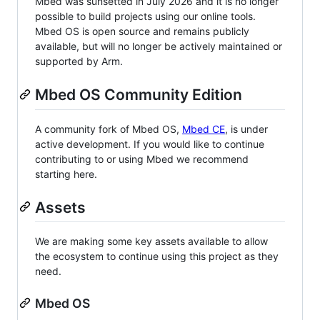
Mbed was sunsetted in July 2026 and it is no longer
possible to build projects using our online tools.
Mbed OS is open source and remains publicly
available, but will no longer be actively maintained or
supported by Arm.
Mbed OS Community Edition
A community fork of Mbed OS,
Mbed CE
, is under
active development. If you would like to continue
contributing to or using Mbed we recommend
starting here.
Assets
We are making some key assets available to allow
the ecosystem to continue using this project as they
need.
Mbed OS