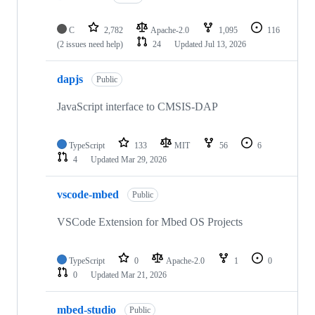
C
2,782
Apache-2.0
1,095
116
(2 issues need help)
24
Updated
Jul 13, 2026
dapjs
Public
JavaScript interface to CMSIS-DAP
TypeScript
133
MIT
56
6
4
Updated
Mar 29, 2026
vscode-mbed
Public
VSCode Extension for Mbed OS Projects
TypeScript
0
Apache-2.0
1
0
0
Updated
Mar 21, 2026
mbed-studio
Public