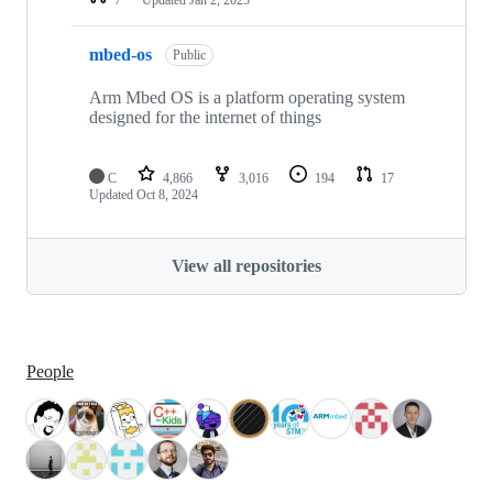
mbed-os
Public
Arm Mbed OS is a platform operating system
designed for the internet of things
C
4,866
3,016
194
17
Updated
Oct 8, 2024
View all repositories
People