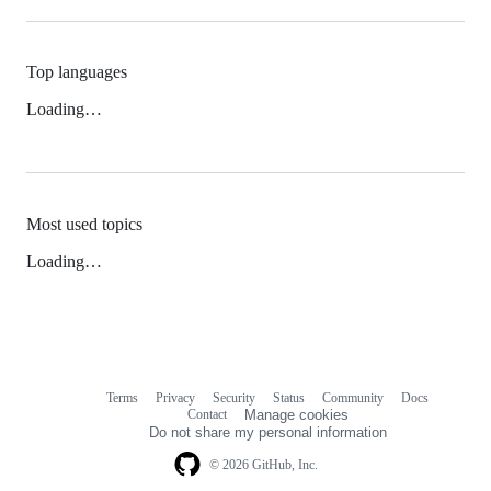
Top languages
Loading…
Most used topics
Loading…
Terms
Privacy
Security
Status
Community
Docs
Footer
Footer
Contact
Manage cookies
navigation
Do not share my personal information
© 2026 GitHub, Inc.