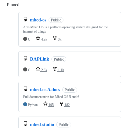
Pinned
Loading
mbed-os
Public
Arm Mbed OS is a platform operating system designed for the
internet of things
C
4.9k
3k
DAPLink
Public
C
2.8k
1.1k
mbed-os-5-docs
Public
Full documentation for Mbed OS 5 and 6
Python
105
182
mbed-studio
Public