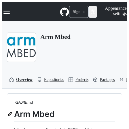
S
Navigation Menu
Appearance
k
Sign in
settings
i
p
t
o
Arm Mbed
c
o
n
t
e
n
t
Overview
Repositories
Projects
Packages
P
README.md
Arm Mbed