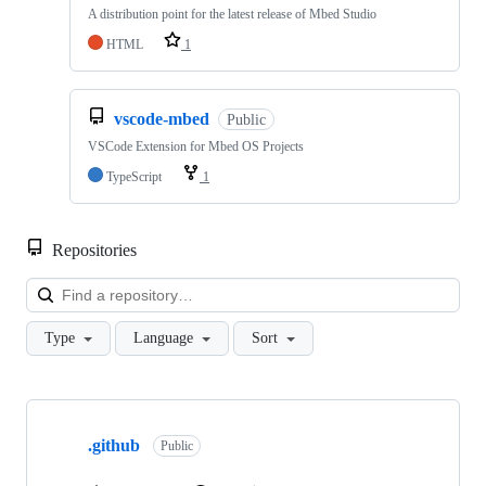
A distribution point for the latest release of Mbed Studio
HTML
1
vscode-mbed
Public
VSCode Extension for Mbed OS Projects
TypeScript
1
Repositories
Loa
Type
Language
Sort
Showing
10
.github
of
Public
682