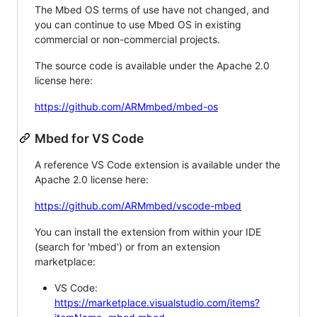
The Mbed OS terms of use have not changed, and
you can continue to use Mbed OS in existing
commercial or non-commercial projects.
The source code is available under the Apache 2.0
license here:
https://github.com/ARMmbed/mbed-os
Mbed for VS Code
A reference VS Code extension is available under the
Apache 2.0 license here:
https://github.com/ARMmbed/vscode-mbed
You can install the extension from within your IDE
(search for 'mbed') or from an extension
marketplace:
VS Code:
https://marketplace.visualstudio.com/items?