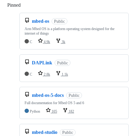
Pinned
Loading
mbed-os
Public
Arm Mbed OS is a platform operating system designed for the
internet of things
C
4.9k
3k
DAPLink
Public
C
2.8k
1.1k
mbed-os-5-docs
Public
Full documentation for Mbed OS 5 and 6
Python
105
182
mbed-studio
Public