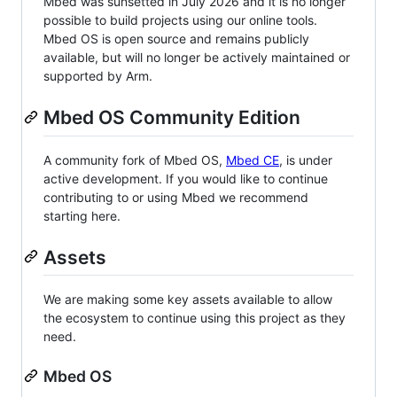
Mbed was sunsetted in July 2026 and it is no longer
possible to build projects using our online tools.
Mbed OS is open source and remains publicly
available, but will no longer be actively maintained or
supported by Arm.
Mbed OS Community Edition
A community fork of Mbed OS,
Mbed CE
, is under
active development. If you would like to continue
contributing to or using Mbed we recommend
starting here.
Assets
We are making some key assets available to allow
the ecosystem to continue using this project as they
need.
Mbed OS