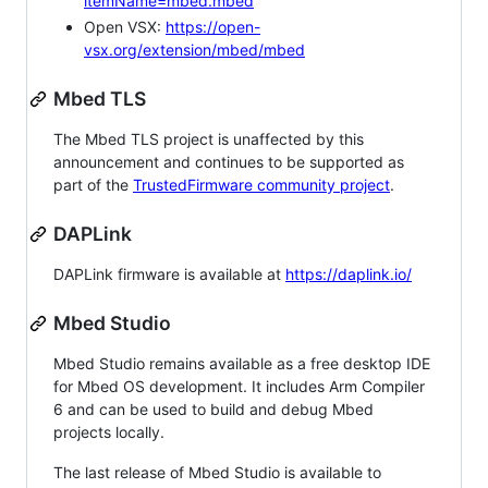
itemName=mbed.mbed
Open VSX:
https://open-
vsx.org/extension/mbed/mbed
Mbed TLS
The Mbed TLS project is unaffected by this
announcement and continues to be supported as
part of the
TrustedFirmware community project
.
DAPLink
DAPLink firmware is available at
https://daplink.io/
Mbed Studio
Mbed Studio remains available as a free desktop IDE
for Mbed OS development. It includes Arm Compiler
6 and can be used to build and debug Mbed
projects locally.
The last release of Mbed Studio is available to