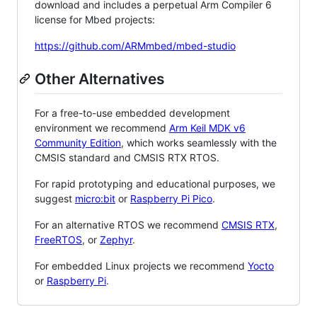
download and includes a perpetual Arm Compiler 6
license for Mbed projects:
https://github.com/ARMmbed/mbed-studio
Other Alternatives
For a free-to-use embedded development
environment we recommend
Arm Keil MDK v6
Community Edition
, which works seamlessly with the
CMSIS standard and CMSIS RTX RTOS.
For rapid prototyping and educational purposes, we
suggest
micro:bit
or
Raspberry Pi Pico
.
For an alternative RTOS we recommend
CMSIS RTX
,
FreeRTOS
, or
Zephyr
.
For embedded Linux projects we recommend
Yocto
or
Raspberry Pi
.