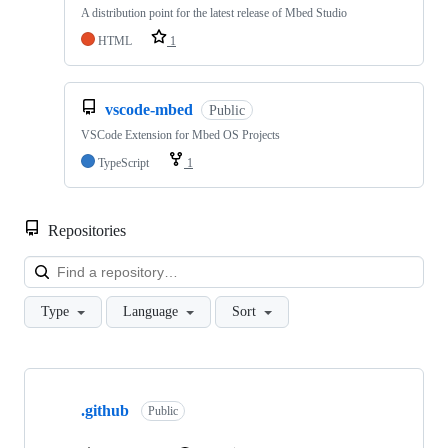
A distribution point for the latest release of Mbed Studio
HTML
1
vscode-mbed
Public
VSCode Extension for Mbed OS Projects
TypeScript
1
Repositories
Loa
Type
Language
Sort
Showing
10
.github
of
Public
682