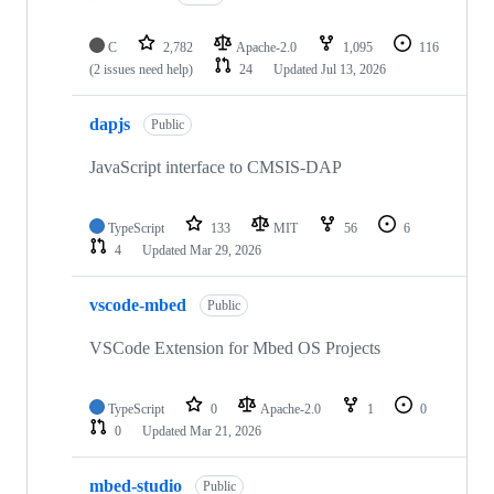
C
2,782
Apache-2.0
1,095
116
(2 issues need help)
24
Updated
Jul 13, 2026
dapjs
Public
JavaScript interface to CMSIS-DAP
TypeScript
133
MIT
56
6
4
Updated
Mar 29, 2026
vscode-mbed
Public
VSCode Extension for Mbed OS Projects
TypeScript
0
Apache-2.0
1
0
0
Updated
Mar 21, 2026
mbed-studio
Public