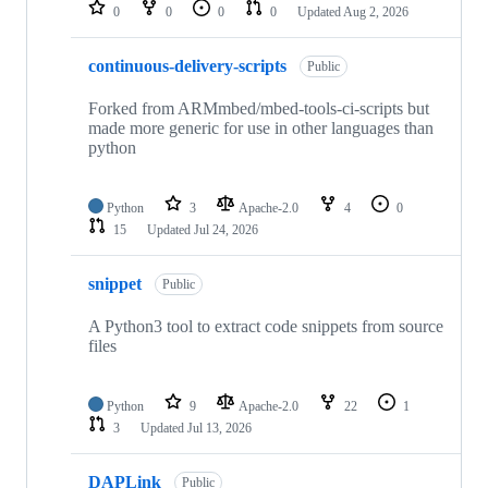
repositories
0
0
0
0
Updated
Aug 2, 2026
continuous-delivery-scripts
Public
Forked from ARMmbed/mbed-tools-ci-scripts but
made more generic for use in other languages than
python
Python
3
Apache-2.0
4
0
15
Updated
Jul 24, 2026
snippet
Public
A Python3 tool to extract code snippets from source
files
Python
9
Apache-2.0
22
1
3
Updated
Jul 13, 2026
DAPLink
Public