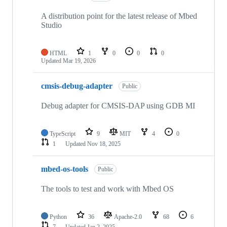
A distribution point for the latest release of Mbed
Studio
HTML
1
0
0
0
Updated
Mar 19, 2026
cmsis-debug-adapter
Public
Debug adapter for CMSIS-DAP using GDB MI
TypeScript
9
MIT
4
0
1
Updated
Nov 18, 2025
mbed-os-tools
Public
The tools to test and work with Mbed OS
Python
36
Apache-2.0
68
6
7
Updated
Jan 2, 2025