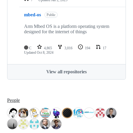
mbed-os
Public
Arm Mbed OS is a platform operating system
designed for the internet of things
C
4,865
3,016
194
17
Updated
Oct 8, 2024
View all repositories
People