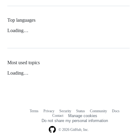
Top languages
Loading…
Most used topics
Loading…
Terms
Privacy
Security
Status
Community
Docs
Footer
Footer
Contact
Manage cookies
navigation
Do not share my personal information
© 2026 GitHub, Inc.