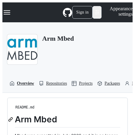
S
Navigation Menu
Appearance
k
Sign in
settings
i
p
t
o
Arm Mbed
c
o
n
t
e
n
t
Overview
Repositories
Projects
Packages
P
README.md
Arm Mbed