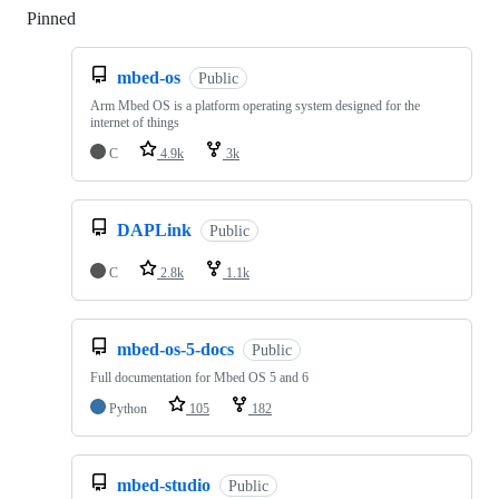
Pinned
Loading
mbed-os
Public
Arm Mbed OS is a platform operating system designed for the
internet of things
C
4.9k
3k
DAPLink
Public
C
2.8k
1.1k
mbed-os-5-docs
Public
Full documentation for Mbed OS 5 and 6
Python
105
182
mbed-studio
Public