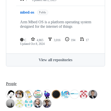
mbed-os
Public
Arm Mbed OS is a platform operating system
designed for the internet of things
C
4,865
3,016
194
17
Updated
Oct 8, 2024
View all repositories
People