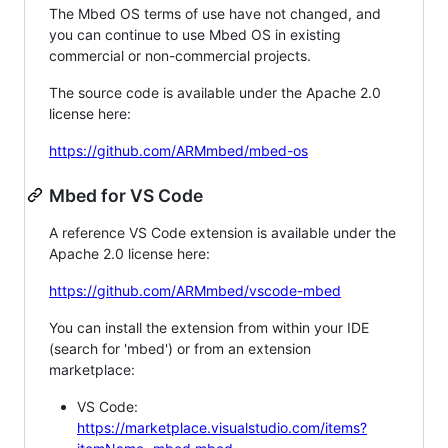
The Mbed OS terms of use have not changed, and
you can continue to use Mbed OS in existing
commercial or non-commercial projects.
The source code is available under the Apache 2.0
license here:
https://github.com/ARMmbed/mbed-os
Mbed for VS Code
A reference VS Code extension is available under the
Apache 2.0 license here:
https://github.com/ARMmbed/vscode-mbed
You can install the extension from within your IDE
(search for 'mbed') or from an extension
marketplace:
VS Code:
https://marketplace.visualstudio.com/items?