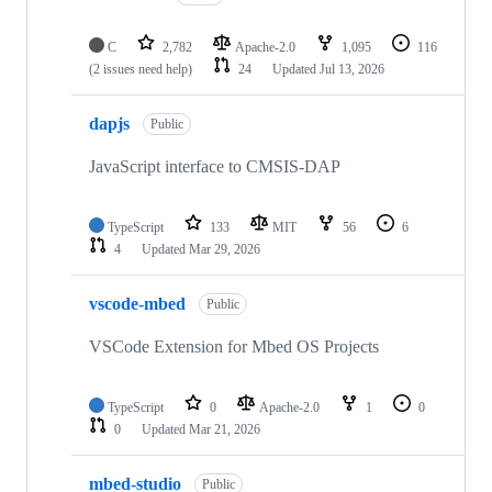
C
2,782
Apache-2.0
1,095
116
(2 issues need help)
24
Updated
Jul 13, 2026
dapjs
Public
JavaScript interface to CMSIS-DAP
TypeScript
133
MIT
56
6
4
Updated
Mar 29, 2026
vscode-mbed
Public
VSCode Extension for Mbed OS Projects
TypeScript
0
Apache-2.0
1
0
0
Updated
Mar 21, 2026
mbed-studio
Public