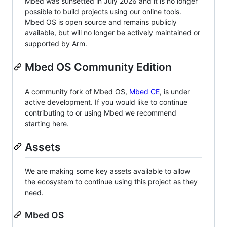
Mbed was sunsetted in July 2026 and it is no longer
possible to build projects using our online tools.
Mbed OS is open source and remains publicly
available, but will no longer be actively maintained or
supported by Arm.
Mbed OS Community Edition
A community fork of Mbed OS,
Mbed CE
, is under
active development. If you would like to continue
contributing to or using Mbed we recommend
starting here.
Assets
We are making some key assets available to allow
the ecosystem to continue using this project as they
need.
Mbed OS