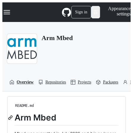
S
Navigation Menu
Appearance
k
Sign in
settings
i
p
t
o
Arm Mbed
c
o
n
t
e
n
t
Overview
Repositories
Projects
Packages
P
README.md
Arm Mbed