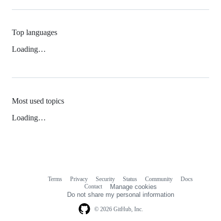
Top languages
Loading…
Most used topics
Loading…
Terms
Privacy
Security
Status
Community
Docs
Footer
Footer
Contact
Manage cookies
navigation
Do not share my personal information
© 2026 GitHub, Inc.