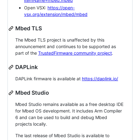
itemName=mbed.mbed
Open VSX:
https://open-
vsx.org/extension/mbed/mbed
Mbed TLS
The Mbed TLS project is unaffected by this
announcement and continues to be supported as
part of the
TrustedFirmware community project
.
DAPLink
DAPLink firmware is available at
https://daplink.io/
Mbed Studio
Mbed Studio remains available as a free desktop IDE
for Mbed OS development. It includes Arm Compiler
6 and can be used to build and debug Mbed
projects locally.
The last release of Mbed Studio is available to