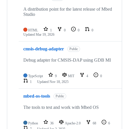
A distribution point for the latest release of Mbed
Studio
HTML
1
0
0
0
Updated
Mar 19, 2026
cmsis-debug-adapter
Public
Debug adapter for CMSIS-DAP using GDB MI
TypeScript
9
MIT
4
0
1
Updated
Nov 18, 2025
mbed-os-tools
Public
The tools to test and work with Mbed OS
Python
36
Apache-2.0
68
6
7
Updated
Jan 2, 2025