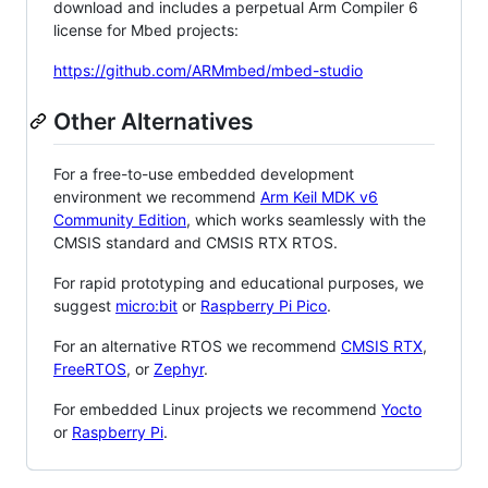
download and includes a perpetual Arm Compiler 6
license for Mbed projects:
https://github.com/ARMmbed/mbed-studio
Other Alternatives
For a free-to-use embedded development
environment we recommend
Arm Keil MDK v6
Community Edition
, which works seamlessly with the
CMSIS standard and CMSIS RTX RTOS.
For rapid prototyping and educational purposes, we
suggest
micro:bit
or
Raspberry Pi Pico
.
For an alternative RTOS we recommend
CMSIS RTX
,
FreeRTOS
, or
Zephyr
.
For embedded Linux projects we recommend
Yocto
or
Raspberry Pi
.