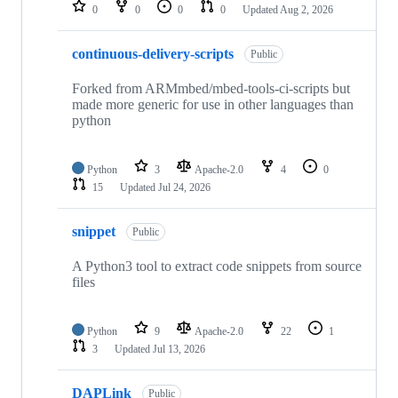
repositories
0
0
0
0
Updated
Aug 2, 2026
continuous-delivery-scripts
Public
Forked from ARMmbed/mbed-tools-ci-scripts but
made more generic for use in other languages than
python
Python
3
Apache-2.0
4
0
15
Updated
Jul 24, 2026
snippet
Public
A Python3 tool to extract code snippets from source
files
Python
9
Apache-2.0
22
1
3
Updated
Jul 13, 2026
DAPLink
Public