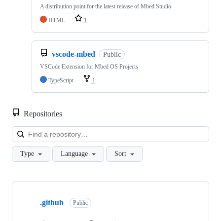
A distribution point for the latest release of Mbed Studio
HTML
1
vscode-mbed
Public
VSCode Extension for Mbed OS Projects
TypeScript
1
Repositories
Loa
Type
Language
Sort
Showing
10
.github
of
Public
682