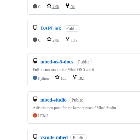
C
4.9k
3k
DAPLink
Public
C
2.8k
1.1k
mbed-os-5-docs
Public
Full documentation for Mbed OS 5 and 6
Python
105
182
mbed-studio
Public
A distribution point for the latest release of Mbed Studio
HTML
vscode-mbed
Public