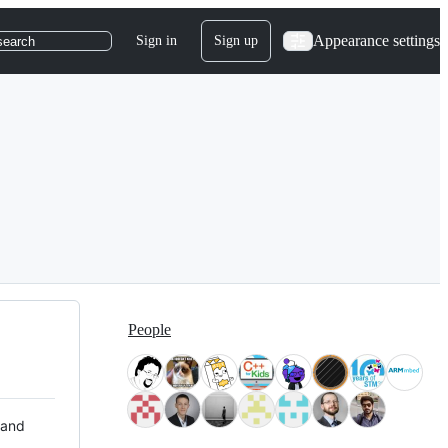
Appearance settings
Sign in
Sign up
search
People
 and