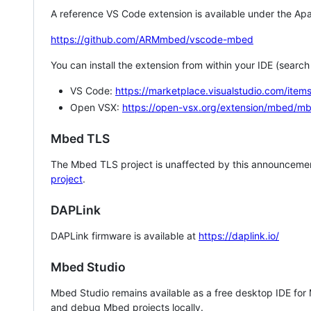
A reference VS Code extension is available under the Apa
https://github.com/ARMmbed/vscode-mbed
You can install the extension from within your IDE (searc
VS Code:
https://marketplace.visualstudio.com/i
Open VSX:
https://open-vsx.org/extension/mbed/m
Mbed TLS
The Mbed TLS project is unaffected by this announcemen
project
.
DAPLink
DAPLink firmware is available at
https://daplink.io/
Mbed Studio
Mbed Studio remains available as a free desktop IDE for
and debug Mbed projects locally.