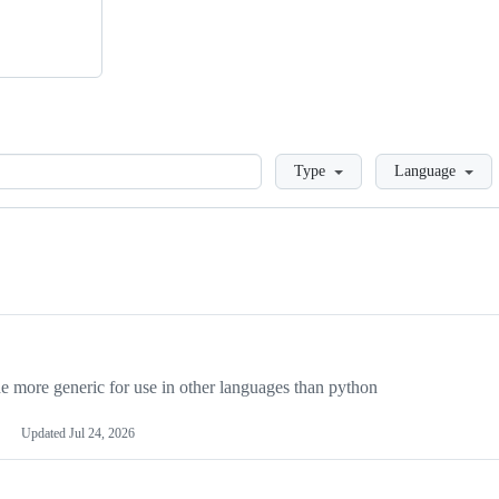
Loading
Type
Language
more generic for use in other languages than python
Updated
Jul 24, 2026