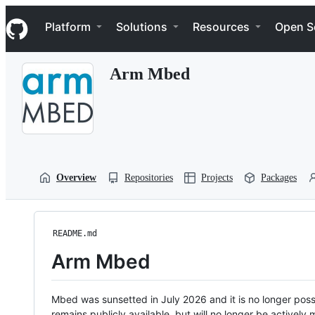
S
Navigation Menu
k
Platform
Solutions
Resources
Open S
i
p
t
Arm Mbed
o
c
o
n
t
e
n
t
Overview
Repositories
Projects
Packages
README.md
Arm Mbed
Mbed was sunsetted in July 2026 and it is no longer possi
remains publicly available, but will no longer be activel