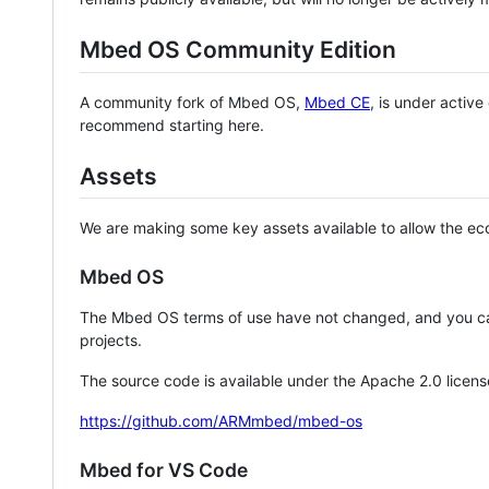
Mbed OS Community Edition
A community fork of Mbed OS,
Mbed CE
, is under activ
recommend starting here.
Assets
We are making some key assets available to allow the eco
Mbed OS
The Mbed OS terms of use have not changed, and you ca
projects.
The source code is available under the Apache 2.0 licens
https://github.com/ARMmbed/mbed-os
Mbed for VS Code