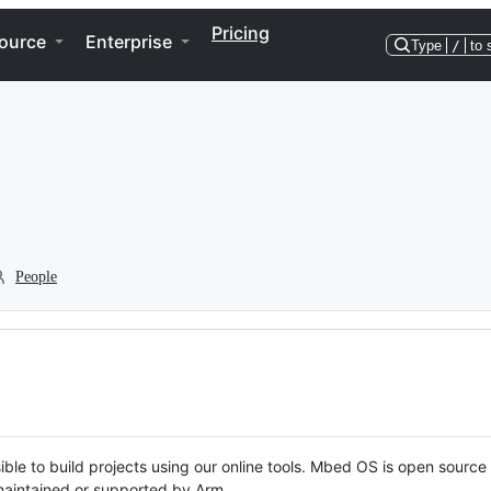
Pricing
ource
Enterprise
Type
/
to 
People
ble to build projects using our online tools. Mbed OS is open source
y maintained or supported by Arm.