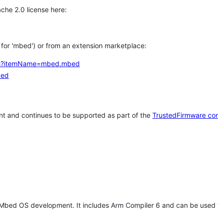
che 2.0 license here:
h for 'mbed') or from an extension marketplace:
tems?itemName=mbed.mbed
bed
t and continues to be supported as part of the
TrustedFirmware co
 Mbed OS development. It includes Arm Compiler 6 and can be used 