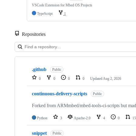
VSCode Extension for Mbed OS Projects
TypeScript
1
Repositories
Showing
10
.github
of
Public
682
0
0
0
0
Updated
Aug 2, 2026
repositories
continuous-delivery-scripts
Public
Forked from ARMmbed/mbed-tools-ci-scripts but made 
Python
3
Apache-2.0
4
0
15
snippet
Public