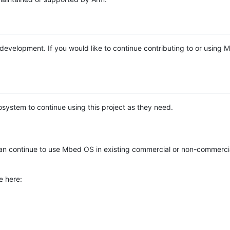
e development. If you would like to continue contributing to or using
system to continue using this project as they need.
n continue to use Mbed OS in existing commercial or non-commerci
e here: