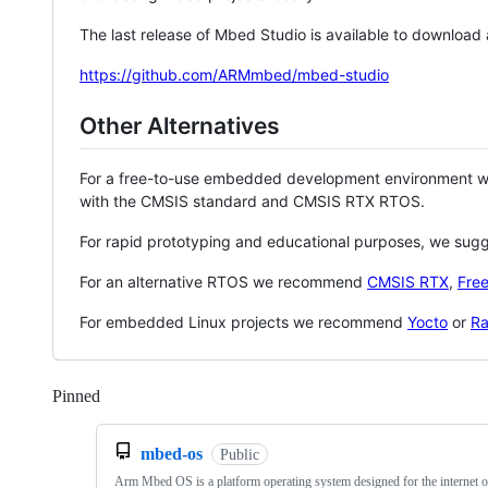
The last release of Mbed Studio is available to download
https://github.com/ARMmbed/mbed-studio
Other Alternatives
For a free-to-use embedded development environment
with the CMSIS standard and CMSIS RTX RTOS.
For rapid prototyping and educational purposes, we sug
For an alternative RTOS we recommend
CMSIS RTX
,
Fre
For embedded Linux projects we recommend
Yocto
or
Ra
Pinned
Loading
mbed-os
Public
Arm Mbed OS is a platform operating system designed for the internet o