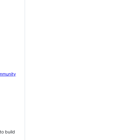
mmunity
to build