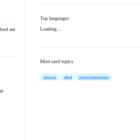
Top languages
Loading…
 Mbed we
Most used topics
mbed-os
mbed
project-management
al