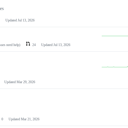
les
Updated
Jul 13, 2026
ssues need help)
24
Updated
Jul 13, 2026
Updated
Mar 29, 2026
0
Updated
Mar 21, 2026