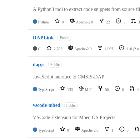
A Python3 tool to extract code snippets from source fi
Python
9
Apache-2.0
22
1
3
DAPLink
Public
C
2,782
Apache-2.0
1,095
116
(2 i
dapjs
Public
JavaScript interface to CMSIS-DAP
TypeScript
133
MIT
56
6
4
vscode-mbed
Public
VSCode Extension for Mbed OS Projects
TypeScript
0
Apache-2.0
1
0