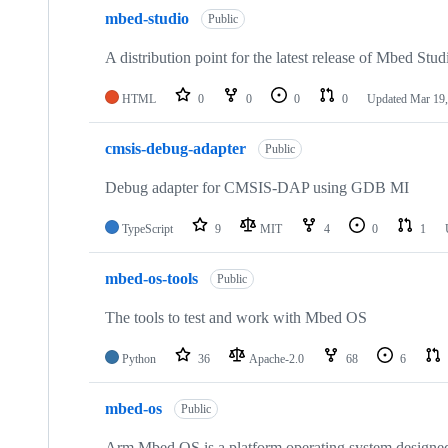
mbed-studio
Public
A distribution point for the latest release of Mbed Stud
HTML
0
0
0
0
Updated
Mar 19,
cmsis-debug-adapter
Public
Debug adapter for CMSIS-DAP using GDB MI
TypeScript
9
MIT
4
0
1
mbed-os-tools
Public
The tools to test and work with Mbed OS
Python
36
Apache-2.0
68
6
mbed-os
Public
Arm Mbed OS is a platform operating system designed f