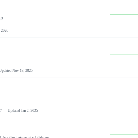
io
 2026
Updated
Nov 18, 2025
7
Updated
Jan 2, 2025
or the internet of things