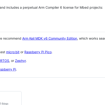
 and includes a perpetual Arm Compiler 6 license for Mbed projects:
 we recommend
Arm Keil MDK v6 Community Edition
, which works sea
gest
micro:bit
or
Raspberry Pi Pico
.
eRTOS
, or
Zephyr
.
spberry Pi
.
f things