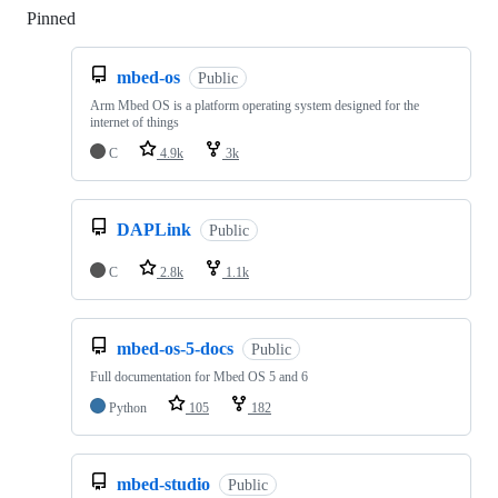
Pinned
Loading
mbed-os
Public
Arm Mbed OS is a platform operating system designed for the
internet of things
C
4.9k
3k
DAPLink
Public
C
2.8k
1.1k
mbed-os-5-docs
Public
Full documentation for Mbed OS 5 and 6
Python
105
182
mbed-studio
Public