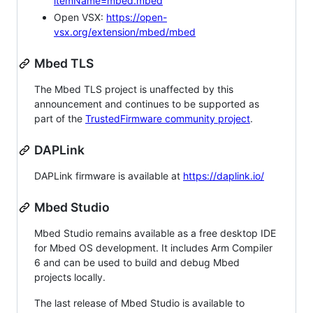
itemName=mbed.mbed
Open VSX:
https://open-
vsx.org/extension/mbed/mbed
Mbed TLS
The Mbed TLS project is unaffected by this
announcement and continues to be supported as
part of the
TrustedFirmware community project
.
DAPLink
DAPLink firmware is available at
https://daplink.io/
Mbed Studio
Mbed Studio remains available as a free desktop IDE
for Mbed OS development. It includes Arm Compiler
6 and can be used to build and debug Mbed
projects locally.
The last release of Mbed Studio is available to