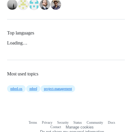
Top languages
Loading…
Most used topics
mbed-os
mbed
project-management
Terms
Privacy
Security
Status
Community
Docs
Footer
Footer
Contact
Manage cookies
navigation
Do not share my personal information