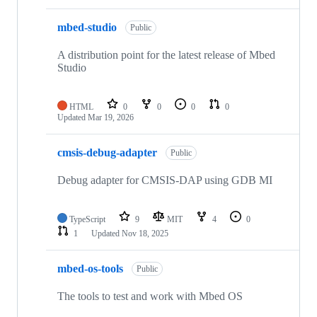
mbed-studio
Public
A distribution point for the latest release of Mbed
Studio
HTML
0
0
0
0
Updated
Mar 19, 2026
cmsis-debug-adapter
Public
Debug adapter for CMSIS-DAP using GDB MI
TypeScript
9
MIT
4
0
1
Updated
Nov 18, 2025
mbed-os-tools
Public
The tools to test and work with Mbed OS