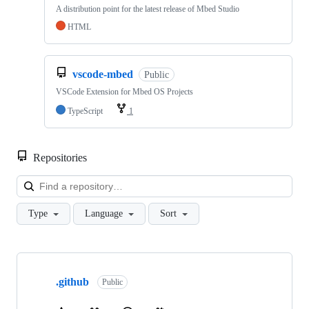
A distribution point for the latest release of Mbed Studio
HTML
vscode-mbed
Public
VSCode Extension for Mbed OS Projects
TypeScript
1
Repositories
Loa
Type
Language
Sort
Showing
10
.github
of
Public
682
repositories