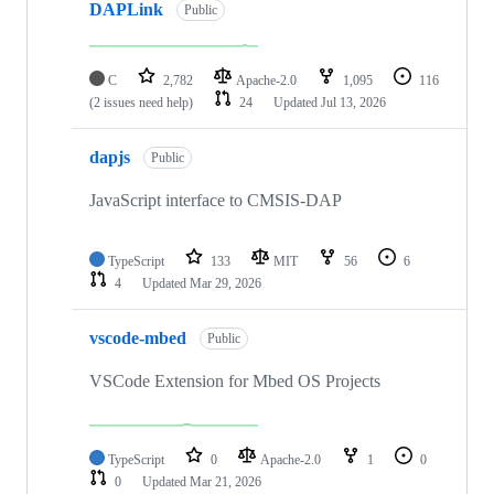
DAPLink
Public
C
2,782
Apache-2.0
1,095
116
(2 issues need help)
24
Updated
Jul 13, 2026
dapjs
Public
JavaScript interface to CMSIS-DAP
TypeScript
133
MIT
56
6
4
Updated
Mar 29, 2026
vscode-mbed
Public
VSCode Extension for Mbed OS Projects
TypeScript
0
Apache-2.0
1
0
0
Updated
Mar 21, 2026