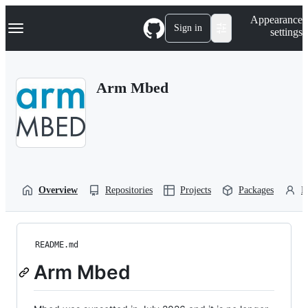
S
Navigation Menu
Appearance
k
Sign in
settings
i
p
t
o
Arm Mbed
c
o
n
t
e
n
t
Overview
Repositories
Projects
Packages
P
README.md
Arm Mbed