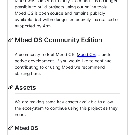
Mbed was sunsetted in July 2026 and it is no longer
possible to build projects using our online tools.
Mbed OS is open source and remains publicly
available, but will no longer be actively maintained or
supported by Arm.
Mbed OS Community Edition
A community fork of Mbed OS,
Mbed CE
, is under
active development. If you would like to continue
contributing to or using Mbed we recommend
starting here.
Assets
We are making some key assets available to allow
the ecosystem to continue using this project as they
need.
Mbed OS