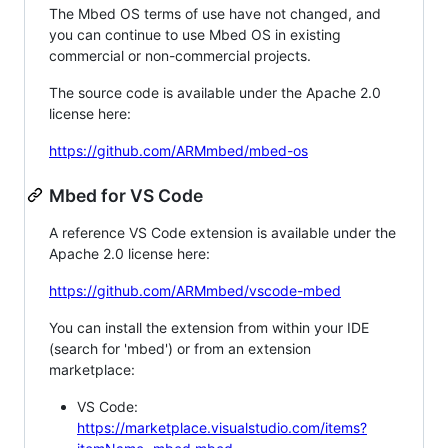
The Mbed OS terms of use have not changed, and
you can continue to use Mbed OS in existing
commercial or non-commercial projects.
The source code is available under the Apache 2.0
license here:
https://github.com/ARMmbed/mbed-os
Mbed for VS Code
A reference VS Code extension is available under the
Apache 2.0 license here:
https://github.com/ARMmbed/vscode-mbed
You can install the extension from within your IDE
(search for 'mbed') or from an extension
marketplace:
VS Code:
https://marketplace.visualstudio.com/items?