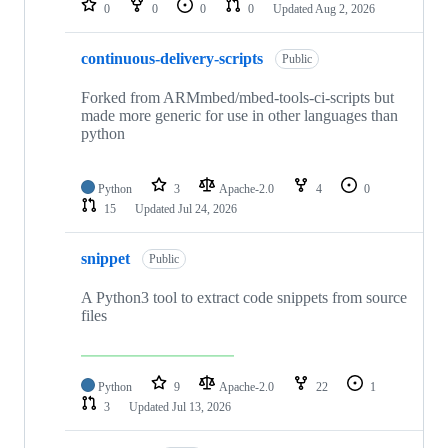
0
0
0
0
Updated
Aug 2, 2026
continuous-delivery-scripts
Public
Forked from ARMmbed/mbed-tools-ci-scripts but
made more generic for use in other languages than
python
Python
3
Apache-2.0
4
0
15
Updated
Jul 24, 2026
snippet
Public
A Python3 tool to extract code snippets from source
files
Python
9
Apache-2.0
22
1
3
Updated
Jul 13, 2026