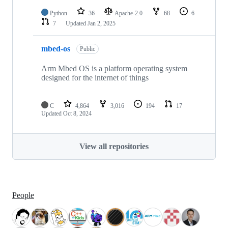
Python
36
Apache-2.0
68
6
7
Updated
Jan 2, 2025
mbed-os
Public
Arm Mbed OS is a platform operating system
designed for the internet of things
C
4,864
3,016
194
17
Updated
Oct 8, 2024
View all repositories
People