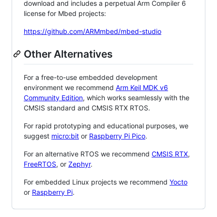
download and includes a perpetual Arm Compiler 6
license for Mbed projects:
https://github.com/ARMmbed/mbed-studio
Other Alternatives
For a free-to-use embedded development
environment we recommend
Arm Keil MDK v6
Community Edition
, which works seamlessly with the
CMSIS standard and CMSIS RTX RTOS.
For rapid prototyping and educational purposes, we
suggest
micro:bit
or
Raspberry Pi Pico
.
For an alternative RTOS we recommend
CMSIS RTX
,
FreeRTOS
, or
Zephyr
.
For embedded Linux projects we recommend
Yocto
or
Raspberry Pi
.