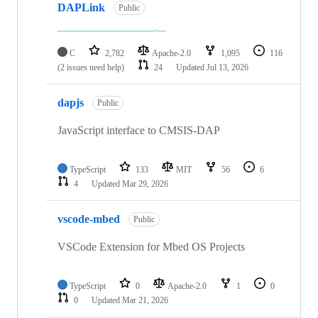
DAPLink
Public
C
2,782
Apache-2.0
1,095
116
(2 issues need help)
24
Updated
Jul 13, 2026
dapjs
Public
JavaScript interface to CMSIS-DAP
TypeScript
133
MIT
56
6
4
Updated
Mar 29, 2026
vscode-mbed
Public
VSCode Extension for Mbed OS Projects
TypeScript
0
Apache-2.0
1
0
0
Updated
Mar 21, 2026