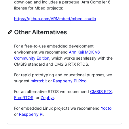
download and includes a perpetual Arm Compiler 6
license for Mbed projects:
https://github.com/ARMmbed/mbed-studio
Other Alternatives
For a free-to-use embedded development
environment we recommend
Arm Keil MDK v6
Community Edition
, which works seamlessly with the
CMSIS standard and CMSIS RTX RTOS.
For rapid prototyping and educational purposes, we
suggest
micro:bit
or
Raspberry Pi Pico
.
For an alternative RTOS we recommend
CMSIS RTX
,
FreeRTOS
, or
Zephyr
.
For embedded Linux projects we recommend
Yocto
or
Raspberry Pi
.