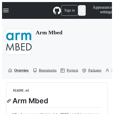
S
Navigation Menu
Appearance
k
Sign in
settings
i
p
t
o
Arm Mbed
c
o
n
t
e
n
t
Overview
Repositories
Projects
Packages
P
README.md
Arm Mbed