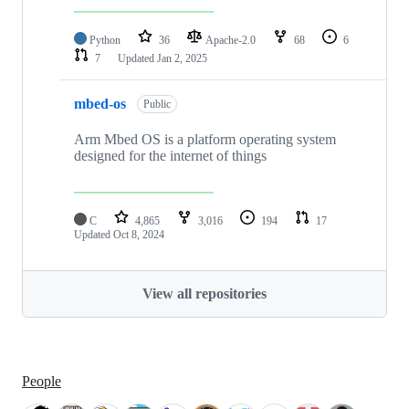
Python
36
Apache-2.0
68
6
7
Updated
Jan 2, 2025
mbed-os
Public
Arm Mbed OS is a platform operating system
designed for the internet of things
C
4,865
3,016
194
17
Updated
Oct 8, 2024
View all repositories
People