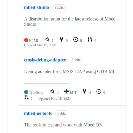
mbed-studio
Public
A distribution point for the latest release of Mbed
Studio
HTML
1
0
0
0
Updated
Mar 19, 2026
cmsis-debug-adapter
Public
Debug adapter for CMSIS-DAP using GDB MI
TypeScript
9
MIT
4
0
1
Updated
Nov 18, 2025
mbed-os-tools
Public
The tools to test and work with Mbed OS