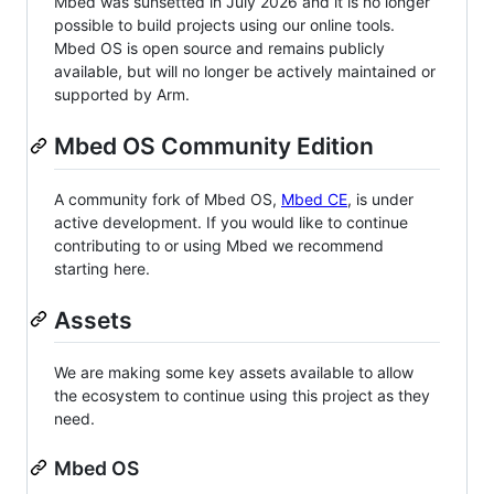
Mbed was sunsetted in July 2026 and it is no longer
possible to build projects using our online tools.
Mbed OS is open source and remains publicly
available, but will no longer be actively maintained or
supported by Arm.
Mbed OS Community Edition
A community fork of Mbed OS,
Mbed CE
, is under
active development. If you would like to continue
contributing to or using Mbed we recommend
starting here.
Assets
We are making some key assets available to allow
the ecosystem to continue using this project as they
need.
Mbed OS