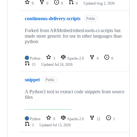
repositories
0
0
0
0
Updated
Aug 2, 2026
continuous-delivery-scripts
Public
Forked from ARMmbed/mbed-tools-ci-scripts but
made more generic for use in other languages than
python
Python
3
Apache-2.0
4
0
15
Updated
Jul 24, 2026
snippet
Public
A Python3 tool to extract code snippets from source
files
Python
9
Apache-2.0
22
1
3
Updated
Jul 13, 2026