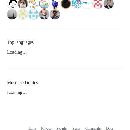
Top languages
Loading…
Most used topics
Loading…
Terms
Privacy
Security
Status
Community
Docs
Footer