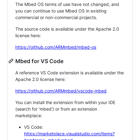
The Mbed OS terms of use have not changed, and
you can continue to use Mbed OS in existing
commercial or non-commercial projects.
The source code is available under the Apache 2.0
license here:
https://github.com/ARMmbed/mbed-os
Mbed for VS Code
A reference VS Code extension is available under the
Apache 2.0 license here:
https://github.com/ARMmbed/vscode-mbed
You can install the extension from within your IDE
(search for 'mbed') or from an extension
marketplace:
VS Code:
https://marketplace.visualstudio.com/items?