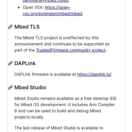
itemName=mbed.mbed
Open VSX:
https://open-
vsx.org/extension/mbed/mbed
Mbed TLS
The Mbed TLS project is unaffected by this
announcement and continues to be supported as
part of the
TrustedFirmware community project
.
DAPLink
DAPLink firmware is available at
https://daplink.io/
Mbed Studio
Mbed Studio remains available as a free desktop IDE
for Mbed OS development. It includes Arm Compiler
6 and can be used to build and debug Mbed
projects locally.
The last release of Mbed Studio is available to