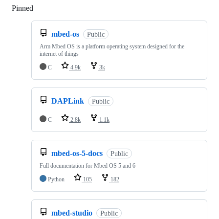
Pinned
Loading
mbed-os
Public
Arm Mbed OS is a platform operating system designed for the
internet of things
C
4.9k
3k
DAPLink
Public
C
2.8k
1.1k
mbed-os-5-docs
Public
Full documentation for Mbed OS 5 and 6
Python
105
182
mbed-studio
Public