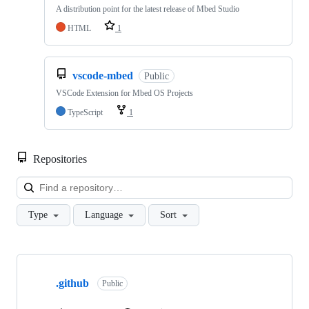
A distribution point for the latest release of Mbed Studio
HTML
1
vscode-mbed
Public
VSCode Extension for Mbed OS Projects
TypeScript
1
Repositories
Loa
Type
Language
Sort
Showing
10
.github
of
Public
682