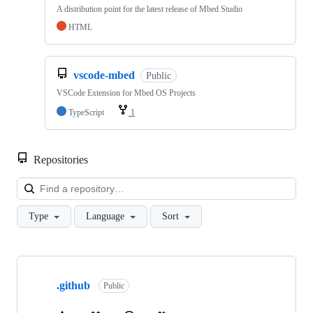
A distribution point for the latest release of Mbed Studio
HTML
vscode-mbed
Public
VSCode Extension for Mbed OS Projects
TypeScript
1
Repositories
Loa
Type
Language
Sort
Showing
10
.github
of
Public
682
repositories