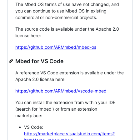
The Mbed OS terms of use have not changed, and
you can continue to use Mbed OS in existing
commercial or non-commercial projects.
The source code is available under the Apache 2.0
license here:
https://github.com/ARMmbed/mbed-os
Mbed for VS Code
A reference VS Code extension is available under the
Apache 2.0 license here:
https://github.com/ARMmbed/vscode-mbed
You can install the extension from within your IDE
(search for 'mbed') or from an extension
marketplace:
VS Code:
https://marketplace.visualstudio.com/items?