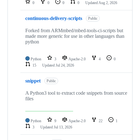
0
0
0
0
Updated
Aug 2, 2026
continuous-delivery-scripts
Public
Forked from ARMmbed/mbed-tools-ci-scripts but
made more generic for use in other languages than
python
Python
3
Apache-2.0
4
0
15
Updated
Jul 24, 2026
snippet
Public
A Python3 tool to extract code snippets from source
files
Python
9
Apache-2.0
22
1
3
Updated
Jul 13, 2026