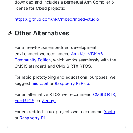
download and includes a perpetual Arm Compiler 6
license for Mbed projects:
https://github.com/ARMmbed/mbed-studio
Other Alternatives
For a free-to-use embedded development
environment we recommend
Arm Keil MDK v6
Community Edition
, which works seamlessly with the
CMSIS standard and CMSIS RTX RTOS.
For rapid prototyping and educational purposes, we
suggest
micro:bit
or
Raspberry Pi Pico
.
For an alternative RTOS we recommend
CMSIS RTX
,
FreeRTOS
, or
Zephyr
.
For embedded Linux projects we recommend
Yocto
or
Raspberry Pi
.