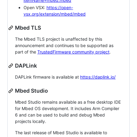
itemName=mbed.mbed
Open VSX:
https://open-
vsx.org/extension/mbed/mbed
Mbed TLS
The Mbed TLS project is unaffected by this
announcement and continues to be supported as
part of the
TrustedFirmware community project
.
DAPLink
DAPLink firmware is available at
https://daplink.io/
Mbed Studio
Mbed Studio remains available as a free desktop IDE
for Mbed OS development. It includes Arm Compiler
6 and can be used to build and debug Mbed
projects locally.
The last release of Mbed Studio is available to