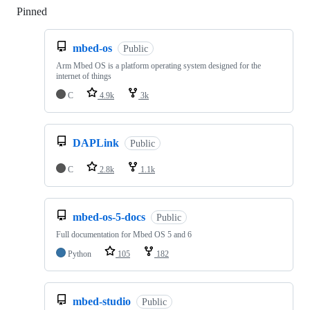
Pinned
Loading
mbed-os
Public
Arm Mbed OS is a platform operating system designed for the
internet of things
C
4.9k
3k
DAPLink
Public
C
2.8k
1.1k
mbed-os-5-docs
Public
Full documentation for Mbed OS 5 and 6
Python
105
182
mbed-studio
Public