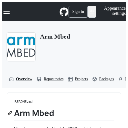
S
Navigation Menu
Appearance
k
Sign in
settings
i
p
t
o
Arm Mbed
c
o
n
t
e
n
t
Overview
Repositories
Projects
Packages
P
README.md
Arm Mbed