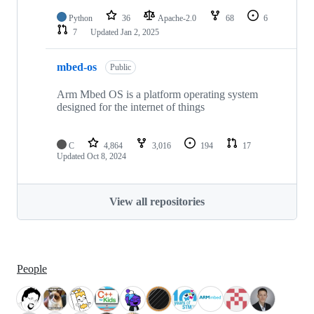
Python
36
Apache-2.0
68
6
7
Updated
Jan 2, 2025
mbed-os
Public
Arm Mbed OS is a platform operating system
designed for the internet of things
C
4,864
3,016
194
17
Updated
Oct 8, 2024
View all repositories
People