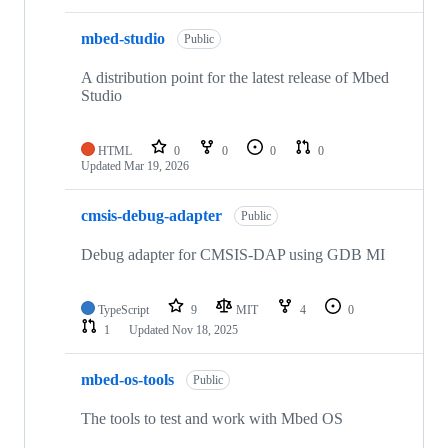
mbed-studio
Public
A distribution point for the latest release of Mbed
Studio
HTML
0
0
0
0
Updated
Mar 19, 2026
cmsis-debug-adapter
Public
Debug adapter for CMSIS-DAP using GDB MI
TypeScript
9
MIT
4
0
1
Updated
Nov 18, 2025
mbed-os-tools
Public
The tools to test and work with Mbed OS