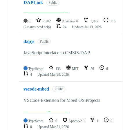
DAPLink
Public
C
2,782
Apache-2.0
1,095
116
(2 issues need help)
24
Updated
Jul 13, 2026
dapjs
Public
JavaScript interface to CMSIS-DAP
TypeScript
133
MIT
56
6
4
Updated
Mar 29, 2026
vscode-mbed
Public
VSCode Extension for Mbed OS Projects
TypeScript
0
Apache-2.0
1
0
0
Updated
Mar 21, 2026