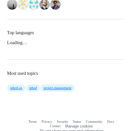
Top languages
Loading…
Most used topics
mbed-os
mbed
project-management
Terms
Privacy
Security
Status
Community
Docs
Footer
Footer
Contact
Manage cookies
navigation
Do not share my personal information