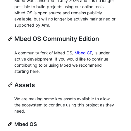
Mbed was sunsetted in July 2026 and it is no longer
possible to build projects using our online tools.
Mbed OS is open source and remains publicly
available, but will no longer be actively maintained or
supported by Arm.
Mbed OS Community Edition
A community fork of Mbed OS,
Mbed CE
, is under
active development. If you would like to continue
contributing to or using Mbed we recommend
starting here.
Assets
We are making some key assets available to allow
the ecosystem to continue using this project as they
need.
Mbed OS