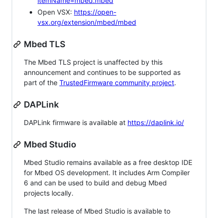
itemName=mbed.mbed
Open VSX:
https://open-
vsx.org/extension/mbed/mbed
Mbed TLS
The Mbed TLS project is unaffected by this
announcement and continues to be supported as
part of the
TrustedFirmware community project
.
DAPLink
DAPLink firmware is available at
https://daplink.io/
Mbed Studio
Mbed Studio remains available as a free desktop IDE
for Mbed OS development. It includes Arm Compiler
6 and can be used to build and debug Mbed
projects locally.
The last release of Mbed Studio is available to