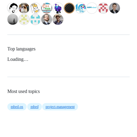
Top languages
Loading…
Most used topics
mbed-os
mbed
project-management