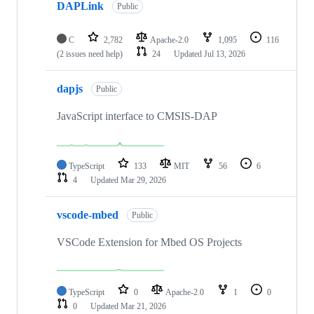
DAPLink
Public
C
2,782
Apache-2.0
1,095
116
(2 issues need help)
24
Updated
Jul 13, 2026
dapjs
Public
JavaScript interface to CMSIS-DAP
TypeScript
133
MIT
56
6
4
Updated
Mar 29, 2026
vscode-mbed
Public
VSCode Extension for Mbed OS Projects
TypeScript
0
Apache-2.0
1
0
0
Updated
Mar 21, 2026