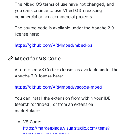
The Mbed OS terms of use have not changed, and
you can continue to use Mbed OS in existing
commercial or non-commercial projects.
The source code is available under the Apache 2.0
license here:
https://github.com/ARMmbed/mbed-os
Mbed for VS Code
A reference VS Code extension is available under the
Apache 2.0 license here:
https://github.com/ARMmbed/vscode-mbed
You can install the extension from within your IDE
(search for 'mbed') or from an extension
marketplace:
VS Code:
https://marketplace.visualstudio.com/items?