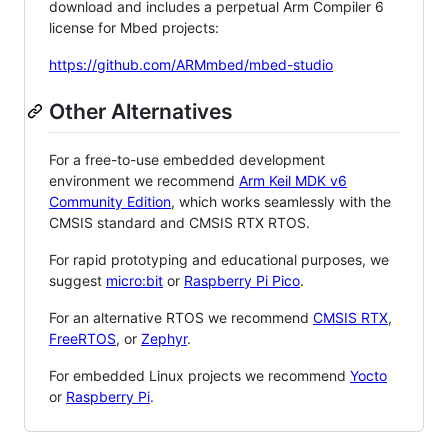
download and includes a perpetual Arm Compiler 6
license for Mbed projects:
https://github.com/ARMmbed/mbed-studio
Other Alternatives
For a free-to-use embedded development
environment we recommend
Arm Keil MDK v6
Community Edition
, which works seamlessly with the
CMSIS standard and CMSIS RTX RTOS.
For rapid prototyping and educational purposes, we
suggest
micro:bit
or
Raspberry Pi Pico
.
For an alternative RTOS we recommend
CMSIS RTX
,
FreeRTOS
, or
Zephyr
.
For embedded Linux projects we recommend
Yocto
or
Raspberry Pi
.