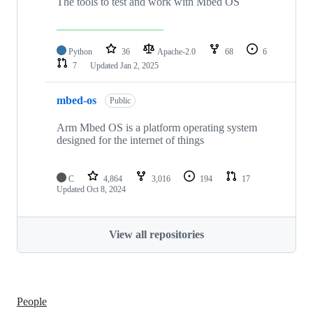
The tools to test and work with Mbed OS
Python
36
Apache-2.0
68
6
7
Updated
Jan 2, 2025
mbed-os
Public
Arm Mbed OS is a platform operating system
designed for the internet of things
C
4,864
3,016
194
17
Updated
Oct 8, 2024
View all repositories
People