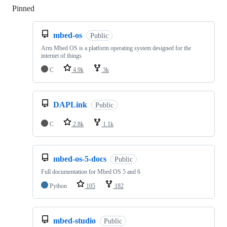
Pinned
Loading
mbed-os
Public
Arm Mbed OS is a platform operating system designed for the
internet of things
C
4.9k
3k
DAPLink
Public
C
2.8k
1.1k
mbed-os-5-docs
Public
Full documentation for Mbed OS 5 and 6
Python
105
182
mbed-studio
Public