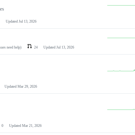
les
Updated
Jul 13, 2026
ssues need help)
24
Updated
Jul 13, 2026
Updated
Mar 29, 2026
0
Updated
Mar 21, 2026