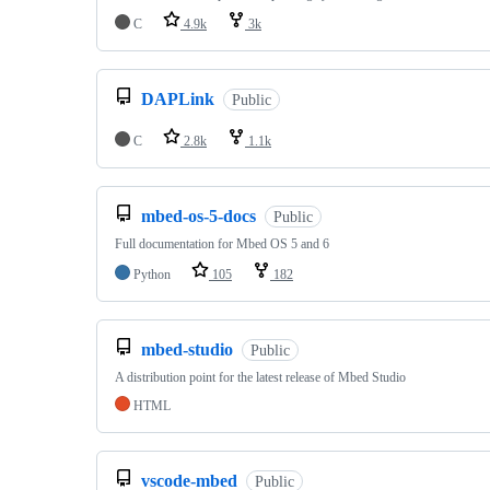
C
4.9k
3k
DAPLink
Public
C
2.8k
1.1k
mbed-os-5-docs
Public
Full documentation for Mbed OS 5 and 6
Python
105
182
mbed-studio
Public
A distribution point for the latest release of Mbed Studio
HTML
vscode-mbed
Public