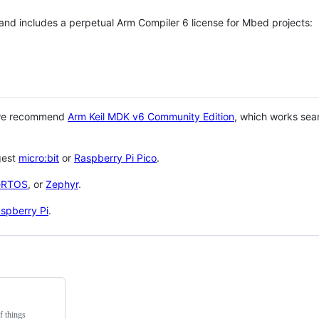
 and includes a perpetual Arm Compiler 6 license for Mbed projects:
 we recommend
Arm Keil MDK v6 Community Edition
, which works sea
gest
micro:bit
or
Raspberry Pi Pico
.
eRTOS
, or
Zephyr
.
spberry Pi
.
f things