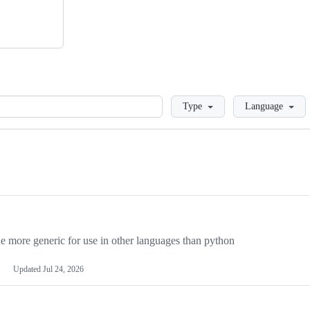
Loading
Type
Language
more generic for use in other languages than python
Updated
Jul 24, 2026