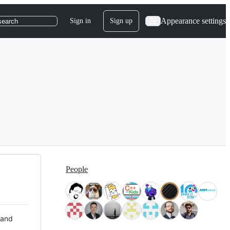
Appearance settings
Sign in
Sign up
search
People
 and