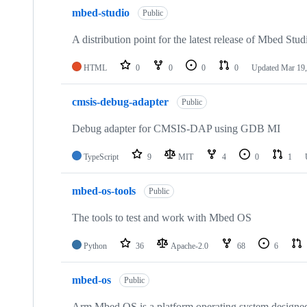
mbed-studio
Public
A distribution point for the latest release of Mbed Stud
HTML
0
0
0
0
Updated
Mar 19,
cmsis-debug-adapter
Public
Debug adapter for CMSIS-DAP using GDB MI
TypeScript
9
MIT
4
0
1
mbed-os-tools
Public
The tools to test and work with Mbed OS
Python
36
Apache-2.0
68
6
mbed-os
Public
Arm Mbed OS is a platform operating system designed f