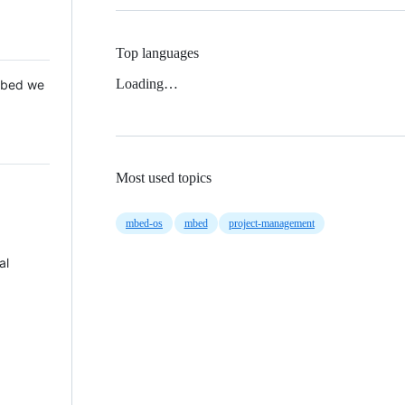
Top languages
Loading…
 Mbed we
Most used topics
mbed-os
mbed
project-management
al