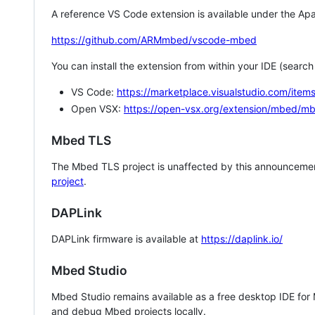
A reference VS Code extension is available under the Apa
https://github.com/ARMmbed/vscode-mbed
You can install the extension from within your IDE (searc
VS Code:
https://marketplace.visualstudio.com/i
Open VSX:
https://open-vsx.org/extension/mbed/m
Mbed TLS
The Mbed TLS project is unaffected by this announcemen
project
.
DAPLink
DAPLink firmware is available at
https://daplink.io/
Mbed Studio
Mbed Studio remains available as a free desktop IDE for
and debug Mbed projects locally.