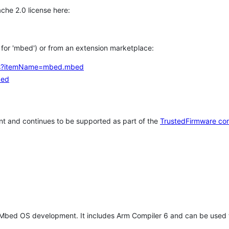
che 2.0 license here:
h for 'mbed') or from an extension marketplace:
tems?itemName=mbed.mbed
bed
t and continues to be supported as part of the
TrustedFirmware co
 Mbed OS development. It includes Arm Compiler 6 and can be used 