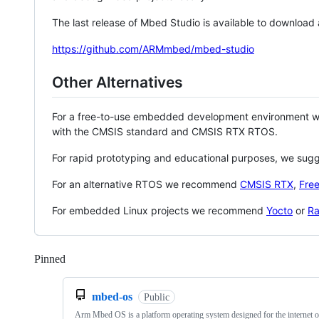
The last release of Mbed Studio is available to download
https://github.com/ARMmbed/mbed-studio
Other Alternatives
For a free-to-use embedded development environment
with the CMSIS standard and CMSIS RTX RTOS.
For rapid prototyping and educational purposes, we sug
For an alternative RTOS we recommend
CMSIS RTX
,
Fre
For embedded Linux projects we recommend
Yocto
or
Ra
Pinned
Loading
mbed-os
Public
Arm Mbed OS is a platform operating system designed for the internet o