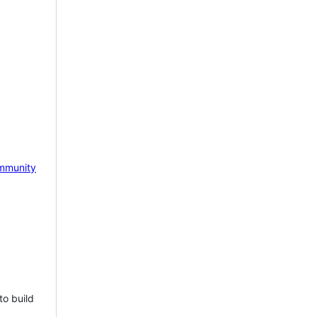
mmunity
to build