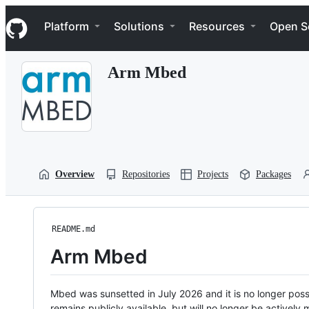
S
Navigation Menu
k
Platform
Solutions
Resources
Open S
i
p
t
Arm Mbed
o
c
o
n
t
e
n
t
Overview
Repositories
Projects
Packages
README.md
Arm Mbed
Mbed was sunsetted in July 2026 and it is no longer possi
remains publicly available, but will no longer be activel