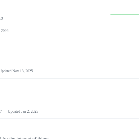
io
 2026
Updated
Nov 18, 2025
7
Updated
Jan 2, 2025
or the internet of things