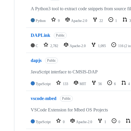
A Python3 tool to extract code snippets from source fi
Python
9
Apache-2.0
22
1
3
DAPLink
Public
C
2,782
Apache-2.0
1,095
116
(2 i
dapjs
Public
JavaScript interface to CMSIS-DAP
TypeScript
133
MIT
56
6
4
vscode-mbed
Public
VSCode Extension for Mbed OS Projects
TypeScript
0
Apache-2.0
1
0