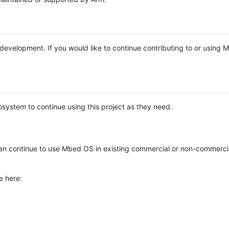
e development. If you would like to continue contributing to or using
system to continue using this project as they need.
n continue to use Mbed OS in existing commercial or non-commerci
e here: