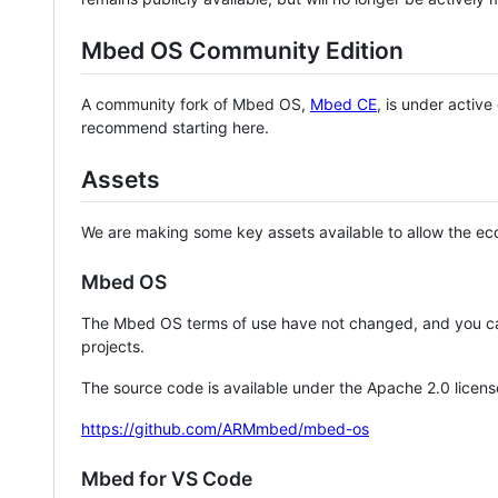
Mbed OS Community Edition
A community fork of Mbed OS,
Mbed CE
, is under activ
recommend starting here.
Assets
We are making some key assets available to allow the eco
Mbed OS
The Mbed OS terms of use have not changed, and you ca
projects.
The source code is available under the Apache 2.0 licens
https://github.com/ARMmbed/mbed-os
Mbed for VS Code