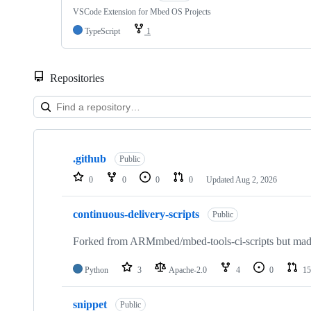
VSCode Extension for Mbed OS Projects
TypeScript
1
Repositories
Showing
10
.github
of
Public
682
0
0
0
0
Updated
Aug 2, 2026
repositories
continuous-delivery-scripts
Public
Forked from ARMmbed/mbed-tools-ci-scripts but made 
Python
3
Apache-2.0
4
0
15
snippet
Public