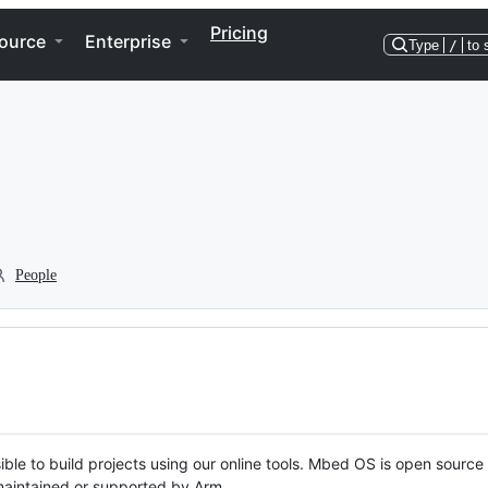
Pricing
ource
Enterprise
Type
/
to 
People
ble to build projects using our online tools. Mbed OS is open source
y maintained or supported by Arm.