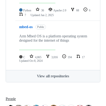
Python
36
Apache-2.0
68
6
7
Updated
Jan 2, 2025
mbed-os
Public
Arm Mbed OS is a platform operating system
designed for the internet of things
C
4,865
3,016
194
17
Updated
Oct 8, 2024
View all repositories
People