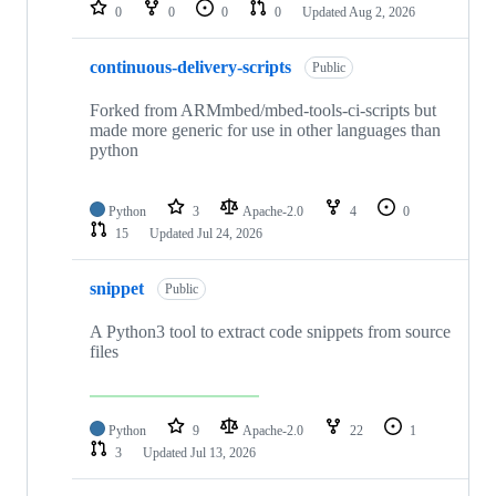
repositories
0
0
0
0
Updated
Aug 2, 2026
continuous-delivery-scripts
Public
Forked from ARMmbed/mbed-tools-ci-scripts but
made more generic for use in other languages than
python
Python
3
Apache-2.0
4
0
15
Updated
Jul 24, 2026
snippet
Public
A Python3 tool to extract code snippets from source
files
Python
9
Apache-2.0
22
1
3
Updated
Jul 13, 2026