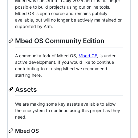
Mbed was sunsetted in July 2026 and it is no longer
possible to build projects using our online tools.
Mbed OS is open source and remains publicly
available, but will no longer be actively maintained or
supported by Arm.
Mbed OS Community Edition
A community fork of Mbed OS,
Mbed CE
, is under
active development. If you would like to continue
contributing to or using Mbed we recommend
starting here.
Assets
We are making some key assets available to allow
the ecosystem to continue using this project as they
need.
Mbed OS