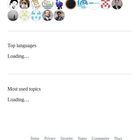
Top languages
Loading…
Most used topics
Loading…
Terms
Privacy
Security
Status
Community
Docs
Footer