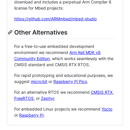
download and includes a perpetual Arm Compiler 6
license for Mbed projects:
https://github.com/ARMmbed/mbed-studio
Other Alternatives
For a free-to-use embedded development
environment we recommend
Arm Keil MDK v6
Community Edition
, which works seamlessly with the
CMSIS standard and CMSIS RTX RTOS.
For rapid prototyping and educational purposes, we
suggest
micro:bit
or
Raspberry Pi Pico
.
For an alternative RTOS we recommend
CMSIS RTX
,
FreeRTOS
, or
Zephyr
.
For embedded Linux projects we recommend
Yocto
or
Raspberry Pi
.