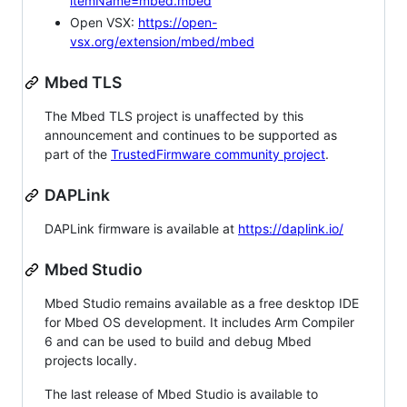
itemName=mbed.mbed
Open VSX:
https://open-
vsx.org/extension/mbed/mbed
Mbed TLS
The Mbed TLS project is unaffected by this
announcement and continues to be supported as
part of the
TrustedFirmware community project
.
DAPLink
DAPLink firmware is available at
https://daplink.io/
Mbed Studio
Mbed Studio remains available as a free desktop IDE
for Mbed OS development. It includes Arm Compiler
6 and can be used to build and debug Mbed
projects locally.
The last release of Mbed Studio is available to