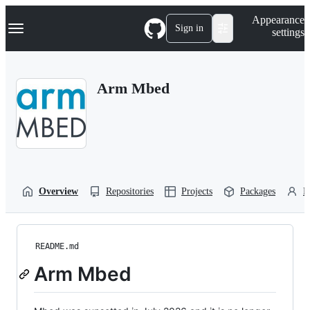
S
Navigation Menu
Appearance
k
Sign in
settings
i
p
t
o
Arm Mbed
c
o
n
t
e
n
t
Overview
Repositories
Projects
Packages
P
README.md
Arm Mbed