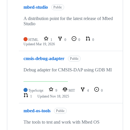
mbed-studio
Public
A distribution point for the latest release of Mbed
Studio
HTML
1
0
0
0
Updated
Mar 19, 2026
cmsis-debug-adapter
Public
Debug adapter for CMSIS-DAP using GDB MI
TypeScript
9
MIT
4
0
1
Updated
Nov 18, 2025
mbed-os-tools
Public
The tools to test and work with Mbed OS