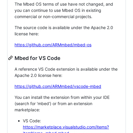
The Mbed OS terms of use have not changed, and
you can continue to use Mbed OS in existing
commercial or non-commercial projects.
The source code is available under the Apache 2.0
license here:
https://github.com/ARMmbed/mbed-os
Mbed for VS Code
A reference VS Code extension is available under the
Apache 2.0 license here:
https://github.com/ARMmbed/vscode-mbed
You can install the extension from within your IDE
(search for 'mbed') or from an extension
marketplace:
VS Code:
https://marketplace.visualstudio.com/items?