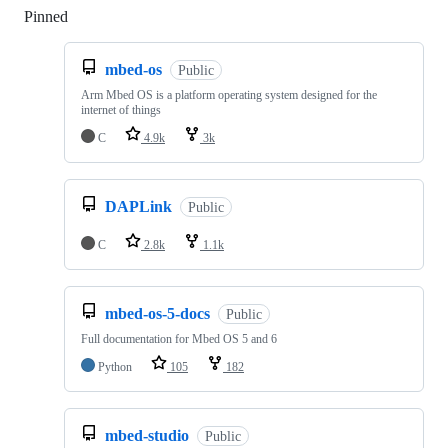
Pinned
Loading
mbed-os
Public
Arm Mbed OS is a platform operating system designed for the
internet of things
C
4.9k
3k
DAPLink
Public
C
2.8k
1.1k
mbed-os-5-docs
Public
Full documentation for Mbed OS 5 and 6
Python
105
182
mbed-studio
Public