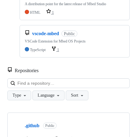
A distribution point for the latest release of Mbed Studio
HTML
1
vscode-mbed
Public
VSCode Extension for Mbed OS Projects
TypeScript
1
Repositories
Loa
Type
Language
Sort
Showing
10
.github
of
Public
682