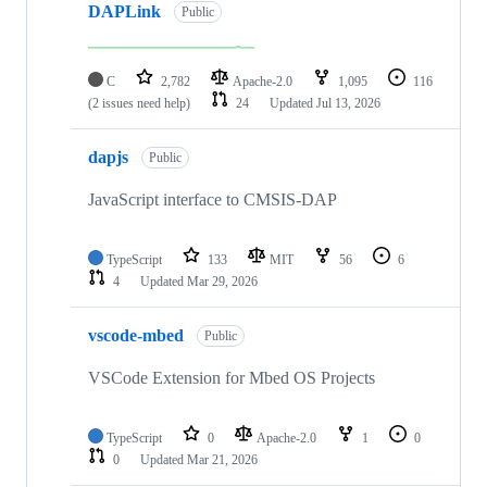
DAPLink
Public
C
2,782
Apache-2.0
1,095
116
(2 issues need help)
24
Updated
Jul 13, 2026
dapjs
Public
JavaScript interface to CMSIS-DAP
TypeScript
133
MIT
56
6
4
Updated
Mar 29, 2026
vscode-mbed
Public
VSCode Extension for Mbed OS Projects
TypeScript
0
Apache-2.0
1
0
0
Updated
Mar 21, 2026