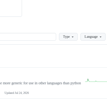
Loading
Type
Language
more generic for use in other languages than python
Updated
Jul 24, 2026