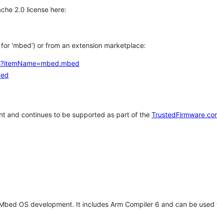
che 2.0 license here:
h for 'mbed') or from an extension marketplace:
tems?itemName=mbed.mbed
bed
t and continues to be supported as part of the
TrustedFirmware co
 Mbed OS development. It includes Arm Compiler 6 and can be used 