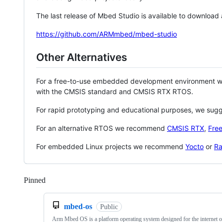
The last release of Mbed Studio is available to download
https://github.com/ARMmbed/mbed-studio
Other Alternatives
For a free-to-use embedded development environment
with the CMSIS standard and CMSIS RTX RTOS.
For rapid prototyping and educational purposes, we sug
For an alternative RTOS we recommend
CMSIS RTX
,
Fre
For embedded Linux projects we recommend
Yocto
or
Ra
Pinned
Loading
mbed-os
Public
Arm Mbed OS is a platform operating system designed for the internet o