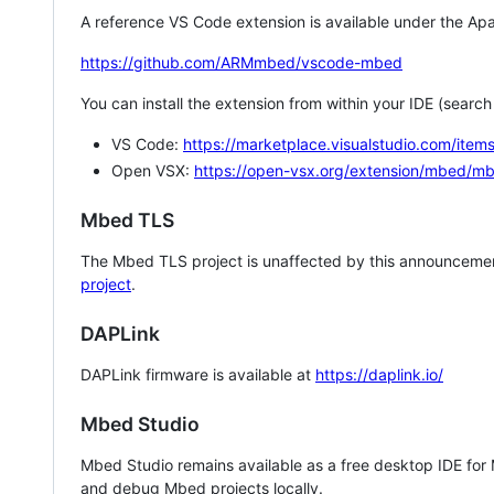
A reference VS Code extension is available under the Apa
https://github.com/ARMmbed/vscode-mbed
You can install the extension from within your IDE (searc
VS Code:
https://marketplace.visualstudio.com/i
Open VSX:
https://open-vsx.org/extension/mbed/m
Mbed TLS
The Mbed TLS project is unaffected by this announcemen
project
.
DAPLink
DAPLink firmware is available at
https://daplink.io/
Mbed Studio
Mbed Studio remains available as a free desktop IDE for
and debug Mbed projects locally.