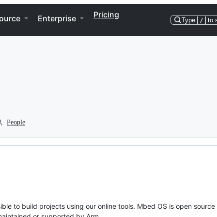
Pricing
ource
Enterprise
Type
/
to 
People
ble to build projects using our online tools. Mbed OS is open source
y maintained or supported by Arm.