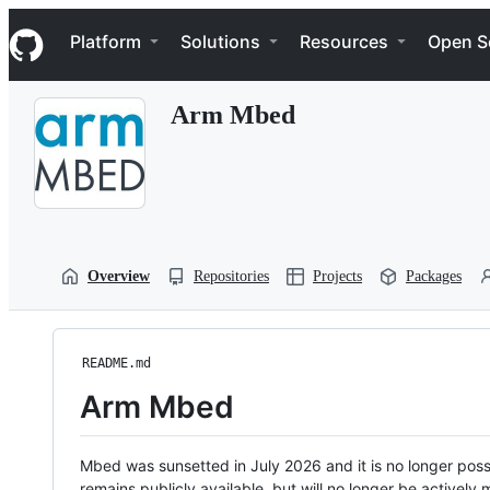
S
Navigation Menu
k
Platform
Solutions
Resources
Open S
i
p
t
Arm Mbed
o
c
o
n
t
e
n
t
Overview
Repositories
Projects
Packages
README.md
Arm Mbed
Mbed was sunsetted in July 2026 and it is no longer possi
remains publicly available, but will no longer be activel