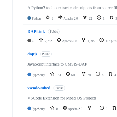
A Python3 tool to extract code snippets from source fi
Python
9
Apache-2.0
22
1
3
DAPLink
Public
C
2,782
Apache-2.0
1,095
116
(2 i
dapjs
Public
JavaScript interface to CMSIS-DAP
TypeScript
133
MIT
56
6
4
vscode-mbed
Public
VSCode Extension for Mbed OS Projects
TypeScript
0
Apache-2.0
1
0