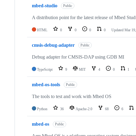
mbed-studio
Public
A distribution point for the latest release of Mbed Stud
HTML
0
0
0
0
Updated
Mar 19,
cmsis-debug-adapter
Public
Debug adapter for CMSIS-DAP using GDB MI
TypeScript
9
MIT
4
0
1
mbed-os-tools
Public
The tools to test and work with Mbed OS
Python
36
Apache-2.0
68
6
mbed-os
Public
Arm Mbed OS is a platform operating system designed f