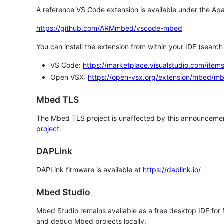
A reference VS Code extension is available under the Apa
https://github.com/ARMmbed/vscode-mbed
You can install the extension from within your IDE (searc
VS Code:
https://marketplace.visualstudio.com/i
Open VSX:
https://open-vsx.org/extension/mbed/m
Mbed TLS
The Mbed TLS project is unaffected by this announcemen
project
.
DAPLink
DAPLink firmware is available at
https://daplink.io/
Mbed Studio
Mbed Studio remains available as a free desktop IDE for
and debug Mbed projects locally.