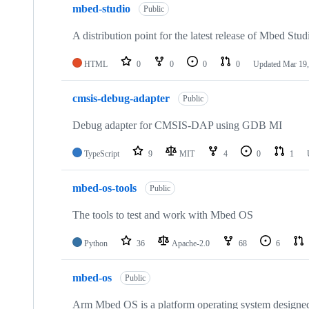
mbed-studio
Public
A distribution point for the latest release of Mbed Stud
HTML
0
0
0
0
Updated
Mar 19,
cmsis-debug-adapter
Public
Debug adapter for CMSIS-DAP using GDB MI
TypeScript
9
MIT
4
0
1
mbed-os-tools
Public
The tools to test and work with Mbed OS
Python
36
Apache-2.0
68
6
mbed-os
Public
Arm Mbed OS is a platform operating system designed f