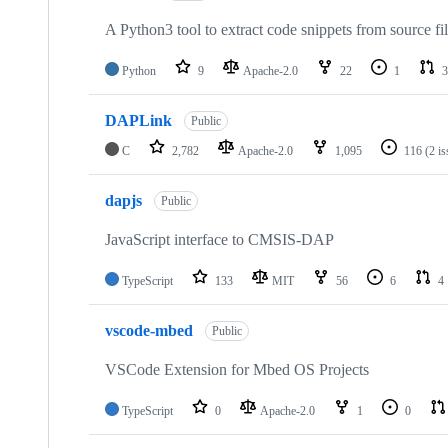
A Python3 tool to extract code snippets from source fi
Python
9
Apache-2.0
22
1
3
DAPLink
Public
C
2,782
Apache-2.0
1,095
116
(2 i
dapjs
Public
JavaScript interface to CMSIS-DAP
TypeScript
133
MIT
56
6
4
vscode-mbed
Public
VSCode Extension for Mbed OS Projects
TypeScript
0
Apache-2.0
1
0