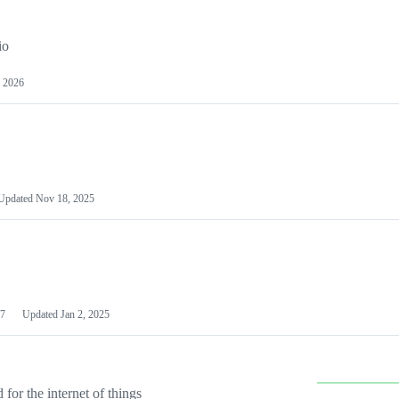
io
 2026
Updated
Nov 18, 2025
7
Updated
Jan 2, 2025
or the internet of things