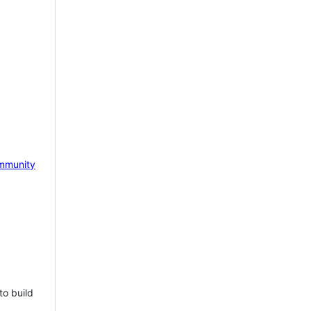
mmunity
to build