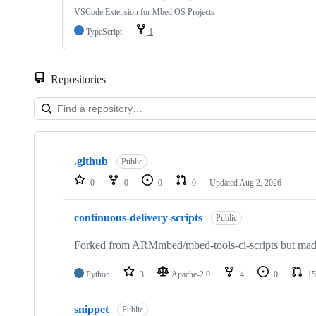
VSCode Extension for Mbed OS Projects
TypeScript
1
Repositories
Showing
10
.github
of
Public
682
0
0
0
0
Updated
Aug 2, 2026
repositories
continuous-delivery-scripts
Public
Forked from ARMmbed/mbed-tools-ci-scripts but made 
Python
3
Apache-2.0
4
0
15
snippet
Public