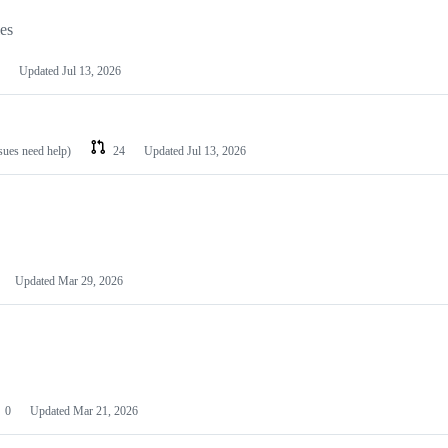
les
Updated
Jul 13, 2026
ssues need help)
24
Updated
Jul 13, 2026
Updated
Mar 29, 2026
0
Updated
Mar 21, 2026