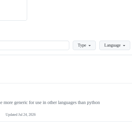
Loading
Type
Language
more generic for use in other languages than python
Updated
Jul 24, 2026