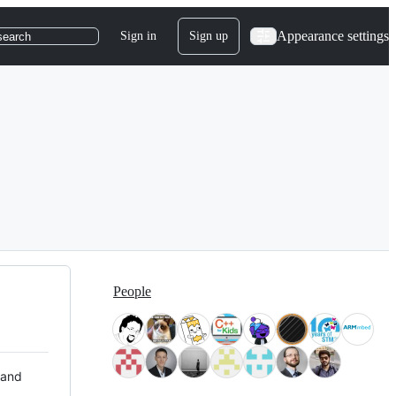
Appearance settings
Sign in
Sign up
search
People
 and