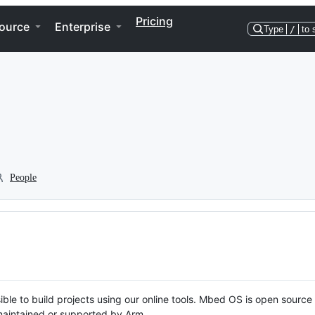
Pricing
ource
Enterprise
Type
/
to 
People
ble to build projects using our online tools. Mbed OS is open source
y maintained or supported by Arm.