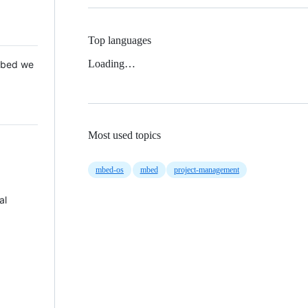
Top languages
Loading…
 Mbed we
Most used topics
mbed-os
mbed
project-management
al