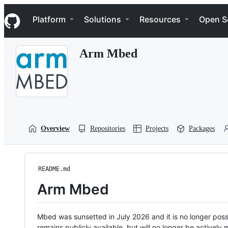
S
Navigation Menu
k
Platform
Solutions
Resources
Open S
i
p
t
Arm Mbed
o
c
o
n
t
e
n
t
Overview
Repositories
Projects
Packages
README.md
Arm Mbed
Mbed was sunsetted in July 2026 and it is no longer possi
remains publicly available, but will no longer be activel