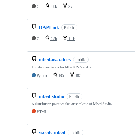
C
4.9k
3k
DAPLink
Public
C
2.8k
1.1k
mbed-os-5-docs
Public
Full documentation for Mbed OS 5 and 6
Python
105
182
mbed-studio
Public
A distribution point for the latest release of Mbed Studio
HTML
vscode-mbed
Public