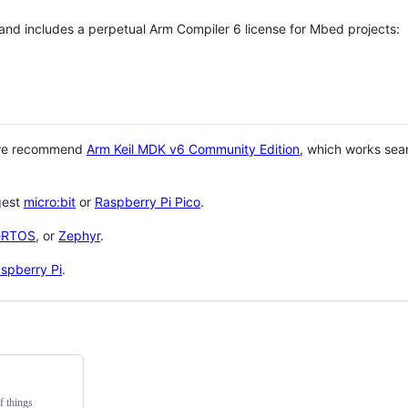
 and includes a perpetual Arm Compiler 6 license for Mbed projects:
 we recommend
Arm Keil MDK v6 Community Edition
, which works sea
gest
micro:bit
or
Raspberry Pi Pico
.
eRTOS
, or
Zephyr
.
spberry Pi
.
f things