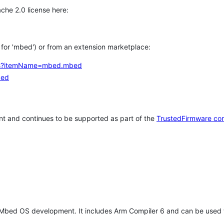
che 2.0 license here:
h for 'mbed') or from an extension marketplace:
tems?itemName=mbed.mbed
bed
t and continues to be supported as part of the
TrustedFirmware co
 Mbed OS development. It includes Arm Compiler 6 and can be used 