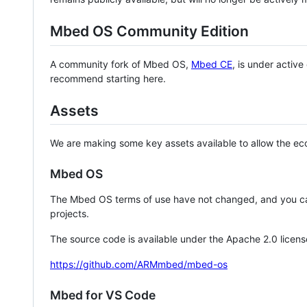
Mbed OS Community Edition
A community fork of Mbed OS,
Mbed CE
, is under activ
recommend starting here.
Assets
We are making some key assets available to allow the eco
Mbed OS
The Mbed OS terms of use have not changed, and you ca
projects.
The source code is available under the Apache 2.0 licens
https://github.com/ARMmbed/mbed-os
Mbed for VS Code