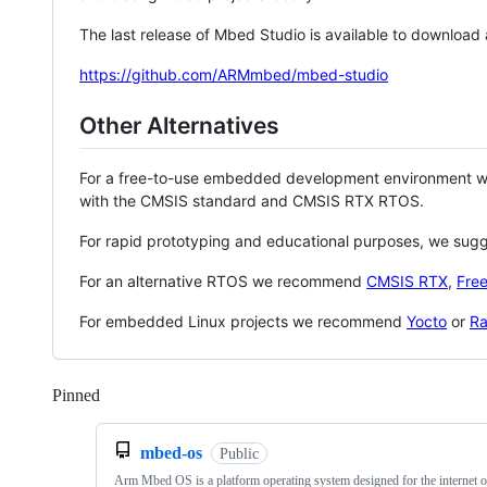
The last release of Mbed Studio is available to download
https://github.com/ARMmbed/mbed-studio
Other Alternatives
For a free-to-use embedded development environment
with the CMSIS standard and CMSIS RTX RTOS.
For rapid prototyping and educational purposes, we sug
For an alternative RTOS we recommend
CMSIS RTX
,
Fre
For embedded Linux projects we recommend
Yocto
or
Ra
Pinned
Loading
mbed-os
Public
Arm Mbed OS is a platform operating system designed for the internet o