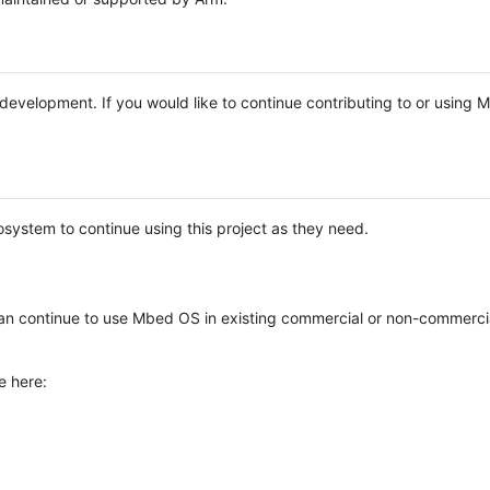
e development. If you would like to continue contributing to or using
system to continue using this project as they need.
n continue to use Mbed OS in existing commercial or non-commerci
e here: