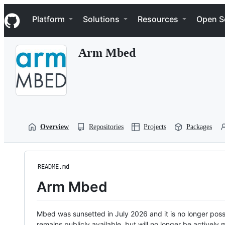
S
Navigation Menu
k
Platform
Solutions
Resources
Open S
i
p
t
Arm Mbed
o
c
o
n
t
e
n
t
Overview
Repositories
Projects
Packages
README.md
Arm Mbed
Mbed was sunsetted in July 2026 and it is no longer possi
remains publicly available, but will no longer be activel