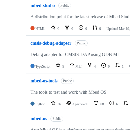
mbed-studio
Public
A distribution point for the latest release of Mbed Stud
HTML
0
0
0
0
Updated
Mar 19,
cmsis-debug-adapter
Public
Debug adapter for CMSIS-DAP using GDB MI
TypeScript
9
MIT
4
0
1
mbed-os-tools
Public
The tools to test and work with Mbed OS
Python
36
Apache-2.0
68
6
mbed-os
Public
Arm Mbed OS is a platform operating system designed f