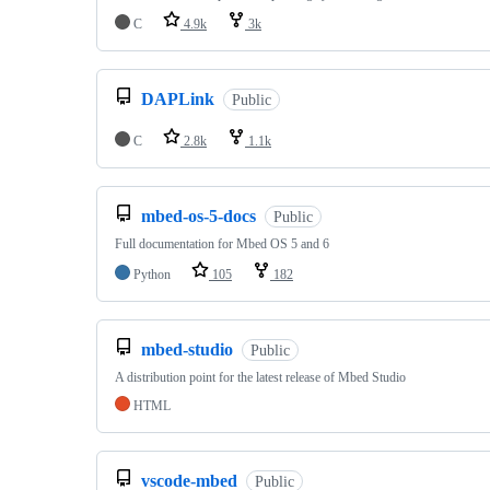
C
4.9k
3k
DAPLink
Public
C
2.8k
1.1k
mbed-os-5-docs
Public
Full documentation for Mbed OS 5 and 6
Python
105
182
mbed-studio
Public
A distribution point for the latest release of Mbed Studio
HTML
vscode-mbed
Public