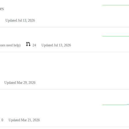
les
Updated
Jul 13, 2026
ssues need help)
24
Updated
Jul 13, 2026
Updated
Mar 29, 2026
0
Updated
Mar 21, 2026