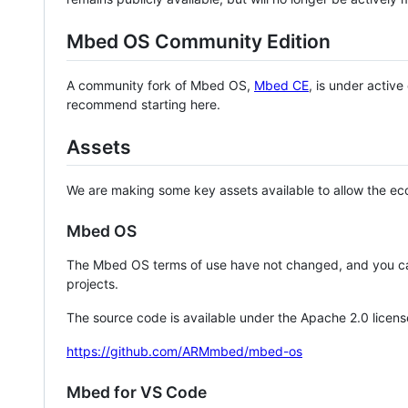
Mbed OS Community Edition
A community fork of Mbed OS,
Mbed CE
, is under activ
recommend starting here.
Assets
We are making some key assets available to allow the eco
Mbed OS
The Mbed OS terms of use have not changed, and you ca
projects.
The source code is available under the Apache 2.0 licens
https://github.com/ARMmbed/mbed-os
Mbed for VS Code