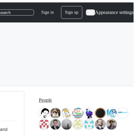
Appearance settings
Sign in
Sign up
search
People
 and