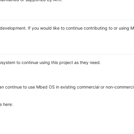
e development. If you would like to continue contributing to or using
system to continue using this project as they need.
n continue to use Mbed OS in existing commercial or non-commerci
e here: