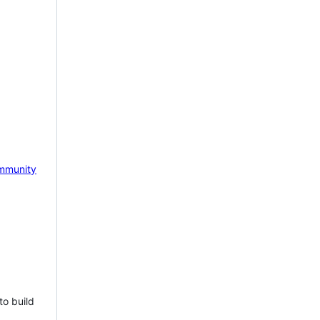
mmunity
to build