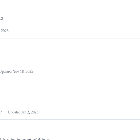
io
 2026
Updated
Nov 18, 2025
7
Updated
Jan 2, 2025
or the internet of things