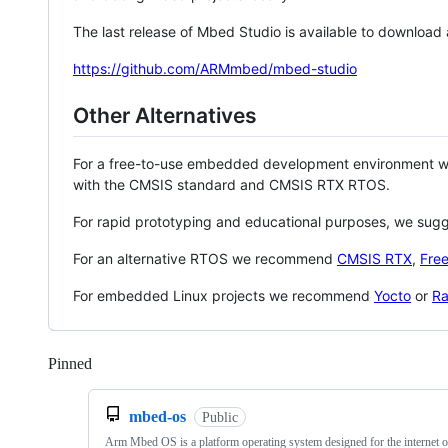
The last release of Mbed Studio is available to download
https://github.com/ARMmbed/mbed-studio
Other Alternatives
For a free-to-use embedded development environment
with the CMSIS standard and CMSIS RTX RTOS.
For rapid prototyping and educational purposes, we sug
For an alternative RTOS we recommend
CMSIS RTX
,
Fre
For embedded Linux projects we recommend
Yocto
or
Ra
Pinned
Loading
mbed-os
Public
Arm Mbed OS is a platform operating system designed for the internet o