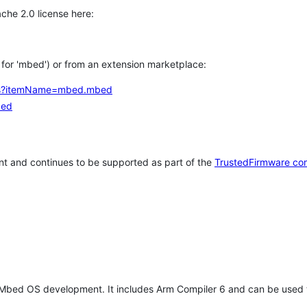
che 2.0 license here:
h for 'mbed') or from an extension marketplace:
tems?itemName=mbed.mbed
bed
t and continues to be supported as part of the
TrustedFirmware co
 Mbed OS development. It includes Arm Compiler 6 and can be used 