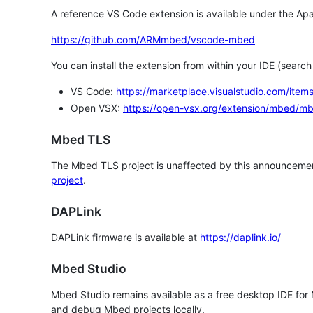
A reference VS Code extension is available under the Apa
https://github.com/ARMmbed/vscode-mbed
You can install the extension from within your IDE (searc
VS Code:
https://marketplace.visualstudio.com/i
Open VSX:
https://open-vsx.org/extension/mbed/m
Mbed TLS
The Mbed TLS project is unaffected by this announcemen
project
.
DAPLink
DAPLink firmware is available at
https://daplink.io/
Mbed Studio
Mbed Studio remains available as a free desktop IDE for
and debug Mbed projects locally.