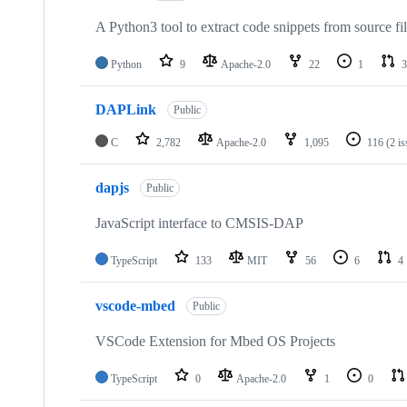
A Python3 tool to extract code snippets from source fi
Python
9
Apache-2.0
22
1
3
DAPLink
Public
C
2,782
Apache-2.0
1,095
116
(2 i
dapjs
Public
JavaScript interface to CMSIS-DAP
TypeScript
133
MIT
56
6
4
vscode-mbed
Public
VSCode Extension for Mbed OS Projects
TypeScript
0
Apache-2.0
1
0