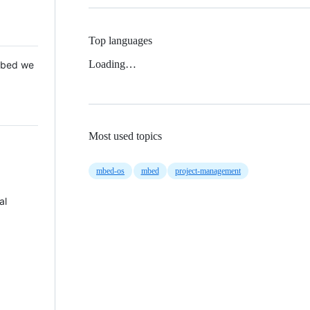
Top languages
Loading…
 Mbed we
Most used topics
mbed-os
mbed
project-management
al