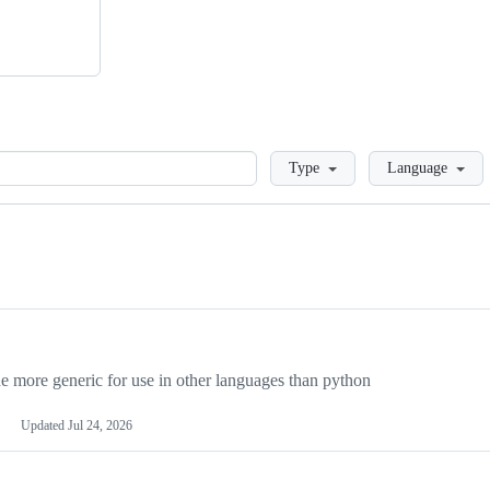
Loading
Type
Language
more generic for use in other languages than python
Updated
Jul 24, 2026