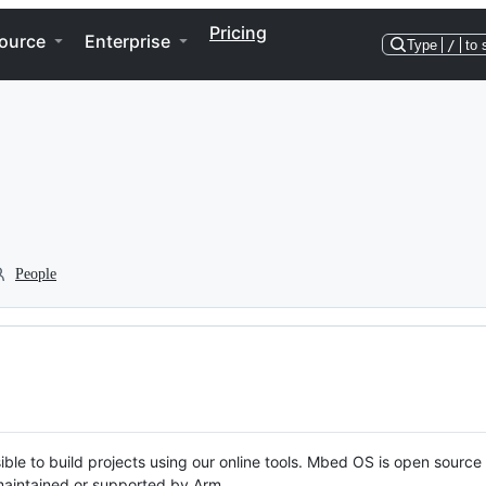
Pricing
ource
Enterprise
Type
/
to 
People
ble to build projects using our online tools. Mbed OS is open source
y maintained or supported by Arm.