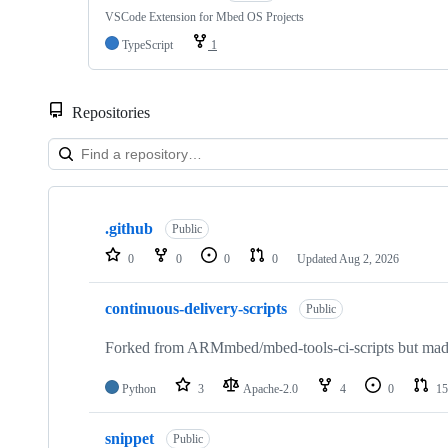
VSCode Extension for Mbed OS Projects
TypeScript
1
Repositories
Showing
10
.github
of
Public
682
0
0
0
0
Updated
Aug 2, 2026
repositories
continuous-delivery-scripts
Public
Forked from ARMmbed/mbed-tools-ci-scripts but made 
Python
3
Apache-2.0
4
0
15
snippet
Public