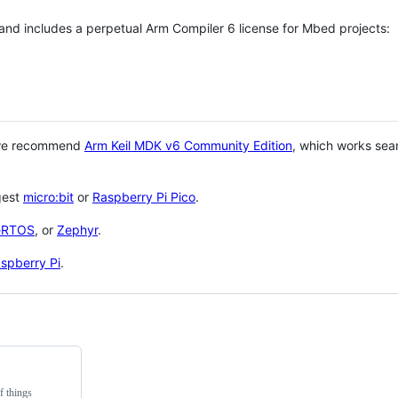
 and includes a perpetual Arm Compiler 6 license for Mbed projects:
 we recommend
Arm Keil MDK v6 Community Edition
, which works sea
gest
micro:bit
or
Raspberry Pi Pico
.
eRTOS
, or
Zephyr
.
spberry Pi
.
f things