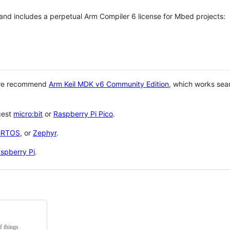
 and includes a perpetual Arm Compiler 6 license for Mbed projects:
 we recommend
Arm Keil MDK v6 Community Edition
, which works sea
gest
micro:bit
or
Raspberry Pi Pico
.
eRTOS
, or
Zephyr
.
spberry Pi
.
f things