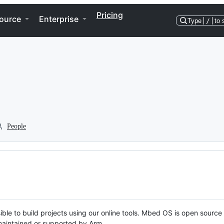
Pricing
ource
Enterprise
Type
/
to 
People
ble to build projects using our online tools. Mbed OS is open source
y maintained or supported by Arm.