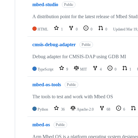
mbed-studio
Public
A distribution point for the latest release of Mbed Stud
HTML
1
0
0
0
Updated
Mar 19,
cmsis-debug-adapter
Public
Debug adapter for CMSIS-DAP using GDB MI
TypeScript
9
MIT
4
0
1
mbed-os-tools
Public
The tools to test and work with Mbed OS
Python
36
Apache-2.0
68
6
mbed-os
Public
Arm Mbed OS is a platform operating system designed f