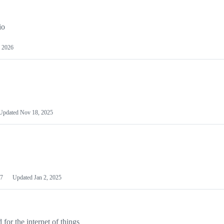
io
 2026
Updated
Nov 18, 2025
7
Updated
Jan 2, 2025
or the internet of things