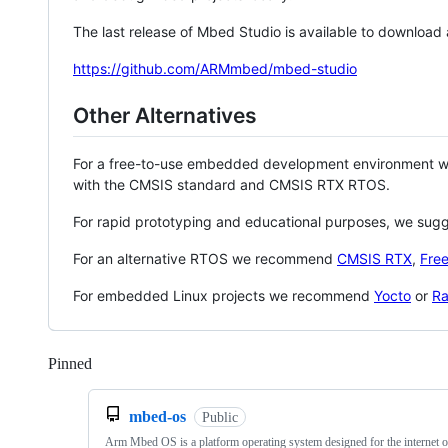
The last release of Mbed Studio is available to download
https://github.com/ARMmbed/mbed-studio
Other Alternatives
For a free-to-use embedded development environment
with the CMSIS standard and CMSIS RTX RTOS.
For rapid prototyping and educational purposes, we sug
For an alternative RTOS we recommend
CMSIS RTX
,
Fre
For embedded Linux projects we recommend
Yocto
or
Ra
Pinned
Loading
mbed-os
Public
Arm Mbed OS is a platform operating system designed for the internet o