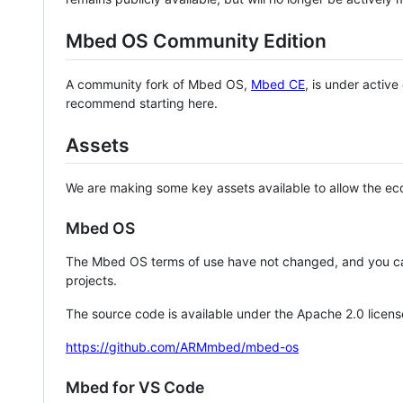
Mbed OS Community Edition
A community fork of Mbed OS,
Mbed CE
, is under activ
recommend starting here.
Assets
We are making some key assets available to allow the eco
Mbed OS
The Mbed OS terms of use have not changed, and you ca
projects.
The source code is available under the Apache 2.0 licens
https://github.com/ARMmbed/mbed-os
Mbed for VS Code