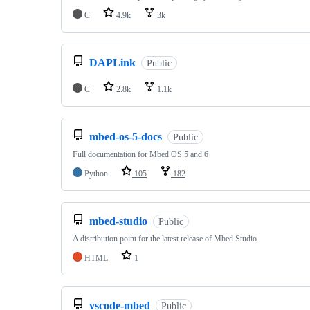
C
4.9k
3k
DAPLink
Public
C
2.8k
1.1k
mbed-os-5-docs
Public
Full documentation for Mbed OS 5 and 6
Python
105
182
mbed-studio
Public
A distribution point for the latest release of Mbed Studio
HTML
1
vscode-mbed
Public