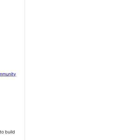
mmunity
to build