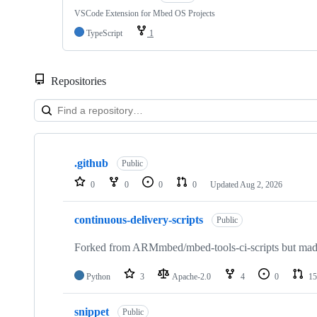
VSCode Extension for Mbed OS Projects
TypeScript
1
Repositories
Showing
10
.github
of
Public
682
0
0
0
0
Updated
Aug 2, 2026
repositories
continuous-delivery-scripts
Public
Forked from ARMmbed/mbed-tools-ci-scripts but made 
Python
3
Apache-2.0
4
0
15
snippet
Public