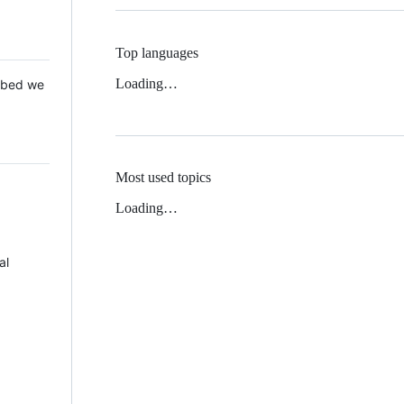
Top languages
Loading…
 Mbed we
Most used topics
Loading…
al