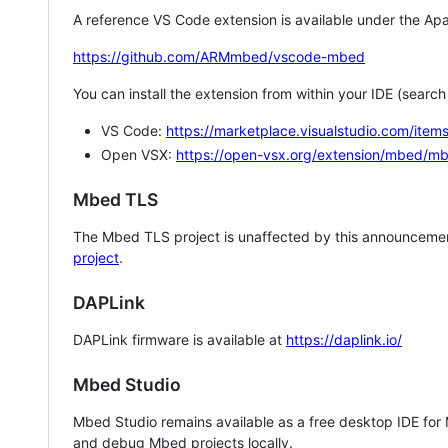
A reference VS Code extension is available under the Apa
https://github.com/ARMmbed/vscode-mbed
You can install the extension from within your IDE (searc
VS Code:
https://marketplace.visualstudio.com/i
Open VSX:
https://open-vsx.org/extension/mbed/m
Mbed TLS
The Mbed TLS project is unaffected by this announcemen
project
.
DAPLink
DAPLink firmware is available at
https://daplink.io/
Mbed Studio
Mbed Studio remains available as a free desktop IDE for
and debug Mbed projects locally.