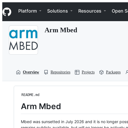
S
Navigation Menu
k
Platform
Solutions
Resources
Open S
i
p
t
Arm Mbed
o
c
o
n
t
e
n
t
Overview
Repositories
Projects
Packages
README.md
Arm Mbed
Mbed was sunsetted in July 2026 and it is no longer possi
remains publicly available, but will no longer be activel