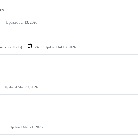
les
Updated
Jul 13, 2026
ssues need help)
24
Updated
Jul 13, 2026
Updated
Mar 29, 2026
0
Updated
Mar 21, 2026