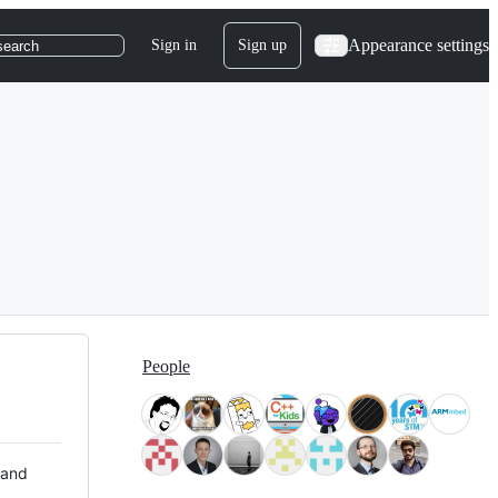
Appearance settings
Sign in
Sign up
search
People
 and