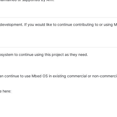
e development. If you would like to continue contributing to or using
system to continue using this project as they need.
n continue to use Mbed OS in existing commercial or non-commerci
e here: