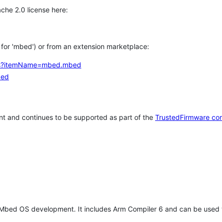
che 2.0 license here:
h for 'mbed') or from an extension marketplace:
tems?itemName=mbed.mbed
bed
t and continues to be supported as part of the
TrustedFirmware co
 Mbed OS development. It includes Arm Compiler 6 and can be used 