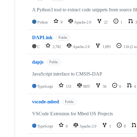
A Python3 tool to extract code snippets from source fi
Python
9
Apache-2.0
22
1
3
DAPLink
Public
C
2,782
Apache-2.0
1,095
116
(2 i
dapjs
Public
JavaScript interface to CMSIS-DAP
TypeScript
133
MIT
56
6
4
vscode-mbed
Public
VSCode Extension for Mbed OS Projects
TypeScript
0
Apache-2.0
1
0