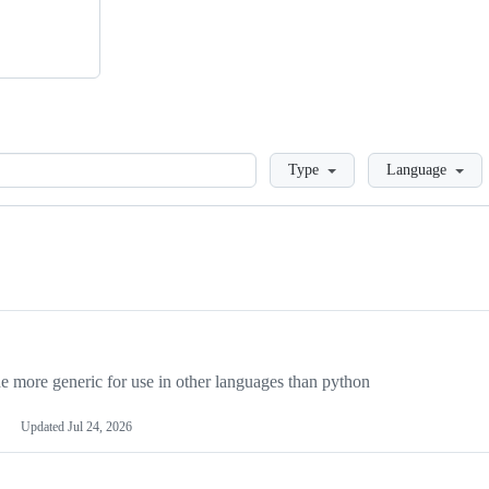
Loading
Type
Language
more generic for use in other languages than python
Updated
Jul 24, 2026