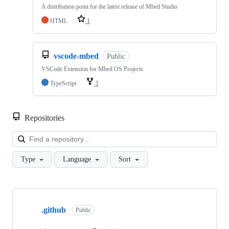
A distribution point for the latest release of Mbed Studio
HTML
1
vscode-mbed
Public
VSCode Extension for Mbed OS Projects
TypeScript
1
Repositories
Loa
Type
Language
Sort
Showing
10
.github
of
Public
682