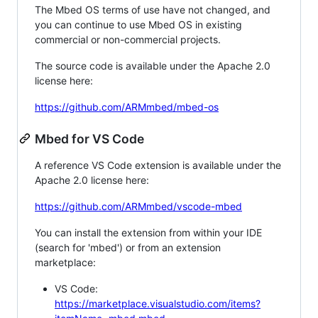
The Mbed OS terms of use have not changed, and
you can continue to use Mbed OS in existing
commercial or non-commercial projects.
The source code is available under the Apache 2.0
license here:
https://github.com/ARMmbed/mbed-os
Mbed for VS Code
A reference VS Code extension is available under the
Apache 2.0 license here:
https://github.com/ARMmbed/vscode-mbed
You can install the extension from within your IDE
(search for 'mbed') or from an extension
marketplace:
VS Code:
https://marketplace.visualstudio.com/items?