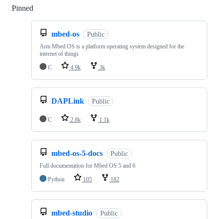
Pinned
Loading
mbed-os
Public
Arm Mbed OS is a platform operating system designed for the
internet of things
C
4.9k
3k
DAPLink
Public
C
2.8k
1.1k
mbed-os-5-docs
Public
Full documentation for Mbed OS 5 and 6
Python
105
182
mbed-studio
Public