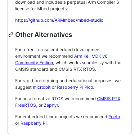
download and includes a perpetual Arm Compiler 6
license for Mbed projects:
https://github.com/ARMmbed/mbed-studio
Other Alternatives
For a free-to-use embedded development
environment we recommend
Arm Keil MDK v6
Community Edition
, which works seamlessly with the
CMSIS standard and CMSIS RTX RTOS.
For rapid prototyping and educational purposes, we
suggest
micro:bit
or
Raspberry Pi Pico
.
For an alternative RTOS we recommend
CMSIS RTX
,
FreeRTOS
, or
Zephyr
.
For embedded Linux projects we recommend
Yocto
or
Raspberry Pi
.