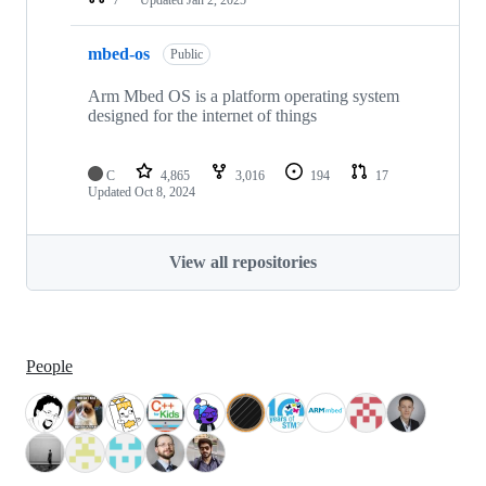
mbed-os
Public
Arm Mbed OS is a platform operating system
designed for the internet of things
C
4,865
3,016
194
17
Updated
Oct 8, 2024
View all repositories
People