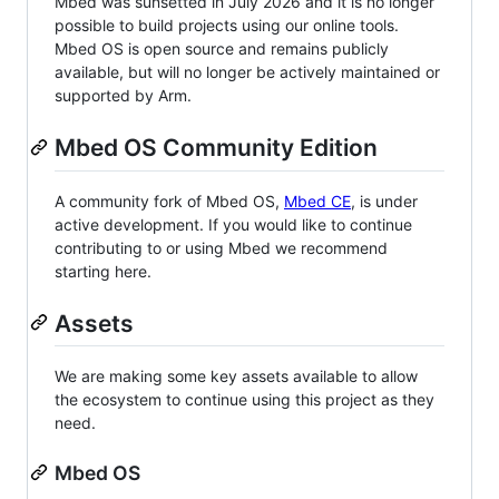
Mbed was sunsetted in July 2026 and it is no longer
possible to build projects using our online tools.
Mbed OS is open source and remains publicly
available, but will no longer be actively maintained or
supported by Arm.
Mbed OS Community Edition
A community fork of Mbed OS,
Mbed CE
, is under
active development. If you would like to continue
contributing to or using Mbed we recommend
starting here.
Assets
We are making some key assets available to allow
the ecosystem to continue using this project as they
need.
Mbed OS