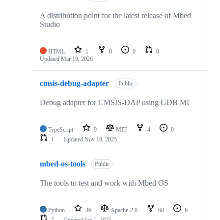
A distribution point for the latest release of Mbed
Studio
HTML
1
0
0
0
Updated
Mar 19, 2026
cmsis-debug-adapter
Public
Debug adapter for CMSIS-DAP using GDB MI
TypeScript
9
MIT
4
0
1
Updated
Nov 18, 2025
mbed-os-tools
Public
The tools to test and work with Mbed OS
Python
36
Apache-2.0
68
6
7
Updated
Jan 2, 2025