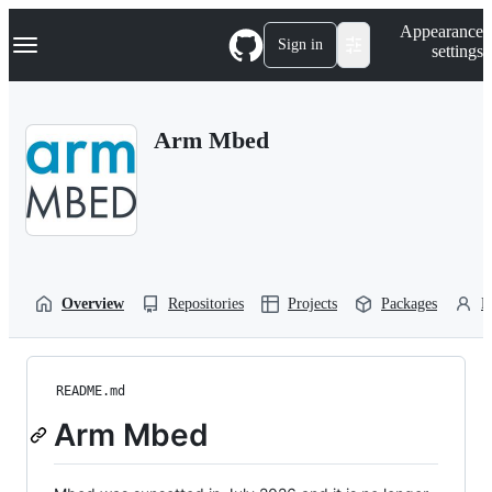
S
Navigation Menu
Appearance
k
Sign in
settings
i
p
t
o
Arm Mbed
c
o
n
t
e
n
t
Overview
Repositories
Projects
Packages
P
README.md
Arm Mbed