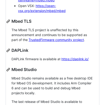
itemName=mbed.mbed
Open VSX:
https://open-
vsx.org/extension/mbed/mbed
Mbed TLS
The Mbed TLS project is unaffected by this
announcement and continues to be supported as
part of the
TrustedFirmware community project
.
DAPLink
DAPLink firmware is available at
https://daplink.io/
Mbed Studio
Mbed Studio remains available as a free desktop IDE
for Mbed OS development. It includes Arm Compiler
6 and can be used to build and debug Mbed
projects locally.
The last release of Mbed Studio is available to