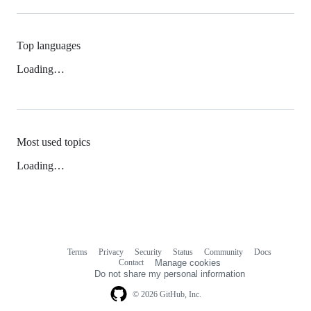
Top languages
Loading…
Most used topics
Loading…
Terms
Privacy
Security
Status
Community
Docs
Footer
Footer
Contact
Manage cookies
navigation
Do not share my personal information
© 2026 GitHub, Inc.