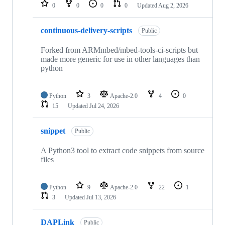
repositories
0
0
0
0
Updated
Aug 2, 2026
continuous-delivery-scripts
Public
Forked from ARMmbed/mbed-tools-ci-scripts but
made more generic for use in other languages than
python
Python
3
Apache-2.0
4
0
15
Updated
Jul 24, 2026
snippet
Public
A Python3 tool to extract code snippets from source
files
Python
9
Apache-2.0
22
1
3
Updated
Jul 13, 2026
DAPLink
Public