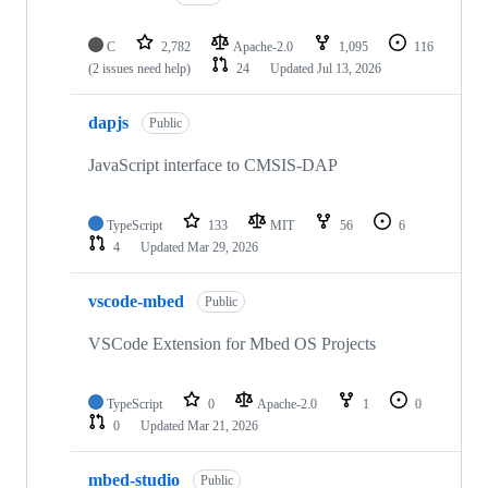
C
2,782
Apache-2.0
1,095
116
(2 issues need help)
24
Updated
Jul 13, 2026
dapjs
Public
JavaScript interface to CMSIS-DAP
TypeScript
133
MIT
56
6
4
Updated
Mar 29, 2026
vscode-mbed
Public
VSCode Extension for Mbed OS Projects
TypeScript
0
Apache-2.0
1
0
0
Updated
Mar 21, 2026
mbed-studio
Public