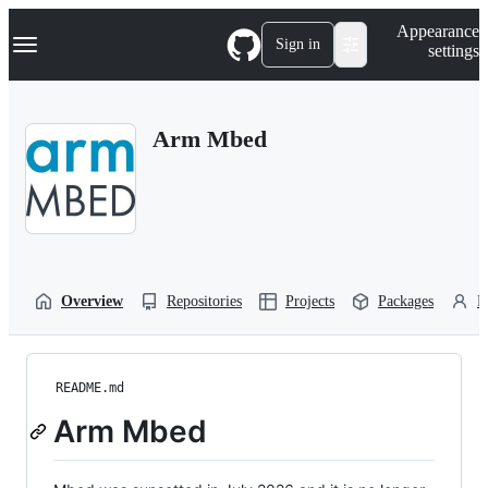
S
Navigation Menu
Appearance
k
Sign in
settings
i
p
t
o
Arm Mbed
c
o
n
t
e
n
t
Overview
Repositories
Projects
Packages
P
README.md
Arm Mbed