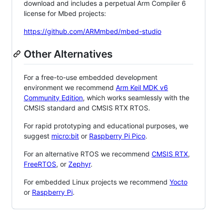
download and includes a perpetual Arm Compiler 6
license for Mbed projects:
https://github.com/ARMmbed/mbed-studio
Other Alternatives
For a free-to-use embedded development
environment we recommend
Arm Keil MDK v6
Community Edition
, which works seamlessly with the
CMSIS standard and CMSIS RTX RTOS.
For rapid prototyping and educational purposes, we
suggest
micro:bit
or
Raspberry Pi Pico
.
For an alternative RTOS we recommend
CMSIS RTX
,
FreeRTOS
, or
Zephyr
.
For embedded Linux projects we recommend
Yocto
or
Raspberry Pi
.