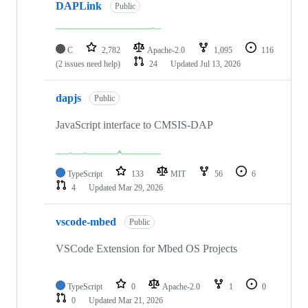
DAPLink
Public
C
2,782
Apache-2.0
1,095
116
(2 issues need help)
24
Updated
Jul 13, 2026
dapjs
Public
JavaScript interface to CMSIS-DAP
TypeScript
133
MIT
56
6
4
Updated
Mar 29, 2026
vscode-mbed
Public
VSCode Extension for Mbed OS Projects
TypeScript
0
Apache-2.0
1
0
0
Updated
Mar 21, 2026