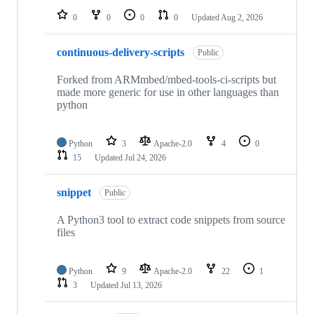
0
0
0
0
Updated
Aug 2, 2026
continuous-delivery-scripts
Public
Forked from ARMmbed/mbed-tools-ci-scripts but
made more generic for use in other languages than
python
Python
3
Apache-2.0
4
0
15
Updated
Jul 24, 2026
snippet
Public
A Python3 tool to extract code snippets from source
files
Python
9
Apache-2.0
22
1
3
Updated
Jul 13, 2026