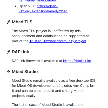
itemName=mbed.mbed
Open VSX:
https://open-
vsx.org/extension/mbed/mbed
Mbed TLS
The Mbed TLS project is unaffected by this
announcement and continues to be supported as
part of the
TrustedFirmware community project
.
DAPLink
DAPLink firmware is available at
https://daplink.io/
Mbed Studio
Mbed Studio remains available as a free desktop IDE
for Mbed OS development. It includes Arm Compiler
6 and can be used to build and debug Mbed
projects locally.
The last release of Mbed Studio is available to