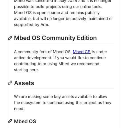
Mbed was sunsetted in July 2026 and it is no longer
possible to build projects using our online tools.
Mbed OS is open source and remains publicly
available, but will no longer be actively maintained or
supported by Arm.
Mbed OS Community Edition
A community fork of Mbed OS,
Mbed CE
, is under
active development. If you would like to continue
contributing to or using Mbed we recommend
starting here.
Assets
We are making some key assets available to allow
the ecosystem to continue using this project as they
need.
Mbed OS