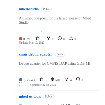
mbed-studio
Public
A distribution point for the latest release of Mbed
Studio
HTML
0
0
0
0
Updated
Mar 19, 2026
cmsis-debug-adapter
Public
Debug adapter for CMSIS-DAP using GDB MI
TypeScript
9
MIT
4
0
1
Updated
Nov 18, 2025
mbed-os-tools
Public