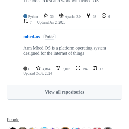
The tools to test and work with Mbed OS
Python
36
Apache-2.0
68
6
7
Updated
Jan 2, 2025
mbed-os
Public
Arm Mbed OS is a platform operating system
designed for the internet of things
C
4,864
3,016
194
17
Updated
Oct 8, 2024
View all repositories
People