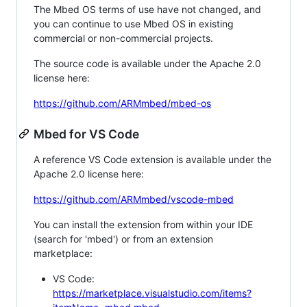
The Mbed OS terms of use have not changed, and
you can continue to use Mbed OS in existing
commercial or non-commercial projects.
The source code is available under the Apache 2.0
license here:
https://github.com/ARMmbed/mbed-os
Mbed for VS Code
A reference VS Code extension is available under the
Apache 2.0 license here:
https://github.com/ARMmbed/vscode-mbed
You can install the extension from within your IDE
(search for 'mbed') or from an extension
marketplace:
VS Code:
https://marketplace.visualstudio.com/items?