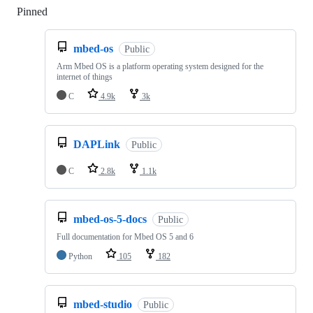
Pinned
Loading
mbed-os
Public
Arm Mbed OS is a platform operating system designed for the
internet of things
C
4.9k
3k
DAPLink
Public
C
2.8k
1.1k
mbed-os-5-docs
Public
Full documentation for Mbed OS 5 and 6
Python
105
182
mbed-studio
Public