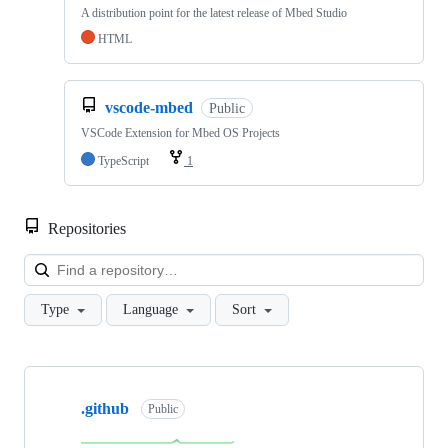
A distribution point for the latest release of Mbed Studio
HTML
vscode-mbed
Public
VSCode Extension for Mbed OS Projects
TypeScript
1
Repositories
Loa
Type
Language
Sort
Showing
10
.github
of
Public
682
repositories