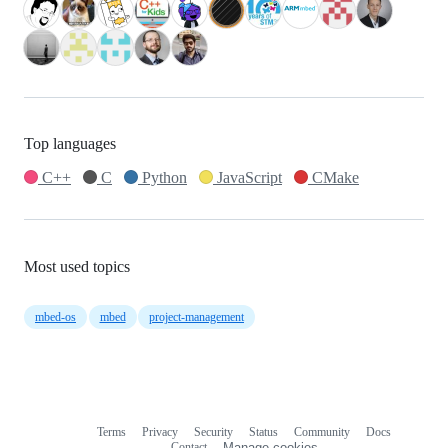
Top languages
C++
C
Python
JavaScript
CMake
Most used topics
mbed-os
mbed
project-management
Terms
Privacy
Security
Status
Community
Docs
Footer
Footer
Contact
Manage cookies