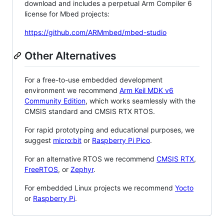
download and includes a perpetual Arm Compiler 6
license for Mbed projects:
https://github.com/ARMmbed/mbed-studio
Other Alternatives
For a free-to-use embedded development
environment we recommend
Arm Keil MDK v6
Community Edition
, which works seamlessly with the
CMSIS standard and CMSIS RTX RTOS.
For rapid prototyping and educational purposes, we
suggest
micro:bit
or
Raspberry Pi Pico
.
For an alternative RTOS we recommend
CMSIS RTX
,
FreeRTOS
, or
Zephyr
.
For embedded Linux projects we recommend
Yocto
or
Raspberry Pi
.