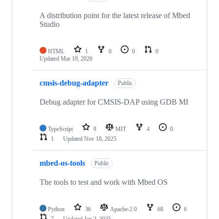
A distribution point for the latest release of Mbed
Studio
HTML
1
0
0
0
Updated
Mar 19, 2026
cmsis-debug-adapter
Public
Debug adapter for CMSIS-DAP using GDB MI
TypeScript
9
MIT
4
0
1
Updated
Nov 18, 2025
mbed-os-tools
Public
The tools to test and work with Mbed OS
Python
36
Apache-2.0
68
6
7
Updated
Jan 2, 2025