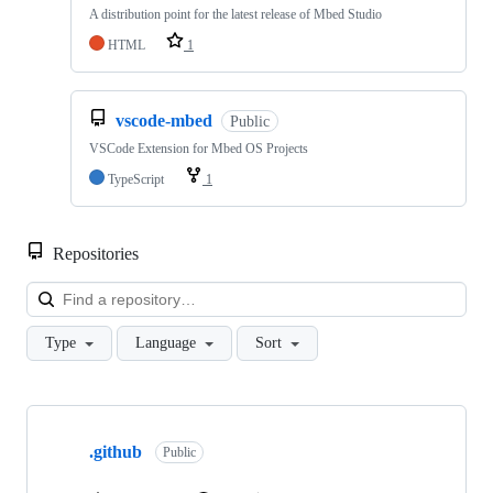
A distribution point for the latest release of Mbed Studio
HTML
1
vscode-mbed
Public
VSCode Extension for Mbed OS Projects
TypeScript
1
Repositories
Loa
Type
Language
Sort
Showing
10
.github
of
Public
682