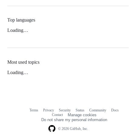
Top languages
Loading…
Most used topics
Loading…
Terms
Privacy
Security
Status
Community
Docs
Footer
Footer
Contact
Manage cookies
navigation
Do not share my personal information
© 2026 GitHub, Inc.