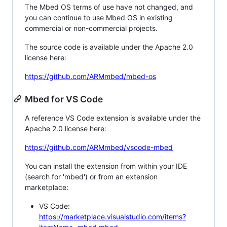
The Mbed OS terms of use have not changed, and
you can continue to use Mbed OS in existing
commercial or non-commercial projects.
The source code is available under the Apache 2.0
license here:
https://github.com/ARMmbed/mbed-os
Mbed for VS Code
A reference VS Code extension is available under the
Apache 2.0 license here:
https://github.com/ARMmbed/vscode-mbed
You can install the extension from within your IDE
(search for 'mbed') or from an extension
marketplace:
VS Code:
https://marketplace.visualstudio.com/items?