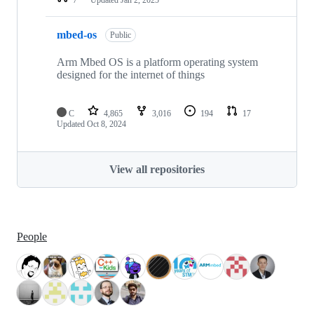
mbed-os
Public
Arm Mbed OS is a platform operating system
designed for the internet of things
C
4,865
3,016
194
17
Updated
Oct 8, 2024
View all repositories
People