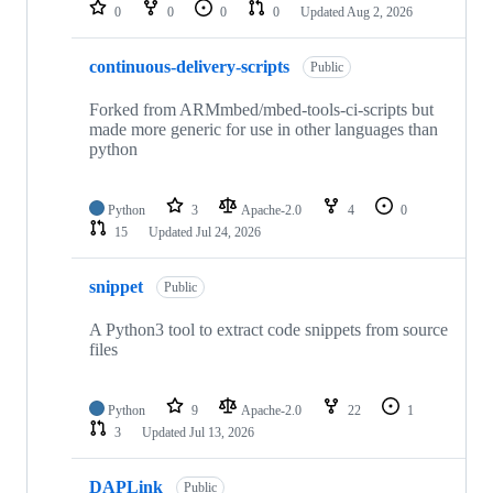
repositories
0
0
0
0
Updated
Aug 2, 2026
continuous-delivery-scripts
Public
Forked from ARMmbed/mbed-tools-ci-scripts but
made more generic for use in other languages than
python
Python
3
Apache-2.0
4
0
15
Updated
Jul 24, 2026
snippet
Public
A Python3 tool to extract code snippets from source
files
Python
9
Apache-2.0
22
1
3
Updated
Jul 13, 2026
DAPLink
Public