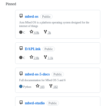
Pinned
Loading
mbed-os
Public
Arm Mbed OS is a platform operating system designed for the
internet of things
C
4.9k
3k
DAPLink
Public
C
2.8k
1.1k
mbed-os-5-docs
Public
Full documentation for Mbed OS 5 and 6
Python
105
182
mbed-studio
Public