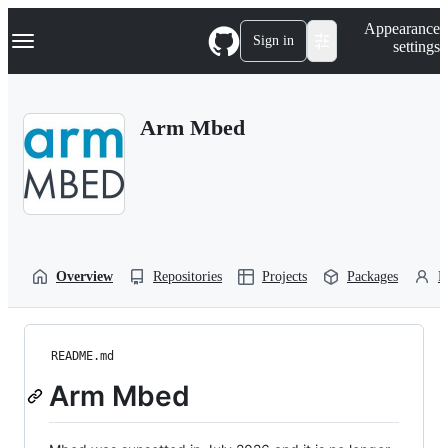
S
Navigation Menu
Appearance
k
Sign in
settings
i
p
t
o
Arm Mbed
c
o
n
t
e
n
t
Overview
Repositories
Projects
Packages
P
README.md
Arm Mbed