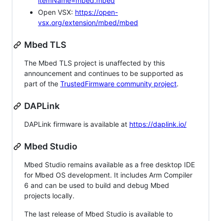
itemName=mbed.mbed
Open VSX:
https://open-
vsx.org/extension/mbed/mbed
Mbed TLS
The Mbed TLS project is unaffected by this
announcement and continues to be supported as
part of the
TrustedFirmware community project
.
DAPLink
DAPLink firmware is available at
https://daplink.io/
Mbed Studio
Mbed Studio remains available as a free desktop IDE
for Mbed OS development. It includes Arm Compiler
6 and can be used to build and debug Mbed
projects locally.
The last release of Mbed Studio is available to