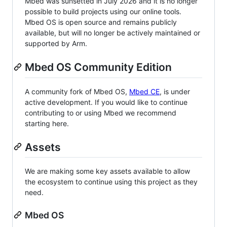
Mbed was sunsetted in July 2026 and it is no longer
possible to build projects using our online tools.
Mbed OS is open source and remains publicly
available, but will no longer be actively maintained or
supported by Arm.
Mbed OS Community Edition
A community fork of Mbed OS,
Mbed CE
, is under
active development. If you would like to continue
contributing to or using Mbed we recommend
starting here.
Assets
We are making some key assets available to allow
the ecosystem to continue using this project as they
need.
Mbed OS