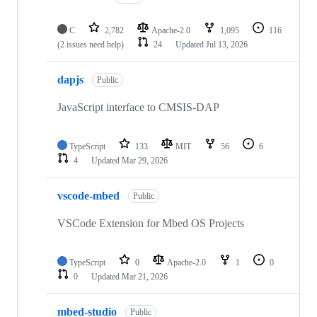
C
2,782
Apache-2.0
1,095
116
(2 issues need help)
24
Updated
Jul 13, 2026
dapjs
Public
JavaScript interface to CMSIS-DAP
TypeScript
133
MIT
56
6
4
Updated
Mar 29, 2026
vscode-mbed
Public
VSCode Extension for Mbed OS Projects
TypeScript
0
Apache-2.0
1
0
0
Updated
Mar 21, 2026
mbed-studio
Public