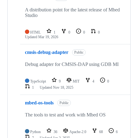
A distribution point for the latest release of Mbed
Studio
HTML
1
0
0
0
Updated
Mar 19, 2026
cmsis-debug-adapter
Public
Debug adapter for CMSIS-DAP using GDB MI
TypeScript
9
MIT
4
0
1
Updated
Nov 18, 2025
mbed-os-tools
Public
The tools to test and work with Mbed OS
Python
36
Apache-2.0
68
6
7
Updated
Jan 2, 2025