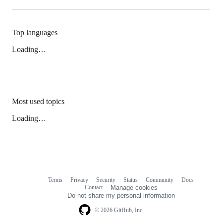
Top languages
Loading…
Most used topics
Loading…
Terms
Privacy
Security
Status
Community
Docs
Footer
Footer
Contact
Manage cookies
navigation
Do not share my personal information
© 2026 GitHub, Inc.