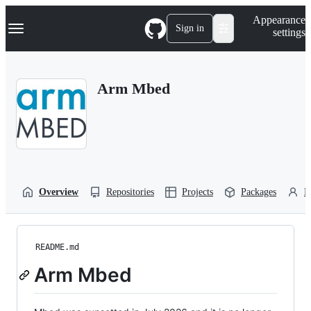
S
Navigation Menu
Appearance
k
Sign in
settings
i
p
t
o
Arm Mbed
c
o
n
t
e
n
t
Overview
Repositories
Projects
Packages
P
README.md
Arm Mbed