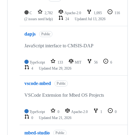
C
2,782
Apache-2.0
1,095
116
(2 issues need help)
24
Updated
Jul 13, 2026
dapjs
Public
JavaScript interface to CMSIS-DAP
TypeScript
133
MIT
56
6
4
Updated
Mar 29, 2026
vscode-mbed
Public
VSCode Extension for Mbed OS Projects
TypeScript
0
Apache-2.0
1
0
0
Updated
Mar 21, 2026
mbed-studio
Public