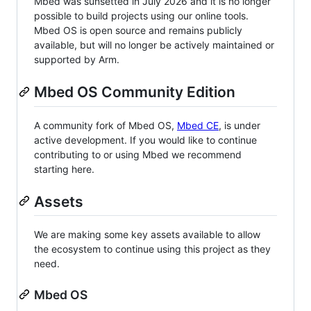
Mbed was sunsetted in July 2026 and it is no longer
possible to build projects using our online tools.
Mbed OS is open source and remains publicly
available, but will no longer be actively maintained or
supported by Arm.
Mbed OS Community Edition
A community fork of Mbed OS,
Mbed CE
, is under
active development. If you would like to continue
contributing to or using Mbed we recommend
starting here.
Assets
We are making some key assets available to allow
the ecosystem to continue using this project as they
need.
Mbed OS