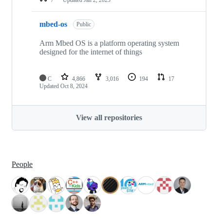
mbed-os
Public
Arm Mbed OS is a platform operating system
designed for the internet of things
C
4,866
3,016
194
17
Updated
Oct 8, 2024
View all repositories
People