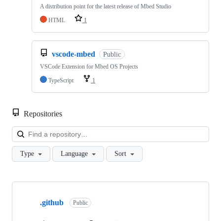
A distribution point for the latest release of Mbed Studio
HTML
1
vscode-mbed
Public
VSCode Extension for Mbed OS Projects
TypeScript
1
Repositories
Loa
Type
Language
Sort
Showing
10
.github
of
Public
682