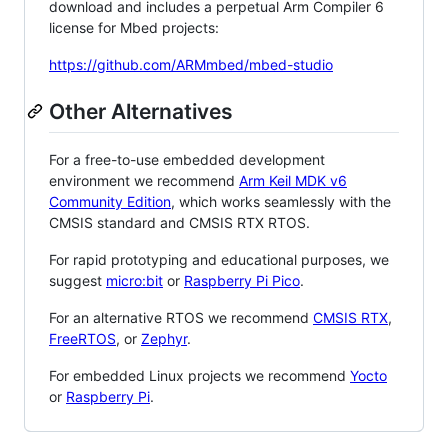
download and includes a perpetual Arm Compiler 6
license for Mbed projects:
https://github.com/ARMmbed/mbed-studio
Other Alternatives
For a free-to-use embedded development
environment we recommend
Arm Keil MDK v6
Community Edition
, which works seamlessly with the
CMSIS standard and CMSIS RTX RTOS.
For rapid prototyping and educational purposes, we
suggest
micro:bit
or
Raspberry Pi Pico
.
For an alternative RTOS we recommend
CMSIS RTX
,
FreeRTOS
, or
Zephyr
.
For embedded Linux projects we recommend
Yocto
or
Raspberry Pi
.