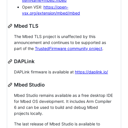
itemName=mbed.mbed
Open VSX:
https://open-
vsx.org/extension/mbed/mbed
Mbed TLS
The Mbed TLS project is unaffected by this
announcement and continues to be supported as
part of the
TrustedFirmware community project
.
DAPLink
DAPLink firmware is available at
https://daplink.io/
Mbed Studio
Mbed Studio remains available as a free desktop IDE
for Mbed OS development. It includes Arm Compiler
6 and can be used to build and debug Mbed
projects locally.
The last release of Mbed Studio is available to