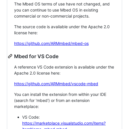
The Mbed OS terms of use have not changed, and
you can continue to use Mbed OS in existing
commercial or non-commercial projects.
The source code is available under the Apache 2.0
license here:
https://github.com/ARMmbed/mbed-os
Mbed for VS Code
A reference VS Code extension is available under the
Apache 2.0 license here:
https://github.com/ARMmbed/vscode-mbed
You can install the extension from within your IDE
(search for 'mbed') or from an extension
marketplace:
VS Code:
https://marketplace.visualstudio.com/items?