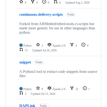
repositories
0
0
0
0
Updated
Aug 2, 2026
continuous-delivery-scripts
Public
Forked from ARMmbed/mbed-tools-ci-scripts but
made more generic for use in other languages than
python
Python
3
Apache-2.0
4
0
15
Updated
Jul 24, 2026
snippet
Public
A Python3 tool to extract code snippets from source
files
Python
9
Apache-2.0
22
1
3
Updated
Jul 13, 2026
DAPLink
Public