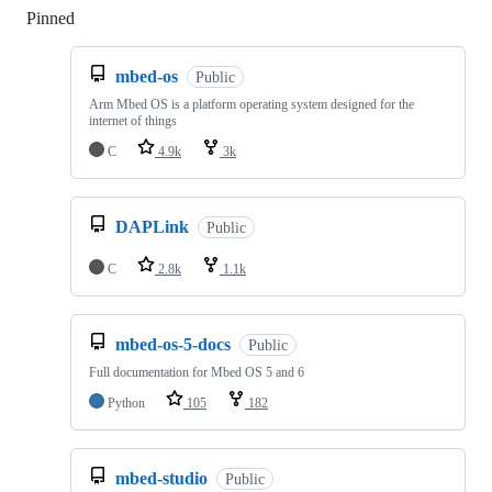
Pinned
Loading
mbed-os
Public
Arm Mbed OS is a platform operating system designed for the
internet of things
C
4.9k
3k
DAPLink
Public
C
2.8k
1.1k
mbed-os-5-docs
Public
Full documentation for Mbed OS 5 and 6
Python
105
182
mbed-studio
Public