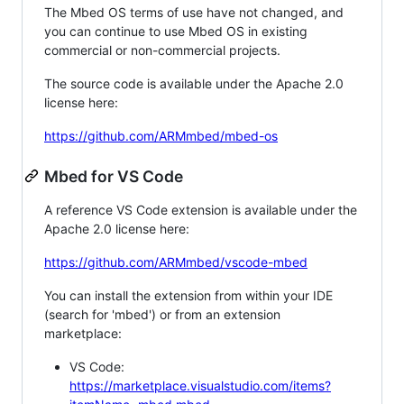
The Mbed OS terms of use have not changed, and
you can continue to use Mbed OS in existing
commercial or non-commercial projects.
The source code is available under the Apache 2.0
license here:
https://github.com/ARMmbed/mbed-os
Mbed for VS Code
A reference VS Code extension is available under the
Apache 2.0 license here:
https://github.com/ARMmbed/vscode-mbed
You can install the extension from within your IDE
(search for 'mbed') or from an extension
marketplace:
VS Code:
https://marketplace.visualstudio.com/items?