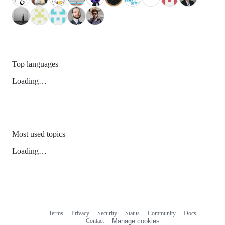
Top languages
Loading…
Most used topics
Loading…
Terms
Privacy
Security
Status
Community
Docs
Footer
Footer
Contact
Manage cookies
navigation