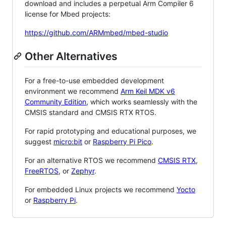
download and includes a perpetual Arm Compiler 6
license for Mbed projects:
https://github.com/ARMmbed/mbed-studio
Other Alternatives
For a free-to-use embedded development
environment we recommend
Arm Keil MDK v6
Community Edition
, which works seamlessly with the
CMSIS standard and CMSIS RTX RTOS.
For rapid prototyping and educational purposes, we
suggest
micro:bit
or
Raspberry Pi Pico
.
For an alternative RTOS we recommend
CMSIS RTX
,
FreeRTOS
, or
Zephyr
.
For embedded Linux projects we recommend
Yocto
or
Raspberry Pi
.