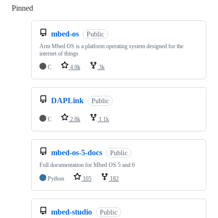
Pinned
Loading
mbed-os
Public
Arm Mbed OS is a platform operating system designed for the
internet of things
C
4.9k
3k
DAPLink
Public
C
2.8k
1.1k
mbed-os-5-docs
Public
Full documentation for Mbed OS 5 and 6
Python
105
182
mbed-studio
Public