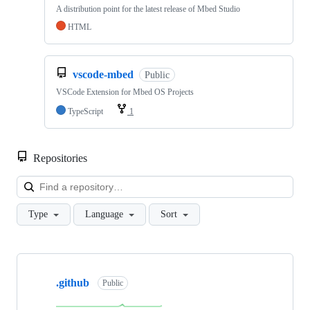
A distribution point for the latest release of Mbed Studio
HTML
vscode-mbed
Public
VSCode Extension for Mbed OS Projects
TypeScript
1
Repositories
Loa
Type
Language
Sort
Showing
10
.github
of
Public
682
repositories