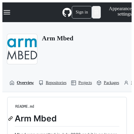
S
Navigation Menu
Appearance
k
Sign in
settings
i
p
t
o
Arm Mbed
c
o
n
t
e
n
t
Overview
Repositories
Projects
Packages
P
README.md
Arm Mbed