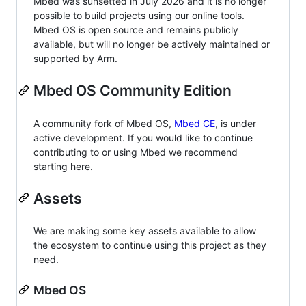
Mbed was sunsetted in July 2026 and it is no longer
possible to build projects using our online tools.
Mbed OS is open source and remains publicly
available, but will no longer be actively maintained or
supported by Arm.
Mbed OS Community Edition
A community fork of Mbed OS,
Mbed CE
, is under
active development. If you would like to continue
contributing to or using Mbed we recommend
starting here.
Assets
We are making some key assets available to allow
the ecosystem to continue using this project as they
need.
Mbed OS