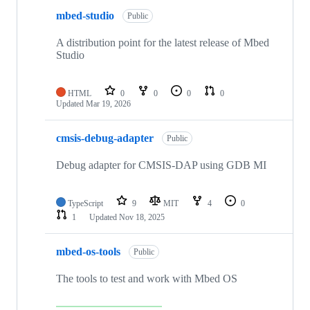
mbed-studio
Public
A distribution point for the latest release of Mbed
Studio
HTML
0
0
0
0
Updated
Mar 19, 2026
cmsis-debug-adapter
Public
Debug adapter for CMSIS-DAP using GDB MI
TypeScript
9
MIT
4
0
1
Updated
Nov 18, 2025
mbed-os-tools
Public
The tools to test and work with Mbed OS