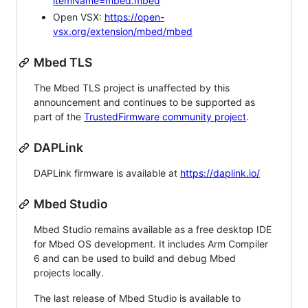
itemName=mbed.mbed
Open VSX:
https://open-
vsx.org/extension/mbed/mbed
Mbed TLS
The Mbed TLS project is unaffected by this
announcement and continues to be supported as
part of the
TrustedFirmware community project
.
DAPLink
DAPLink firmware is available at
https://daplink.io/
Mbed Studio
Mbed Studio remains available as a free desktop IDE
for Mbed OS development. It includes Arm Compiler
6 and can be used to build and debug Mbed
projects locally.
The last release of Mbed Studio is available to