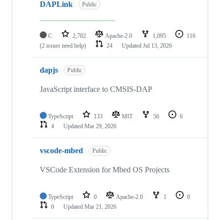
DAPLink
Public
C
2,782
Apache-2.0
1,095
116
(2 issues need help)
24
Updated
Jul 13, 2026
dapjs
Public
JavaScript interface to CMSIS-DAP
TypeScript
133
MIT
56
6
4
Updated
Mar 29, 2026
vscode-mbed
Public
VSCode Extension for Mbed OS Projects
TypeScript
0
Apache-2.0
1
0
0
Updated
Mar 21, 2026