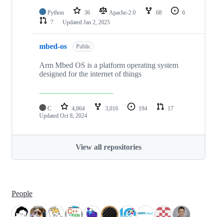
Python
36
Apache-2.0
68
6
7
Updated
Jan 2, 2025
mbed-os
Public
Arm Mbed OS is a platform operating system
designed for the internet of things
C
4,864
3,016
194
17
Updated
Oct 8, 2024
View all repositories
People