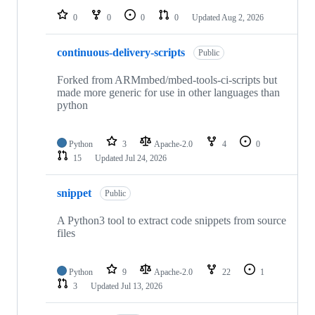
0
0
0
0
Updated
Aug 2, 2026
continuous-delivery-scripts
Public
Forked from ARMmbed/mbed-tools-ci-scripts but
made more generic for use in other languages than
python
Python
3
Apache-2.0
4
0
15
Updated
Jul 24, 2026
snippet
Public
A Python3 tool to extract code snippets from source
files
Python
9
Apache-2.0
22
1
3
Updated
Jul 13, 2026