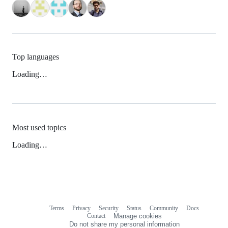
Top languages
Loading…
Most used topics
Loading…
Terms
Privacy
Security
Status
Community
Docs
Footer
Footer
Contact
Manage cookies
navigation
Do not share my personal information