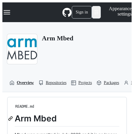
S
Navigation Menu
Appearance
k
Sign in
settings
i
p
t
o
Arm Mbed
c
o
n
t
e
n
t
Overview
Repositories
Projects
Packages
P
README.md
Arm Mbed