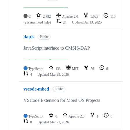
C
2,782
Apache-2.0
1,095
116
(2 issues need help)
24
Updated
Jul 13, 2026
dapjs
Public
JavaScript interface to CMSIS-DAP
TypeScript
133
MIT
56
6
4
Updated
Mar 29, 2026
vscode-mbed
Public
VSCode Extension for Mbed OS Projects
TypeScript
0
Apache-2.0
1
0
0
Updated
Mar 21, 2026