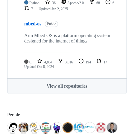
Python
36
Apache-2.0
68
6
7
Updated
Jan 2, 2025
mbed-os
Public
Arm Mbed OS is a platform operating system
designed for the internet of things
C
4,864
3,016
194
17
Updated
Oct 8, 2024
View all repositories
People