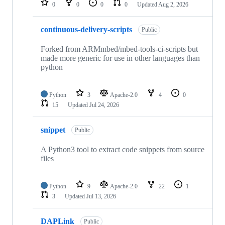
0
0
0
0
Updated
Aug 2, 2026
continuous-delivery-scripts
Public
Forked from ARMmbed/mbed-tools-ci-scripts but
made more generic for use in other languages than
python
Python
3
Apache-2.0
4
0
15
Updated
Jul 24, 2026
snippet
Public
A Python3 tool to extract code snippets from source
files
Python
9
Apache-2.0
22
1
3
Updated
Jul 13, 2026
DAPLink
Public