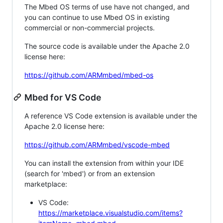
The Mbed OS terms of use have not changed, and
you can continue to use Mbed OS in existing
commercial or non-commercial projects.
The source code is available under the Apache 2.0
license here:
https://github.com/ARMmbed/mbed-os
Mbed for VS Code
A reference VS Code extension is available under the
Apache 2.0 license here:
https://github.com/ARMmbed/vscode-mbed
You can install the extension from within your IDE
(search for 'mbed') or from an extension
marketplace:
VS Code:
https://marketplace.visualstudio.com/items?