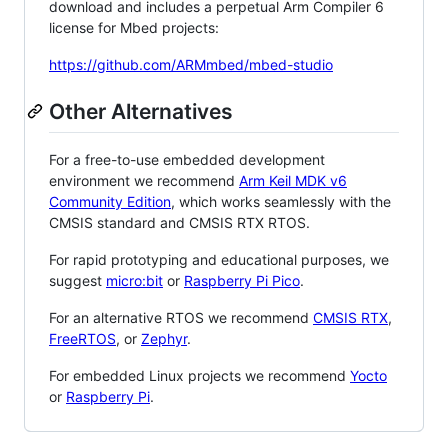
download and includes a perpetual Arm Compiler 6
license for Mbed projects:
https://github.com/ARMmbed/mbed-studio
Other Alternatives
For a free-to-use embedded development
environment we recommend
Arm Keil MDK v6
Community Edition
, which works seamlessly with the
CMSIS standard and CMSIS RTX RTOS.
For rapid prototyping and educational purposes, we
suggest
micro:bit
or
Raspberry Pi Pico
.
For an alternative RTOS we recommend
CMSIS RTX
,
FreeRTOS
, or
Zephyr
.
For embedded Linux projects we recommend
Yocto
or
Raspberry Pi
.