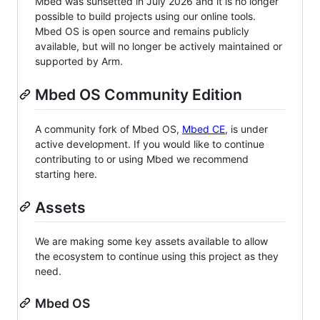
Mbed was sunsetted in July 2026 and it is no longer
possible to build projects using our online tools.
Mbed OS is open source and remains publicly
available, but will no longer be actively maintained or
supported by Arm.
Mbed OS Community Edition
A community fork of Mbed OS,
Mbed CE
, is under
active development. If you would like to continue
contributing to or using Mbed we recommend
starting here.
Assets
We are making some key assets available to allow
the ecosystem to continue using this project as they
need.
Mbed OS