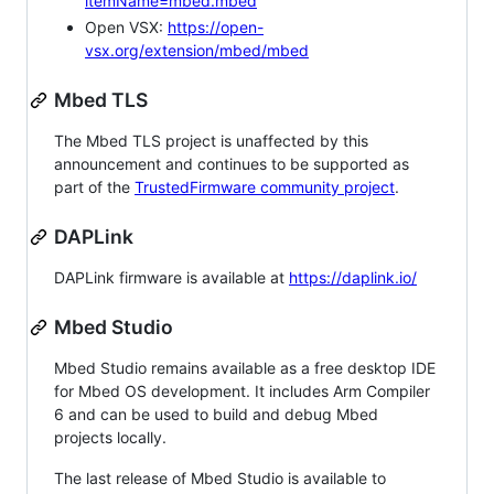
itemName=mbed.mbed
Open VSX:
https://open-
vsx.org/extension/mbed/mbed
Mbed TLS
The Mbed TLS project is unaffected by this
announcement and continues to be supported as
part of the
TrustedFirmware community project
.
DAPLink
DAPLink firmware is available at
https://daplink.io/
Mbed Studio
Mbed Studio remains available as a free desktop IDE
for Mbed OS development. It includes Arm Compiler
6 and can be used to build and debug Mbed
projects locally.
The last release of Mbed Studio is available to