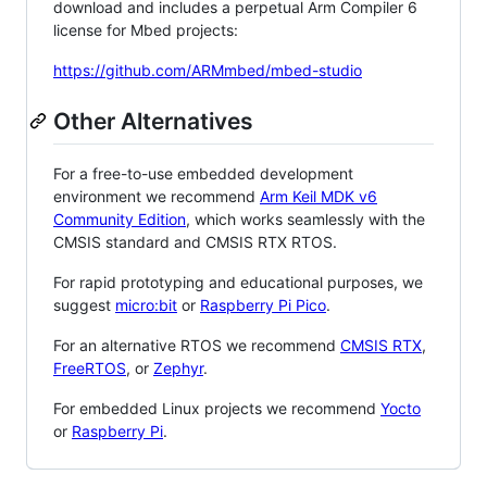
download and includes a perpetual Arm Compiler 6
license for Mbed projects:
https://github.com/ARMmbed/mbed-studio
Other Alternatives
For a free-to-use embedded development
environment we recommend
Arm Keil MDK v6
Community Edition
, which works seamlessly with the
CMSIS standard and CMSIS RTX RTOS.
For rapid prototyping and educational purposes, we
suggest
micro:bit
or
Raspberry Pi Pico
.
For an alternative RTOS we recommend
CMSIS RTX
,
FreeRTOS
, or
Zephyr
.
For embedded Linux projects we recommend
Yocto
or
Raspberry Pi
.