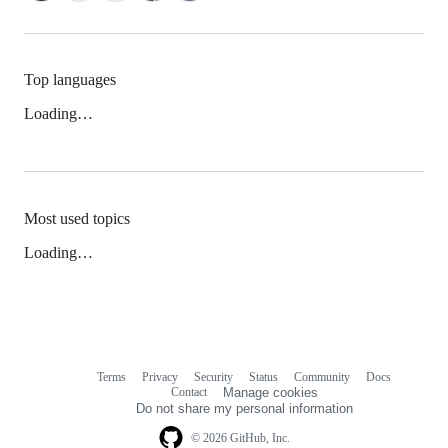
Top languages
Loading…
Most used topics
Loading…
Terms
Privacy
Security
Status
Community
Docs
Footer
Footer
Contact
Manage cookies
navigation
Do not share my personal information
© 2026 GitHub, Inc.