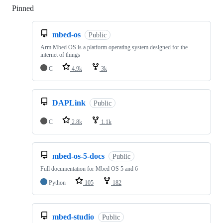
Pinned
Loading
mbed-os
Public
Arm Mbed OS is a platform operating system designed for the
internet of things
C
4.9k
3k
DAPLink
Public
C
2.8k
1.1k
mbed-os-5-docs
Public
Full documentation for Mbed OS 5 and 6
Python
105
182
mbed-studio
Public