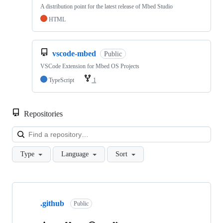
A distribution point for the latest release of Mbed Studio
HTML
vscode-mbed
Public
VSCode Extension for Mbed OS Projects
TypeScript
1
Repositories
Loa
Type
Language
Sort
Showing
10
.github
of
Public
682
repositories