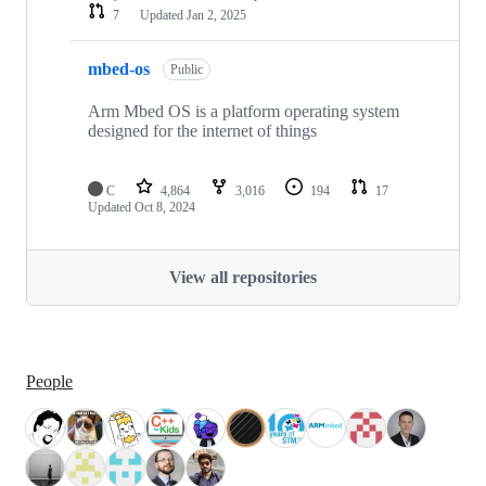
7
Updated
Jan 2, 2025
mbed-os
Public
Arm Mbed OS is a platform operating system
designed for the internet of things
C
4,864
3,016
194
17
Updated
Oct 8, 2024
View all repositories
People