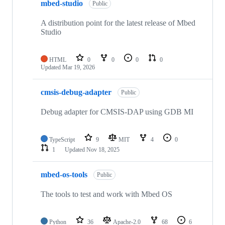
mbed-studio
Public
A distribution point for the latest release of Mbed
Studio
HTML
0
0
0
0
Updated
Mar 19, 2026
cmsis-debug-adapter
Public
Debug adapter for CMSIS-DAP using GDB MI
TypeScript
9
MIT
4
0
1
Updated
Nov 18, 2025
mbed-os-tools
Public
The tools to test and work with Mbed OS
Python
36
Apache-2.0
68
6