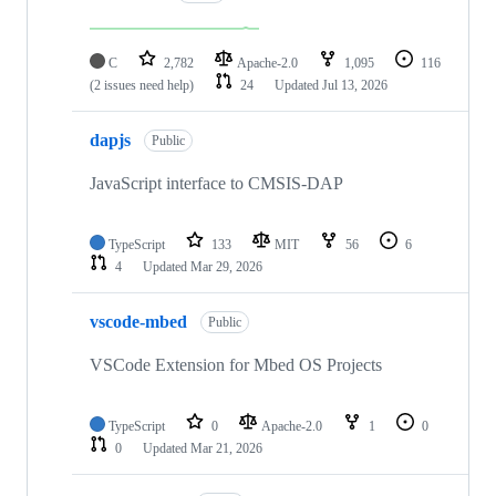
C
2,782
Apache-2.0
1,095
116
(2 issues need help)
24
Updated
Jul 13, 2026
dapjs
Public
JavaScript interface to CMSIS-DAP
TypeScript
133
MIT
56
6
4
Updated
Mar 29, 2026
vscode-mbed
Public
VSCode Extension for Mbed OS Projects
TypeScript
0
Apache-2.0
1
0
0
Updated
Mar 21, 2026