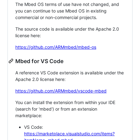
The Mbed OS terms of use have not changed, and
you can continue to use Mbed OS in existing
commercial or non-commercial projects.
The source code is available under the Apache 2.0
license here:
https://github.com/ARMmbed/mbed-os
Mbed for VS Code
A reference VS Code extension is available under the
Apache 2.0 license here:
https://github.com/ARMmbed/vscode-mbed
You can install the extension from within your IDE
(search for 'mbed') or from an extension
marketplace:
VS Code:
https://marketplace.visualstudio.com/items?