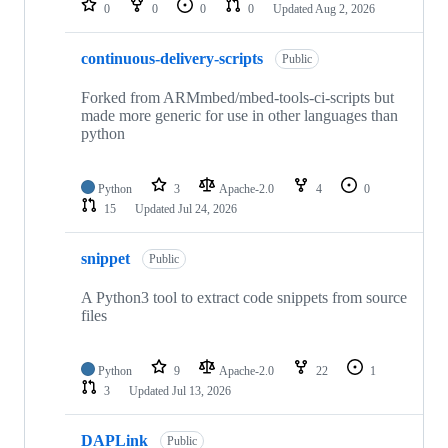
0
0
0
0
Updated
Aug 2, 2026
continuous-delivery-scripts
Public
Forked from ARMmbed/mbed-tools-ci-scripts but
made more generic for use in other languages than
python
Python
3
Apache-2.0
4
0
15
Updated
Jul 24, 2026
snippet
Public
A Python3 tool to extract code snippets from source
files
Python
9
Apache-2.0
22
1
3
Updated
Jul 13, 2026
DAPLink
Public