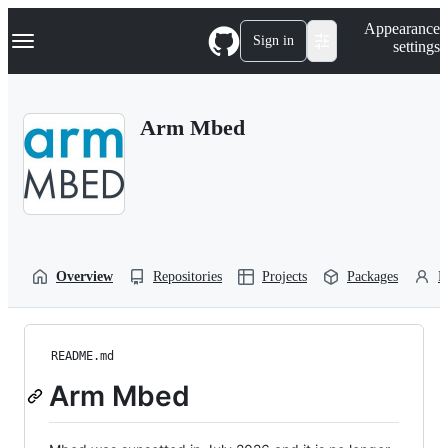
S
Navigation Menu
Appearance
k
Sign in
settings
i
p
t
o
Arm Mbed
c
o
n
t
e
n
t
Overview
Repositories
Projects
Packages
P
README.md
Arm Mbed