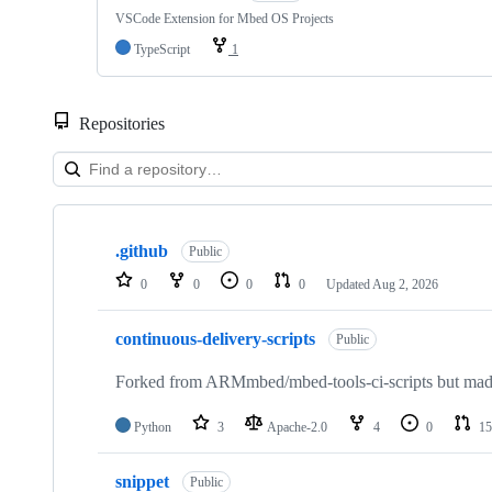
VSCode Extension for Mbed OS Projects
TypeScript
1
Repositories
Showing
10
.github
of
Public
682
0
0
0
0
Updated
Aug 2, 2026
repositories
continuous-delivery-scripts
Public
Forked from ARMmbed/mbed-tools-ci-scripts but made 
Python
3
Apache-2.0
4
0
15
snippet
Public