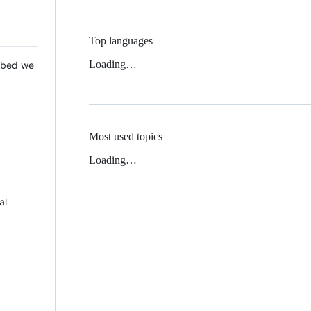
Top languages
Loading…
 Mbed we
Most used topics
Loading…
al