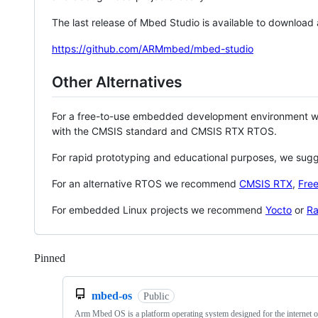
The last release of Mbed Studio is available to download
https://github.com/ARMmbed/mbed-studio
Other Alternatives
For a free-to-use embedded development environment
with the CMSIS standard and CMSIS RTX RTOS.
For rapid prototyping and educational purposes, we sug
For an alternative RTOS we recommend
CMSIS RTX
,
Fre
For embedded Linux projects we recommend
Yocto
or
Ra
Pinned
Loading
mbed-os
Public
Arm Mbed OS is a platform operating system designed for the internet o