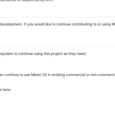
e development. If you would like to continue contributing to or using
system to continue using this project as they need.
n continue to use Mbed OS in existing commercial or non-commerci
e here: