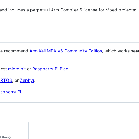
 and includes a perpetual Arm Compiler 6 license for Mbed projects:
 we recommend
Arm Keil MDK v6 Community Edition
, which works sea
gest
micro:bit
or
Raspberry Pi Pico
.
eRTOS
, or
Zephyr
.
spberry Pi
.
f things