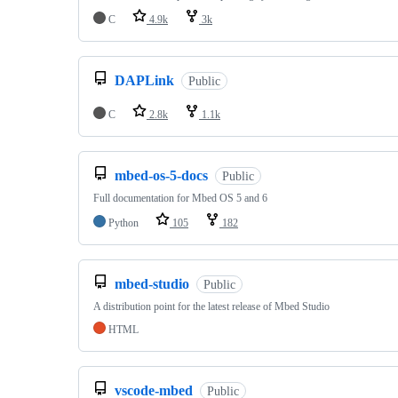
C
4.9k
3k
DAPLink
Public
C
2.8k
1.1k
mbed-os-5-docs
Public
Full documentation for Mbed OS 5 and 6
Python
105
182
mbed-studio
Public
A distribution point for the latest release of Mbed Studio
HTML
vscode-mbed
Public