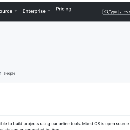
Pricing
ource
Enterprise
Type
/
to 
People
ble to build projects using our online tools. Mbed OS is open source
y maintained or supported by Arm.