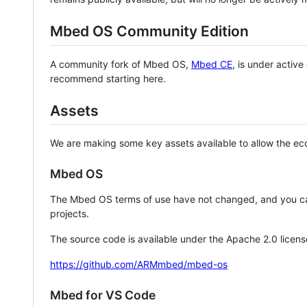
Mbed OS Community Edition
A community fork of Mbed OS,
Mbed CE
, is under activ
recommend starting here.
Assets
We are making some key assets available to allow the eco
Mbed OS
The Mbed OS terms of use have not changed, and you ca
projects.
The source code is available under the Apache 2.0 licens
https://github.com/ARMmbed/mbed-os
Mbed for VS Code