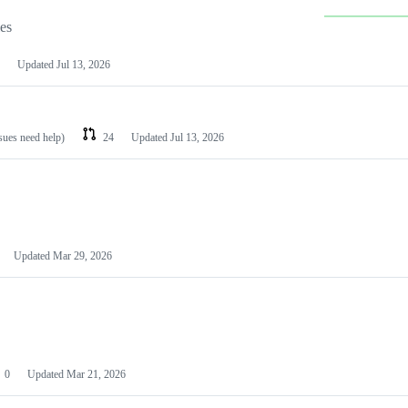
les
Updated
Jul 13, 2026
ssues need help)
24
Updated
Jul 13, 2026
Updated
Mar 29, 2026
0
Updated
Mar 21, 2026