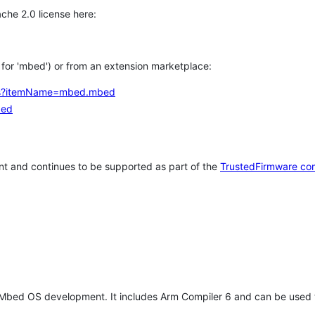
che 2.0 license here:
h for 'mbed') or from an extension marketplace:
tems?itemName=mbed.mbed
bed
t and continues to be supported as part of the
TrustedFirmware co
 Mbed OS development. It includes Arm Compiler 6 and can be used 