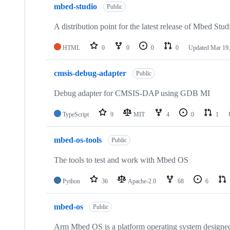
mbed-studio
Public
A distribution point for the latest release of Mbed Stud
HTML
0
0
0
0
Updated
Mar 19,
cmsis-debug-adapter
Public
Debug adapter for CMSIS-DAP using GDB MI
TypeScript
9
MIT
4
0
1
mbed-os-tools
Public
The tools to test and work with Mbed OS
Python
36
Apache-2.0
68
6
mbed-os
Public
Arm Mbed OS is a platform operating system designed f