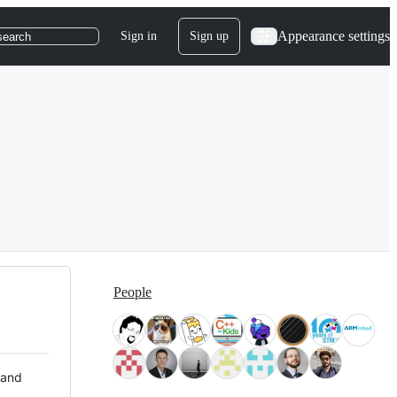
Appearance settings
Sign in
Sign up
search
People
 and