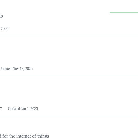
io
 2026
Updated
Nov 18, 2025
7
Updated
Jan 2, 2025
or the internet of things