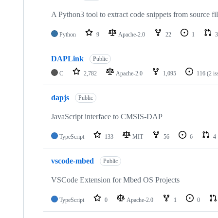
A Python3 tool to extract code snippets from source fi
Python
9
Apache-2.0
22
1
3
DAPLink
Public
C
2,782
Apache-2.0
1,095
116
(2 i
dapjs
Public
JavaScript interface to CMSIS-DAP
TypeScript
133
MIT
56
6
4
vscode-mbed
Public
VSCode Extension for Mbed OS Projects
TypeScript
0
Apache-2.0
1
0