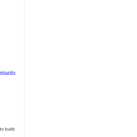
mmunity
to build