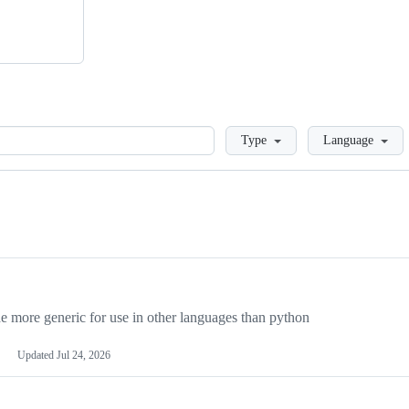
Loading
Type
Language
more generic for use in other languages than python
Updated
Jul 24, 2026