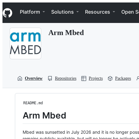
S
Navigation Menu
k
Platform
Solutions
Resources
Open S
i
p
t
Arm Mbed
o
c
o
n
t
e
n
t
Overview
Repositories
Projects
Packages
README.md
Arm Mbed
Mbed was sunsetted in July 2026 and it is no longer possi
remains publicly available, but will no longer be activel