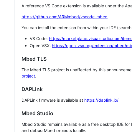
A reference VS Code extension is available under the Apa
https://github.com/ARMmbed/vscode-mbed
You can install the extension from within your IDE (searc
VS Code:
https://marketplace.visualstudio.com/i
Open VSX:
https://open-vsx.org/extension/mbed/m
Mbed TLS
The Mbed TLS project is unaffected by this announcemen
project
.
DAPLink
DAPLink firmware is available at
https://daplink.io/
Mbed Studio
Mbed Studio remains available as a free desktop IDE for
and debug Mbed projects locally.