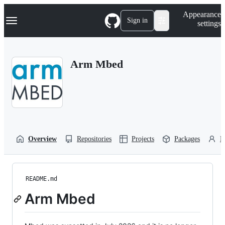
S
Navigation Menu
Appearance
k
Sign in
settings
i
p
t
o
Arm Mbed
c
o
n
t
e
n
t
Overview
Repositories
Projects
Packages
P
README.md
Arm Mbed