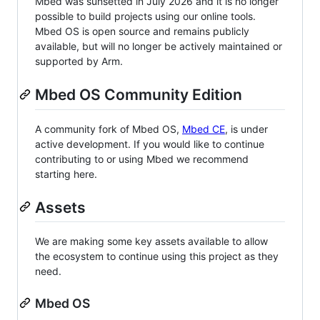
Mbed was sunsetted in July 2026 and it is no longer
possible to build projects using our online tools.
Mbed OS is open source and remains publicly
available, but will no longer be actively maintained or
supported by Arm.
Mbed OS Community Edition
A community fork of Mbed OS,
Mbed CE
, is under
active development. If you would like to continue
contributing to or using Mbed we recommend
starting here.
Assets
We are making some key assets available to allow
the ecosystem to continue using this project as they
need.
Mbed OS