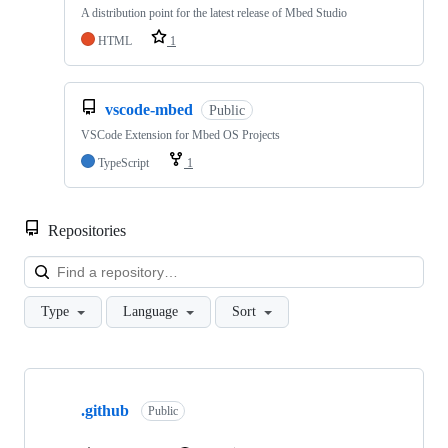
A distribution point for the latest release of Mbed Studio
HTML
1
vscode-mbed
Public
VSCode Extension for Mbed OS Projects
TypeScript
1
Repositories
Loa
Type
Language
Sort
Showing
10
.github
of
Public
682