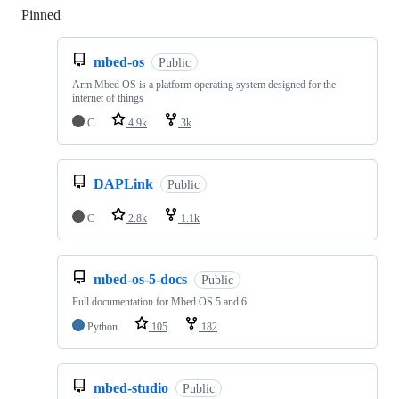
Pinned
Loading
mbed-os
Public
Arm Mbed OS is a platform operating system designed for the
internet of things
C
4.9k
3k
DAPLink
Public
C
2.8k
1.1k
mbed-os-5-docs
Public
Full documentation for Mbed OS 5 and 6
Python
105
182
mbed-studio
Public