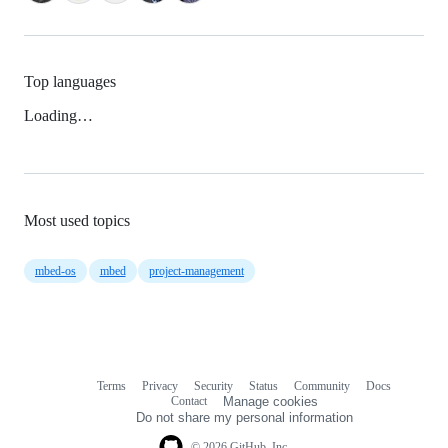
Top languages
Loading…
Most used topics
mbed-os
mbed
project-management
Terms
Privacy
Security
Status
Community
Docs
Footer
Footer
Contact
Manage cookies
navigation
Do not share my personal information
© 2026 GitHub, Inc.