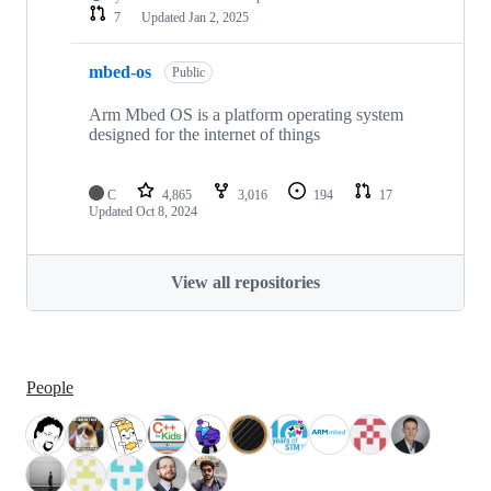
7
Updated
Jan 2, 2025
mbed-os
Public
Arm Mbed OS is a platform operating system
designed for the internet of things
C
4,865
3,016
194
17
Updated
Oct 8, 2024
View all repositories
People