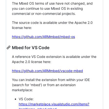
The Mbed OS terms of use have not changed, and
you can continue to use Mbed OS in existing
commercial or non-commercial projects.
The source code is available under the Apache 2.0
license here:
https://github.com/ARMmbed/mbed-os
Mbed for VS Code
A reference VS Code extension is available under the
Apache 2.0 license here:
https://github.com/ARMmbed/vscode-mbed
You can install the extension from within your IDE
(search for 'mbed') or from an extension
marketplace:
VS Code:
https://marketplace.visualstudio.com/items?