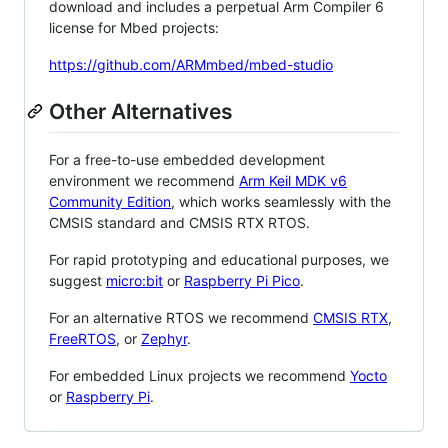
download and includes a perpetual Arm Compiler 6
license for Mbed projects:
https://github.com/ARMmbed/mbed-studio
Other Alternatives
For a free-to-use embedded development
environment we recommend
Arm Keil MDK v6
Community Edition
, which works seamlessly with the
CMSIS standard and CMSIS RTX RTOS.
For rapid prototyping and educational purposes, we
suggest
micro:bit
or
Raspberry Pi Pico
.
For an alternative RTOS we recommend
CMSIS RTX
,
FreeRTOS
, or
Zephyr
.
For embedded Linux projects we recommend
Yocto
or
Raspberry Pi
.