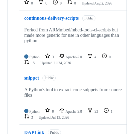
repositories
0
0
0
0
Updated
Aug 2, 2026
continuous-delivery-scripts
Public
Forked from ARMmbed/mbed-tools-ci-scripts but
made more generic for use in other languages than
python
Python
3
Apache-2.0
4
0
15
Updated
Jul 24, 2026
snippet
Public
A Python3 tool to extract code snippets from source
files
Python
9
Apache-2.0
22
1
3
Updated
Jul 13, 2026
DAPLink
Public