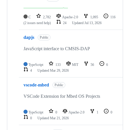
C
2,782
Apache-2.0
1,095
116
(2 issues need help)
24
Updated
Jul 13, 2026
dapjs
Public
JavaScript interface to CMSIS-DAP
TypeScript
133
MIT
56
6
4
Updated
Mar 29, 2026
vscode-mbed
Public
VSCode Extension for Mbed OS Projects
TypeScript
0
Apache-2.0
1
0
0
Updated
Mar 21, 2026