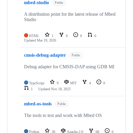
mbed-studio
Public
A distribution point for the latest release of Mbed
Studio
HTML
1
0
0
0
Updated
Mar 19, 2026
cmsis-debug-adapter
Public
Debug adapter for CMSIS-DAP using GDB MI
TypeScript
9
MIT
4
0
1
Updated
Nov 18, 2025
mbed-os-tools
Public
The tools to test and work with Mbed OS
Python
36
Apache-2.0
68
6