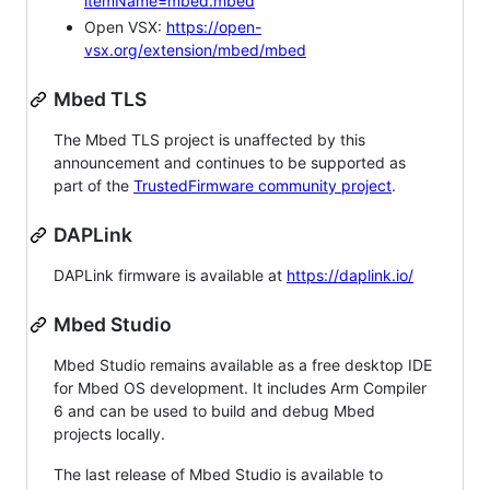
itemName=mbed.mbed
Open VSX:
https://open-
vsx.org/extension/mbed/mbed
Mbed TLS
The Mbed TLS project is unaffected by this
announcement and continues to be supported as
part of the
TrustedFirmware community project
.
DAPLink
DAPLink firmware is available at
https://daplink.io/
Mbed Studio
Mbed Studio remains available as a free desktop IDE
for Mbed OS development. It includes Arm Compiler
6 and can be used to build and debug Mbed
projects locally.
The last release of Mbed Studio is available to