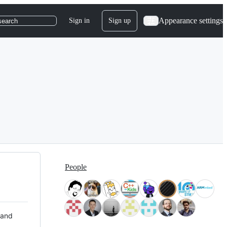
Appearance settings
Sign in
Sign up
search
People
 and