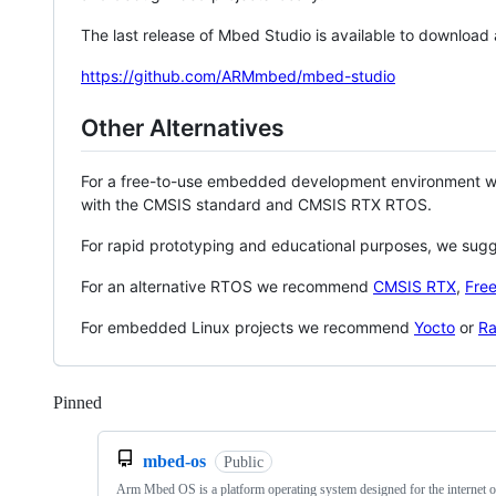
The last release of Mbed Studio is available to download
https://github.com/ARMmbed/mbed-studio
Other Alternatives
For a free-to-use embedded development environment
with the CMSIS standard and CMSIS RTX RTOS.
For rapid prototyping and educational purposes, we sug
For an alternative RTOS we recommend
CMSIS RTX
,
Fre
For embedded Linux projects we recommend
Yocto
or
Ra
Pinned
Loading
mbed-os
Public
Arm Mbed OS is a platform operating system designed for the internet o