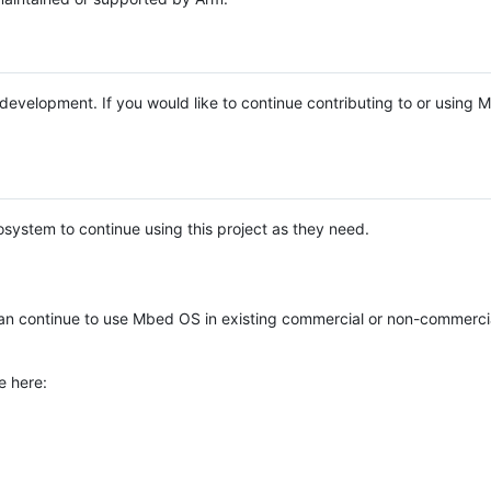
e development. If you would like to continue contributing to or using
system to continue using this project as they need.
n continue to use Mbed OS in existing commercial or non-commerci
e here: