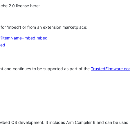
che 2.0 license here:
h for 'mbed') or from an extension marketplace:
tems?itemName=mbed.mbed
bed
t and continues to be supported as part of the
TrustedFirmware co
 Mbed OS development. It includes Arm Compiler 6 and can be used 