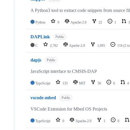
A Python3 tool to extract code snippets from source fi
Python
9
Apache-2.0
22
1
3
DAPLink
Public
C
2,782
Apache-2.0
1,095
116
(2 i
dapjs
Public
JavaScript interface to CMSIS-DAP
TypeScript
133
MIT
56
6
4
vscode-mbed
Public
VSCode Extension for Mbed OS Projects
TypeScript
0
Apache-2.0
1
0