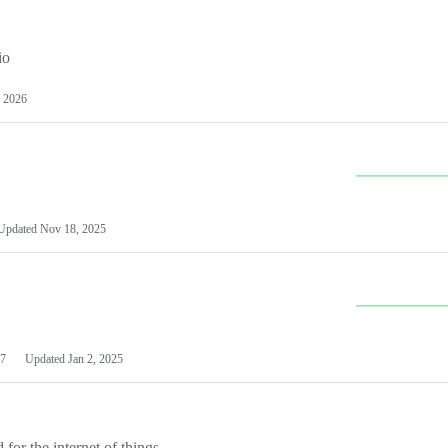
io
 2026
Updated
Nov 18, 2025
7
Updated
Jan 2, 2025
or the internet of things