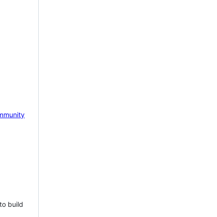
mmunity
to build