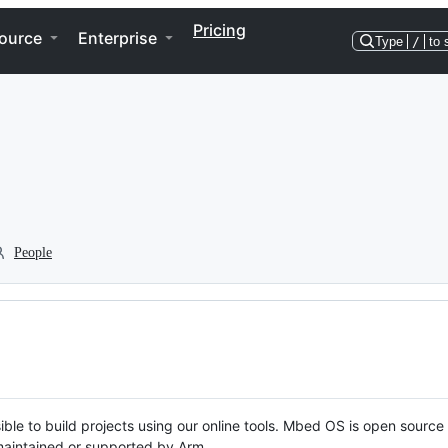
Pricing
ource
Enterprise
Type
/
to 
People
ble to build projects using our online tools. Mbed OS is open source
y maintained or supported by Arm.