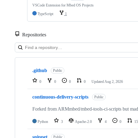
VSCode Extension for Mbed OS Projects
TypeScript
1
Repositories
Showing
10
.github
of
Public
682
repositories
0
0
0
0
Updated
Aug 2, 2026
continuous-delivery-scripts
Public
Forked from ARMmbed/mbed-tools-ci-scripts but made 
Python
3
Apache-2.0
4
0
15
snippet
Public