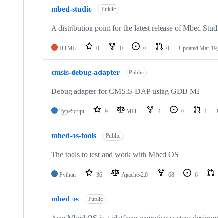
mbed-studio
Public
A distribution point for the latest release of Mbed Stud
HTML
0
0
0
0
Updated
Mar 19,
cmsis-debug-adapter
Public
Debug adapter for CMSIS-DAP using GDB MI
TypeScript
9
MIT
4
0
1
mbed-os-tools
Public
The tools to test and work with Mbed OS
Python
36
Apache-2.0
68
6
mbed-os
Public
Arm Mbed OS is a platform operating system designed f