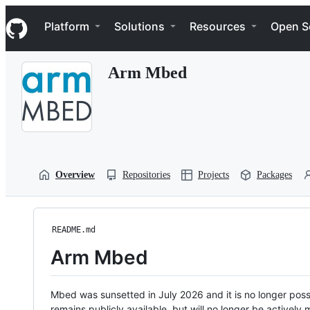
S
Navigation Menu
k
Platform
Solutions
Resources
Open S
i
p
t
Arm Mbed
o
c
o
n
t
e
n
t
Overview
Repositories
Projects
Packages
README.md
Arm Mbed
Mbed was sunsetted in July 2026 and it is no longer possi
remains publicly available, but will no longer be activel