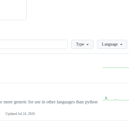
Loading
Type
Language
more generic for use in other languages than python
Updated
Jul 24, 2026