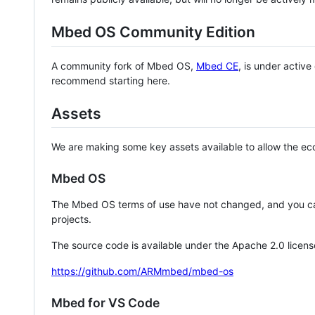
Mbed OS Community Edition
A community fork of Mbed OS,
Mbed CE
, is under activ
recommend starting here.
Assets
We are making some key assets available to allow the eco
Mbed OS
The Mbed OS terms of use have not changed, and you ca
projects.
The source code is available under the Apache 2.0 licens
https://github.com/ARMmbed/mbed-os
Mbed for VS Code