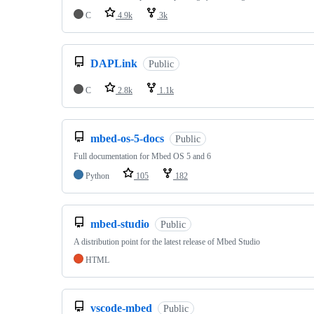
C
4.9k
3k
DAPLink
Public
C
2.8k
1.1k
mbed-os-5-docs
Public
Full documentation for Mbed OS 5 and 6
Python
105
182
mbed-studio
Public
A distribution point for the latest release of Mbed Studio
HTML
vscode-mbed
Public