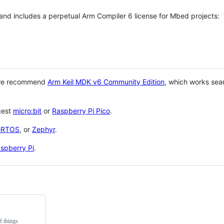
 and includes a perpetual Arm Compiler 6 license for Mbed projects:
 we recommend
Arm Keil MDK v6 Community Edition
, which works sea
gest
micro:bit
or
Raspberry Pi Pico
.
eRTOS
, or
Zephyr
.
spberry Pi
.
f things