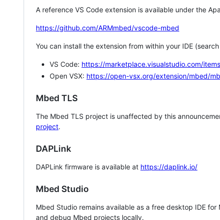
A reference VS Code extension is available under the Apa
https://github.com/ARMmbed/vscode-mbed
You can install the extension from within your IDE (searc
VS Code:
https://marketplace.visualstudio.com/i
Open VSX:
https://open-vsx.org/extension/mbed/m
Mbed TLS
The Mbed TLS project is unaffected by this announcemen
project
.
DAPLink
DAPLink firmware is available at
https://daplink.io/
Mbed Studio
Mbed Studio remains available as a free desktop IDE for
and debug Mbed projects locally.