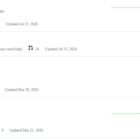
les
Updated
Jul 13, 2026
ssues need help)
24
Updated
Jul 13, 2026
Updated
Mar 29, 2026
0
Updated
Mar 21, 2026