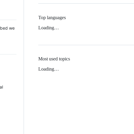
Top languages
Loading…
 Mbed we
Most used topics
Loading…
al