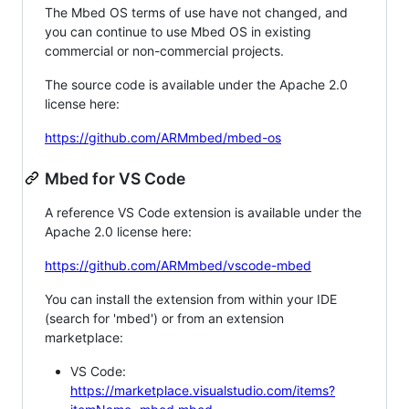
The Mbed OS terms of use have not changed, and
you can continue to use Mbed OS in existing
commercial or non-commercial projects.
The source code is available under the Apache 2.0
license here:
https://github.com/ARMmbed/mbed-os
Mbed for VS Code
A reference VS Code extension is available under the
Apache 2.0 license here:
https://github.com/ARMmbed/vscode-mbed
You can install the extension from within your IDE
(search for 'mbed') or from an extension
marketplace:
VS Code:
https://marketplace.visualstudio.com/items?