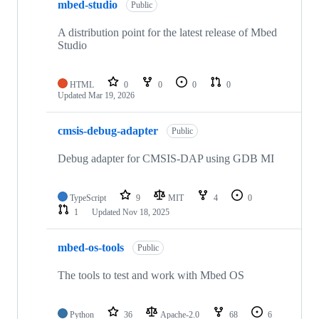
mbed-studio
Public
A distribution point for the latest release of Mbed
Studio
HTML
0
0
0
0
Updated
Mar 19, 2026
cmsis-debug-adapter
Public
Debug adapter for CMSIS-DAP using GDB MI
TypeScript
9
MIT
4
0
1
Updated
Nov 18, 2025
mbed-os-tools
Public
The tools to test and work with Mbed OS
Python
36
Apache-2.0
68
6