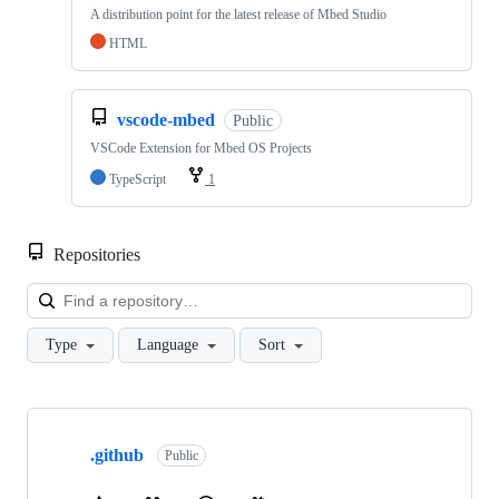
A distribution point for the latest release of Mbed Studio
HTML
vscode-mbed
Public
VSCode Extension for Mbed OS Projects
TypeScript
1
Repositories
Loa
Type
Language
Sort
Showing
10
.github
of
Public
682
repositories