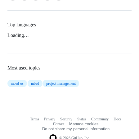
Top languages
Loading…
Most used topics
mbed-os
mbed
project-management
Terms
Privacy
Security
Status
Community
Docs
Footer
Footer
Contact
Manage cookies
navigation
Do not share my personal information
© 2026 GitHub, Inc.