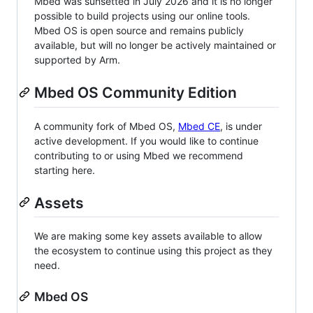
Mbed was sunsetted in July 2026 and it is no longer
possible to build projects using our online tools.
Mbed OS is open source and remains publicly
available, but will no longer be actively maintained or
supported by Arm.
Mbed OS Community Edition
A community fork of Mbed OS,
Mbed CE
, is under
active development. If you would like to continue
contributing to or using Mbed we recommend
starting here.
Assets
We are making some key assets available to allow
the ecosystem to continue using this project as they
need.
Mbed OS