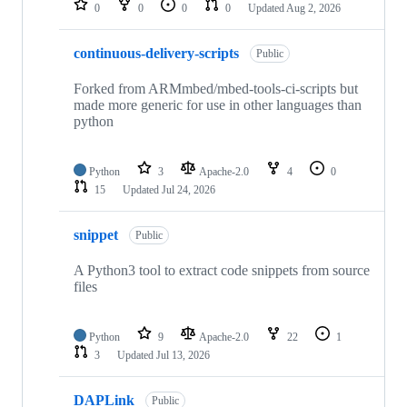
0
0
0
0
Updated
Aug 2, 2026
continuous-delivery-scripts
Public
Forked from ARMmbed/mbed-tools-ci-scripts but
made more generic for use in other languages than
python
Python
3
Apache-2.0
4
0
15
Updated
Jul 24, 2026
snippet
Public
A Python3 tool to extract code snippets from source
files
Python
9
Apache-2.0
22
1
3
Updated
Jul 13, 2026
DAPLink
Public