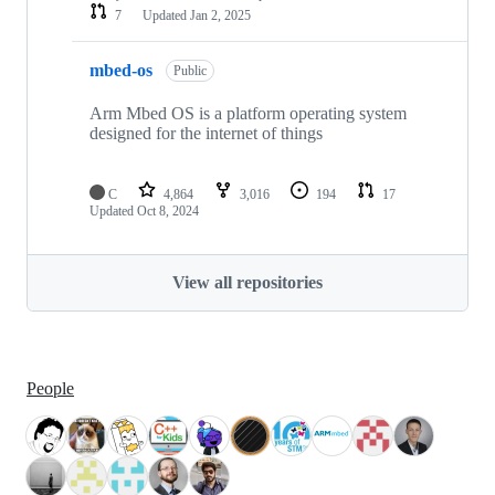
7
Updated
Jan 2, 2025
mbed-os
Public
Arm Mbed OS is a platform operating system
designed for the internet of things
C
4,864
3,016
194
17
Updated
Oct 8, 2024
View all repositories
People