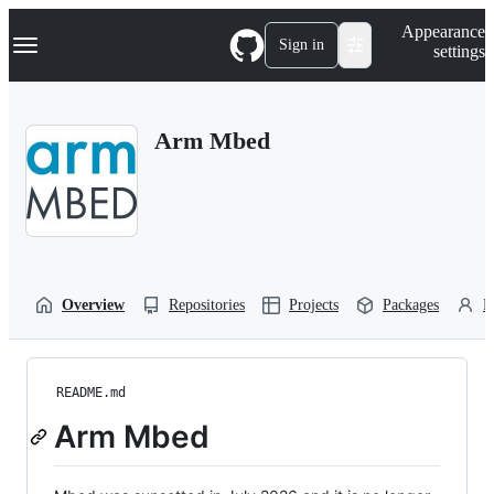
S
Navigation Menu
Appearance
k
Sign in
settings
i
p
t
o
Arm Mbed
c
o
n
t
e
n
t
Overview
Repositories
Projects
Packages
P
README.md
Arm Mbed