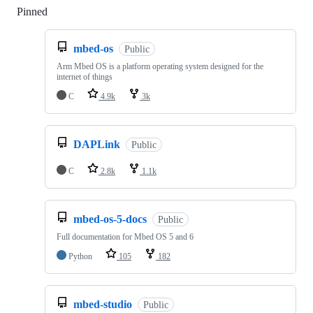
Pinned
Loading
mbed-os
Public
Arm Mbed OS is a platform operating system designed for the
internet of things
C
4.9k
3k
DAPLink
Public
C
2.8k
1.1k
mbed-os-5-docs
Public
Full documentation for Mbed OS 5 and 6
Python
105
182
mbed-studio
Public