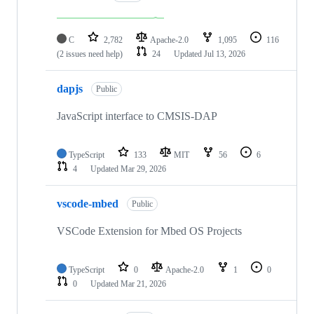
C
2,782
Apache-2.0
1,095
116
(2 issues need help)
24
Updated
Jul 13, 2026
dapjs
Public
JavaScript interface to CMSIS-DAP
TypeScript
133
MIT
56
6
4
Updated
Mar 29, 2026
vscode-mbed
Public
VSCode Extension for Mbed OS Projects
TypeScript
0
Apache-2.0
1
0
0
Updated
Mar 21, 2026