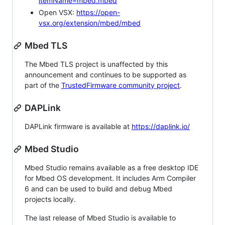
itemName=mbed.mbed
Open VSX:
https://open-
vsx.org/extension/mbed/mbed
Mbed TLS
The Mbed TLS project is unaffected by this
announcement and continues to be supported as
part of the
TrustedFirmware community project
.
DAPLink
DAPLink firmware is available at
https://daplink.io/
Mbed Studio
Mbed Studio remains available as a free desktop IDE
for Mbed OS development. It includes Arm Compiler
6 and can be used to build and debug Mbed
projects locally.
The last release of Mbed Studio is available to