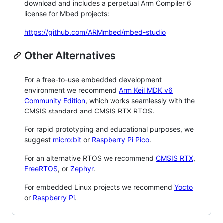
download and includes a perpetual Arm Compiler 6
license for Mbed projects:
https://github.com/ARMmbed/mbed-studio
Other Alternatives
For a free-to-use embedded development
environment we recommend
Arm Keil MDK v6
Community Edition
, which works seamlessly with the
CMSIS standard and CMSIS RTX RTOS.
For rapid prototyping and educational purposes, we
suggest
micro:bit
or
Raspberry Pi Pico
.
For an alternative RTOS we recommend
CMSIS RTX
,
FreeRTOS
, or
Zephyr
.
For embedded Linux projects we recommend
Yocto
or
Raspberry Pi
.