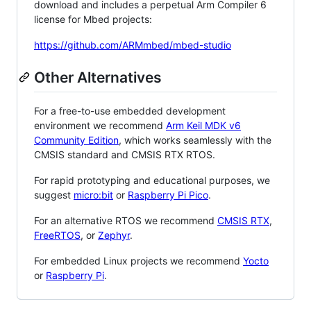
download and includes a perpetual Arm Compiler 6
license for Mbed projects:
https://github.com/ARMmbed/mbed-studio
Other Alternatives
For a free-to-use embedded development
environment we recommend
Arm Keil MDK v6
Community Edition
, which works seamlessly with the
CMSIS standard and CMSIS RTX RTOS.
For rapid prototyping and educational purposes, we
suggest
micro:bit
or
Raspberry Pi Pico
.
For an alternative RTOS we recommend
CMSIS RTX
,
FreeRTOS
, or
Zephyr
.
For embedded Linux projects we recommend
Yocto
or
Raspberry Pi
.