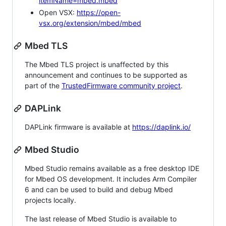
itemName=mbed.mbed
Open VSX:
https://open-
vsx.org/extension/mbed/mbed
Mbed TLS
The Mbed TLS project is unaffected by this
announcement and continues to be supported as
part of the
TrustedFirmware community project
.
DAPLink
DAPLink firmware is available at
https://daplink.io/
Mbed Studio
Mbed Studio remains available as a free desktop IDE
for Mbed OS development. It includes Arm Compiler
6 and can be used to build and debug Mbed
projects locally.
The last release of Mbed Studio is available to