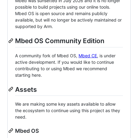
Mbed was sunsetted in July 2026 and it is no longer
possible to build projects using our online tools.
Mbed OS is open source and remains publicly
available, but will no longer be actively maintained or
supported by Arm.
Mbed OS Community Edition
A community fork of Mbed OS,
Mbed CE
, is under
active development. If you would like to continue
contributing to or using Mbed we recommend
starting here.
Assets
We are making some key assets available to allow
the ecosystem to continue using this project as they
need.
Mbed OS