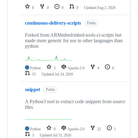
0
0
0
0
Updated
Aug 2, 2026
continuous-delivery-scripts
Public
Forked from ARMmbed/mbed-tools-ci-scripts but
made more generic for use in other languages than
python
Python
3
Apache-2.0
4
0
15
Updated
Jul 24, 2026
snippet
Public
A Python3 tool to extract code snippets from source
files
Python
9
Apache-2.0
22
1
3
Updated
Jul 13, 2026