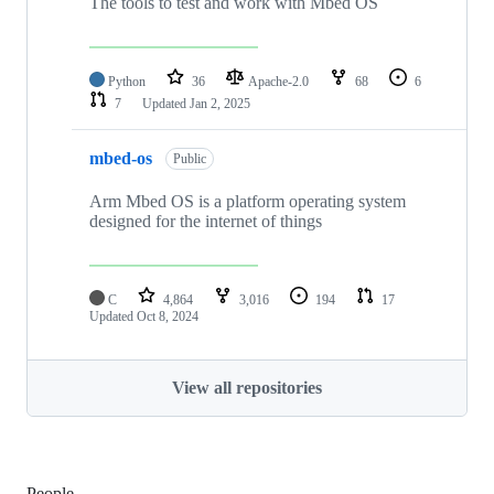
The tools to test and work with Mbed OS
Python
36
Apache-2.0
68
6
7
Updated
Jan 2, 2025
mbed-os
Public
Arm Mbed OS is a platform operating system
designed for the internet of things
C
4,864
3,016
194
17
Updated
Oct 8, 2024
View all repositories
People