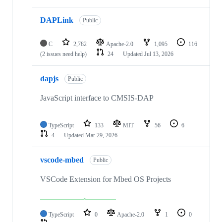
DAPLink
Public
C
2,782
Apache-2.0
1,095
116
(2 issues need help)
24
Updated
Jul 13, 2026
dapjs
Public
JavaScript interface to CMSIS-DAP
TypeScript
133
MIT
56
6
4
Updated
Mar 29, 2026
vscode-mbed
Public
VSCode Extension for Mbed OS Projects
TypeScript
0
Apache-2.0
1
0