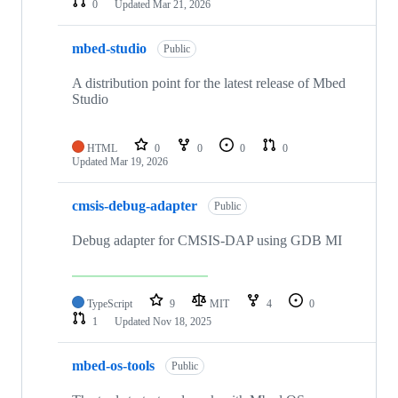
0
Updated
Mar 21, 2026
mbed-studio
Public
A distribution point for the latest release of Mbed
Studio
HTML
0
0
0
0
Updated
Mar 19, 2026
cmsis-debug-adapter
Public
Debug adapter for CMSIS-DAP using GDB MI
TypeScript
9
MIT
4
0
1
Updated
Nov 18, 2025
mbed-os-tools
Public