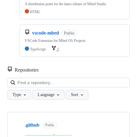
A distribution point for the latest release of Mbed Studio
HTML
vscode-mbed
Public
VSCode Extension for Mbed OS Projects
TypeScript
1
Repositories
Loa
Type
Language
Sort
Showing
10
.github
of
Public
682
repositories