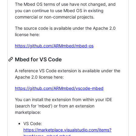
The Mbed OS terms of use have not changed, and
you can continue to use Mbed OS in existing
commercial or non-commercial projects.
The source code is available under the Apache 2.0
license here:
https://github.com/ARMmbed/mbed-os
Mbed for VS Code
A reference VS Code extension is available under the
Apache 2.0 license here:
https://github.com/ARMmbed/vscode-mbed
You can install the extension from within your IDE
(search for 'mbed') or from an extension
marketplace:
VS Code:
https://marketplace.visualstudio.com/items?