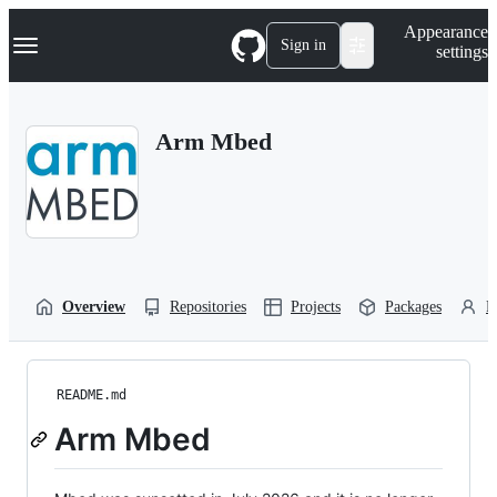
S
Navigation Menu
Appearance
k
Sign in
settings
i
p
t
o
Arm Mbed
c
o
n
t
e
n
t
Overview
Repositories
Projects
Packages
P
README.md
Arm Mbed