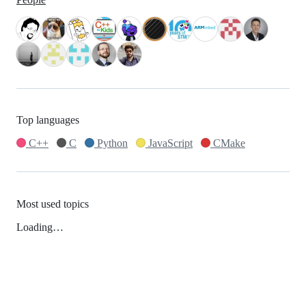
Top languages
C++
C
Python
JavaScript
CMake
Most used topics
Loading…