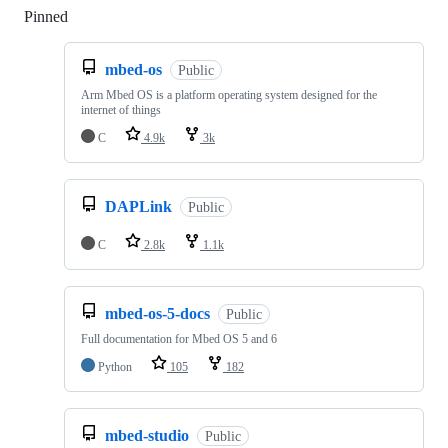
Pinned
Loading
mbed-os
Public
Arm Mbed OS is a platform operating system designed for the
internet of things
C
4.9k
3k
DAPLink
Public
C
2.8k
1.1k
mbed-os-5-docs
Public
Full documentation for Mbed OS 5 and 6
Python
105
182
mbed-studio
Public