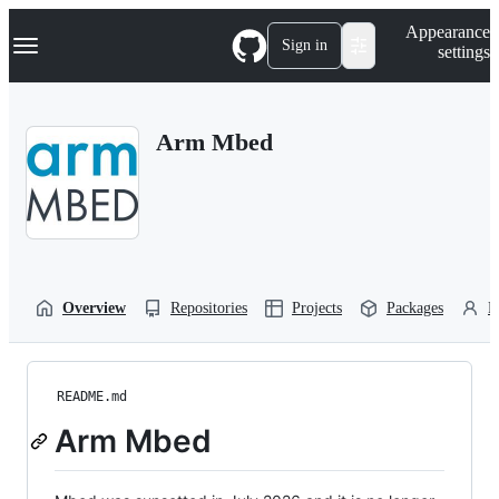
S
Navigation Menu
Appearance
k
Sign in
settings
i
p
t
o
Arm Mbed
c
o
n
t
e
n
t
Overview
Repositories
Projects
Packages
P
README.md
Arm Mbed