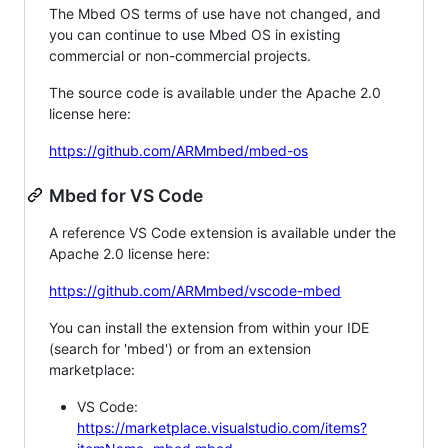
The Mbed OS terms of use have not changed, and
you can continue to use Mbed OS in existing
commercial or non-commercial projects.
The source code is available under the Apache 2.0
license here:
https://github.com/ARMmbed/mbed-os
Mbed for VS Code
A reference VS Code extension is available under the
Apache 2.0 license here:
https://github.com/ARMmbed/vscode-mbed
You can install the extension from within your IDE
(search for 'mbed') or from an extension
marketplace:
VS Code:
https://marketplace.visualstudio.com/items?