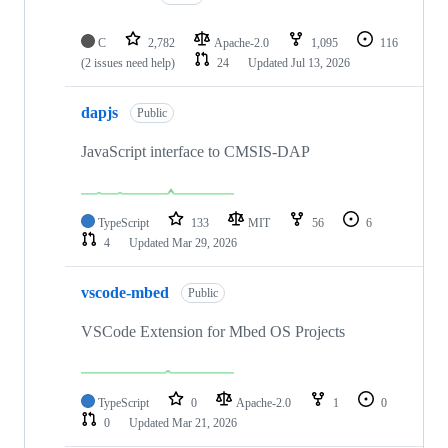
C
2,782
Apache-2.0
1,095
116
(2 issues need help)
24
Updated
Jul 13, 2026
dapjs
Public
JavaScript interface to CMSIS-DAP
TypeScript
133
MIT
56
6
4
Updated
Mar 29, 2026
vscode-mbed
Public
VSCode Extension for Mbed OS Projects
TypeScript
0
Apache-2.0
1
0
0
Updated
Mar 21, 2026