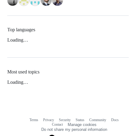
Top languages
Loading…
Most used topics
Loading…
Terms
Privacy
Security
Status
Community
Docs
Footer
Footer
Contact
Manage cookies
navigation
Do not share my personal information