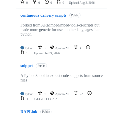
repositories
0
0
0
0
Updated
Aug 2, 2026
continuous-delivery-scripts
Public
Forked from ARMmbed/mbed-tools-ci-scripts but
made more generic for use in other languages than
python
Python
3
Apache-2.0
4
0
15
Updated
Jul 24, 2026
snippet
Public
A Python3 tool to extract code snippets from source
files
Python
9
Apache-2.0
22
1
3
Updated
Jul 13, 2026
DAPLink
Public