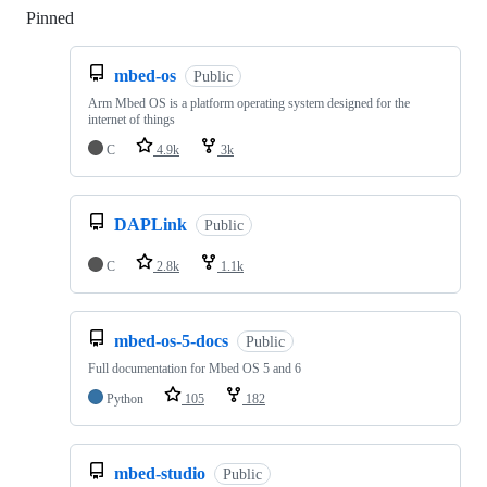
Pinned
Loading
mbed-os
Public
Arm Mbed OS is a platform operating system designed for the
internet of things
C
4.9k
3k
DAPLink
Public
C
2.8k
1.1k
mbed-os-5-docs
Public
Full documentation for Mbed OS 5 and 6
Python
105
182
mbed-studio
Public