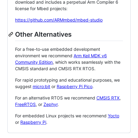
download and includes a perpetual Arm Compiler 6
license for Mbed projects:
https://github.com/ARMmbed/mbed-studio
Other Alternatives
For a free-to-use embedded development
environment we recommend
Arm Keil MDK v6
Community Edition
, which works seamlessly with the
CMSIS standard and CMSIS RTX RTOS.
For rapid prototyping and educational purposes, we
suggest
micro:bit
or
Raspberry Pi Pico
.
For an alternative RTOS we recommend
CMSIS RTX
,
FreeRTOS
, or
Zephyr
.
For embedded Linux projects we recommend
Yocto
or
Raspberry Pi
.