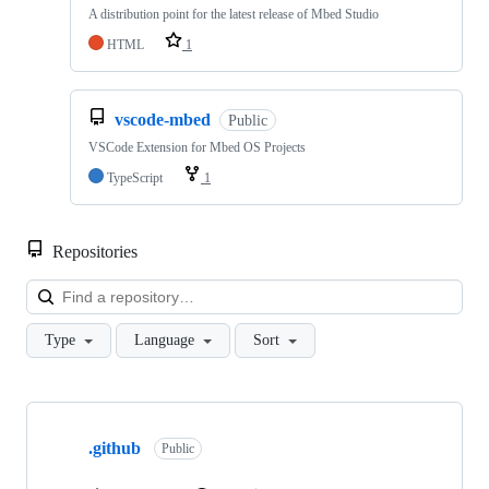
A distribution point for the latest release of Mbed Studio
HTML
1
vscode-mbed
Public
VSCode Extension for Mbed OS Projects
TypeScript
1
Repositories
Loa
Type
Language
Sort
Showing
10
.github
of
Public
682