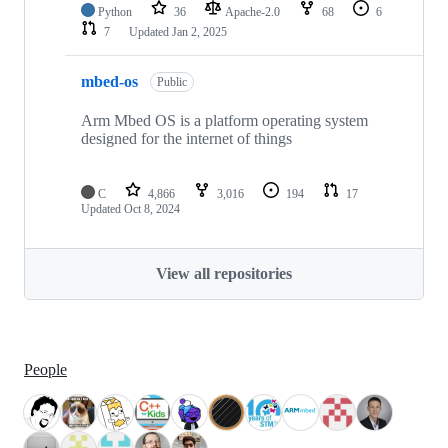
Python
36
Apache-2.0
68
6
7
Updated
Jan 2, 2025
mbed-os
Public
Arm Mbed OS is a platform operating system
designed for the internet of things
C
4,866
3,016
194
17
Updated
Oct 8, 2024
View all repositories
People