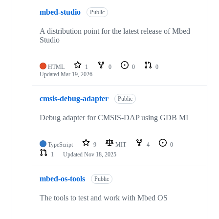
mbed-studio
Public
A distribution point for the latest release of Mbed
Studio
HTML
1
0
0
0
Updated
Mar 19, 2026
cmsis-debug-adapter
Public
Debug adapter for CMSIS-DAP using GDB MI
TypeScript
9
MIT
4
0
1
Updated
Nov 18, 2025
mbed-os-tools
Public
The tools to test and work with Mbed OS