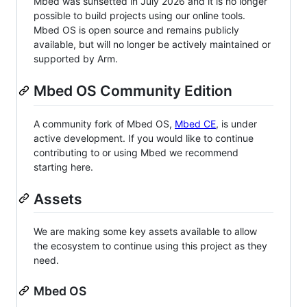
Mbed was sunsetted in July 2026 and it is no longer
possible to build projects using our online tools.
Mbed OS is open source and remains publicly
available, but will no longer be actively maintained or
supported by Arm.
Mbed OS Community Edition
A community fork of Mbed OS,
Mbed CE
, is under
active development. If you would like to continue
contributing to or using Mbed we recommend
starting here.
Assets
We are making some key assets available to allow
the ecosystem to continue using this project as they
need.
Mbed OS