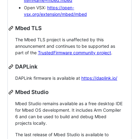
itemName=mbed.mbed
Open VSX:
https://open-
vsx.org/extension/mbed/mbed
Mbed TLS
The Mbed TLS project is unaffected by this
announcement and continues to be supported as
part of the
TrustedFirmware community project
.
DAPLink
DAPLink firmware is available at
https://daplink.io/
Mbed Studio
Mbed Studio remains available as a free desktop IDE
for Mbed OS development. It includes Arm Compiler
6 and can be used to build and debug Mbed
projects locally.
The last release of Mbed Studio is available to