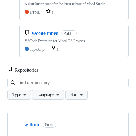
A distribution point for the latest release of Mbed Studio
HTML
1
vscode-mbed
Public
VSCode Extension for Mbed OS Projects
TypeScript
1
Repositories
Loa
Type
Language
Sort
Showing
10
.github
of
Public
682