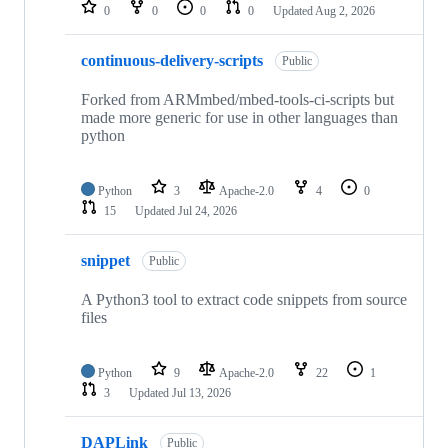
repositories
0
0
0
0
Updated
Aug 2, 2026
continuous-delivery-scripts
Public
Forked from ARMmbed/mbed-tools-ci-scripts but
made more generic for use in other languages than
python
Python
3
Apache-2.0
4
0
15
Updated
Jul 24, 2026
snippet
Public
A Python3 tool to extract code snippets from source
files
Python
9
Apache-2.0
22
1
3
Updated
Jul 13, 2026
DAPLink
Public