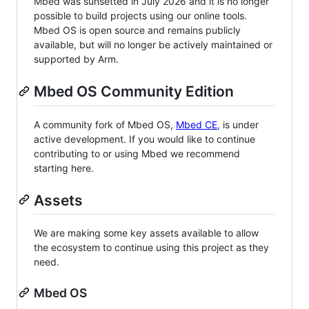
Mbed was sunsetted in July 2026 and it is no longer
possible to build projects using our online tools.
Mbed OS is open source and remains publicly
available, but will no longer be actively maintained or
supported by Arm.
Mbed OS Community Edition
A community fork of Mbed OS,
Mbed CE
, is under
active development. If you would like to continue
contributing to or using Mbed we recommend
starting here.
Assets
We are making some key assets available to allow
the ecosystem to continue using this project as they
need.
Mbed OS