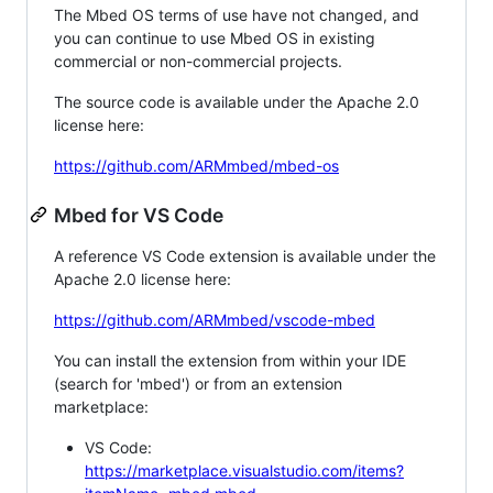
The Mbed OS terms of use have not changed, and
you can continue to use Mbed OS in existing
commercial or non-commercial projects.
The source code is available under the Apache 2.0
license here:
https://github.com/ARMmbed/mbed-os
Mbed for VS Code
A reference VS Code extension is available under the
Apache 2.0 license here:
https://github.com/ARMmbed/vscode-mbed
You can install the extension from within your IDE
(search for 'mbed') or from an extension
marketplace:
VS Code:
https://marketplace.visualstudio.com/items?