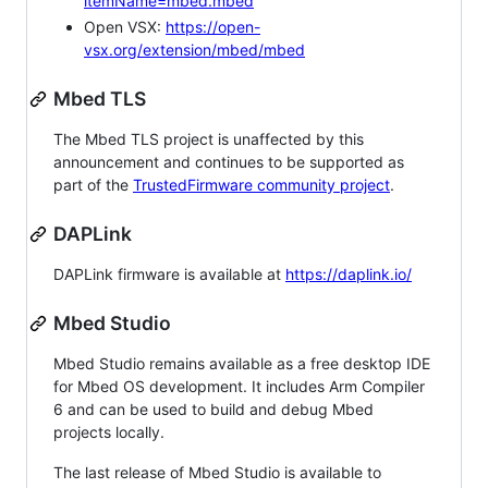
itemName=mbed.mbed
Open VSX:
https://open-
vsx.org/extension/mbed/mbed
Mbed TLS
The Mbed TLS project is unaffected by this
announcement and continues to be supported as
part of the
TrustedFirmware community project
.
DAPLink
DAPLink firmware is available at
https://daplink.io/
Mbed Studio
Mbed Studio remains available as a free desktop IDE
for Mbed OS development. It includes Arm Compiler
6 and can be used to build and debug Mbed
projects locally.
The last release of Mbed Studio is available to