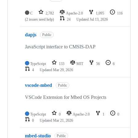
C
2,782
Apache-2.0
1,095
116
(2 issues need help)
24
Updated
Jul 13, 2026
dapjs
Public
JavaScript interface to CMSIS-DAP
TypeScript
133
MIT
56
6
4
Updated
Mar 29, 2026
vscode-mbed
Public
VSCode Extension for Mbed OS Projects
TypeScript
0
Apache-2.0
1
0
0
Updated
Mar 21, 2026
mbed-studio
Public