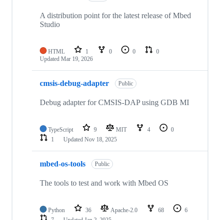
A distribution point for the latest release of Mbed
Studio
HTML
1
0
0
0
Updated
Mar 19, 2026
cmsis-debug-adapter
Public
Debug adapter for CMSIS-DAP using GDB MI
TypeScript
9
MIT
4
0
1
Updated
Nov 18, 2025
mbed-os-tools
Public
The tools to test and work with Mbed OS
Python
36
Apache-2.0
68
6
7
Updated
Jan 2, 2025