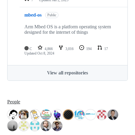
mbed-os
Public
Arm Mbed OS is a platform operating system
designed for the internet of things
C
4,866
3,016
194
17
Updated
Oct 8, 2024
View all repositories
People