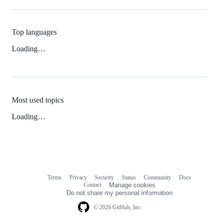
Top languages
Loading…
Most used topics
Loading…
Terms
Privacy
Security
Status
Community
Docs
Footer
Footer
Contact
Manage cookies
navigation
Do not share my personal information
© 2026 GitHub, Inc.