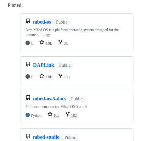
Pinned
Loading
mbed-os
Public
Arm Mbed OS is a platform operating system designed for the
internet of things
C
4.9k
3k
DAPLink
Public
C
2.8k
1.1k
mbed-os-5-docs
Public
Full documentation for Mbed OS 5 and 6
Python
105
182
mbed-studio
Public