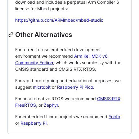
download and includes a perpetual Arm Compiler 6
license for Mbed projects:
https://github.com/ARMmbed/mbed-studio
Other Alternatives
For a free-to-use embedded development
environment we recommend
Arm Keil MDK v6
Community Edition
, which works seamlessly with the
CMSIS standard and CMSIS RTX RTOS.
For rapid prototyping and educational purposes, we
suggest
micro:bit
or
Raspberry Pi Pico
.
For an alternative RTOS we recommend
CMSIS RTX
,
FreeRTOS
, or
Zephyr
.
For embedded Linux projects we recommend
Yocto
or
Raspberry Pi
.