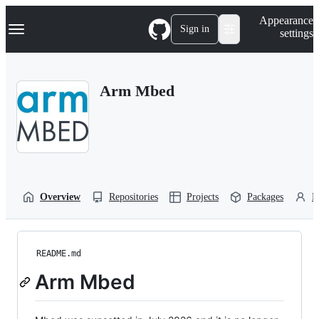
S
Navigation Menu
Appearance
k
Sign in
settings
i
p
t
o
Arm Mbed
c
o
n
t
e
n
t
Overview
Repositories
Projects
Packages
P
README.md
Arm Mbed