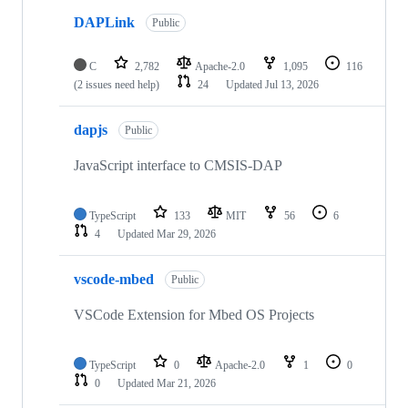
DAPLink
Public
C
2,782
Apache-2.0
1,095
116
(2 issues need help)
24
Updated
Jul 13, 2026
dapjs
Public
JavaScript interface to CMSIS-DAP
TypeScript
133
MIT
56
6
4
Updated
Mar 29, 2026
vscode-mbed
Public
VSCode Extension for Mbed OS Projects
TypeScript
0
Apache-2.0
1
0
0
Updated
Mar 21, 2026