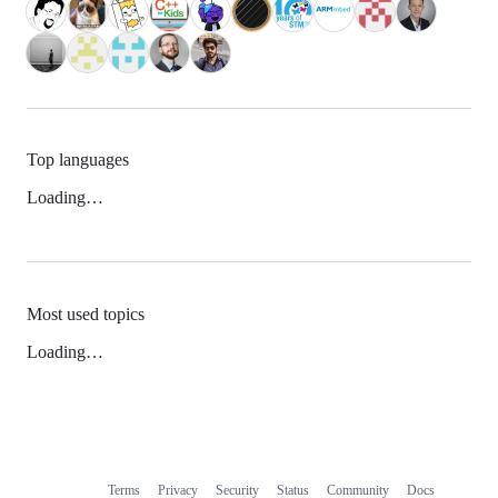
Top languages
Loading…
Most used topics
Loading…
Terms
Privacy
Security
Status
Community
Docs
Footer
Footer