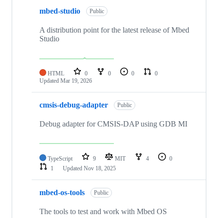
mbed-studio
Public
A distribution point for the latest release of Mbed
Studio
HTML
0
0
0
0
Updated
Mar 19, 2026
cmsis-debug-adapter
Public
Debug adapter for CMSIS-DAP using GDB MI
TypeScript
9
MIT
4
0
1
Updated
Nov 18, 2025
mbed-os-tools
Public
The tools to test and work with Mbed OS