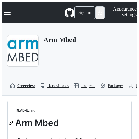
S
Navigation Menu
Appearance
k
Sign in
settings
i
p
t
o
Arm Mbed
c
o
n
t
e
n
t
Overview
Repositories
Projects
Packages
P
README.md
Arm Mbed