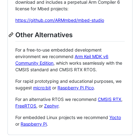
download and includes a perpetual Arm Compiler 6
license for Mbed projects:
https://github.com/ARMmbed/mbed-studio
Other Alternatives
For a free-to-use embedded development
environment we recommend
Arm Keil MDK v6
Community Edition
, which works seamlessly with the
CMSIS standard and CMSIS RTX RTOS.
For rapid prototyping and educational purposes, we
suggest
micro:bit
or
Raspberry Pi Pico
.
For an alternative RTOS we recommend
CMSIS RTX
,
FreeRTOS
, or
Zephyr
.
For embedded Linux projects we recommend
Yocto
or
Raspberry Pi
.