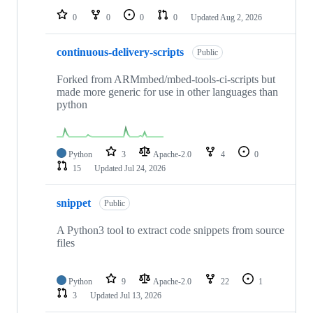
0
0
0
0
Updated
Aug 2, 2026
continuous-delivery-scripts
Public
Forked from ARMmbed/mbed-tools-ci-scripts but
made more generic for use in other languages than
python
Python
3
Apache-2.0
4
0
15
Updated
Jul 24, 2026
snippet
Public
A Python3 tool to extract code snippets from source
files
Python
9
Apache-2.0
22
1
3
Updated
Jul 13, 2026