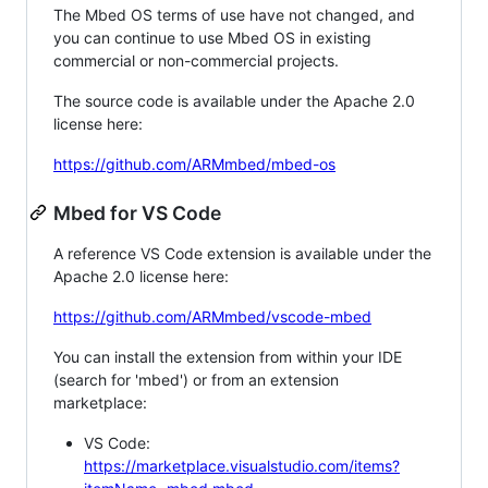
The Mbed OS terms of use have not changed, and
you can continue to use Mbed OS in existing
commercial or non-commercial projects.
The source code is available under the Apache 2.0
license here:
https://github.com/ARMmbed/mbed-os
Mbed for VS Code
A reference VS Code extension is available under the
Apache 2.0 license here:
https://github.com/ARMmbed/vscode-mbed
You can install the extension from within your IDE
(search for 'mbed') or from an extension
marketplace:
VS Code:
https://marketplace.visualstudio.com/items?