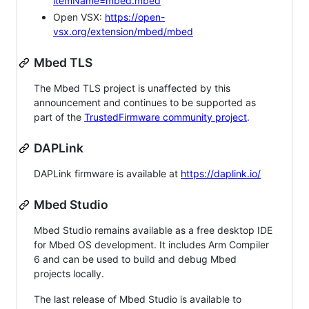
itemName=mbed.mbed
Open VSX:
https://open-
vsx.org/extension/mbed/mbed
Mbed TLS
The Mbed TLS project is unaffected by this
announcement and continues to be supported as
part of the
TrustedFirmware community project
.
DAPLink
DAPLink firmware is available at
https://daplink.io/
Mbed Studio
Mbed Studio remains available as a free desktop IDE
for Mbed OS development. It includes Arm Compiler
6 and can be used to build and debug Mbed
projects locally.
The last release of Mbed Studio is available to