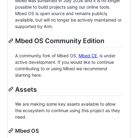
Mbed was sunsetted in July 2026 and it is no longer
possible to build projects using our online tools.
Mbed OS is open source and remains publicly
available, but will no longer be actively maintained or
supported by Arm.
Mbed OS Community Edition
A community fork of Mbed OS,
Mbed CE
, is under
active development. If you would like to continue
contributing to or using Mbed we recommend
starting here.
Assets
We are making some key assets available to allow
the ecosystem to continue using this project as they
need.
Mbed OS