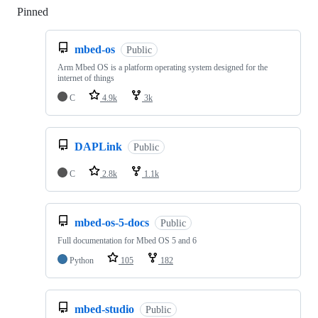
Pinned
Loading
mbed-os
Public
Arm Mbed OS is a platform operating system designed for the
internet of things
C
4.9k
3k
DAPLink
Public
C
2.8k
1.1k
mbed-os-5-docs
Public
Full documentation for Mbed OS 5 and 6
Python
105
182
mbed-studio
Public