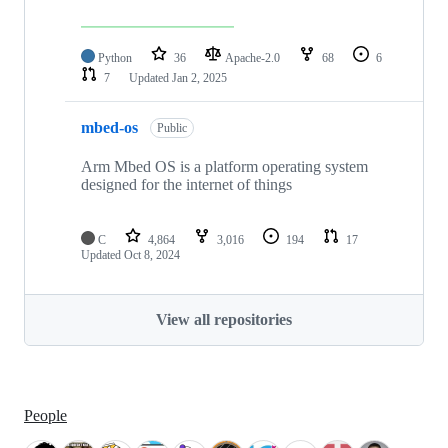
Python
36
Apache-2.0
68
6
7
Updated
Jan 2, 2025
mbed-os
Public
Arm Mbed OS is a platform operating system
designed for the internet of things
C
4,864
3,016
194
17
Updated
Oct 8, 2024
View all repositories
People