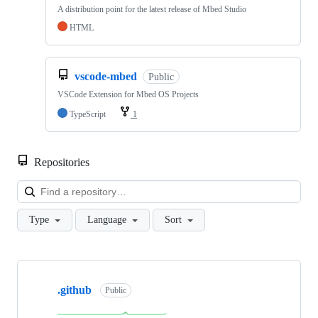
A distribution point for the latest release of Mbed Studio
HTML
vscode-mbed
Public
VSCode Extension for Mbed OS Projects
TypeScript
1
Repositories
Loa
Type
Language
Sort
Showing
10
.github
of
Public
682
repositories