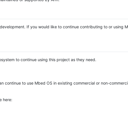
e development. If you would like to continue contributing to or using
system to continue using this project as they need.
n continue to use Mbed OS in existing commercial or non-commerci
e here: