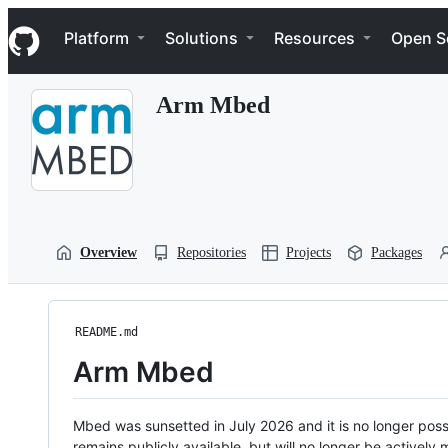
S
Navigation Menu
k
Platform
Solutions
Resources
Open S
i
p
t
Arm Mbed
o
c
o
n
t
e
n
t
Overview
Repositories
Projects
Packages
README.md
Arm Mbed
Mbed was sunsetted in July 2026 and it is no longer possi
remains publicly available, but will no longer be activel