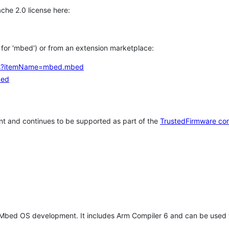
che 2.0 license here:
h for 'mbed') or from an extension marketplace:
tems?itemName=mbed.mbed
bed
t and continues to be supported as part of the
TrustedFirmware co
 Mbed OS development. It includes Arm Compiler 6 and can be used 