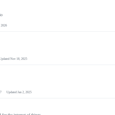
io
 2026
Updated
Nov 18, 2025
7
Updated
Jan 2, 2025
or the internet of things