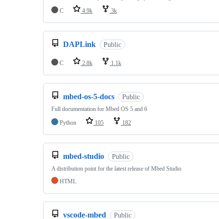
C
4.9k
3k
DAPLink
Public
C
2.8k
1.1k
mbed-os-5-docs
Public
Full documentation for Mbed OS 5 and 6
Python
105
182
mbed-studio
Public
A distribution point for the latest release of Mbed Studio
HTML
vscode-mbed
Public