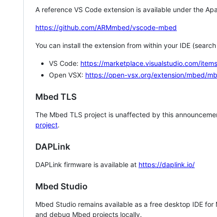
A reference VS Code extension is available under the Apa
https://github.com/ARMmbed/vscode-mbed
You can install the extension from within your IDE (searc
VS Code:
https://marketplace.visualstudio.com/i
Open VSX:
https://open-vsx.org/extension/mbed/m
Mbed TLS
The Mbed TLS project is unaffected by this announcemen
project
.
DAPLink
DAPLink firmware is available at
https://daplink.io/
Mbed Studio
Mbed Studio remains available as a free desktop IDE for
and debug Mbed projects locally.