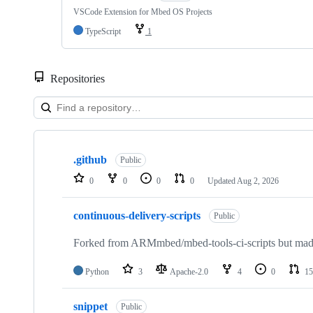
VSCode Extension for Mbed OS Projects
TypeScript
1
Repositories
Showing
10
.github
of
Public
682
0
0
0
0
Updated
Aug 2, 2026
repositories
continuous-delivery-scripts
Public
Forked from ARMmbed/mbed-tools-ci-scripts but made 
Python
3
Apache-2.0
4
0
15
snippet
Public