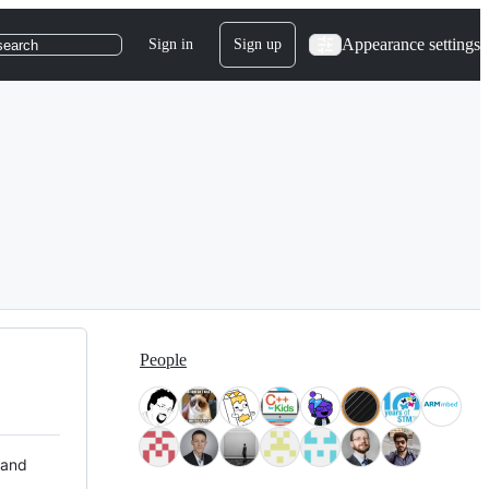
Appearance settings
Sign in
Sign up
search
People
 and