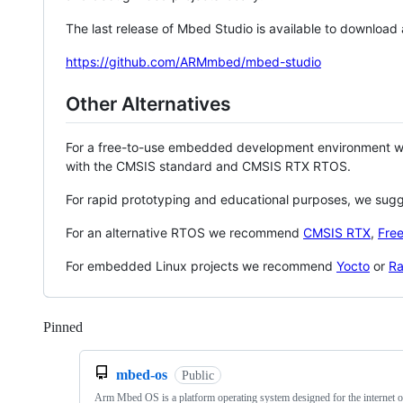
The last release of Mbed Studio is available to download
https://github.com/ARMmbed/mbed-studio
Other Alternatives
For a free-to-use embedded development environment
with the CMSIS standard and CMSIS RTX RTOS.
For rapid prototyping and educational purposes, we sug
For an alternative RTOS we recommend
CMSIS RTX
,
Fre
For embedded Linux projects we recommend
Yocto
or
Ra
Pinned
Loading
mbed-os
Public
Arm Mbed OS is a platform operating system designed for the internet o