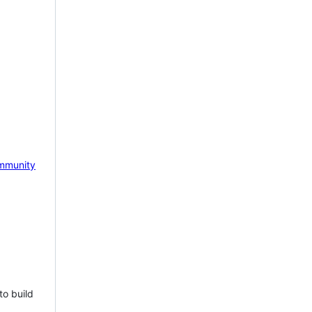
mmunity
to build