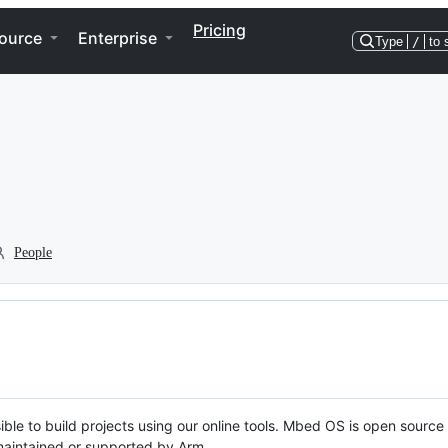
Pricing
ource
Enterprise
Type
/
to 
People
ble to build projects using our online tools. Mbed OS is open source
y maintained or supported by Arm.