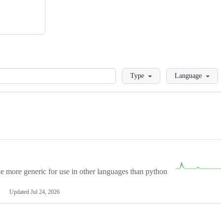
Loading
Type
Language
more generic for use in other languages than python
Updated
Jul 24, 2026