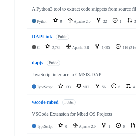
A Python3 tool to extract code snippets from source fi
Python
9
Apache-2.0
22
1
3
DAPLink
Public
C
2,782
Apache-2.0
1,095
116
(2 i
dapjs
Public
JavaScript interface to CMSIS-DAP
TypeScript
133
MIT
56
6
4
vscode-mbed
Public
VSCode Extension for Mbed OS Projects
TypeScript
0
Apache-2.0
1
0