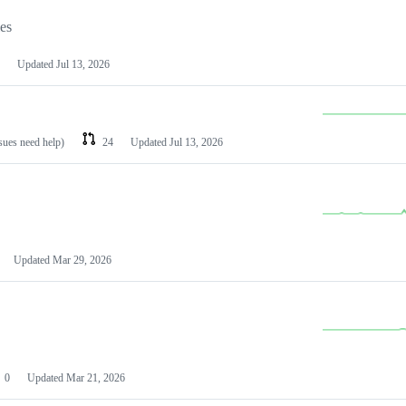
les
Updated
Jul 13, 2026
ssues need help)
24
Updated
Jul 13, 2026
Updated
Mar 29, 2026
0
Updated
Mar 21, 2026