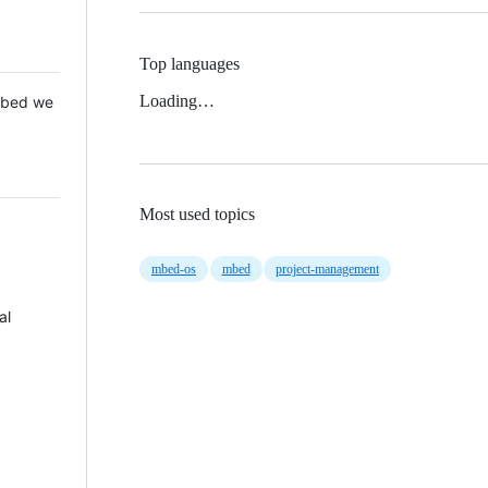
Top languages
Loading…
 Mbed we
Most used topics
mbed-os
mbed
project-management
al