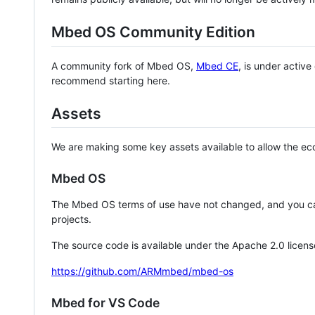
Mbed OS Community Edition
A community fork of Mbed OS,
Mbed CE
, is under activ
recommend starting here.
Assets
We are making some key assets available to allow the eco
Mbed OS
The Mbed OS terms of use have not changed, and you ca
projects.
The source code is available under the Apache 2.0 licens
https://github.com/ARMmbed/mbed-os
Mbed for VS Code