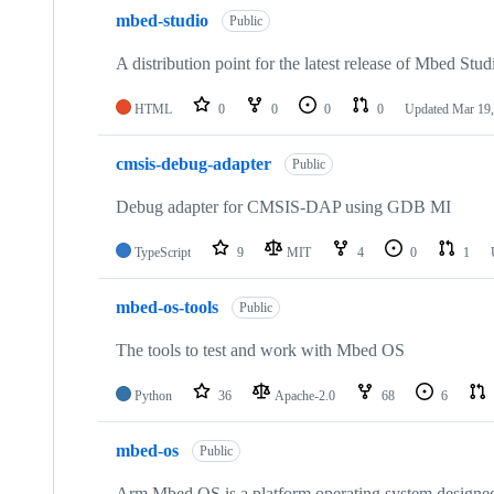
mbed-studio
Public
A distribution point for the latest release of Mbed Stud
HTML
0
0
0
0
Updated
Mar 19,
cmsis-debug-adapter
Public
Debug adapter for CMSIS-DAP using GDB MI
TypeScript
9
MIT
4
0
1
mbed-os-tools
Public
The tools to test and work with Mbed OS
Python
36
Apache-2.0
68
6
mbed-os
Public
Arm Mbed OS is a platform operating system designed f