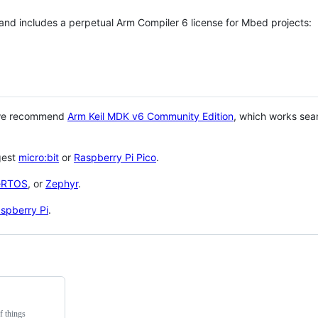
 and includes a perpetual Arm Compiler 6 license for Mbed projects:
 we recommend
Arm Keil MDK v6 Community Edition
, which works sea
gest
micro:bit
or
Raspberry Pi Pico
.
eRTOS
, or
Zephyr
.
spberry Pi
.
f things