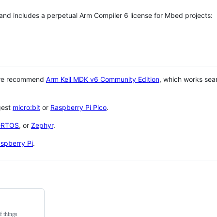
 and includes a perpetual Arm Compiler 6 license for Mbed projects:
 we recommend
Arm Keil MDK v6 Community Edition
, which works sea
gest
micro:bit
or
Raspberry Pi Pico
.
eRTOS
, or
Zephyr
.
spberry Pi
.
f things