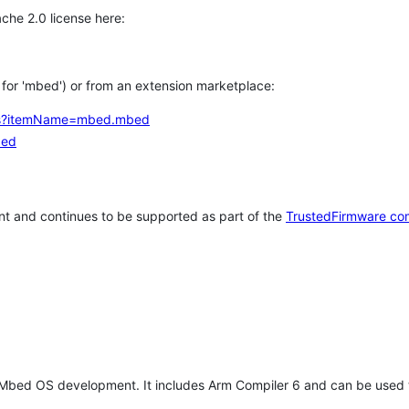
che 2.0 license here:
h for 'mbed') or from an extension marketplace:
tems?itemName=mbed.mbed
bed
t and continues to be supported as part of the
TrustedFirmware co
 Mbed OS development. It includes Arm Compiler 6 and can be used 