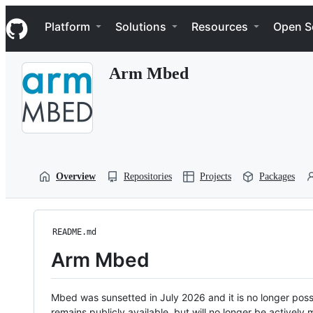
S
Navigation Menu
k
Platform
Solutions
Resources
Open S
i
p
t
Arm Mbed
o
c
o
n
t
e
n
t
Overview
Repositories
Projects
Packages
README.md
Arm Mbed
Mbed was sunsetted in July 2026 and it is no longer possi
remains publicly available, but will no longer be activel