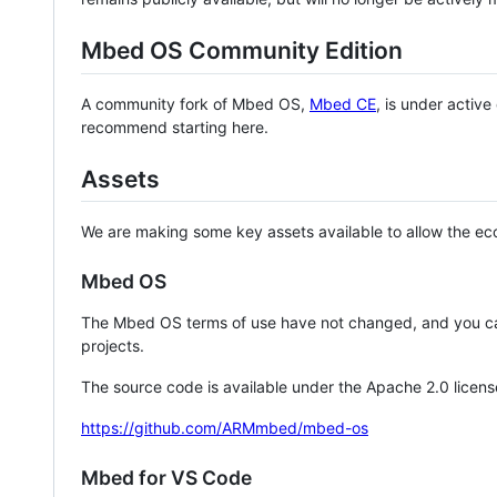
Mbed OS Community Edition
A community fork of Mbed OS,
Mbed CE
, is under activ
recommend starting here.
Assets
We are making some key assets available to allow the eco
Mbed OS
The Mbed OS terms of use have not changed, and you ca
projects.
The source code is available under the Apache 2.0 licens
https://github.com/ARMmbed/mbed-os
Mbed for VS Code