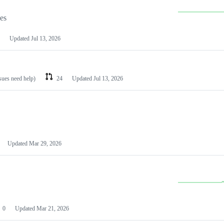
les
Updated
Jul 13, 2026
ssues need help)
24
Updated
Jul 13, 2026
Updated
Mar 29, 2026
0
Updated
Mar 21, 2026