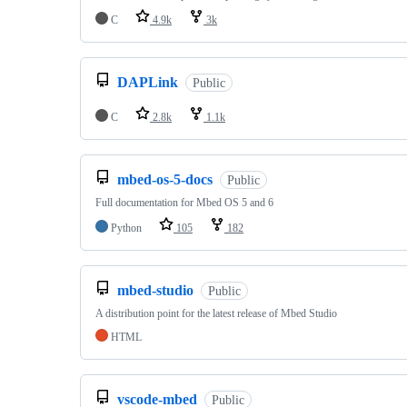
C
4.9k
3k
DAPLink
Public
C
2.8k
1.1k
mbed-os-5-docs
Public
Full documentation for Mbed OS 5 and 6
Python
105
182
mbed-studio
Public
A distribution point for the latest release of Mbed Studio
HTML
vscode-mbed
Public