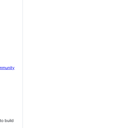
mmunity
to build