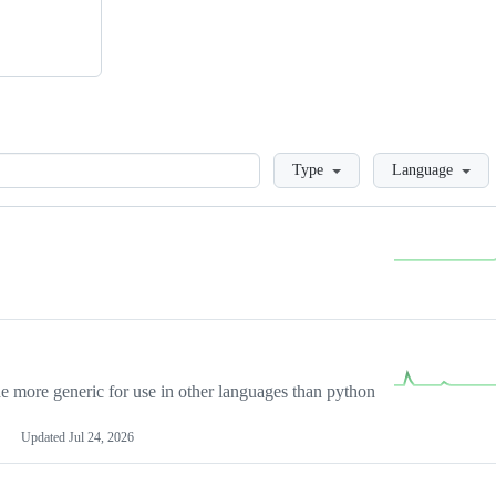
Loading
Type
Language
more generic for use in other languages than python
Updated
Jul 24, 2026