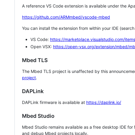
A reference VS Code extension is available under the Apa
https://github.com/ARMmbed/vscode-mbed
You can install the extension from within your IDE (searc
VS Code:
https://marketplace.visualstudio.com/i
Open VSX:
https://open-vsx.org/extension/mbed/m
Mbed TLS
The Mbed TLS project is unaffected by this announcemen
project
.
DAPLink
DAPLink firmware is available at
https://daplink.io/
Mbed Studio
Mbed Studio remains available as a free desktop IDE for
and debug Mbed projects locally.