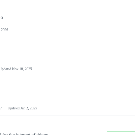
io
 2026
Updated
Nov 18, 2025
7
Updated
Jan 2, 2025
or the internet of things