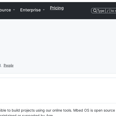
Pricing
ource
Enterprise
Type
/
to 
People
ble to build projects using our online tools. Mbed OS is open source
y maintained or supported by Arm.