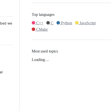
Top languages
C++
C
Python
JavaScript
 Mbed we
CMake
Most used topics
Loading…
al