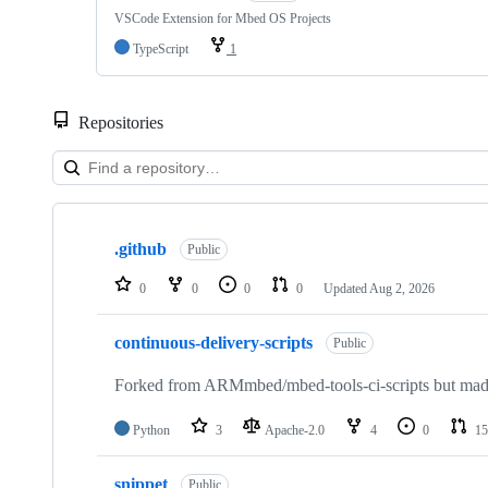
VSCode Extension for Mbed OS Projects
TypeScript
1
Repositories
Showing
10
.github
of
Public
682
repositories
0
0
0
0
Updated
Aug 2, 2026
continuous-delivery-scripts
Public
Forked from ARMmbed/mbed-tools-ci-scripts but made 
Python
3
Apache-2.0
4
0
15
snippet
Public