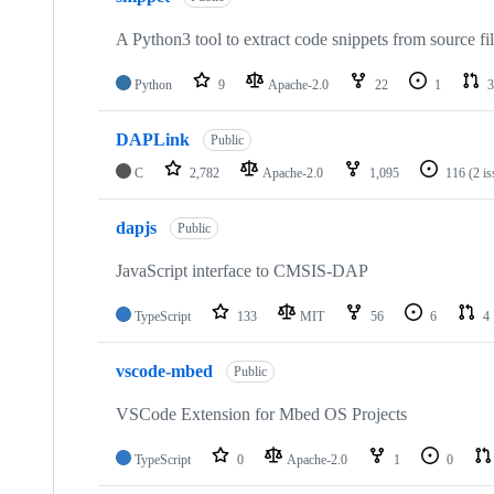
A Python3 tool to extract code snippets from source fi
Python
9
Apache-2.0
22
1
3
DAPLink
Public
C
2,782
Apache-2.0
1,095
116
(2 i
dapjs
Public
JavaScript interface to CMSIS-DAP
TypeScript
133
MIT
56
6
4
vscode-mbed
Public
VSCode Extension for Mbed OS Projects
TypeScript
0
Apache-2.0
1
0