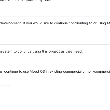
e development. If you would like to continue contributing to or using
system to continue using this project as they need.
n continue to use Mbed OS in existing commercial or non-commerci
e here: