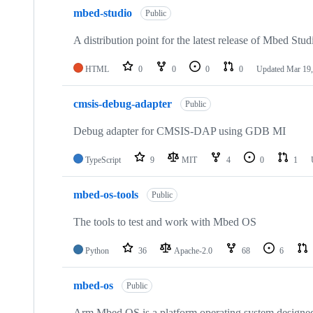
mbed-studio
Public
A distribution point for the latest release of Mbed Stud
HTML
0
0
0
0
Updated
Mar 19,
cmsis-debug-adapter
Public
Debug adapter for CMSIS-DAP using GDB MI
TypeScript
9
MIT
4
0
1
mbed-os-tools
Public
The tools to test and work with Mbed OS
Python
36
Apache-2.0
68
6
mbed-os
Public
Arm Mbed OS is a platform operating system designed f