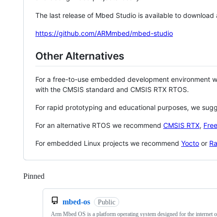
The last release of Mbed Studio is available to download
https://github.com/ARMmbed/mbed-studio
Other Alternatives
For a free-to-use embedded development environment
with the CMSIS standard and CMSIS RTX RTOS.
For rapid prototyping and educational purposes, we sug
For an alternative RTOS we recommend
CMSIS RTX
,
Fre
For embedded Linux projects we recommend
Yocto
or
Ra
Pinned
Loading
mbed-os
Public
Arm Mbed OS is a platform operating system designed for the internet o