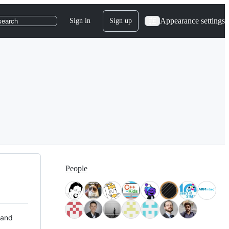
Appearance settings
Sign in
Sign up
search
People
 and