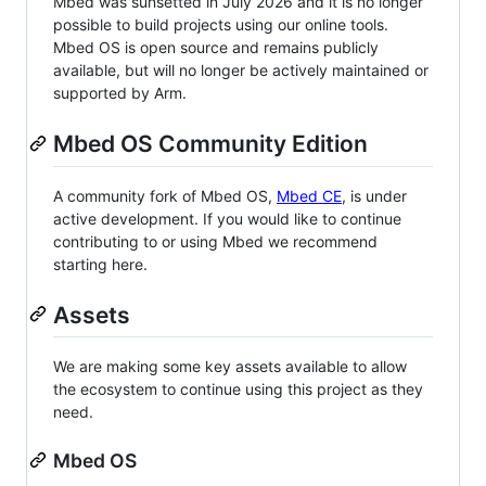
Mbed was sunsetted in July 2026 and it is no longer
possible to build projects using our online tools.
Mbed OS is open source and remains publicly
available, but will no longer be actively maintained or
supported by Arm.
Mbed OS Community Edition
A community fork of Mbed OS,
Mbed CE
, is under
active development. If you would like to continue
contributing to or using Mbed we recommend
starting here.
Assets
We are making some key assets available to allow
the ecosystem to continue using this project as they
need.
Mbed OS