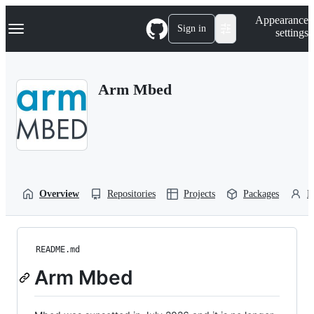
S
Navigation Menu
Appearance
k
Sign in
settings
i
p
t
o
Arm Mbed
c
o
n
t
e
n
t
Overview
Repositories
Projects
Packages
P
README.md
Arm Mbed