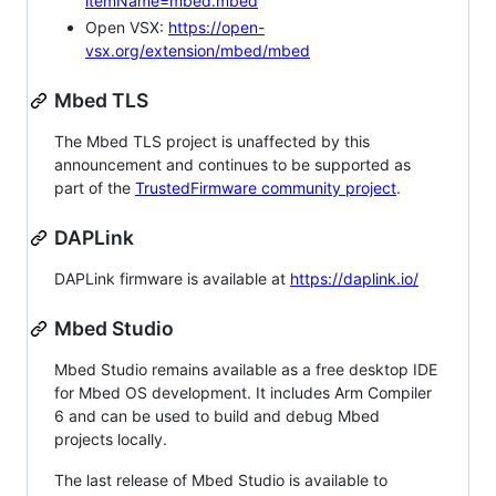
itemName=mbed.mbed
Open VSX:
https://open-
vsx.org/extension/mbed/mbed
Mbed TLS
The Mbed TLS project is unaffected by this
announcement and continues to be supported as
part of the
TrustedFirmware community project
.
DAPLink
DAPLink firmware is available at
https://daplink.io/
Mbed Studio
Mbed Studio remains available as a free desktop IDE
for Mbed OS development. It includes Arm Compiler
6 and can be used to build and debug Mbed
projects locally.
The last release of Mbed Studio is available to