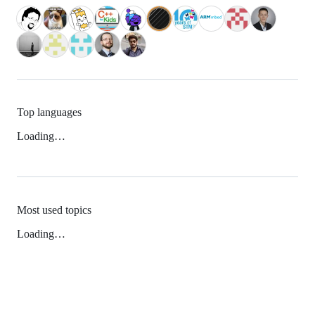
Top languages
Loading…
Most used topics
Loading…