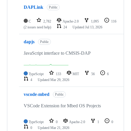
DAPLink
Public
C
2,782
Apache-2.0
1,095
116
(2 issues need help)
24
Updated
Jul 13, 2026
dapjs
Public
JavaScript interface to CMSIS-DAP
TypeScript
133
MIT
56
6
4
Updated
Mar 29, 2026
vscode-mbed
Public
VSCode Extension for Mbed OS Projects
TypeScript
0
Apache-2.0
1
0
0
Updated
Mar 21, 2026