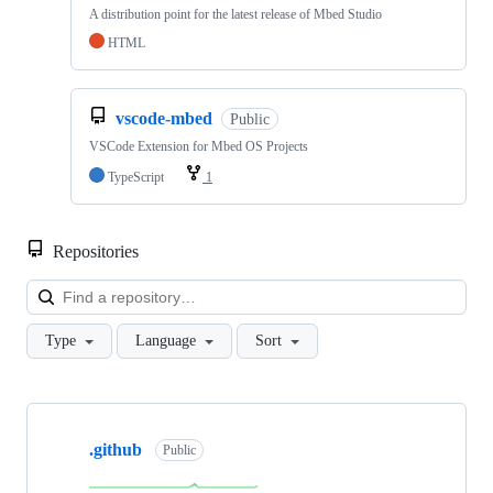
A distribution point for the latest release of Mbed Studio
HTML
vscode-mbed
Public
VSCode Extension for Mbed OS Projects
TypeScript
1
Repositories
Loa
Type
Language
Sort
Showing
10
.github
of
Public
682
repositories