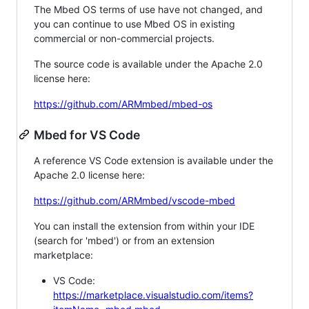
The Mbed OS terms of use have not changed, and
you can continue to use Mbed OS in existing
commercial or non-commercial projects.
The source code is available under the Apache 2.0
license here:
https://github.com/ARMmbed/mbed-os
Mbed for VS Code
A reference VS Code extension is available under the
Apache 2.0 license here:
https://github.com/ARMmbed/vscode-mbed
You can install the extension from within your IDE
(search for 'mbed') or from an extension
marketplace:
VS Code:
https://marketplace.visualstudio.com/items?