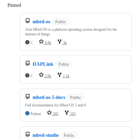
Pinned
Loading
mbed-os
Public
Arm Mbed OS is a platform operating system designed for the
internet of things
C
4.9k
3k
DAPLink
Public
C
2.8k
1.1k
mbed-os-5-docs
Public
Full documentation for Mbed OS 5 and 6
Python
105
182
mbed-studio
Public