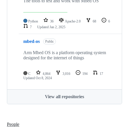
The tools to test and work with Mbed OS
Python
36
Apache-2.0
68
6
7
Updated
Jan 2, 2025
mbed-os
Public
Arm Mbed OS is a platform operating system
designed for the internet of things
C
4,864
3,016
194
17
Updated
Oct 8, 2024
View all repositories
People