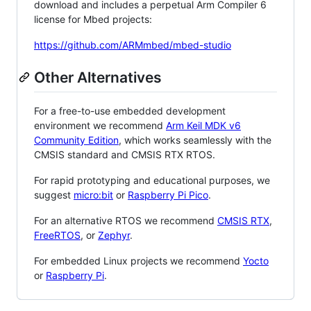
download and includes a perpetual Arm Compiler 6
license for Mbed projects:
https://github.com/ARMmbed/mbed-studio
Other Alternatives
For a free-to-use embedded development
environment we recommend
Arm Keil MDK v6
Community Edition
, which works seamlessly with the
CMSIS standard and CMSIS RTX RTOS.
For rapid prototyping and educational purposes, we
suggest
micro:bit
or
Raspberry Pi Pico
.
For an alternative RTOS we recommend
CMSIS RTX
,
FreeRTOS
, or
Zephyr
.
For embedded Linux projects we recommend
Yocto
or
Raspberry Pi
.