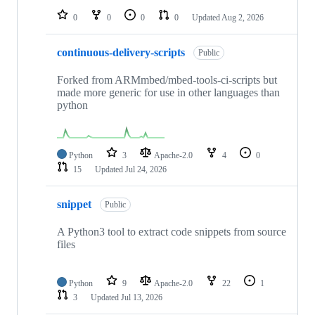
0
0
0
0
Updated
Aug 2, 2026
continuous-delivery-scripts
Public
Forked from ARMmbed/mbed-tools-ci-scripts but
made more generic for use in other languages than
python
Python
3
Apache-2.0
4
0
15
Updated
Jul 24, 2026
snippet
Public
A Python3 tool to extract code snippets from source
files
Python
9
Apache-2.0
22
1
3
Updated
Jul 13, 2026