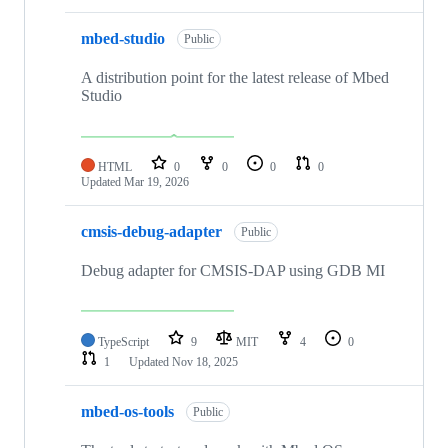
mbed-studio
Public
A distribution point for the latest release of Mbed
Studio
HTML
0
0
0
0
Updated
Mar 19, 2026
cmsis-debug-adapter
Public
Debug adapter for CMSIS-DAP using GDB MI
TypeScript
9
MIT
4
0
1
Updated
Nov 18, 2025
mbed-os-tools
Public