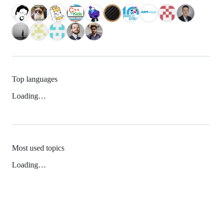
Top languages
Loading…
Most used topics
Loading…