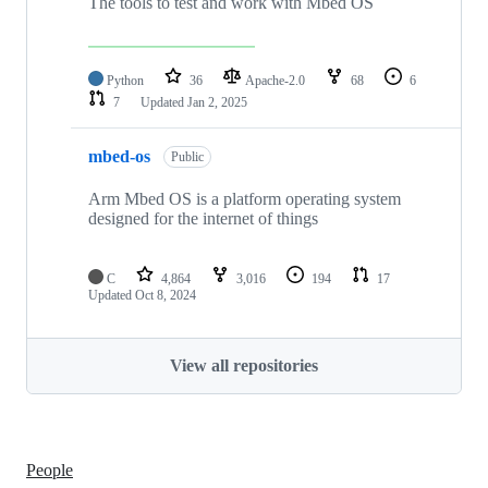
The tools to test and work with Mbed OS
Python
36
Apache-2.0
68
6
7
Updated
Jan 2, 2025
mbed-os
Public
Arm Mbed OS is a platform operating system
designed for the internet of things
C
4,864
3,016
194
17
Updated
Oct 8, 2024
View all repositories
People