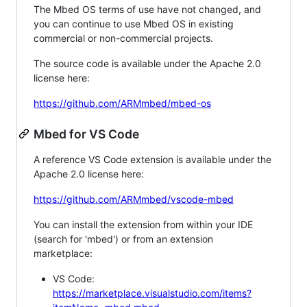
The Mbed OS terms of use have not changed, and
you can continue to use Mbed OS in existing
commercial or non-commercial projects.
The source code is available under the Apache 2.0
license here:
https://github.com/ARMmbed/mbed-os
Mbed for VS Code
A reference VS Code extension is available under the
Apache 2.0 license here:
https://github.com/ARMmbed/vscode-mbed
You can install the extension from within your IDE
(search for 'mbed') or from an extension
marketplace:
VS Code:
https://marketplace.visualstudio.com/items?