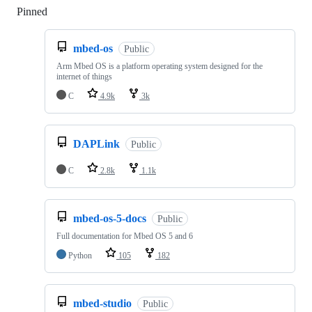
Pinned
Loading
mbed-os
Public
Arm Mbed OS is a platform operating system designed for the
internet of things
C
4.9k
3k
DAPLink
Public
C
2.8k
1.1k
mbed-os-5-docs
Public
Full documentation for Mbed OS 5 and 6
Python
105
182
mbed-studio
Public