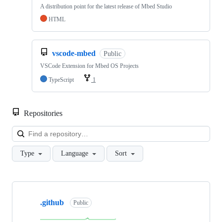
A distribution point for the latest release of Mbed Studio
HTML
vscode-mbed
Public
VSCode Extension for Mbed OS Projects
TypeScript
1
Repositories
Loa
Type
Language
Sort
Showing
10
.github
of
Public
682
repositories