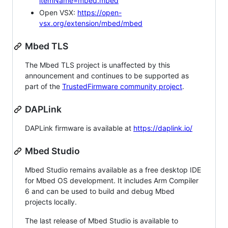
itemName=mbed.mbed
Open VSX:
https://open-
vsx.org/extension/mbed/mbed
Mbed TLS
The Mbed TLS project is unaffected by this
announcement and continues to be supported as
part of the
TrustedFirmware community project
.
DAPLink
DAPLink firmware is available at
https://daplink.io/
Mbed Studio
Mbed Studio remains available as a free desktop IDE
for Mbed OS development. It includes Arm Compiler
6 and can be used to build and debug Mbed
projects locally.
The last release of Mbed Studio is available to