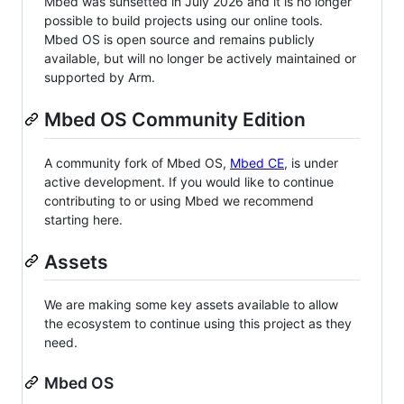
Mbed was sunsetted in July 2026 and it is no longer
possible to build projects using our online tools.
Mbed OS is open source and remains publicly
available, but will no longer be actively maintained or
supported by Arm.
Mbed OS Community Edition
A community fork of Mbed OS,
Mbed CE
, is under
active development. If you would like to continue
contributing to or using Mbed we recommend
starting here.
Assets
We are making some key assets available to allow
the ecosystem to continue using this project as they
need.
Mbed OS