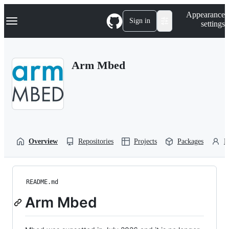
S
Navigation Menu
Appearance
k
Sign in
settings
i
p
t
o
Arm Mbed
c
o
n
t
e
n
t
Overview
Repositories
Projects
Packages
P
README.md
Arm Mbed