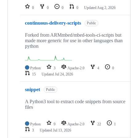
0
0
0
0
Updated
Aug 2, 2026
continuous-delivery-scripts
Public
Forked from ARMmbed/mbed-tools-ci-scripts but
made more generic for use in other languages than
python
Python
3
Apache-2.0
4
0
15
Updated
Jul 24, 2026
snippet
Public
A Python3 tool to extract code snippets from source
files
Python
9
Apache-2.0
22
1
3
Updated
Jul 13, 2026