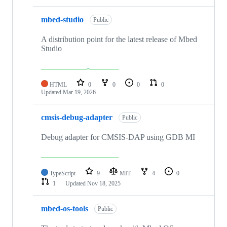
mbed-studio
Public
A distribution point for the latest release of Mbed
Studio
HTML
0
0
0
0
Updated
Mar 19, 2026
cmsis-debug-adapter
Public
Debug adapter for CMSIS-DAP using GDB MI
TypeScript
9
MIT
4
0
1
Updated
Nov 18, 2025
mbed-os-tools
Public