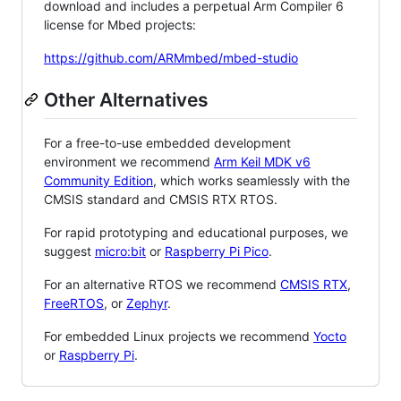
download and includes a perpetual Arm Compiler 6
license for Mbed projects:
https://github.com/ARMmbed/mbed-studio
Other Alternatives
For a free-to-use embedded development
environment we recommend
Arm Keil MDK v6
Community Edition
, which works seamlessly with the
CMSIS standard and CMSIS RTX RTOS.
For rapid prototyping and educational purposes, we
suggest
micro:bit
or
Raspberry Pi Pico
.
For an alternative RTOS we recommend
CMSIS RTX
,
FreeRTOS
, or
Zephyr
.
For embedded Linux projects we recommend
Yocto
or
Raspberry Pi
.