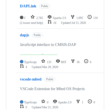
DAPLink
Public
C
2,782
Apache-2.0
1,095
116
(2 issues need help)
24
Updated
Jul 13, 2026
dapjs
Public
JavaScript interface to CMSIS-DAP
TypeScript
133
MIT
56
6
4
Updated
Mar 29, 2026
vscode-mbed
Public
VSCode Extension for Mbed OS Projects
TypeScript
0
Apache-2.0
1
0
0
Updated
Mar 21, 2026