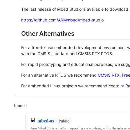
The last release of Mbed Studio is available to download
https://github.com/ARMmbed/mbed-studio
Other Alternatives
For a free-to-use embedded development environment
with the CMSIS standard and CMSIS RTX RTOS.
For rapid prototyping and educational purposes, we sug
For an alternative RTOS we recommend
CMSIS RTX
,
Fre
For embedded Linux projects we recommend
Yocto
or
Ra
Pinned
Loading
mbed-os
Public
Arm Mbed OS is a platform operating system designed for the internet o