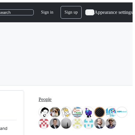
Appearance settings
Sign in
Sign up
search
People
 and