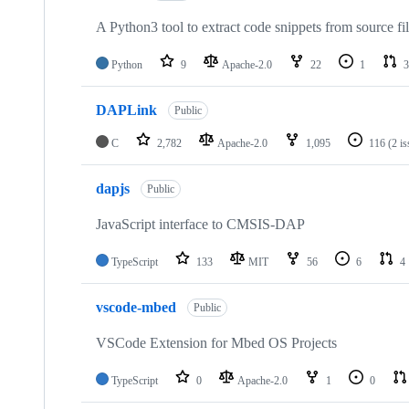
A Python3 tool to extract code snippets from source fi
Python
9
Apache-2.0
22
1
3
DAPLink
Public
C
2,782
Apache-2.0
1,095
116
(2 i
dapjs
Public
JavaScript interface to CMSIS-DAP
TypeScript
133
MIT
56
6
4
vscode-mbed
Public
VSCode Extension for Mbed OS Projects
TypeScript
0
Apache-2.0
1
0