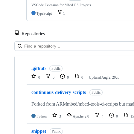
VSCode Extension for Mbed OS Projects
TypeScript
1
Repositories
Showing
10
.github
of
Public
682
0
0
0
0
Updated
Aug 2, 2026
repositories
continuous-delivery-scripts
Public
Forked from ARMmbed/mbed-tools-ci-scripts but made 
Python
3
Apache-2.0
4
0
15
snippet
Public