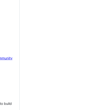
mmunity
to build