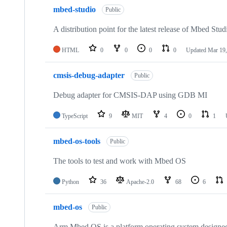
mbed-studio
Public
A distribution point for the latest release of Mbed Stud
HTML
0
0
0
0
Updated
Mar 19,
cmsis-debug-adapter
Public
Debug adapter for CMSIS-DAP using GDB MI
TypeScript
9
MIT
4
0
1
mbed-os-tools
Public
The tools to test and work with Mbed OS
Python
36
Apache-2.0
68
6
mbed-os
Public
Arm Mbed OS is a platform operating system designed f