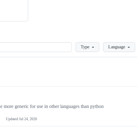
Loading
Type
Language
more generic for use in other languages than python
Updated
Jul 24, 2026