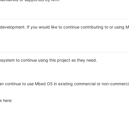
e development. If you would like to continue contributing to or using
system to continue using this project as they need.
n continue to use Mbed OS in existing commercial or non-commerci
e here: