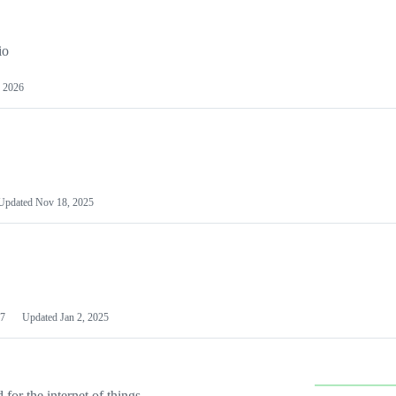
io
 2026
Updated
Nov 18, 2025
7
Updated
Jan 2, 2025
or the internet of things