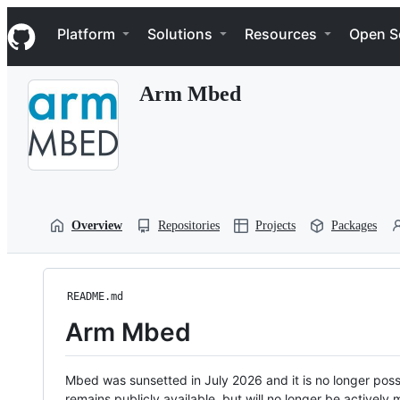
S
Navigation Menu
k
Platform
Solutions
Resources
Open S
i
p
t
Arm Mbed
o
c
o
n
t
e
n
t
Overview
Repositories
Projects
Packages
README.md
Arm Mbed
Mbed was sunsetted in July 2026 and it is no longer possi
remains publicly available, but will no longer be activel