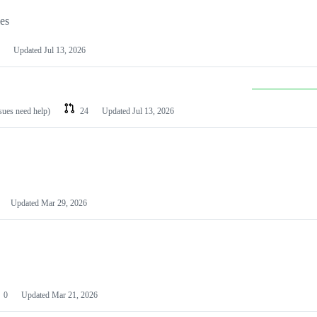
les
Updated
Jul 13, 2026
ssues need help)
24
Updated
Jul 13, 2026
Updated
Mar 29, 2026
0
Updated
Mar 21, 2026