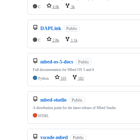
C
4.9k
3k
DAPLink
Public
C
2.8k
1.1k
mbed-os-5-docs
Public
Full documentation for Mbed OS 5 and 6
Python
105
182
mbed-studio
Public
A distribution point for the latest release of Mbed Studio
HTML
vscode-mbed
Public