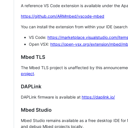
A reference VS Code extension is available under the Apa
https://github.com/ARMmbed/vscode-mbed
You can install the extension from within your IDE (searc
VS Code:
https://marketplace.visualstudio.com/i
Open VSX:
https://open-vsx.org/extension/mbed/m
Mbed TLS
The Mbed TLS project is unaffected by this announcemen
project
.
DAPLink
DAPLink firmware is available at
https://daplink.io/
Mbed Studio
Mbed Studio remains available as a free desktop IDE for
and debug Mbed projects locally.