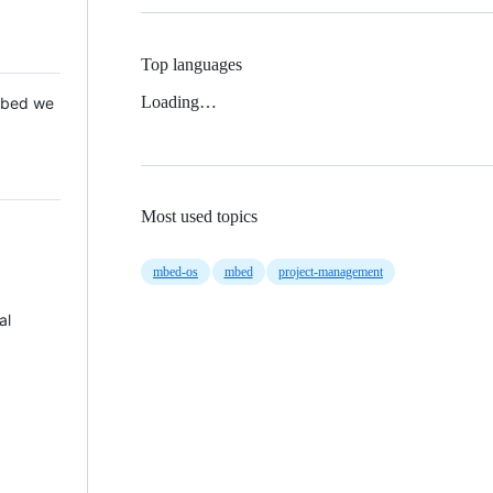
Top languages
Loading…
 Mbed we
Most used topics
mbed-os
mbed
project-management
al