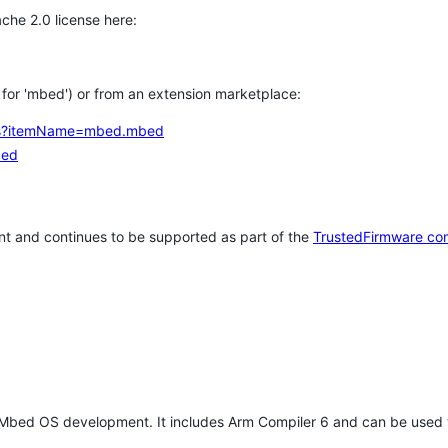
che 2.0 license here:
h for 'mbed') or from an extension marketplace:
tems?itemName=mbed.mbed
bed
t and continues to be supported as part of the
TrustedFirmware co
 Mbed OS development. It includes Arm Compiler 6 and can be used 