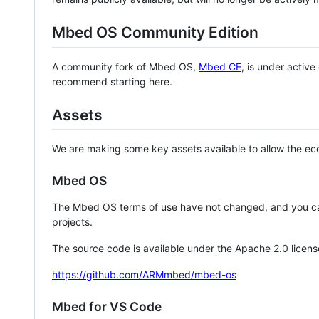
Mbed OS Community Edition
A community fork of Mbed OS,
Mbed CE
, is under activ
recommend starting here.
Assets
We are making some key assets available to allow the eco
Mbed OS
The Mbed OS terms of use have not changed, and you ca
projects.
The source code is available under the Apache 2.0 licens
https://github.com/ARMmbed/mbed-os
Mbed for VS Code