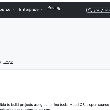
Pricing
ource
Enterprise
Type
/
to 
People
ble to build projects using our online tools. Mbed OS is open source
y maintained or supported by Arm.