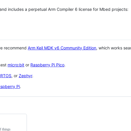
 and includes a perpetual Arm Compiler 6 license for Mbed projects:
 we recommend
Arm Keil MDK v6 Community Edition
, which works sea
gest
micro:bit
or
Raspberry Pi Pico
.
eRTOS
, or
Zephyr
.
spberry Pi
.
f things