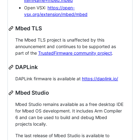
itemName=mbed.mbed
Open VSX:
https://open-
vsx.org/extension/mbed/mbed
Mbed TLS
The Mbed TLS project is unaffected by this
announcement and continues to be supported as
part of the
TrustedFirmware community project
.
DAPLink
DAPLink firmware is available at
https://daplink.io/
Mbed Studio
Mbed Studio remains available as a free desktop IDE
for Mbed OS development. It includes Arm Compiler
6 and can be used to build and debug Mbed
projects locally.
The last release of Mbed Studio is available to