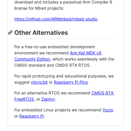
download and includes a perpetual Arm Compiler 6
license for Mbed projects:
https://github.com/ARMmbed/mbed-studio
Other Alternatives
For a free-to-use embedded development
environment we recommend
Arm Keil MDK v6
Community Edition
, which works seamlessly with the
CMSIS standard and CMSIS RTX RTOS.
For rapid prototyping and educational purposes, we
suggest
micro:bit
or
Raspberry Pi Pico
.
For an alternative RTOS we recommend
CMSIS RTX
,
FreeRTOS
, or
Zephyr
.
For embedded Linux projects we recommend
Yocto
or
Raspberry Pi
.