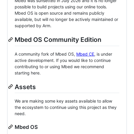
Mbed was sunsetted in July 2026 and it is no longer
possible to build projects using our online tools.
Mbed OS is open source and remains publicly
available, but will no longer be actively maintained or
supported by Arm.
Mbed OS Community Edition
A community fork of Mbed OS,
Mbed CE
, is under
active development. If you would like to continue
contributing to or using Mbed we recommend
starting here.
Assets
We are making some key assets available to allow
the ecosystem to continue using this project as they
need.
Mbed OS