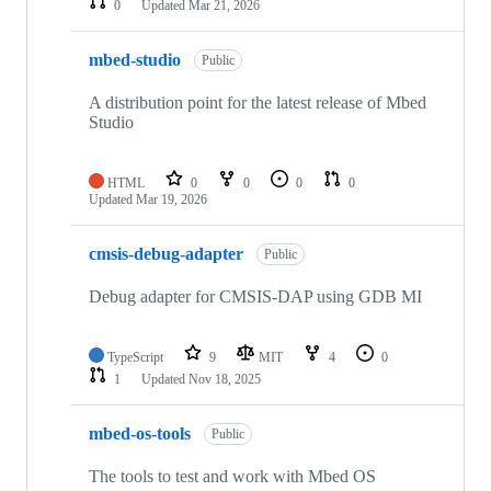
0
Updated
Mar 21, 2026
mbed-studio
Public
A distribution point for the latest release of Mbed
Studio
HTML
0
0
0
0
Updated
Mar 19, 2026
cmsis-debug-adapter
Public
Debug adapter for CMSIS-DAP using GDB MI
TypeScript
9
MIT
4
0
1
Updated
Nov 18, 2025
mbed-os-tools
Public
The tools to test and work with Mbed OS