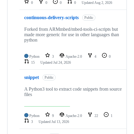
0
0
0
0
Updated
Aug 2, 2026
continuous-delivery-scripts
Public
Forked from ARMmbed/mbed-tools-ci-scripts but
made more generic for use in other languages than
python
Python
3
Apache-2.0
4
0
15
Updated
Jul 24, 2026
snippet
Public
A Python3 tool to extract code snippets from source
files
Python
9
Apache-2.0
22
1
3
Updated
Jul 13, 2026