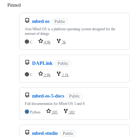
Pinned
Loading
mbed-os
Public
Arm Mbed OS is a platform operating system designed for the
internet of things
C
4.9k
3k
DAPLink
Public
C
2.8k
1.1k
mbed-os-5-docs
Public
Full documentation for Mbed OS 5 and 6
Python
105
182
mbed-studio
Public