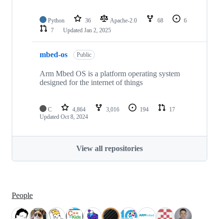
Python
36
Apache-2.0
68
6
7
Updated
Jan 2, 2025
mbed-os
Public
Arm Mbed OS is a platform operating system
designed for the internet of things
C
4,864
3,016
194
17
Updated
Oct 8, 2024
View all repositories
People