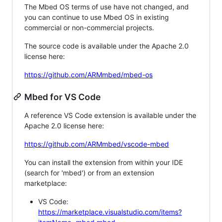
The Mbed OS terms of use have not changed, and
you can continue to use Mbed OS in existing
commercial or non-commercial projects.
The source code is available under the Apache 2.0
license here:
https://github.com/ARMmbed/mbed-os
Mbed for VS Code
A reference VS Code extension is available under the
Apache 2.0 license here:
https://github.com/ARMmbed/vscode-mbed
You can install the extension from within your IDE
(search for 'mbed') or from an extension
marketplace:
VS Code:
https://marketplace.visualstudio.com/items?