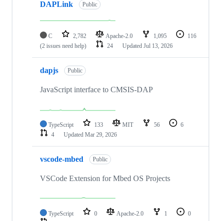
DAPLink
Public
C
2,782
Apache-2.0
1,095
116
(2 issues need help)
24
Updated
Jul 13, 2026
dapjs
Public
JavaScript interface to CMSIS-DAP
TypeScript
133
MIT
56
6
4
Updated
Mar 29, 2026
vscode-mbed
Public
VSCode Extension for Mbed OS Projects
TypeScript
0
Apache-2.0
1
0