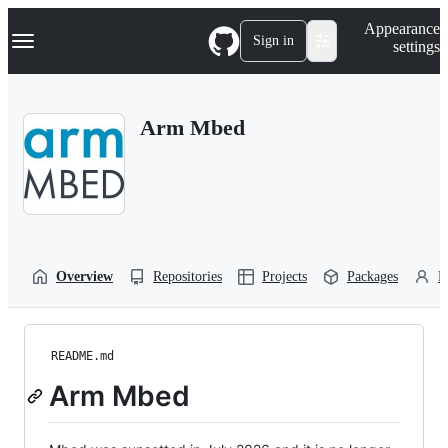
S
Navigation Menu
Appearance
k
Sign in
settings
i
p
t
o
Arm Mbed
c
o
n
t
e
n
t
Overview
Repositories
Projects
Packages
P
README.md
Arm Mbed