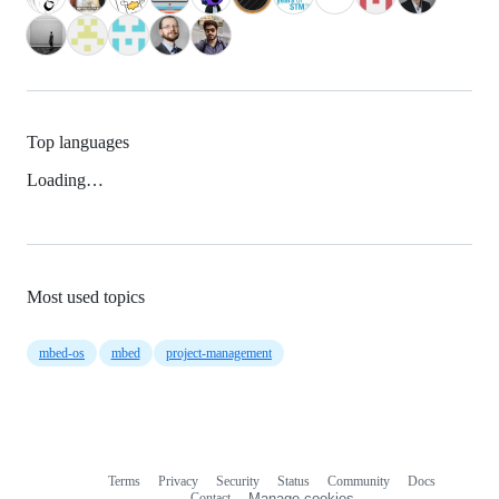
Top languages
Loading…
Most used topics
mbed-os
mbed
project-management
Terms
Privacy
Security
Status
Community
Docs
Footer
Footer
Contact
Manage cookies