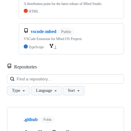
A distribution point for the latest release of Mbed Studio
HTML
vscode-mbed
Public
VSCode Extension for Mbed OS Projects
TypeScript
1
Repositories
Loa
Type
Language
Sort
Showing
10
.github
of
Public
682
repositories