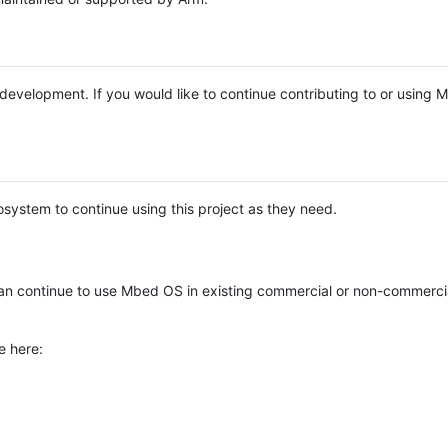
e development. If you would like to continue contributing to or using
system to continue using this project as they need.
n continue to use Mbed OS in existing commercial or non-commerci
e here: