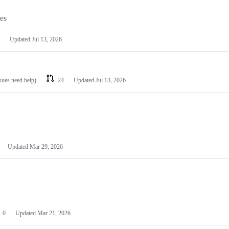
les
Updated
Jul 13, 2026
ssues need help)
24
Updated
Jul 13, 2026
Updated
Mar 29, 2026
0
Updated
Mar 21, 2026