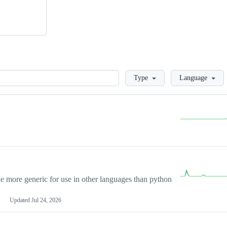
Loading
Type
Language
more generic for use in other languages than python
Updated
Jul 24, 2026