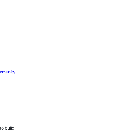
mmunity
to build