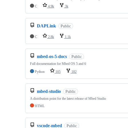
C
4.9k
3k
DAPLink
Public
C
2.8k
1.1k
mbed-os-5-docs
Public
Full documentation for Mbed OS 5 and 6
Python
105
182
mbed-studio
Public
A distribution point for the latest release of Mbed Studio
HTML
vscode-mbed
Public