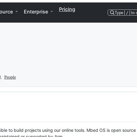
Pricing
ource
Enterprise
Type
/
to 
People
ble to build projects using our online tools. Mbed OS is open source
y maintained or supported by Arm.