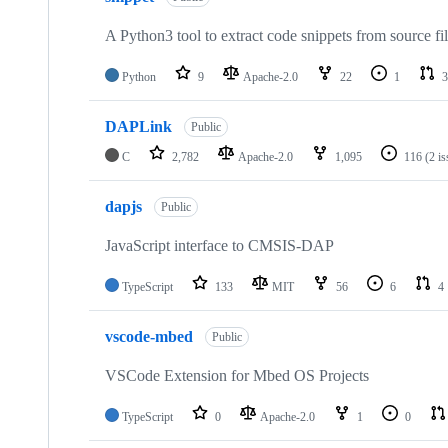
A Python3 tool to extract code snippets from source fi
Python
9
Apache-2.0
22
1
3
DAPLink
Public
C
2,782
Apache-2.0
1,095
116
(2 i
dapjs
Public
JavaScript interface to CMSIS-DAP
TypeScript
133
MIT
56
6
4
vscode-mbed
Public
VSCode Extension for Mbed OS Projects
TypeScript
0
Apache-2.0
1
0