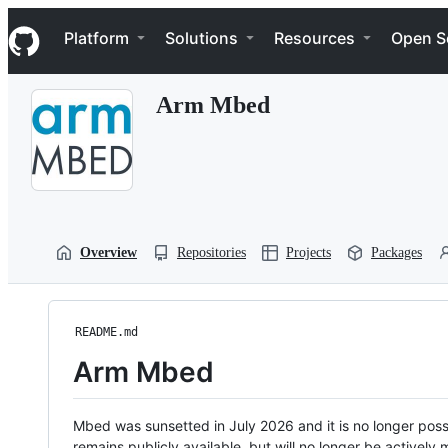
S
Navigation Menu
k
Platform
Solutions
Resources
Open S
i
p
t
Arm Mbed
o
c
o
n
t
e
n
t
Overview
Repositories
Projects
Packages
README.md
Arm Mbed
Mbed was sunsetted in July 2026 and it is no longer possi
remains publicly available, but will no longer be activel