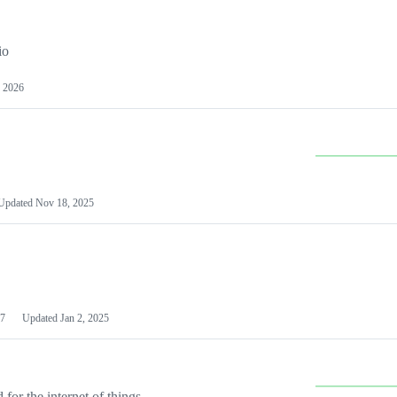
io
 2026
Updated
Nov 18, 2025
7
Updated
Jan 2, 2025
or the internet of things