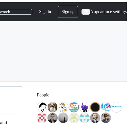
Appearance settings
Sign in
Sign up
search
People
 and