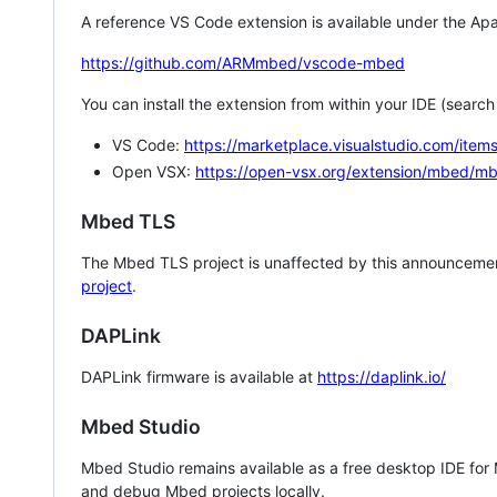
A reference VS Code extension is available under the Apa
https://github.com/ARMmbed/vscode-mbed
You can install the extension from within your IDE (searc
VS Code:
https://marketplace.visualstudio.com/i
Open VSX:
https://open-vsx.org/extension/mbed/m
Mbed TLS
The Mbed TLS project is unaffected by this announcemen
project
.
DAPLink
DAPLink firmware is available at
https://daplink.io/
Mbed Studio
Mbed Studio remains available as a free desktop IDE for
and debug Mbed projects locally.