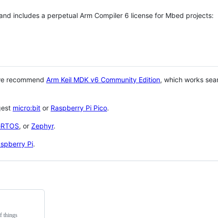
 and includes a perpetual Arm Compiler 6 license for Mbed projects:
 we recommend
Arm Keil MDK v6 Community Edition
, which works sea
gest
micro:bit
or
Raspberry Pi Pico
.
eRTOS
, or
Zephyr
.
spberry Pi
.
f things