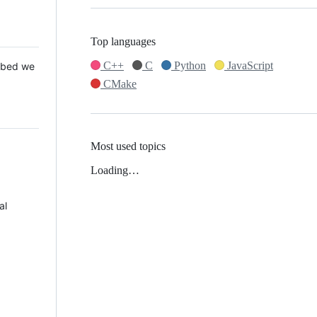
Top languages
C++
C
Python
JavaScript
 Mbed we
CMake
Most used topics
Loading…
al