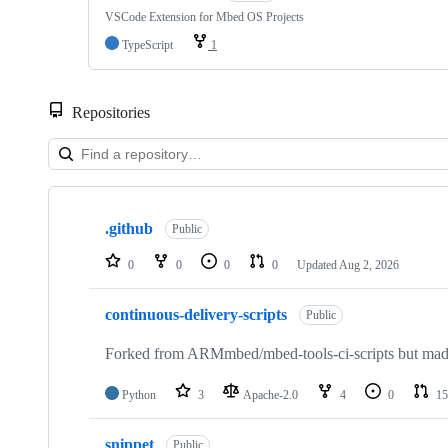
VSCode Extension for Mbed OS Projects
TypeScript
1
Repositories
Showing
10
.github
of
Public
682
repositories
0
0
0
0
Updated
Aug 2, 2026
continuous-delivery-scripts
Public
Forked from ARMmbed/mbed-tools-ci-scripts but made 
Python
3
Apache-2.0
4
0
15
snippet
Public