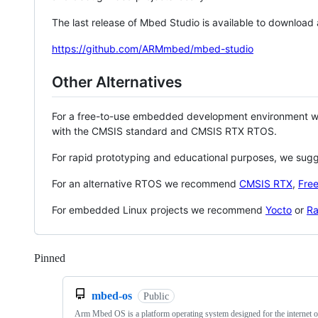
The last release of Mbed Studio is available to download
https://github.com/ARMmbed/mbed-studio
Other Alternatives
For a free-to-use embedded development environment
with the CMSIS standard and CMSIS RTX RTOS.
For rapid prototyping and educational purposes, we sug
For an alternative RTOS we recommend
CMSIS RTX
,
Fre
For embedded Linux projects we recommend
Yocto
or
Ra
Pinned
Loading
mbed-os
Public
Arm Mbed OS is a platform operating system designed for the internet o