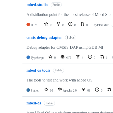
mbed-studio
Public
A distribution point for the latest release of Mbed Stud
HTML
0
0
0
0
Updated
Mar 19,
cmsis-debug-adapter
Public
Debug adapter for CMSIS-DAP using GDB MI
TypeScript
9
MIT
4
0
1
mbed-os-tools
Public
The tools to test and work with Mbed OS
Python
36
Apache-2.0
68
6
mbed-os
Public
Arm Mbed OS is a platform operating system designed f