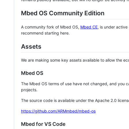
Mbed OS Community Edition
A community fork of Mbed OS,
Mbed CE
, is under activ
recommend starting here.
Assets
We are making some key assets available to allow the eco
Mbed OS
The Mbed OS terms of use have not changed, and you ca
projects.
The source code is available under the Apache 2.0 licens
https://github.com/ARMmbed/mbed-os
Mbed for VS Code