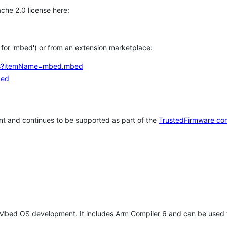
che 2.0 license here:
h for 'mbed') or from an extension marketplace:
tems?itemName=mbed.mbed
bed
t and continues to be supported as part of the
TrustedFirmware co
 Mbed OS development. It includes Arm Compiler 6 and can be used 