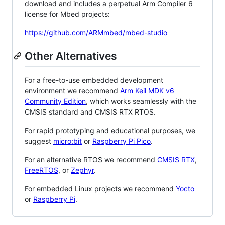
download and includes a perpetual Arm Compiler 6
license for Mbed projects:
https://github.com/ARMmbed/mbed-studio
Other Alternatives
For a free-to-use embedded development
environment we recommend
Arm Keil MDK v6
Community Edition
, which works seamlessly with the
CMSIS standard and CMSIS RTX RTOS.
For rapid prototyping and educational purposes, we
suggest
micro:bit
or
Raspberry Pi Pico
.
For an alternative RTOS we recommend
CMSIS RTX
,
FreeRTOS
, or
Zephyr
.
For embedded Linux projects we recommend
Yocto
or
Raspberry Pi
.