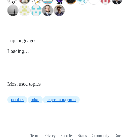
Top languages
Loading…
Most used topics
mbed-os
mbed
project-management
Terms
Privacy
Security
Status
Community
Docs
Footer
Footer