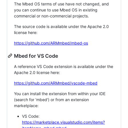
The Mbed OS terms of use have not changed, and
you can continue to use Mbed OS in existing
commercial or non-commercial projects.
The source code is available under the Apache 2.0
license here:
https://github.com/ARMmbed/mbed-os
Mbed for VS Code
A reference VS Code extension is available under the
Apache 2.0 license here:
https://github.com/ARMmbed/vscode-mbed
You can install the extension from within your IDE
(search for 'mbed') or from an extension
marketplace:
VS Code:
https://marketplace.visualstudio.com/items?