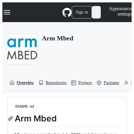
S
Navigation Menu
Appearance
k
Sign in
settings
i
p
t
o
Arm Mbed
c
o
n
t
e
n
t
Overview
Repositories
Projects
Packages
P
README.md
Arm Mbed