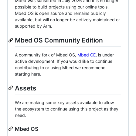
Mbed was sunsetted in July 2026 and it is no longer
possible to build projects using our online tools.
Mbed OS is open source and remains publicly
available, but will no longer be actively maintained or
supported by Arm.
Mbed OS Community Edition
A community fork of Mbed OS,
Mbed CE
, is under
active development. If you would like to continue
contributing to or using Mbed we recommend
starting here.
Assets
We are making some key assets available to allow
the ecosystem to continue using this project as they
need.
Mbed OS