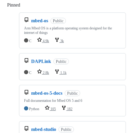
Pinned
Loading
mbed-os
Public
Arm Mbed OS is a platform operating system designed for the
internet of things
C
4.9k
3k
DAPLink
Public
C
2.8k
1.1k
mbed-os-5-docs
Public
Full documentation for Mbed OS 5 and 6
Python
105
182
mbed-studio
Public