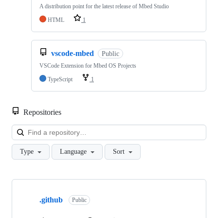
A distribution point for the latest release of Mbed Studio
HTML
1
vscode-mbed
Public
VSCode Extension for Mbed OS Projects
TypeScript
1
Repositories
Loa
Type
Language
Sort
Showing
10
.github
of
Public
682