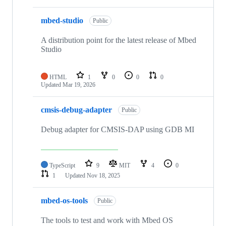
mbed-studio
Public
A distribution point for the latest release of Mbed
Studio
HTML
1
0
0
0
Updated
Mar 19, 2026
cmsis-debug-adapter
Public
Debug adapter for CMSIS-DAP using GDB MI
TypeScript
9
MIT
4
0
1
Updated
Nov 18, 2025
mbed-os-tools
Public
The tools to test and work with Mbed OS