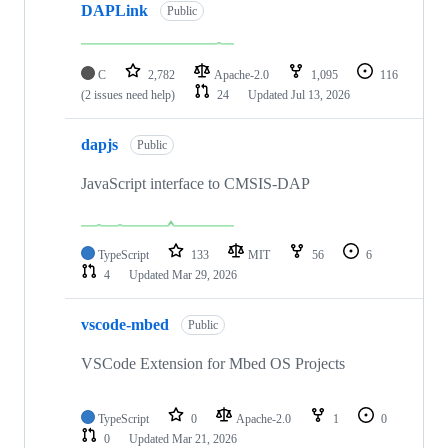
DAPLink
Public
C
2,782
Apache-2.0
1,095
116
(2 issues need help)
24
Updated
Jul 13, 2026
dapjs
Public
JavaScript interface to CMSIS-DAP
TypeScript
133
MIT
56
6
4
Updated
Mar 29, 2026
vscode-mbed
Public
VSCode Extension for Mbed OS Projects
TypeScript
0
Apache-2.0
1
0
0
Updated
Mar 21, 2026