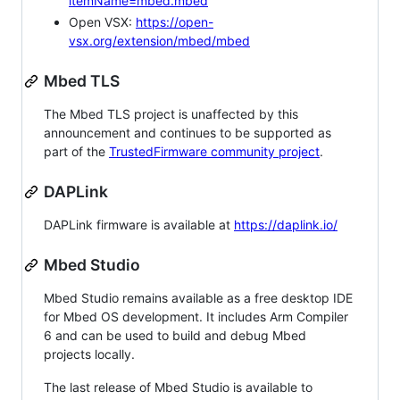
itemName=mbed.mbed
Open VSX:
https://open-
vsx.org/extension/mbed/mbed
Mbed TLS
The Mbed TLS project is unaffected by this
announcement and continues to be supported as
part of the
TrustedFirmware community project
.
DAPLink
DAPLink firmware is available at
https://daplink.io/
Mbed Studio
Mbed Studio remains available as a free desktop IDE
for Mbed OS development. It includes Arm Compiler
6 and can be used to build and debug Mbed
projects locally.
The last release of Mbed Studio is available to