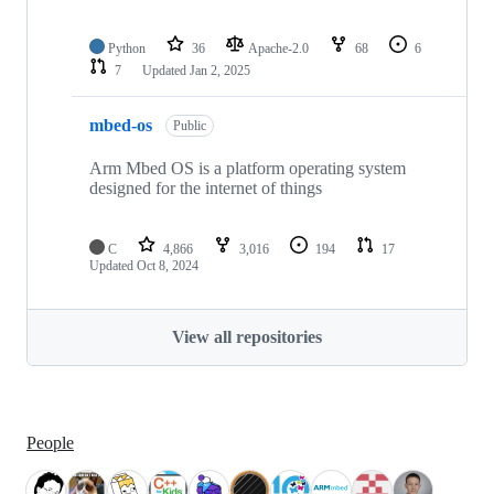
Python
36
Apache-2.0
68
6
7
Updated
Jan 2, 2025
mbed-os
Public
Arm Mbed OS is a platform operating system
designed for the internet of things
C
4,866
3,016
194
17
Updated
Oct 8, 2024
View all repositories
People