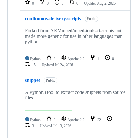
repositories
0
0
0
0
Updated
Aug 2, 2026
continuous-delivery-scripts
Public
Forked from ARMmbed/mbed-tools-ci-scripts but
made more generic for use in other languages than
python
Python
3
Apache-2.0
4
0
15
Updated
Jul 24, 2026
snippet
Public
A Python3 tool to extract code snippets from source
files
Python
9
Apache-2.0
22
1
3
Updated
Jul 13, 2026