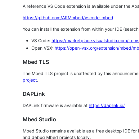
A reference VS Code extension is available under the Apa
https://github.com/ARMmbed/vscode-mbed
You can install the extension from within your IDE (searc
VS Code:
https://marketplace.visualstudio.com/i
Open VSX:
https://open-vsx.org/extension/mbed/m
Mbed TLS
The Mbed TLS project is unaffected by this announcemen
project
.
DAPLink
DAPLink firmware is available at
https://daplink.io/
Mbed Studio
Mbed Studio remains available as a free desktop IDE for
and debug Mbed projects locally.