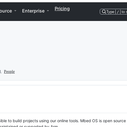
Pricing
ource
Enterprise
Type
/
to 
People
ble to build projects using our online tools. Mbed OS is open source
y maintained or supported by Arm.