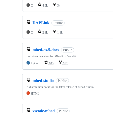
C
4.9k
3k
DAPLink
Public
C
2.8k
1.1k
mbed-os-5-docs
Public
Full documentation for Mbed OS 5 and 6
Python
105
182
mbed-studio
Public
A distribution point for the latest release of Mbed Studio
HTML
vscode-mbed
Public