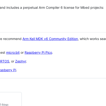
 and includes a perpetual Arm Compiler 6 license for Mbed projects:
 we recommend
Arm Keil MDK v6 Community Edition
, which works sea
gest
micro:bit
or
Raspberry Pi Pico
.
eRTOS
, or
Zephyr
.
spberry Pi
.
f things