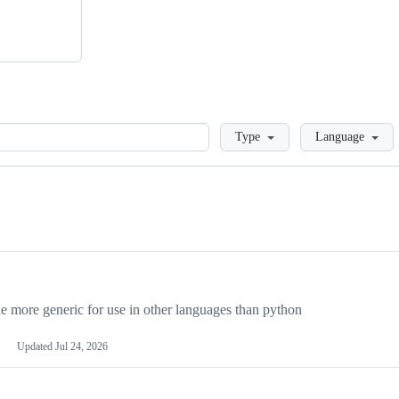
Loading
Type
Language
more generic for use in other languages than python
Updated
Jul 24, 2026