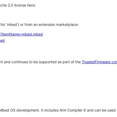
che 2.0 license here:
h for 'mbed') or from an extension marketplace:
tems?itemName=mbed.mbed
bed
t and continues to be supported as part of the
TrustedFirmware co
 Mbed OS development. It includes Arm Compiler 6 and can be used 