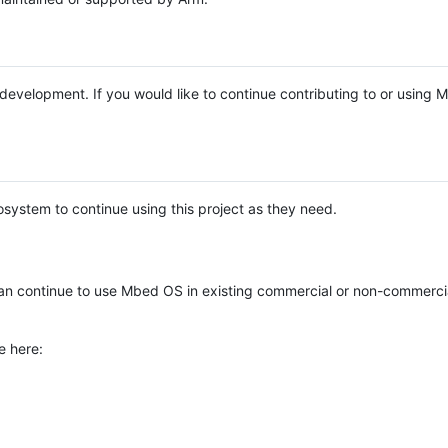
e development. If you would like to continue contributing to or using
system to continue using this project as they need.
n continue to use Mbed OS in existing commercial or non-commerci
e here: