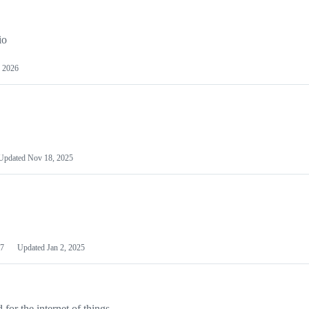
io
 2026
Updated
Nov 18, 2025
7
Updated
Jan 2, 2025
or the internet of things