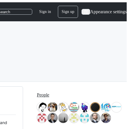
Appearance settings
Sign in
Sign up
search
People
 and