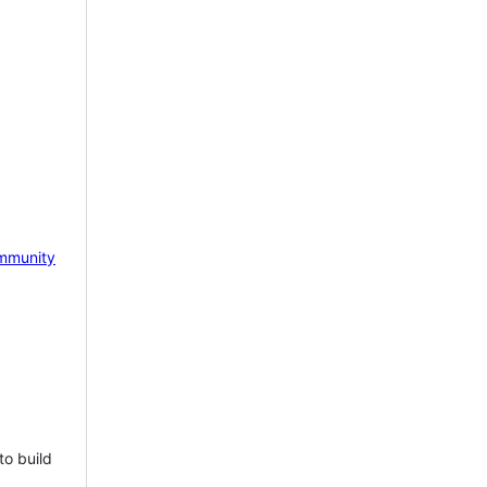
mmunity
to build