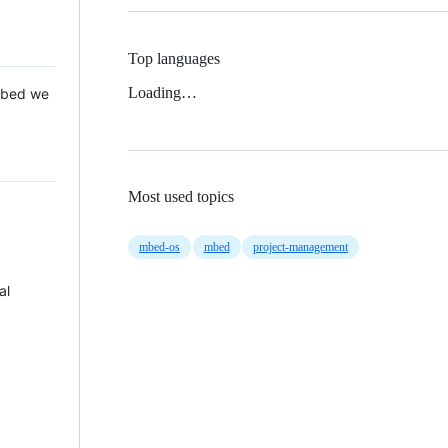
Top languages
Loading…
 Mbed we
Most used topics
mbed-os
mbed
project-management
al