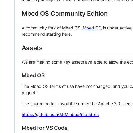
Mbed OS Community Edition
A community fork of Mbed OS,
Mbed CE
, is under activ
recommend starting here.
Assets
We are making some key assets available to allow the eco
Mbed OS
The Mbed OS terms of use have not changed, and you ca
projects.
The source code is available under the Apache 2.0 licens
https://github.com/ARMmbed/mbed-os
Mbed for VS Code