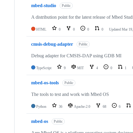
mbed-studio
Public
A distribution point for the latest release of Mbed Stud
HTML
0
0
0
0
Updated
Mar 19,
cmsis-debug-adapter
Public
Debug adapter for CMSIS-DAP using GDB MI
TypeScript
9
MIT
4
0
1
mbed-os-tools
Public
The tools to test and work with Mbed OS
Python
36
Apache-2.0
68
6
mbed-os
Public
Arm Mbed OS is a platform operating system designed f