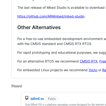
The last release of Mbed Studio is available to download
https://github.com/ARMmbed/mbed-studio
Other Alternatives
For a free-to-use embedded development environment
with the CMSIS standard and CMSIS RTX RTOS.
For rapid prototyping and educational purposes, we sug
For an alternative RTOS we recommend
CMSIS RTX
,
Fre
For embedded Linux projects we recommend
Yocto
or
Ra
Pinned
Loading
mbed-os
Public
Arm Mbed OS is a platform operating system designed for the internet o