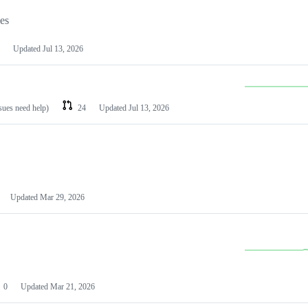
les
Updated
Jul 13, 2026
ssues need help)
24
Updated
Jul 13, 2026
Updated
Mar 29, 2026
0
Updated
Mar 21, 2026