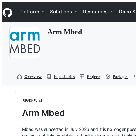
S
Navigation Menu
k
Platform
Solutions
Resources
Open S
i
p
t
Arm Mbed
o
c
o
n
t
e
n
t
Overview
Repositories
Projects
Packages
README.md
Arm Mbed
Mbed was sunsetted in July 2026 and it is no longer possi
remains publicly available, but will no longer be activel