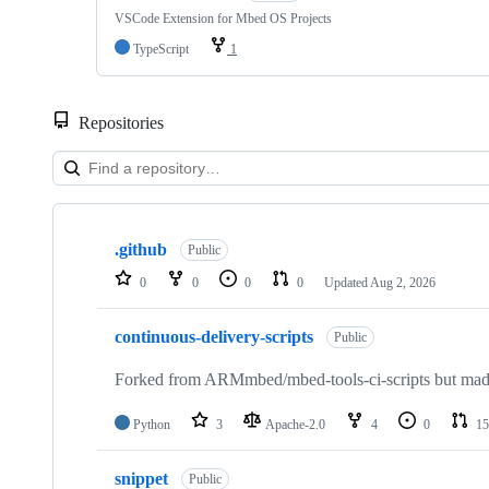
VSCode Extension for Mbed OS Projects
TypeScript
1
Repositories
Showing
10
.github
of
Public
682
0
0
0
0
Updated
Aug 2, 2026
repositories
continuous-delivery-scripts
Public
Forked from ARMmbed/mbed-tools-ci-scripts but made 
Python
3
Apache-2.0
4
0
15
snippet
Public