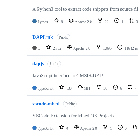
A Python3 tool to extract code snippets from source fi
Python
9
Apache-2.0
22
1
3
DAPLink
Public
C
2,782
Apache-2.0
1,095
116
(2 i
dapjs
Public
JavaScript interface to CMSIS-DAP
TypeScript
133
MIT
56
6
4
vscode-mbed
Public
VSCode Extension for Mbed OS Projects
TypeScript
0
Apache-2.0
1
0