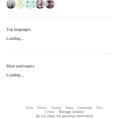
Top languages
Loading…
Most used topics
Loading…
Terms
Privacy
Security
Status
Community
Docs
Footer
Footer
Contact
Manage cookies
navigation
Do not share my personal information