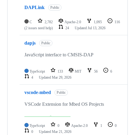
DAPLink
Public
C
2,782
Apache-2.0
1,095
116
(2 issues need help)
24
Updated
Jul 13, 2026
dapjs
Public
JavaScript interface to CMSIS-DAP
TypeScript
133
MIT
56
6
4
Updated
Mar 29, 2026
vscode-mbed
Public
VSCode Extension for Mbed OS Projects
TypeScript
0
Apache-2.0
1
0
0
Updated
Mar 21, 2026