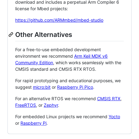
download and includes a perpetual Arm Compiler 6
license for Mbed projects:
https://github.com/ARMmbed/mbed-studio
Other Alternatives
For a free-to-use embedded development
environment we recommend
Arm Keil MDK v6
Community Edition
, which works seamlessly with the
CMSIS standard and CMSIS RTX RTOS.
For rapid prototyping and educational purposes, we
suggest
micro:bit
or
Raspberry Pi Pico
.
For an alternative RTOS we recommend
CMSIS RTX
,
FreeRTOS
, or
Zephyr
.
For embedded Linux projects we recommend
Yocto
or
Raspberry Pi
.