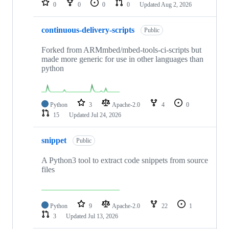
0
0
0
0
Updated
Aug 2, 2026
continuous-delivery-scripts
Public
Forked from ARMmbed/mbed-tools-ci-scripts but
made more generic for use in other languages than
python
Python
3
Apache-2.0
4
0
15
Updated
Jul 24, 2026
snippet
Public
A Python3 tool to extract code snippets from source
files
Python
9
Apache-2.0
22
1
3
Updated
Jul 13, 2026