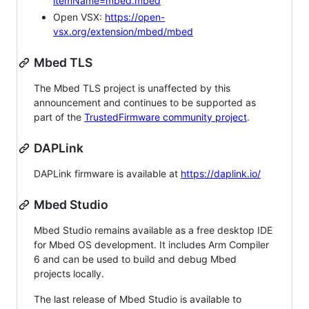
itemName=mbed.mbed
Open VSX:
https://open-
vsx.org/extension/mbed/mbed
Mbed TLS
The Mbed TLS project is unaffected by this
announcement and continues to be supported as
part of the
TrustedFirmware community project
.
DAPLink
DAPLink firmware is available at
https://daplink.io/
Mbed Studio
Mbed Studio remains available as a free desktop IDE
for Mbed OS development. It includes Arm Compiler
6 and can be used to build and debug Mbed
projects locally.
The last release of Mbed Studio is available to