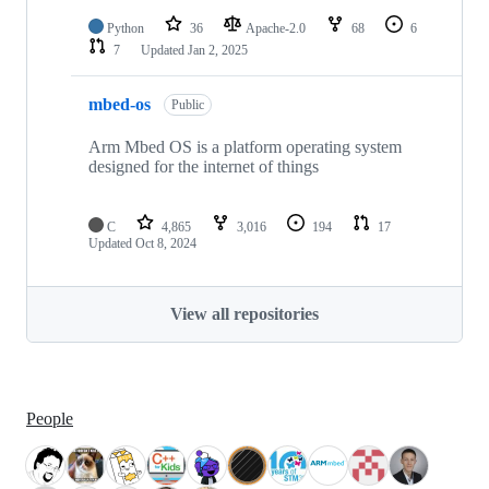
Python
36
Apache-2.0
68
6
7
Updated
Jan 2, 2025
mbed-os
Public
Arm Mbed OS is a platform operating system
designed for the internet of things
C
4,865
3,016
194
17
Updated
Oct 8, 2024
View all repositories
People