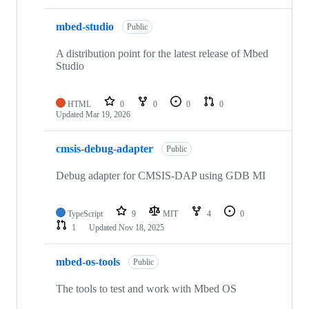
mbed-studio
Public
A distribution point for the latest release of Mbed
Studio
HTML
0
0
0
0
Updated
Mar 19, 2026
cmsis-debug-adapter
Public
Debug adapter for CMSIS-DAP using GDB MI
TypeScript
9
MIT
4
0
1
Updated
Nov 18, 2025
mbed-os-tools
Public
The tools to test and work with Mbed OS