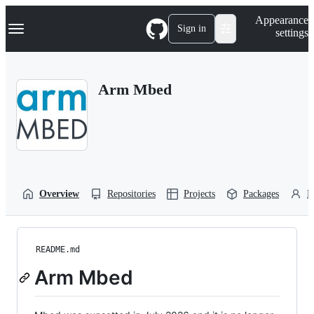
S
Navigation Menu
Appearance
k
Sign in
settings
i
p
t
o
Arm Mbed
c
o
n
t
e
n
t
Overview
Repositories
Projects
Packages
P
README.md
Arm Mbed