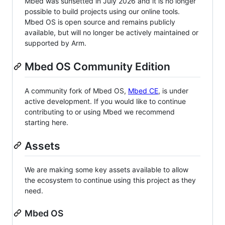
Mbed was sunsetted in July 2026 and it is no longer
possible to build projects using our online tools.
Mbed OS is open source and remains publicly
available, but will no longer be actively maintained or
supported by Arm.
Mbed OS Community Edition
A community fork of Mbed OS,
Mbed CE
, is under
active development. If you would like to continue
contributing to or using Mbed we recommend
starting here.
Assets
We are making some key assets available to allow
the ecosystem to continue using this project as they
need.
Mbed OS