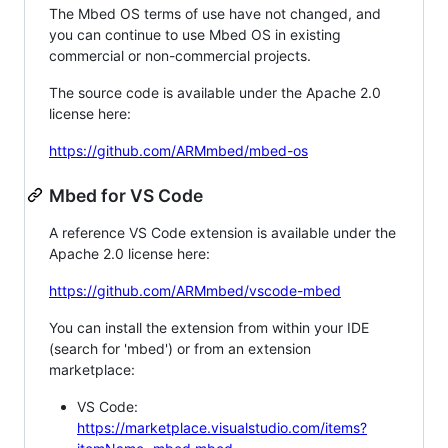
The Mbed OS terms of use have not changed, and
you can continue to use Mbed OS in existing
commercial or non-commercial projects.
The source code is available under the Apache 2.0
license here:
https://github.com/ARMmbed/mbed-os
Mbed for VS Code
A reference VS Code extension is available under the
Apache 2.0 license here:
https://github.com/ARMmbed/vscode-mbed
You can install the extension from within your IDE
(search for 'mbed') or from an extension
marketplace:
VS Code:
https://marketplace.visualstudio.com/items?