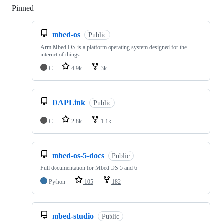
Pinned
Loading
mbed-os
Public
Arm Mbed OS is a platform operating system designed for the
internet of things
C
4.9k
3k
DAPLink
Public
C
2.8k
1.1k
mbed-os-5-docs
Public
Full documentation for Mbed OS 5 and 6
Python
105
182
mbed-studio
Public