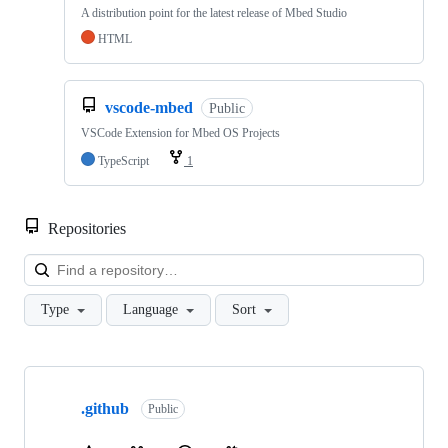
A distribution point for the latest release of Mbed Studio
HTML
vscode-mbed
Public
VSCode Extension for Mbed OS Projects
TypeScript
1
Repositories
Loa
Type
Language
Sort
Showing
10
.github
of
Public
682
repositories