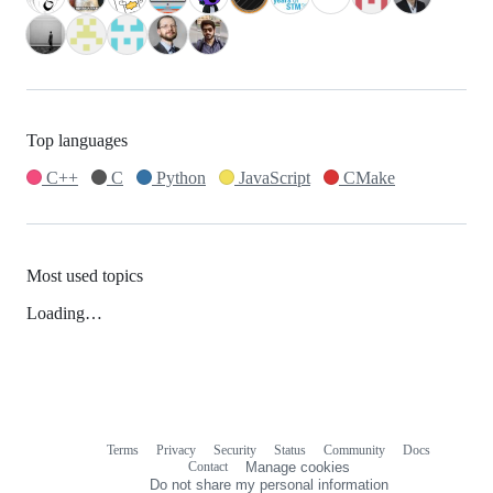
Top languages
C++
C
Python
JavaScript
CMake
Most used topics
Loading…
Terms
Privacy
Security
Status
Community
Docs
Footer
Footer
Contact
Manage cookies
navigation
Do not share my personal information