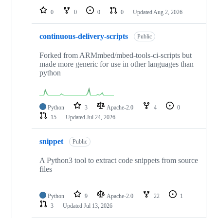
0
0
0
0
Updated
Aug 2, 2026
continuous-delivery-scripts
Public
Forked from ARMmbed/mbed-tools-ci-scripts but
made more generic for use in other languages than
python
Python
3
Apache-2.0
4
0
15
Updated
Jul 24, 2026
snippet
Public
A Python3 tool to extract code snippets from source
files
Python
9
Apache-2.0
22
1
3
Updated
Jul 13, 2026