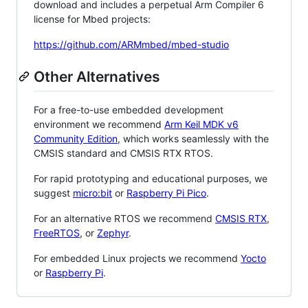
download and includes a perpetual Arm Compiler 6
license for Mbed projects:
https://github.com/ARMmbed/mbed-studio
Other Alternatives
For a free-to-use embedded development
environment we recommend
Arm Keil MDK v6
Community Edition
, which works seamlessly with the
CMSIS standard and CMSIS RTX RTOS.
For rapid prototyping and educational purposes, we
suggest
micro:bit
or
Raspberry Pi Pico
.
For an alternative RTOS we recommend
CMSIS RTX
,
FreeRTOS
, or
Zephyr
.
For embedded Linux projects we recommend
Yocto
or
Raspberry Pi
.