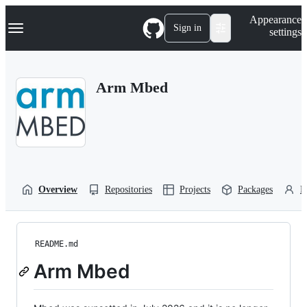
S
Navigation Menu
Appearance
k
Sign in
settings
i
p
t
o
Arm Mbed
c
o
n
t
e
n
t
Overview
Repositories
Projects
Packages
P
README.md
Arm Mbed