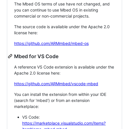
The Mbed OS terms of use have not changed, and
you can continue to use Mbed OS in existing
commercial or non-commercial projects.
The source code is available under the Apache 2.0
license here:
https://github.com/ARMmbed/mbed-os
Mbed for VS Code
A reference VS Code extension is available under the
Apache 2.0 license here:
https://github.com/ARMmbed/vscode-mbed
You can install the extension from within your IDE
(search for 'mbed') or from an extension
marketplace:
VS Code:
https://marketplace.visualstudio.com/items?