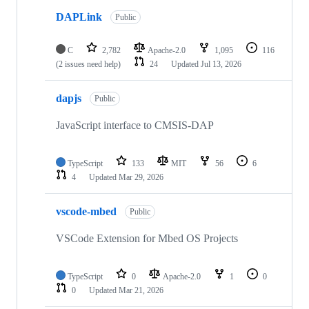
DAPLink
Public
C
2,782
Apache-2.0
1,095
116
(2 issues need help)
24
Updated
Jul 13, 2026
dapjs
Public
JavaScript interface to CMSIS-DAP
TypeScript
133
MIT
56
6
4
Updated
Mar 29, 2026
vscode-mbed
Public
VSCode Extension for Mbed OS Projects
TypeScript
0
Apache-2.0
1
0
0
Updated
Mar 21, 2026