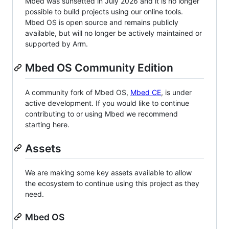
Mbed was sunsetted in July 2026 and it is no longer
possible to build projects using our online tools.
Mbed OS is open source and remains publicly
available, but will no longer be actively maintained or
supported by Arm.
Mbed OS Community Edition
A community fork of Mbed OS,
Mbed CE
, is under
active development. If you would like to continue
contributing to or using Mbed we recommend
starting here.
Assets
We are making some key assets available to allow
the ecosystem to continue using this project as they
need.
Mbed OS