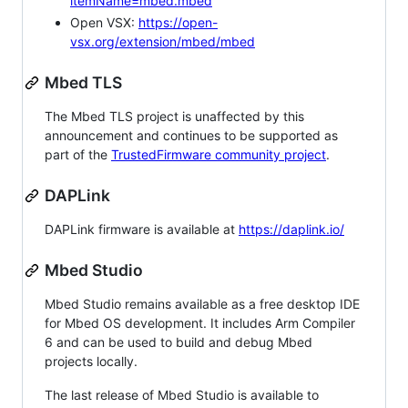
itemName=mbed.mbed
Open VSX:
https://open-
vsx.org/extension/mbed/mbed
Mbed TLS
The Mbed TLS project is unaffected by this
announcement and continues to be supported as
part of the
TrustedFirmware community project
.
DAPLink
DAPLink firmware is available at
https://daplink.io/
Mbed Studio
Mbed Studio remains available as a free desktop IDE
for Mbed OS development. It includes Arm Compiler
6 and can be used to build and debug Mbed
projects locally.
The last release of Mbed Studio is available to