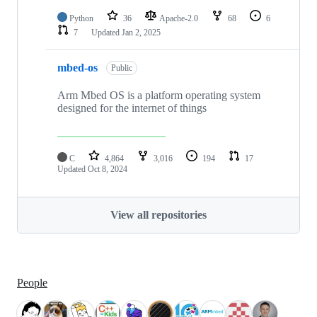
Python
36
Apache-2.0
68
6
7
Updated
Jan 2, 2025
mbed-os
Public
Arm Mbed OS is a platform operating system
designed for the internet of things
C
4,864
3,016
194
17
Updated
Oct 8, 2024
View all repositories
People