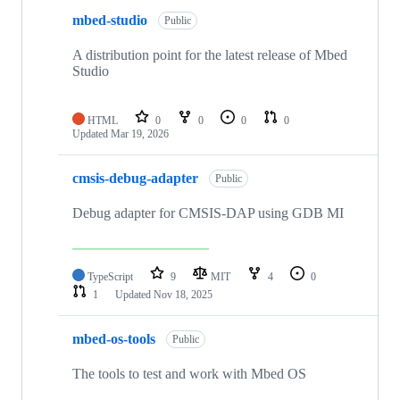
mbed-studio
Public
A distribution point for the latest release of Mbed
Studio
HTML
0
0
0
0
Updated
Mar 19, 2026
cmsis-debug-adapter
Public
Debug adapter for CMSIS-DAP using GDB MI
TypeScript
9
MIT
4
0
1
Updated
Nov 18, 2025
mbed-os-tools
Public
The tools to test and work with Mbed OS