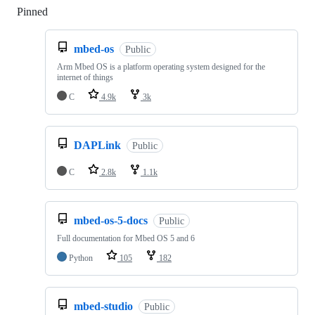
Pinned
Loading
mbed-os
Public
Arm Mbed OS is a platform operating system designed for the
internet of things
C
4.9k
3k
DAPLink
Public
C
2.8k
1.1k
mbed-os-5-docs
Public
Full documentation for Mbed OS 5 and 6
Python
105
182
mbed-studio
Public