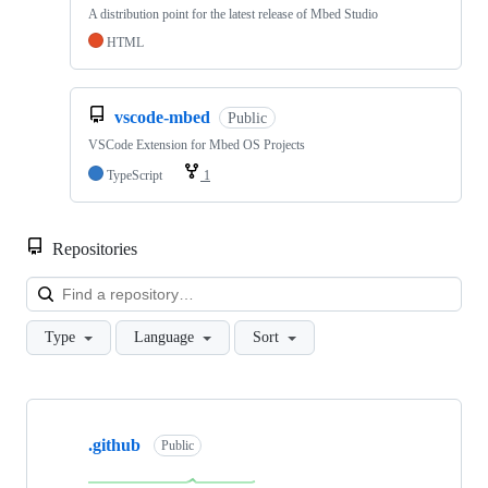
A distribution point for the latest release of Mbed Studio
HTML
vscode-mbed
Public
VSCode Extension for Mbed OS Projects
TypeScript
1
Repositories
Loa
Type
Language
Sort
Showing
10
.github
of
Public
682
repositories