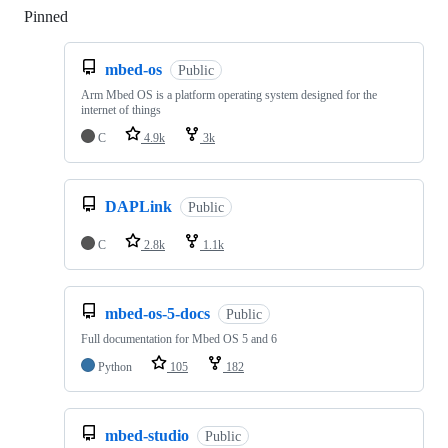
Pinned
Loading
mbed-os
Public
Arm Mbed OS is a platform operating system designed for the
internet of things
C
4.9k
3k
DAPLink
Public
C
2.8k
1.1k
mbed-os-5-docs
Public
Full documentation for Mbed OS 5 and 6
Python
105
182
mbed-studio
Public