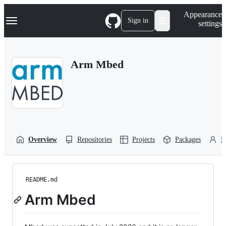
S
Navigation Menu
Appearance
k
Sign in
settings
i
p
t
o
Arm Mbed
c
o
n
t
e
n
t
Overview
Repositories
Projects
Packages
P
README.md
Arm Mbed