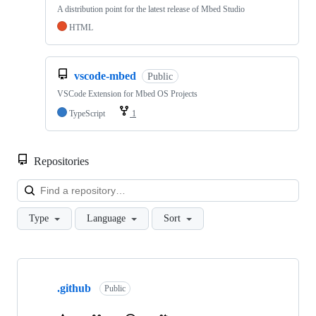
A distribution point for the latest release of Mbed Studio
HTML
vscode-mbed
Public
VSCode Extension for Mbed OS Projects
TypeScript
1
Repositories
Loa
Type
Language
Sort
Showing
10
.github
of
Public
682
repositories