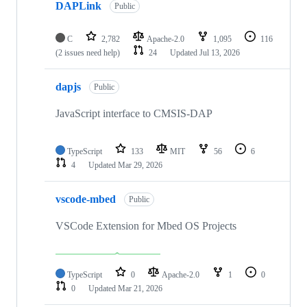
DAPLink
Public
C
2,782
Apache-2.0
1,095
116
(2 issues need help)
24
Updated
Jul 13, 2026
dapjs
Public
JavaScript interface to CMSIS-DAP
TypeScript
133
MIT
56
6
4
Updated
Mar 29, 2026
vscode-mbed
Public
VSCode Extension for Mbed OS Projects
TypeScript
0
Apache-2.0
1
0
0
Updated
Mar 21, 2026