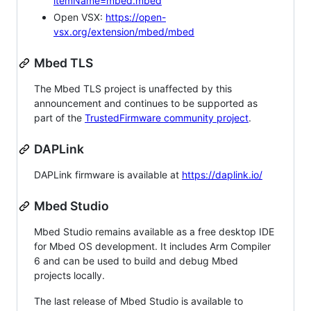
itemName=mbed.mbed
Open VSX:
https://open-
vsx.org/extension/mbed/mbed
Mbed TLS
The Mbed TLS project is unaffected by this
announcement and continues to be supported as
part of the
TrustedFirmware community project
.
DAPLink
DAPLink firmware is available at
https://daplink.io/
Mbed Studio
Mbed Studio remains available as a free desktop IDE
for Mbed OS development. It includes Arm Compiler
6 and can be used to build and debug Mbed
projects locally.
The last release of Mbed Studio is available to