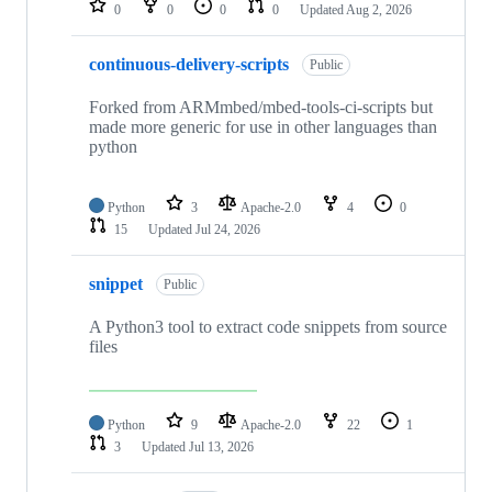
0
0
0
0
Updated
Aug 2, 2026
continuous-delivery-scripts
Public
Forked from ARMmbed/mbed-tools-ci-scripts but
made more generic for use in other languages than
python
Python
3
Apache-2.0
4
0
15
Updated
Jul 24, 2026
snippet
Public
A Python3 tool to extract code snippets from source
files
Python
9
Apache-2.0
22
1
3
Updated
Jul 13, 2026