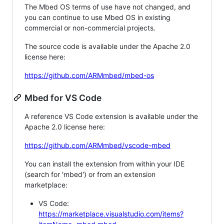
The Mbed OS terms of use have not changed, and
you can continue to use Mbed OS in existing
commercial or non-commercial projects.
The source code is available under the Apache 2.0
license here:
https://github.com/ARMmbed/mbed-os
Mbed for VS Code
A reference VS Code extension is available under the
Apache 2.0 license here:
https://github.com/ARMmbed/vscode-mbed
You can install the extension from within your IDE
(search for 'mbed') or from an extension
marketplace:
VS Code:
https://marketplace.visualstudio.com/items?