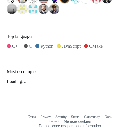
Top languages
C++
C
Python
JavaScript
CMake
Most used topics
Loading…
Terms
Privacy
Security
Status
Community
Docs
Footer
Footer
Contact
Manage cookies
navigation
Do not share my personal information