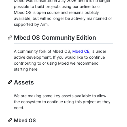
Mbed was sunsetted in July 2026 and it is no longer
possible to build projects using our online tools.
Mbed OS is open source and remains publicly
available, but will no longer be actively maintained or
supported by Arm.
Mbed OS Community Edition
A community fork of Mbed OS,
Mbed CE
, is under
active development. If you would like to continue
contributing to or using Mbed we recommend
starting here.
Assets
We are making some key assets available to allow
the ecosystem to continue using this project as they
need.
Mbed OS