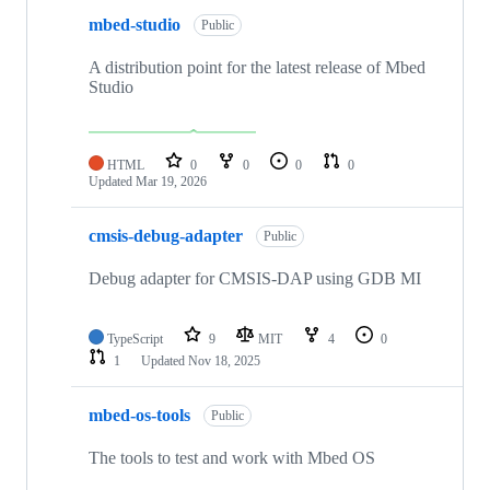
mbed-studio
Public
A distribution point for the latest release of Mbed
Studio
HTML
0
0
0
0
Updated
Mar 19, 2026
cmsis-debug-adapter
Public
Debug adapter for CMSIS-DAP using GDB MI
TypeScript
9
MIT
4
0
1
Updated
Nov 18, 2025
mbed-os-tools
Public
The tools to test and work with Mbed OS