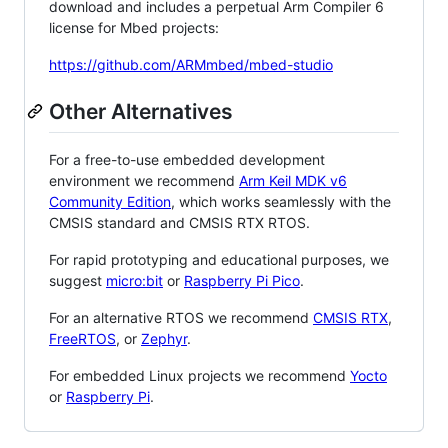
download and includes a perpetual Arm Compiler 6
license for Mbed projects:
https://github.com/ARMmbed/mbed-studio
Other Alternatives
For a free-to-use embedded development
environment we recommend
Arm Keil MDK v6
Community Edition
, which works seamlessly with the
CMSIS standard and CMSIS RTX RTOS.
For rapid prototyping and educational purposes, we
suggest
micro:bit
or
Raspberry Pi Pico
.
For an alternative RTOS we recommend
CMSIS RTX
,
FreeRTOS
, or
Zephyr
.
For embedded Linux projects we recommend
Yocto
or
Raspberry Pi
.