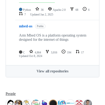
Python
36
Apache-2.0
68
6
7
Updated
Jan 2, 2025
mbed-os
Public
Arm Mbed OS is a platform operating system
designed for the internet of things
C
4,864
3,016
194
17
Updated
Oct 8, 2024
View all repositories
People