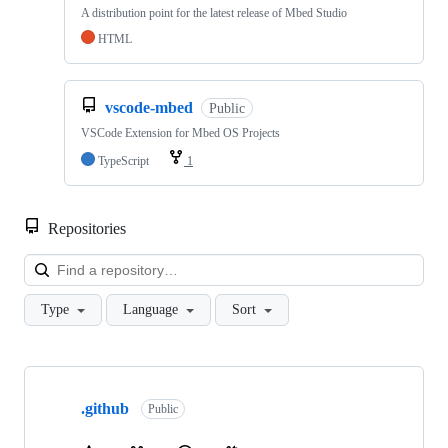
A distribution point for the latest release of Mbed Studio
HTML
vscode-mbed
Public
VSCode Extension for Mbed OS Projects
TypeScript
1
Repositories
Loa
Type
Language
Sort
Showing
10
.github
of
Public
682
repositories