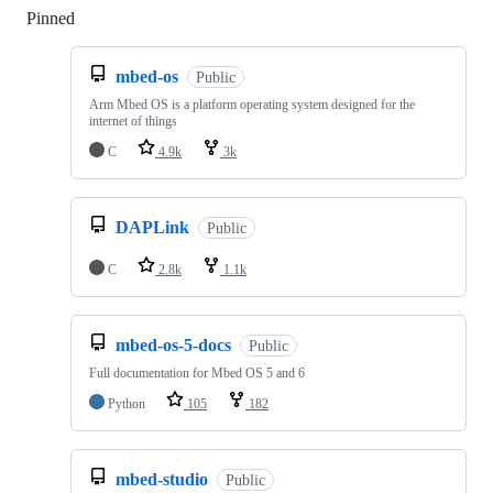
Pinned
Loading
mbed-os
Public
Arm Mbed OS is a platform operating system designed for the
internet of things
C
4.9k
3k
DAPLink
Public
C
2.8k
1.1k
mbed-os-5-docs
Public
Full documentation for Mbed OS 5 and 6
Python
105
182
mbed-studio
Public