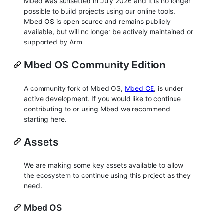
Mbed was sunsetted in July 2026 and it is no longer
possible to build projects using our online tools.
Mbed OS is open source and remains publicly
available, but will no longer be actively maintained or
supported by Arm.
Mbed OS Community Edition
A community fork of Mbed OS,
Mbed CE
, is under
active development. If you would like to continue
contributing to or using Mbed we recommend
starting here.
Assets
We are making some key assets available to allow
the ecosystem to continue using this project as they
need.
Mbed OS