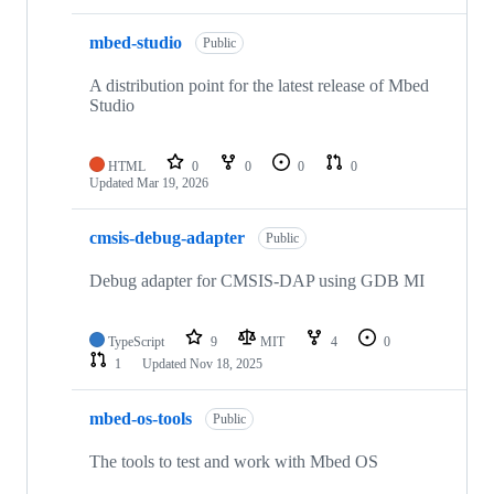
mbed-studio
Public
A distribution point for the latest release of Mbed
Studio
HTML
0
0
0
0
Updated
Mar 19, 2026
cmsis-debug-adapter
Public
Debug adapter for CMSIS-DAP using GDB MI
TypeScript
9
MIT
4
0
1
Updated
Nov 18, 2025
mbed-os-tools
Public
The tools to test and work with Mbed OS