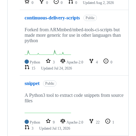
0
0
0
0
Updated
Aug 2, 2026
continuous-delivery-scripts
Public
Forked from ARMmbed/mbed-tools-ci-scripts but
made more generic for use in other languages than
python
Python
3
Apache-2.0
4
0
15
Updated
Jul 24, 2026
snippet
Public
A Python3 tool to extract code snippets from source
files
Python
9
Apache-2.0
22
1
3
Updated
Jul 13, 2026