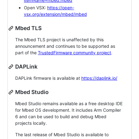
itemName=mbed.mbed
Open VSX:
https://open-
vsx.org/extension/mbed/mbed
Mbed TLS
The Mbed TLS project is unaffected by this
announcement and continues to be supported as
part of the
TrustedFirmware community project
.
DAPLink
DAPLink firmware is available at
https://daplink.io/
Mbed Studio
Mbed Studio remains available as a free desktop IDE
for Mbed OS development. It includes Arm Compiler
6 and can be used to build and debug Mbed
projects locally.
The last release of Mbed Studio is available to