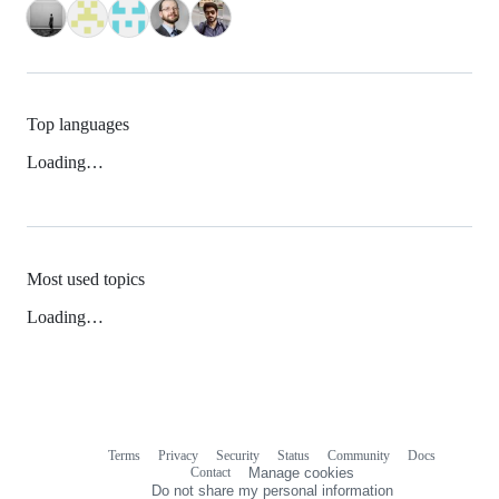
Top languages
Loading…
Most used topics
Loading…
Terms
Privacy
Security
Status
Community
Docs
Footer
Footer
Contact
Manage cookies
navigation
Do not share my personal information