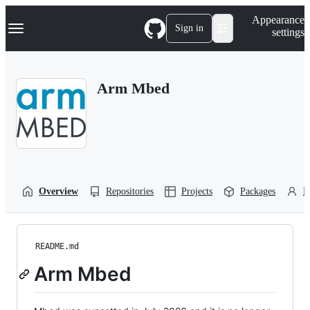
S
Navigation Menu
Appearance
k
Sign in
settings
i
p
t
o
Arm Mbed
c
o
n
t
e
n
t
Overview
Repositories
Projects
Packages
P
README.md
Arm Mbed