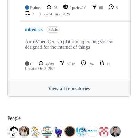
Python
36
Apache-2.0
68
6
7
Updated
Jan 2, 2025
mbed-os
Public
Arm Mbed OS is a platform operating system
designed for the internet of things
C
4,865
3,016
194
17
Updated
Oct 8, 2024
View all repositories
People