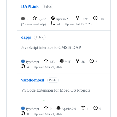
DAPLink
Public
C
2,782
Apache-2.0
1,095
116
(2 issues need help)
24
Updated
Jul 13, 2026
dapjs
Public
JavaScript interface to CMSIS-DAP
TypeScript
133
MIT
56
6
4
Updated
Mar 29, 2026
vscode-mbed
Public
VSCode Extension for Mbed OS Projects
TypeScript
0
Apache-2.0
1
0
0
Updated
Mar 21, 2026