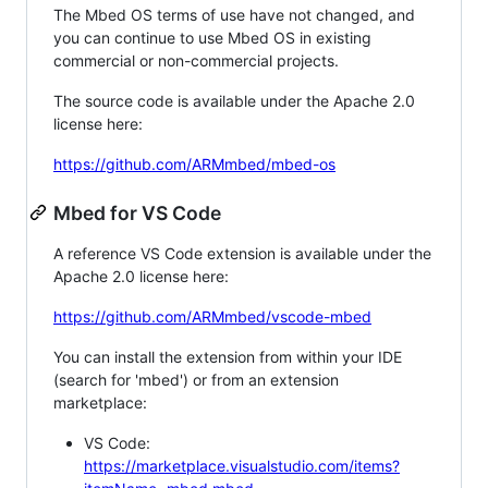
The Mbed OS terms of use have not changed, and
you can continue to use Mbed OS in existing
commercial or non-commercial projects.
The source code is available under the Apache 2.0
license here:
https://github.com/ARMmbed/mbed-os
Mbed for VS Code
A reference VS Code extension is available under the
Apache 2.0 license here:
https://github.com/ARMmbed/vscode-mbed
You can install the extension from within your IDE
(search for 'mbed') or from an extension
marketplace:
VS Code:
https://marketplace.visualstudio.com/items?