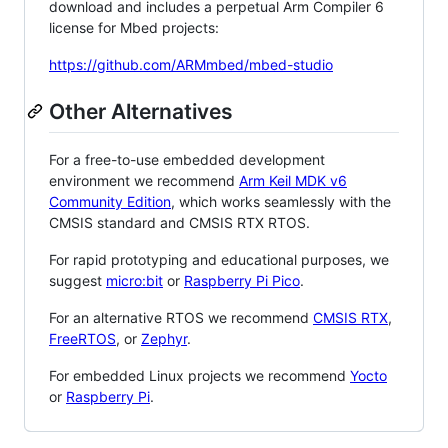
download and includes a perpetual Arm Compiler 6
license for Mbed projects:
https://github.com/ARMmbed/mbed-studio
Other Alternatives
For a free-to-use embedded development
environment we recommend
Arm Keil MDK v6
Community Edition
, which works seamlessly with the
CMSIS standard and CMSIS RTX RTOS.
For rapid prototyping and educational purposes, we
suggest
micro:bit
or
Raspberry Pi Pico
.
For an alternative RTOS we recommend
CMSIS RTX
,
FreeRTOS
, or
Zephyr
.
For embedded Linux projects we recommend
Yocto
or
Raspberry Pi
.