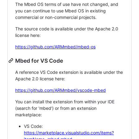
The Mbed OS terms of use have not changed, and
you can continue to use Mbed OS in existing
commercial or non-commercial projects.
The source code is available under the Apache 2.0
license here:
https://github.com/ARMmbed/mbed-os
Mbed for VS Code
A reference VS Code extension is available under the
Apache 2.0 license here:
https://github.com/ARMmbed/vscode-mbed
You can install the extension from within your IDE
(search for 'mbed') or from an extension
marketplace:
VS Code:
https://marketplace.visualstudio.com/items?