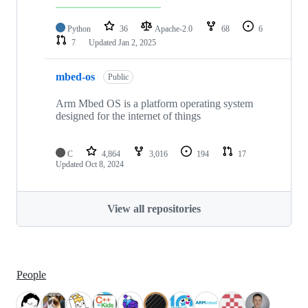
Python
36
Apache-2.0
68
6
7
Updated
Jan 2, 2025
mbed-os
Public
Arm Mbed OS is a platform operating system
designed for the internet of things
C
4,864
3,016
194
17
Updated
Oct 8, 2024
View all repositories
People