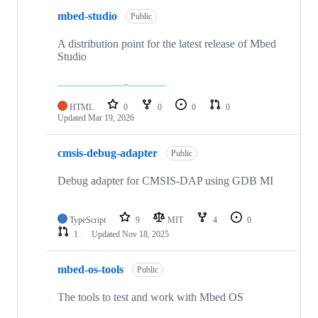
mbed-studio
Public
A distribution point for the latest release of Mbed
Studio
HTML
0
0
0
0
Updated
Mar 19, 2026
cmsis-debug-adapter
Public
Debug adapter for CMSIS-DAP using GDB MI
TypeScript
9
MIT
4
0
1
Updated
Nov 18, 2025
mbed-os-tools
Public
The tools to test and work with Mbed OS