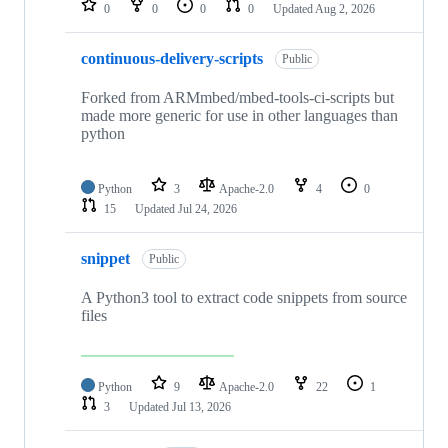
0
0
0
0
Updated
Aug 2, 2026
continuous-delivery-scripts
Public
Forked from ARMmbed/mbed-tools-ci-scripts but
made more generic for use in other languages than
python
Python
3
Apache-2.0
4
0
15
Updated
Jul 24, 2026
snippet
Public
A Python3 tool to extract code snippets from source
files
Python
9
Apache-2.0
22
1
3
Updated
Jul 13, 2026