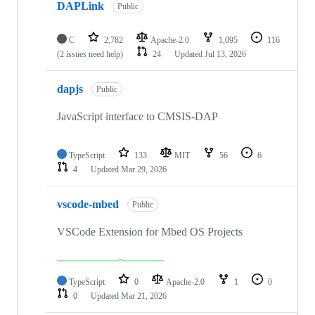
DAPLink
Public
C
2,782
Apache-2.0
1,095
116
(2 issues need help)
24
Updated
Jul 13, 2026
dapjs
Public
JavaScript interface to CMSIS-DAP
TypeScript
133
MIT
56
6
4
Updated
Mar 29, 2026
vscode-mbed
Public
VSCode Extension for Mbed OS Projects
TypeScript
0
Apache-2.0
1
0
0
Updated
Mar 21, 2026