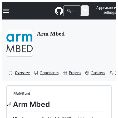
S
Navigation Menu
Appearance
k
Sign in
settings
i
p
t
o
Arm Mbed
c
o
n
t
e
n
t
Overview
Repositories
Projects
Packages
P
README.md
Arm Mbed