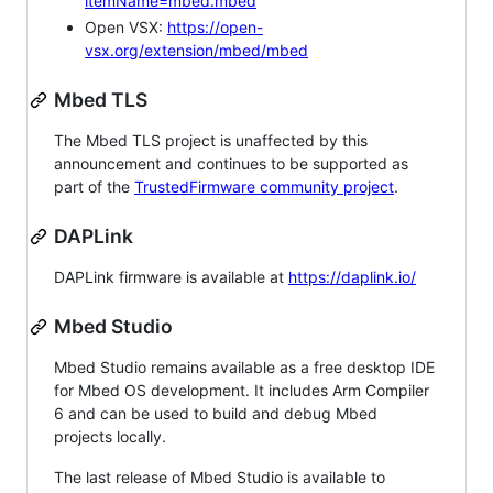
itemName=mbed.mbed
Open VSX:
https://open-
vsx.org/extension/mbed/mbed
Mbed TLS
The Mbed TLS project is unaffected by this
announcement and continues to be supported as
part of the
TrustedFirmware community project
.
DAPLink
DAPLink firmware is available at
https://daplink.io/
Mbed Studio
Mbed Studio remains available as a free desktop IDE
for Mbed OS development. It includes Arm Compiler
6 and can be used to build and debug Mbed
projects locally.
The last release of Mbed Studio is available to