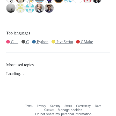
Top languages
C++
C
Python
JavaScript
CMake
Most used topics
Loading…
Terms
Privacy
Security
Status
Community
Docs
Footer
Footer
Contact
Manage cookies
navigation
Do not share my personal information