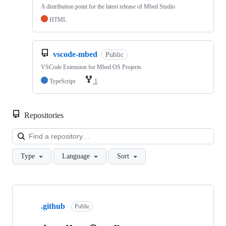
A distribution point for the latest release of Mbed Studio
HTML
vscode-mbed
Public
VSCode Extension for Mbed OS Projects
TypeScript
1
Repositories
Loa
Type
Language
Sort
Showing
10
.github
of
Public
682
repositories