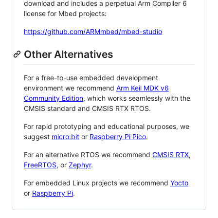
download and includes a perpetual Arm Compiler 6
license for Mbed projects:
https://github.com/ARMmbed/mbed-studio
Other Alternatives
For a free-to-use embedded development
environment we recommend
Arm Keil MDK v6
Community Edition
, which works seamlessly with the
CMSIS standard and CMSIS RTX RTOS.
For rapid prototyping and educational purposes, we
suggest
micro:bit
or
Raspberry Pi Pico
.
For an alternative RTOS we recommend
CMSIS RTX
,
FreeRTOS
, or
Zephyr
.
For embedded Linux projects we recommend
Yocto
or
Raspberry Pi
.