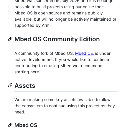
Mbed was sunsetted in July 2026 and it is no longer
possible to build projects using our online tools.
Mbed OS is open source and remains publicly
available, but will no longer be actively maintained or
supported by Arm.
Mbed OS Community Edition
A community fork of Mbed OS,
Mbed CE
, is under
active development. If you would like to continue
contributing to or using Mbed we recommend
starting here.
Assets
We are making some key assets available to allow
the ecosystem to continue using this project as they
need.
Mbed OS