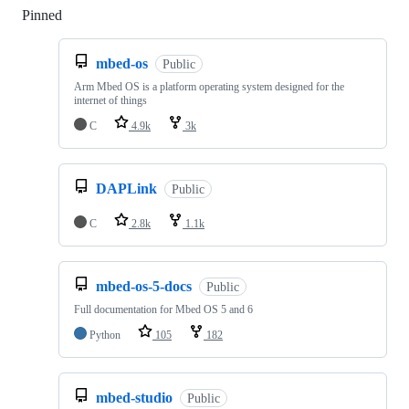
Pinned
Loading
mbed-os
Public
Arm Mbed OS is a platform operating system designed for the
internet of things
C
4.9k
3k
DAPLink
Public
C
2.8k
1.1k
mbed-os-5-docs
Public
Full documentation for Mbed OS 5 and 6
Python
105
182
mbed-studio
Public