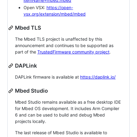
itemName=mbed.mbed
Open VSX:
https://open-
vsx.org/extension/mbed/mbed
Mbed TLS
The Mbed TLS project is unaffected by this
announcement and continues to be supported as
part of the
TrustedFirmware community project
.
DAPLink
DAPLink firmware is available at
https://daplink.io/
Mbed Studio
Mbed Studio remains available as a free desktop IDE
for Mbed OS development. It includes Arm Compiler
6 and can be used to build and debug Mbed
projects locally.
The last release of Mbed Studio is available to