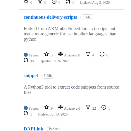
0
0
0
0
Updated
Aug 2, 2026
continuous-delivery-scripts
Public
Forked from ARMmbed/mbed-tools-ci-scripts but
made more generic for use in other languages than
python
Python
3
Apache-2.0
4
0
15
Updated
Jul 24, 2026
snippet
Public
A Python3 tool to extract code snippets from source
files
Python
9
Apache-2.0
22
1
3
Updated
Jul 13, 2026
DAPLink
Public