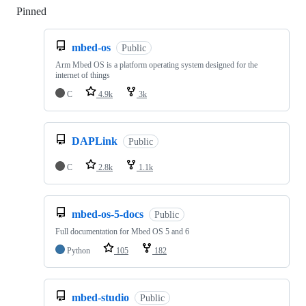
Pinned
Loading
mbed-os
Public
Arm Mbed OS is a platform operating system designed for the
internet of things
C
4.9k
3k
DAPLink
Public
C
2.8k
1.1k
mbed-os-5-docs
Public
Full documentation for Mbed OS 5 and 6
Python
105
182
mbed-studio
Public