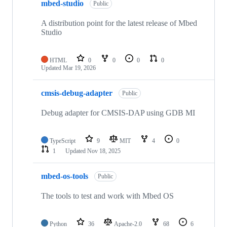
mbed-studio
Public
A distribution point for the latest release of Mbed
Studio
HTML
0
0
0
0
Updated
Mar 19, 2026
cmsis-debug-adapter
Public
Debug adapter for CMSIS-DAP using GDB MI
TypeScript
9
MIT
4
0
1
Updated
Nov 18, 2025
mbed-os-tools
Public
The tools to test and work with Mbed OS
Python
36
Apache-2.0
68
6