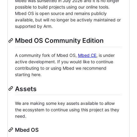
Mbed was sunsetted in July 2026 and it is no longer
possible to build projects using our online tools.
Mbed OS is open source and remains publicly
available, but will no longer be actively maintained or
supported by Arm.
Mbed OS Community Edition
A community fork of Mbed OS,
Mbed CE
, is under
active development. If you would like to continue
contributing to or using Mbed we recommend
starting here.
Assets
We are making some key assets available to allow
the ecosystem to continue using this project as they
need.
Mbed OS