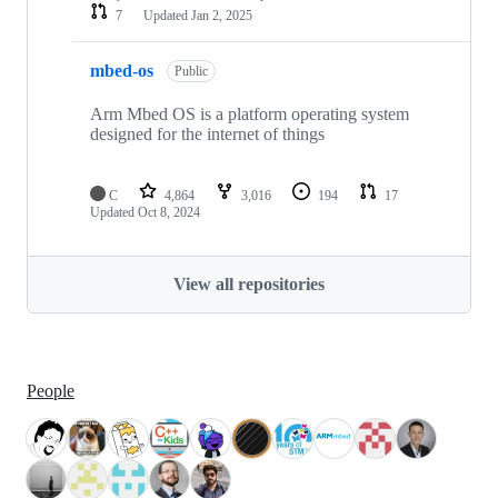
7
Updated
Jan 2, 2025
mbed-os
Public
Arm Mbed OS is a platform operating system
designed for the internet of things
C
4,864
3,016
194
17
Updated
Oct 8, 2024
View all repositories
People