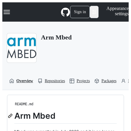
S
Navigation Menu
Appearance
k
Sign in
settings
i
p
t
o
Arm Mbed
c
o
n
t
e
n
t
Overview
Repositories
Projects
Packages
P
README.md
Arm Mbed