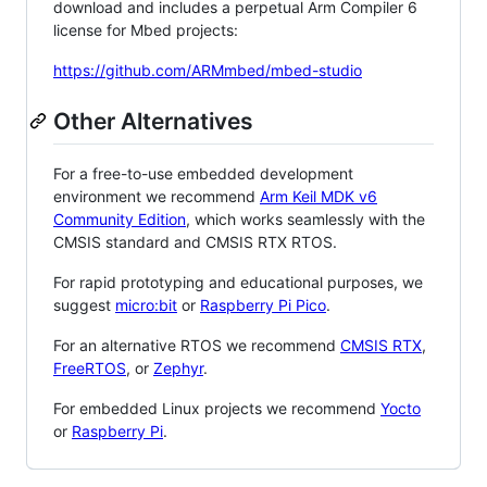
download and includes a perpetual Arm Compiler 6
license for Mbed projects:
https://github.com/ARMmbed/mbed-studio
Other Alternatives
For a free-to-use embedded development
environment we recommend
Arm Keil MDK v6
Community Edition
, which works seamlessly with the
CMSIS standard and CMSIS RTX RTOS.
For rapid prototyping and educational purposes, we
suggest
micro:bit
or
Raspberry Pi Pico
.
For an alternative RTOS we recommend
CMSIS RTX
,
FreeRTOS
, or
Zephyr
.
For embedded Linux projects we recommend
Yocto
or
Raspberry Pi
.