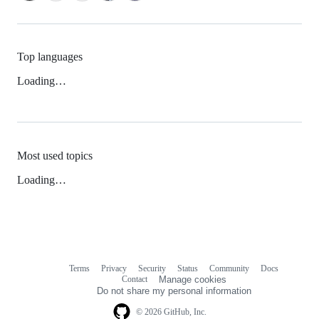
Top languages
Loading…
Most used topics
Loading…
Terms
Privacy
Security
Status
Community
Docs
Footer
Footer
Contact
Manage cookies
navigation
Do not share my personal information
© 2026 GitHub, Inc.