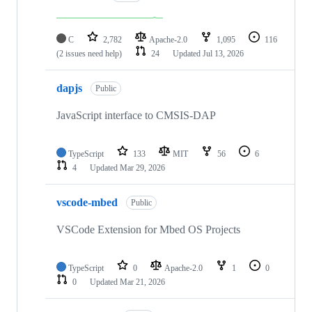
C
2,782
Apache-2.0
1,095
116
(2 issues need help)
24
Updated
Jul 13, 2026
dapjs
Public
JavaScript interface to CMSIS-DAP
TypeScript
133
MIT
56
6
4
Updated
Mar 29, 2026
vscode-mbed
Public
VSCode Extension for Mbed OS Projects
TypeScript
0
Apache-2.0
1
0
0
Updated
Mar 21, 2026