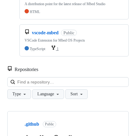
A distribution point for the latest release of Mbed Studio
HTML
vscode-mbed
Public
VSCode Extension for Mbed OS Projects
TypeScript
1
Repositories
Loa
Type
Language
Sort
Showing
10
.github
of
Public
682
repositories