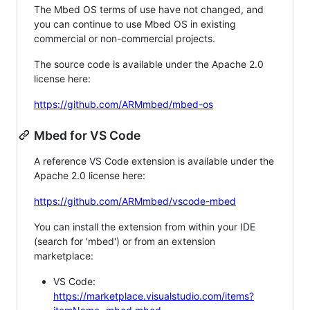
The Mbed OS terms of use have not changed, and
you can continue to use Mbed OS in existing
commercial or non-commercial projects.
The source code is available under the Apache 2.0
license here:
https://github.com/ARMmbed/mbed-os
Mbed for VS Code
A reference VS Code extension is available under the
Apache 2.0 license here:
https://github.com/ARMmbed/vscode-mbed
You can install the extension from within your IDE
(search for 'mbed') or from an extension
marketplace:
VS Code:
https://marketplace.visualstudio.com/items?