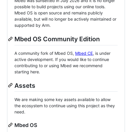
Mbed was sunsetted in July 2026 and it is no longer
possible to build projects using our online tools.
Mbed OS is open source and remains publicly
available, but will no longer be actively maintained or
supported by Arm.
Mbed OS Community Edition
A community fork of Mbed OS,
Mbed CE
, is under
active development. If you would like to continue
contributing to or using Mbed we recommend
starting here.
Assets
We are making some key assets available to allow
the ecosystem to continue using this project as they
need.
Mbed OS