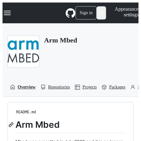
S
Navigation Menu
Appearance
k
Sign in
settings
i
p
t
o
Arm Mbed
c
o
n
t
e
n
t
Overview
Repositories
Projects
Packages
P
README.md
Arm Mbed