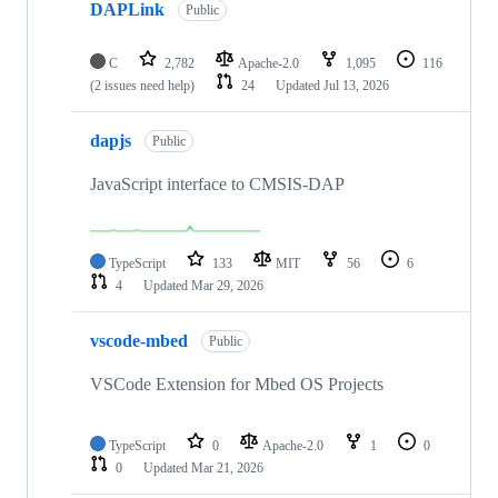
DAPLink
Public
C
2,782
Apache-2.0
1,095
116
(2 issues need help)
24
Updated
Jul 13, 2026
dapjs
Public
JavaScript interface to CMSIS-DAP
TypeScript
133
MIT
56
6
4
Updated
Mar 29, 2026
vscode-mbed
Public
VSCode Extension for Mbed OS Projects
TypeScript
0
Apache-2.0
1
0
0
Updated
Mar 21, 2026