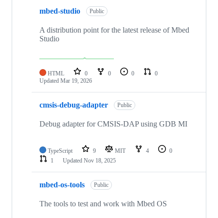
mbed-studio
Public
A distribution point for the latest release of Mbed
Studio
HTML
0
0
0
0
Updated
Mar 19, 2026
cmsis-debug-adapter
Public
Debug adapter for CMSIS-DAP using GDB MI
TypeScript
9
MIT
4
0
1
Updated
Nov 18, 2025
mbed-os-tools
Public
The tools to test and work with Mbed OS