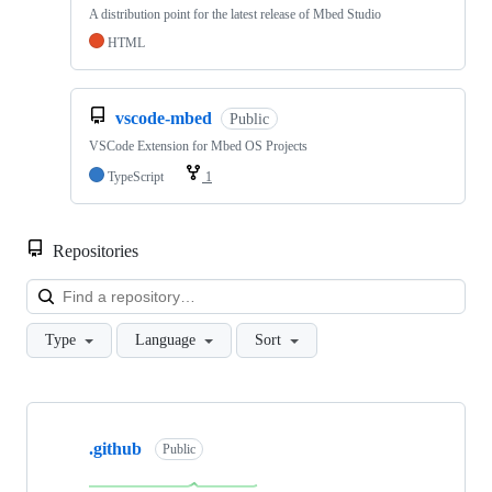
A distribution point for the latest release of Mbed Studio
HTML
vscode-mbed
Public
VSCode Extension for Mbed OS Projects
TypeScript
1
Repositories
Loa
Type
Language
Sort
Showing
10
.github
of
Public
682
repositories