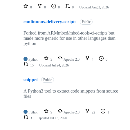
0
0
0
0
Updated
Aug 2, 2026
continuous-delivery-scripts
Public
Forked from ARMmbed/mbed-tools-ci-scripts but
made more generic for use in other languages than
python
Python
3
Apache-2.0
4
0
15
Updated
Jul 24, 2026
snippet
Public
A Python3 tool to extract code snippets from source
files
Python
9
Apache-2.0
22
1
3
Updated
Jul 13, 2026