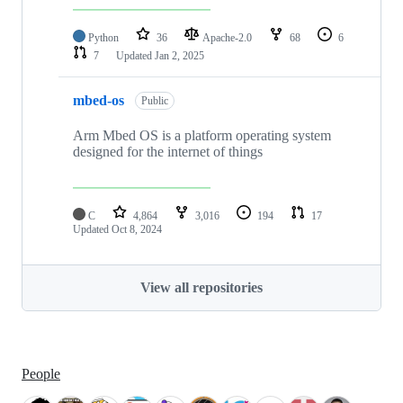
Python
36
Apache-2.0
68
6
7
Updated
Jan 2, 2025
mbed-os
Public
Arm Mbed OS is a platform operating system
designed for the internet of things
C
4,864
3,016
194
17
Updated
Oct 8, 2024
View all repositories
People