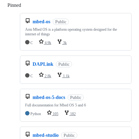
Pinned
Loading
mbed-os
Public
Arm Mbed OS is a platform operating system designed for the
internet of things
C
4.9k
3k
DAPLink
Public
C
2.8k
1.1k
mbed-os-5-docs
Public
Full documentation for Mbed OS 5 and 6
Python
105
182
mbed-studio
Public