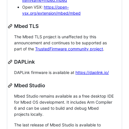
itemName=mbed.mbed
Open VSX:
https://open-
vsx.org/extension/mbed/mbed
Mbed TLS
The Mbed TLS project is unaffected by this
announcement and continues to be supported as
part of the
TrustedFirmware community project
.
DAPLink
DAPLink firmware is available at
https://daplink.io/
Mbed Studio
Mbed Studio remains available as a free desktop IDE
for Mbed OS development. It includes Arm Compiler
6 and can be used to build and debug Mbed
projects locally.
The last release of Mbed Studio is available to