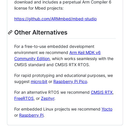
download and includes a perpetual Arm Compiler 6
license for Mbed projects:
https://github.com/ARMmbed/mbed-studio
Other Alternatives
For a free-to-use embedded development
environment we recommend
Arm Keil MDK v6
Community Edition
, which works seamlessly with the
CMSIS standard and CMSIS RTX RTOS.
For rapid prototyping and educational purposes, we
suggest
micro:bit
or
Raspberry Pi Pico
.
For an alternative RTOS we recommend
CMSIS RTX
,
FreeRTOS
, or
Zephyr
.
For embedded Linux projects we recommend
Yocto
or
Raspberry Pi
.