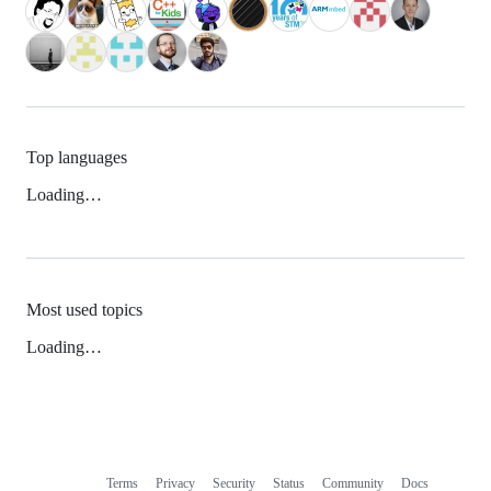
Top languages
Loading…
Most used topics
Loading…
Terms
Privacy
Security
Status
Community
Docs
Footer
Footer