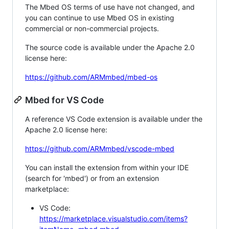
The Mbed OS terms of use have not changed, and
you can continue to use Mbed OS in existing
commercial or non-commercial projects.
The source code is available under the Apache 2.0
license here:
https://github.com/ARMmbed/mbed-os
Mbed for VS Code
A reference VS Code extension is available under the
Apache 2.0 license here:
https://github.com/ARMmbed/vscode-mbed
You can install the extension from within your IDE
(search for 'mbed') or from an extension
marketplace:
VS Code:
https://marketplace.visualstudio.com/items?