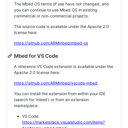
The Mbed OS terms of use have not changed, and
you can continue to use Mbed OS in existing
commercial or non-commercial projects.
The source code is available under the Apache 2.0
license here:
https://github.com/ARMmbed/mbed-os
Mbed for VS Code
A reference VS Code extension is available under the
Apache 2.0 license here:
https://github.com/ARMmbed/vscode-mbed
You can install the extension from within your IDE
(search for 'mbed') or from an extension
marketplace:
VS Code:
https://marketplace.visualstudio.com/items?