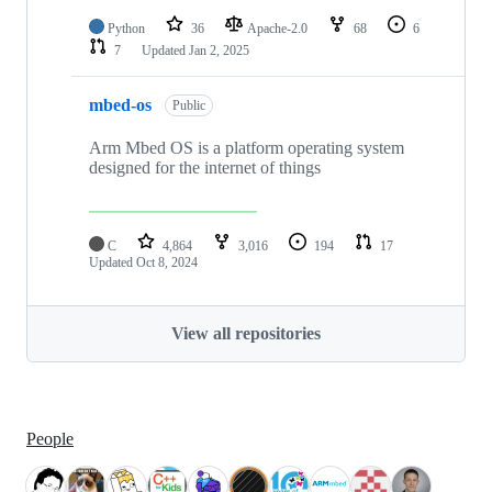
Python
36
Apache-2.0
68
6
7
Updated
Jan 2, 2025
mbed-os
Public
Arm Mbed OS is a platform operating system
designed for the internet of things
C
4,864
3,016
194
17
Updated
Oct 8, 2024
View all repositories
People