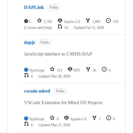
DAPLink
Public
C
2,782
Apache-2.0
1,095
116
(2 issues need help)
24
Updated
Jul 13, 2026
dapjs
Public
JavaScript interface to CMSIS-DAP
TypeScript
133
MIT
56
6
4
Updated
Mar 29, 2026
vscode-mbed
Public
VSCode Extension for Mbed OS Projects
TypeScript
0
Apache-2.0
1
0
0
Updated
Mar 21, 2026