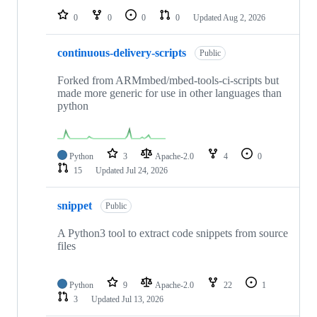
0
0
0
0
Updated
Aug 2, 2026
continuous-delivery-scripts
Public
Forked from ARMmbed/mbed-tools-ci-scripts but
made more generic for use in other languages than
python
Python
3
Apache-2.0
4
0
15
Updated
Jul 24, 2026
snippet
Public
A Python3 tool to extract code snippets from source
files
Python
9
Apache-2.0
22
1
3
Updated
Jul 13, 2026