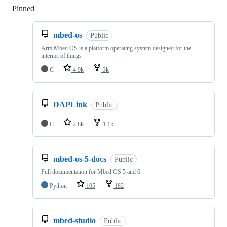
Pinned
Loading
mbed-os
Public
Arm Mbed OS is a platform operating system designed for the
internet of things
C
4.9k
3k
DAPLink
Public
C
2.8k
1.1k
mbed-os-5-docs
Public
Full documentation for Mbed OS 5 and 6
Python
105
182
mbed-studio
Public