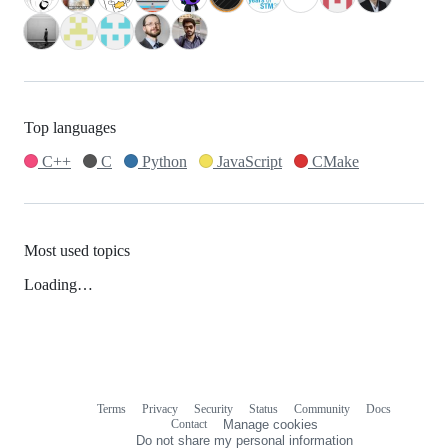
Top languages
C++
C
Python
JavaScript
CMake
Most used topics
Loading…
Terms
Privacy
Security
Status
Community
Docs
Footer
Footer
Contact
Manage cookies
navigation
Do not share my personal information