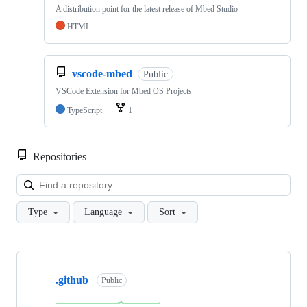
A distribution point for the latest release of Mbed Studio
HTML
vscode-mbed
Public
VSCode Extension for Mbed OS Projects
TypeScript
1
Repositories
Loa
Type
Language
Sort
Showing
10
.github
of
Public
682
repositories