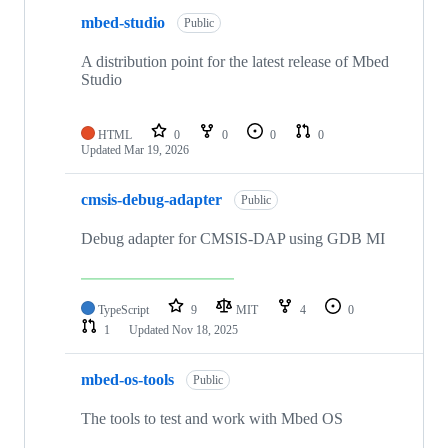
mbed-studio
Public
A distribution point for the latest release of Mbed
Studio
HTML
0
0
0
0
Updated
Mar 19, 2026
cmsis-debug-adapter
Public
Debug adapter for CMSIS-DAP using GDB MI
TypeScript
9
MIT
4
0
1
Updated
Nov 18, 2025
mbed-os-tools
Public
The tools to test and work with Mbed OS