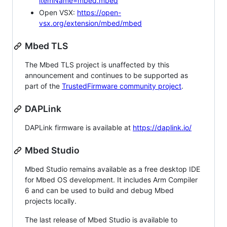
itemName=mbed.mbed
Open VSX:
https://open-
vsx.org/extension/mbed/mbed
Mbed TLS
The Mbed TLS project is unaffected by this
announcement and continues to be supported as
part of the
TrustedFirmware community project
.
DAPLink
DAPLink firmware is available at
https://daplink.io/
Mbed Studio
Mbed Studio remains available as a free desktop IDE
for Mbed OS development. It includes Arm Compiler
6 and can be used to build and debug Mbed
projects locally.
The last release of Mbed Studio is available to