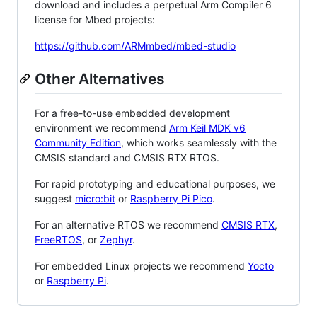
download and includes a perpetual Arm Compiler 6
license for Mbed projects:
https://github.com/ARMmbed/mbed-studio
Other Alternatives
For a free-to-use embedded development
environment we recommend
Arm Keil MDK v6
Community Edition
, which works seamlessly with the
CMSIS standard and CMSIS RTX RTOS.
For rapid prototyping and educational purposes, we
suggest
micro:bit
or
Raspberry Pi Pico
.
For an alternative RTOS we recommend
CMSIS RTX
,
FreeRTOS
, or
Zephyr
.
For embedded Linux projects we recommend
Yocto
or
Raspberry Pi
.