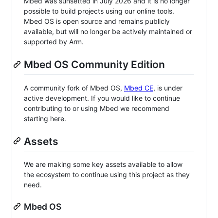
Mbed was sunsetted in July 2026 and it is no longer
possible to build projects using our online tools.
Mbed OS is open source and remains publicly
available, but will no longer be actively maintained or
supported by Arm.
Mbed OS Community Edition
A community fork of Mbed OS,
Mbed CE
, is under
active development. If you would like to continue
contributing to or using Mbed we recommend
starting here.
Assets
We are making some key assets available to allow
the ecosystem to continue using this project as they
need.
Mbed OS