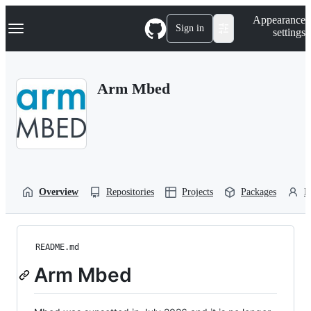
S
Navigation Menu
Appearance
k
Sign in
settings
i
p
t
o
Arm Mbed
c
o
n
t
e
n
t
Overview
Repositories
Projects
Packages
P
README.md
Arm Mbed