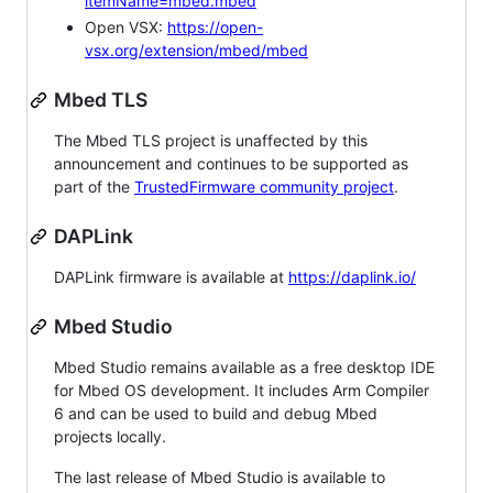
itemName=mbed.mbed
Open VSX:
https://open-
vsx.org/extension/mbed/mbed
Mbed TLS
The Mbed TLS project is unaffected by this
announcement and continues to be supported as
part of the
TrustedFirmware community project
.
DAPLink
DAPLink firmware is available at
https://daplink.io/
Mbed Studio
Mbed Studio remains available as a free desktop IDE
for Mbed OS development. It includes Arm Compiler
6 and can be used to build and debug Mbed
projects locally.
The last release of Mbed Studio is available to