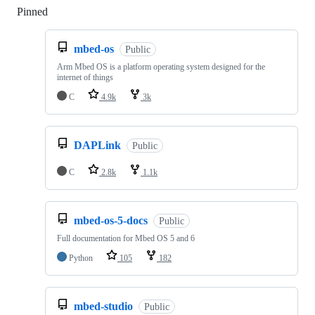
Pinned
Loading
mbed-os
Public
Arm Mbed OS is a platform operating system designed for the
internet of things
C
4.9k
3k
DAPLink
Public
C
2.8k
1.1k
mbed-os-5-docs
Public
Full documentation for Mbed OS 5 and 6
Python
105
182
mbed-studio
Public