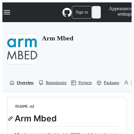
S
Navigation Menu
Appearance
k
Sign in
settings
i
p
t
o
Arm Mbed
c
o
n
t
e
n
t
Overview
Repositories
Projects
Packages
P
README.md
Arm Mbed