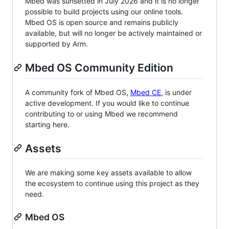
Mbed was sunsetted in July 2026 and it is no longer
possible to build projects using our online tools.
Mbed OS is open source and remains publicly
available, but will no longer be actively maintained or
supported by Arm.
Mbed OS Community Edition
A community fork of Mbed OS,
Mbed CE
, is under
active development. If you would like to continue
contributing to or using Mbed we recommend
starting here.
Assets
We are making some key assets available to allow
the ecosystem to continue using this project as they
need.
Mbed OS