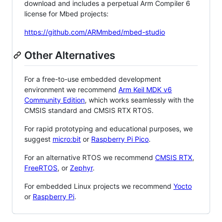
download and includes a perpetual Arm Compiler 6
license for Mbed projects:
https://github.com/ARMmbed/mbed-studio
Other Alternatives
For a free-to-use embedded development
environment we recommend
Arm Keil MDK v6
Community Edition
, which works seamlessly with the
CMSIS standard and CMSIS RTX RTOS.
For rapid prototyping and educational purposes, we
suggest
micro:bit
or
Raspberry Pi Pico
.
For an alternative RTOS we recommend
CMSIS RTX
,
FreeRTOS
, or
Zephyr
.
For embedded Linux projects we recommend
Yocto
or
Raspberry Pi
.