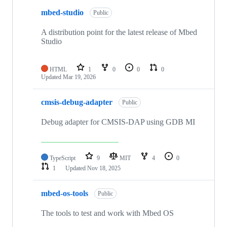
mbed-studio
Public
A distribution point for the latest release of Mbed
Studio
HTML
1
0
0
0
Updated
Mar 19, 2026
cmsis-debug-adapter
Public
Debug adapter for CMSIS-DAP using GDB MI
TypeScript
9
MIT
4
0
1
Updated
Nov 18, 2025
mbed-os-tools
Public
The tools to test and work with Mbed OS