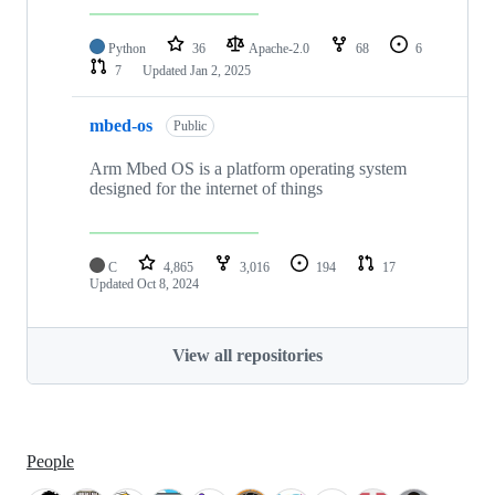
Python
36
Apache-2.0
68
6
7
Updated
Jan 2, 2025
mbed-os
Public
Arm Mbed OS is a platform operating system
designed for the internet of things
C
4,865
3,016
194
17
Updated
Oct 8, 2024
View all repositories
People