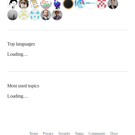
Top languages
Loading…
Most used topics
Loading…
Terms
Privacy
Security
Status
Community
Docs
Footer