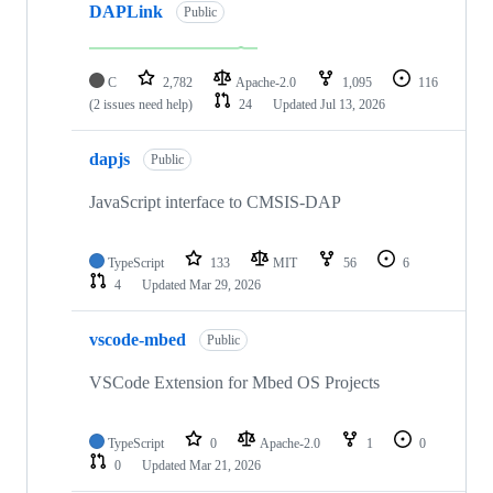
DAPLink
Public
C
2,782
Apache-2.0
1,095
116
(2 issues need help)
24
Updated
Jul 13, 2026
dapjs
Public
JavaScript interface to CMSIS-DAP
TypeScript
133
MIT
56
6
4
Updated
Mar 29, 2026
vscode-mbed
Public
VSCode Extension for Mbed OS Projects
TypeScript
0
Apache-2.0
1
0
0
Updated
Mar 21, 2026