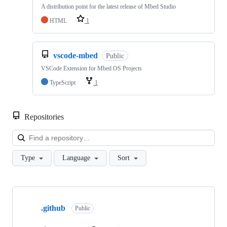
A distribution point for the latest release of Mbed Studio
HTML
1
vscode-mbed
Public
VSCode Extension for Mbed OS Projects
TypeScript
1
Repositories
Loa
Type
Language
Sort
Showing
10
.github
of
Public
682