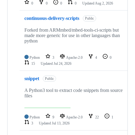
repositories
0
0
0
0
Updated
Aug 2, 2026
continuous-delivery-scripts
Public
Forked from ARMmbed/mbed-tools-ci-scripts but
made more generic for use in other languages than
python
Python
3
Apache-2.0
4
0
15
Updated
Jul 24, 2026
snippet
Public
A Python3 tool to extract code snippets from source
files
Python
9
Apache-2.0
22
1
3
Updated
Jul 13, 2026