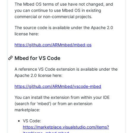
The Mbed OS terms of use have not changed, and
you can continue to use Mbed OS in existing
commercial or non-commercial projects.
The source code is available under the Apache 2.0
license here:
https://github.com/ARMmbed/mbed-os
Mbed for VS Code
A reference VS Code extension is available under the
Apache 2.0 license here:
https://github.com/ARMmbed/vscode-mbed
You can install the extension from within your IDE
(search for 'mbed') or from an extension
marketplace:
VS Code:
https://marketplace.visualstudio.com/items?