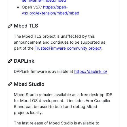
itemName=mbed.mbed
Open VSX:
https://open-
vsx.org/extension/mbed/mbed
Mbed TLS
The Mbed TLS project is unaffected by this
announcement and continues to be supported as
part of the
TrustedFirmware community project
.
DAPLink
DAPLink firmware is available at
https://daplink.io/
Mbed Studio
Mbed Studio remains available as a free desktop IDE
for Mbed OS development. It includes Arm Compiler
6 and can be used to build and debug Mbed
projects locally.
The last release of Mbed Studio is available to