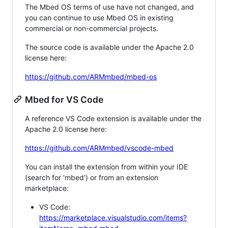
The Mbed OS terms of use have not changed, and
you can continue to use Mbed OS in existing
commercial or non-commercial projects.
The source code is available under the Apache 2.0
license here:
https://github.com/ARMmbed/mbed-os
Mbed for VS Code
A reference VS Code extension is available under the
Apache 2.0 license here:
https://github.com/ARMmbed/vscode-mbed
You can install the extension from within your IDE
(search for 'mbed') or from an extension
marketplace:
VS Code:
https://marketplace.visualstudio.com/items?