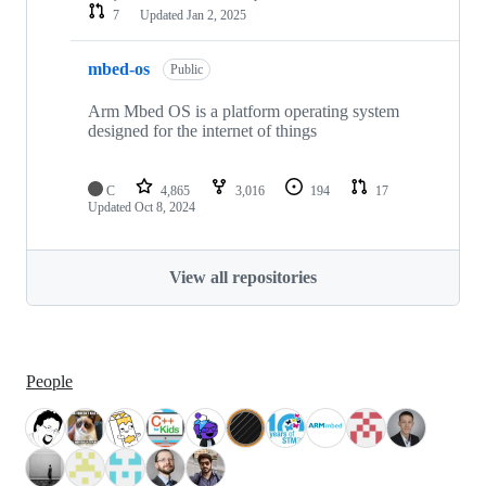
7
Updated
Jan 2, 2025
mbed-os
Public
Arm Mbed OS is a platform operating system
designed for the internet of things
C
4,865
3,016
194
17
Updated
Oct 8, 2024
View all repositories
People