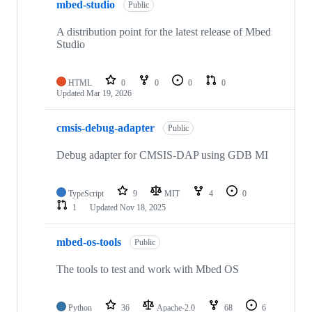
mbed-studio
Public
A distribution point for the latest release of Mbed
Studio
HTML
0
0
0
0
Updated
Mar 19, 2026
cmsis-debug-adapter
Public
Debug adapter for CMSIS-DAP using GDB MI
TypeScript
9
MIT
4
0
1
Updated
Nov 18, 2025
mbed-os-tools
Public
The tools to test and work with Mbed OS
Python
36
Apache-2.0
68
6