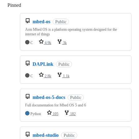
Pinned
Loading
mbed-os
Public
Arm Mbed OS is a platform operating system designed for the
internet of things
C
4.9k
3k
DAPLink
Public
C
2.8k
1.1k
mbed-os-5-docs
Public
Full documentation for Mbed OS 5 and 6
Python
105
182
mbed-studio
Public