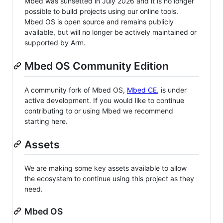
Mbed was sunsetted in July 2026 and it is no longer
possible to build projects using our online tools.
Mbed OS is open source and remains publicly
available, but will no longer be actively maintained or
supported by Arm.
Mbed OS Community Edition
A community fork of Mbed OS,
Mbed CE
, is under
active development. If you would like to continue
contributing to or using Mbed we recommend
starting here.
Assets
We are making some key assets available to allow
the ecosystem to continue using this project as they
need.
Mbed OS