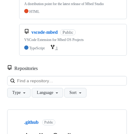
A distribution point for the latest release of Mbed Studio
HTML
vscode-mbed
Public
VSCode Extension for Mbed OS Projects
TypeScript
1
Repositories
Loa
Type
Language
Sort
Showing
10
.github
of
Public
682
repositories