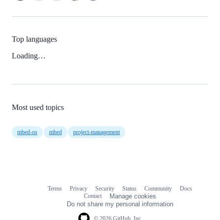
Top languages
Loading…
Most used topics
mbed-os
mbed
project-management
Terms
Privacy
Security
Status
Community
Docs
Footer
Footer
Contact
Manage cookies
navigation
Do not share my personal information
© 2026 GitHub, Inc.