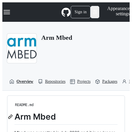
S
Navigation Menu
Appearance
k
Sign in
settings
i
p
t
o
Arm Mbed
c
o
n
t
e
n
t
Overview
Repositories
Projects
Packages
P
README.md
Arm Mbed