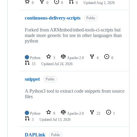
0
0
0
0
Updated
Aug 2, 2026
continuous-delivery-scripts
Public
Forked from ARMmbed/mbed-tools-ci-scripts but
made more generic for use in other languages than
python
Python
3
Apache-2.0
4
0
15
Updated
Jul 24, 2026
snippet
Public
A Python3 tool to extract code snippets from source
files
Python
9
Apache-2.0
22
1
3
Updated
Jul 13, 2026
DAPLink
Public