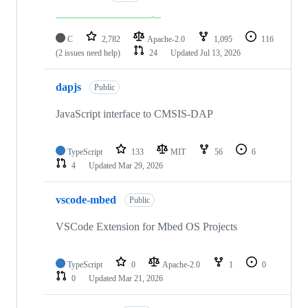
C
2,782
Apache-2.0
1,095
116
(2 issues need help)
24
Updated
Jul 13, 2026
dapjs
Public
JavaScript interface to CMSIS-DAP
TypeScript
133
MIT
56
6
4
Updated
Mar 29, 2026
vscode-mbed
Public
VSCode Extension for Mbed OS Projects
TypeScript
0
Apache-2.0
1
0
0
Updated
Mar 21, 2026