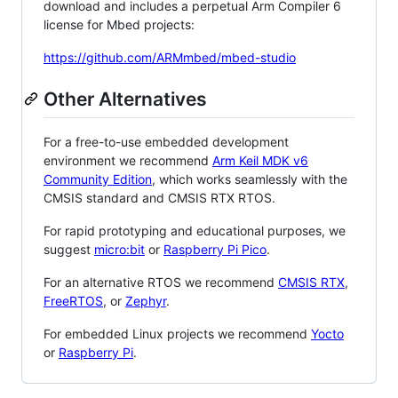
download and includes a perpetual Arm Compiler 6
license for Mbed projects:
https://github.com/ARMmbed/mbed-studio
Other Alternatives
For a free-to-use embedded development
environment we recommend
Arm Keil MDK v6
Community Edition
, which works seamlessly with the
CMSIS standard and CMSIS RTX RTOS.
For rapid prototyping and educational purposes, we
suggest
micro:bit
or
Raspberry Pi Pico
.
For an alternative RTOS we recommend
CMSIS RTX
,
FreeRTOS
, or
Zephyr
.
For embedded Linux projects we recommend
Yocto
or
Raspberry Pi
.