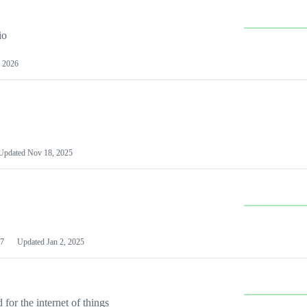
io
 2026
Updated
Nov 18, 2025
7
Updated
Jan 2, 2025
or the internet of things