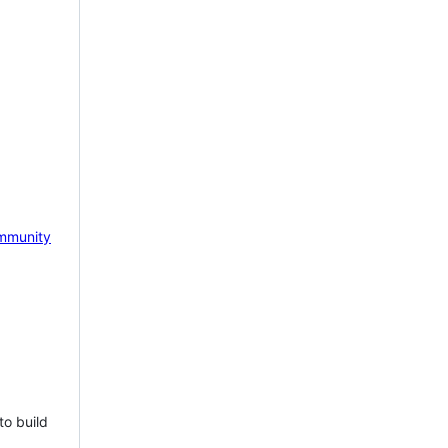
mmunity
to build