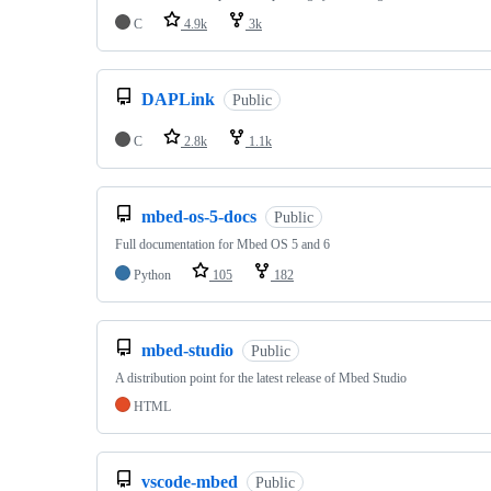
C
4.9k
3k
DAPLink
Public
C
2.8k
1.1k
mbed-os-5-docs
Public
Full documentation for Mbed OS 5 and 6
Python
105
182
mbed-studio
Public
A distribution point for the latest release of Mbed Studio
HTML
vscode-mbed
Public