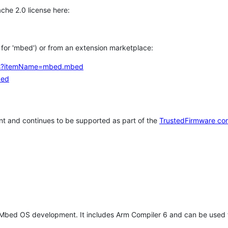
che 2.0 license here:
h for 'mbed') or from an extension marketplace:
tems?itemName=mbed.mbed
bed
t and continues to be supported as part of the
TrustedFirmware co
 Mbed OS development. It includes Arm Compiler 6 and can be used 