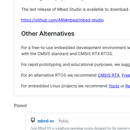
The last release of Mbed Studio is available to download
https://github.com/ARMmbed/mbed-studio
Other Alternatives
For a free-to-use embedded development environment
with the CMSIS standard and CMSIS RTX RTOS.
For rapid prototyping and educational purposes, we sug
For an alternative RTOS we recommend
CMSIS RTX
,
Fre
For embedded Linux projects we recommend
Yocto
or
Ra
Pinned
Loading
mbed-os
Public
Arm Mbed OS is a platform operating system designed for the internet o