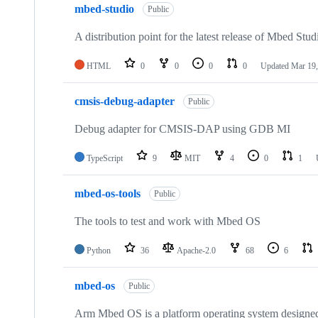
mbed-studio
Public
A distribution point for the latest release of Mbed Stud
HTML
0
0
0
0
Updated
Mar 19,
cmsis-debug-adapter
Public
Debug adapter for CMSIS-DAP using GDB MI
TypeScript
9
MIT
4
0
1
mbed-os-tools
Public
The tools to test and work with Mbed OS
Python
36
Apache-2.0
68
6
mbed-os
Public
Arm Mbed OS is a platform operating system designed f