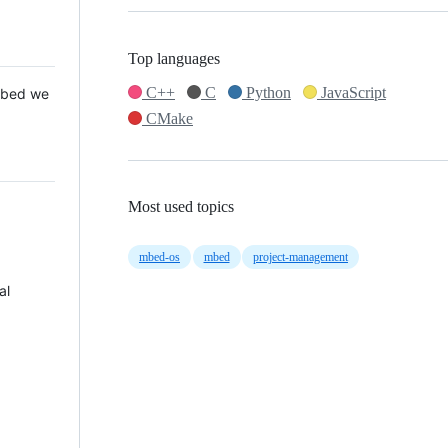
Top languages
C++
C
Python
JavaScript
 Mbed we
CMake
Most used topics
mbed-os
mbed
project-management
al