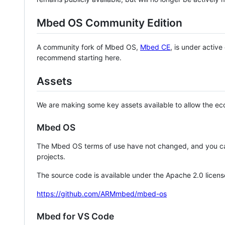
Mbed OS Community Edition
A community fork of Mbed OS,
Mbed CE
, is under activ
recommend starting here.
Assets
We are making some key assets available to allow the eco
Mbed OS
The Mbed OS terms of use have not changed, and you ca
projects.
The source code is available under the Apache 2.0 licens
https://github.com/ARMmbed/mbed-os
Mbed for VS Code