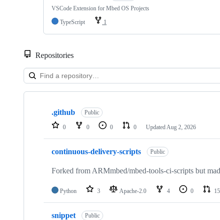
VSCode Extension for Mbed OS Projects
TypeScript
1
Repositories
Showing
10
.github
of
Public
682
0
0
0
0
Updated
Aug 2, 2026
repositories
continuous-delivery-scripts
Public
Forked from ARMmbed/mbed-tools-ci-scripts but made 
Python
3
Apache-2.0
4
0
15
snippet
Public