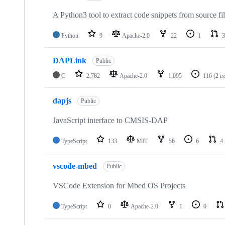
A Python3 tool to extract code snippets from source fi
Python
9
Apache-2.0
22
1
3
DAPLink
Public
C
2,782
Apache-2.0
1,095
116
(2 i
dapjs
Public
JavaScript interface to CMSIS-DAP
TypeScript
133
MIT
56
6
4
vscode-mbed
Public
VSCode Extension for Mbed OS Projects
TypeScript
0
Apache-2.0
1
0