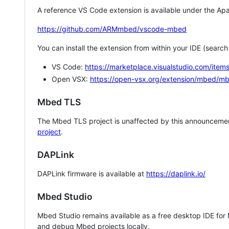
A reference VS Code extension is available under the Apa
https://github.com/ARMmbed/vscode-mbed
You can install the extension from within your IDE (searc
VS Code:
https://marketplace.visualstudio.com/i
Open VSX:
https://open-vsx.org/extension/mbed/m
Mbed TLS
The Mbed TLS project is unaffected by this announcemen
project
.
DAPLink
DAPLink firmware is available at
https://daplink.io/
Mbed Studio
Mbed Studio remains available as a free desktop IDE for
and debug Mbed projects locally.