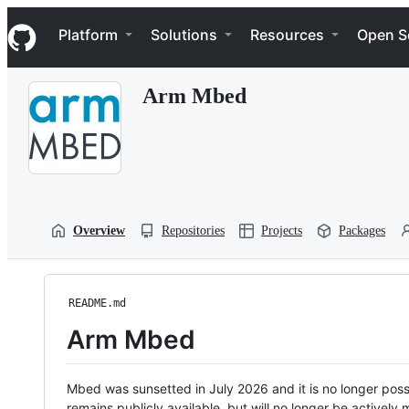
S
Navigation Menu
k
Platform
Solutions
Resources
Open S
i
p
t
Arm Mbed
o
c
o
n
t
e
n
t
Overview
Repositories
Projects
Packages
README.md
Arm Mbed
Mbed was sunsetted in July 2026 and it is no longer possi
remains publicly available, but will no longer be activel