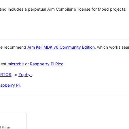
 and includes a perpetual Arm Compiler 6 license for Mbed projects:
 we recommend
Arm Keil MDK v6 Community Edition
, which works sea
gest
micro:bit
or
Raspberry Pi Pico
.
eRTOS
, or
Zephyr
.
spberry Pi
.
f things