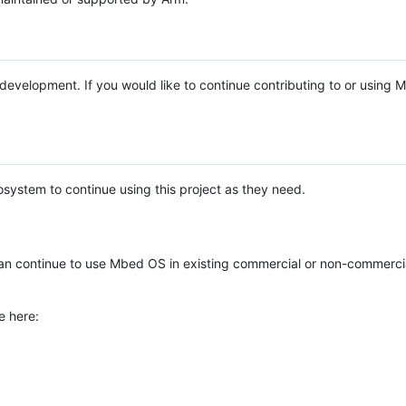
e development. If you would like to continue contributing to or using
system to continue using this project as they need.
n continue to use Mbed OS in existing commercial or non-commerci
e here: