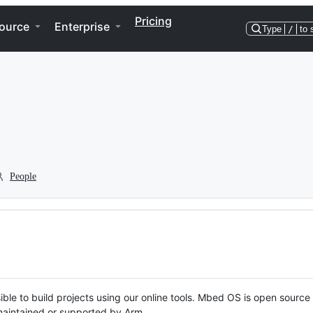
Pricing
ource
Enterprise
Type
/
to 
People
ble to build projects using our online tools. Mbed OS is open source
y maintained or supported by Arm.