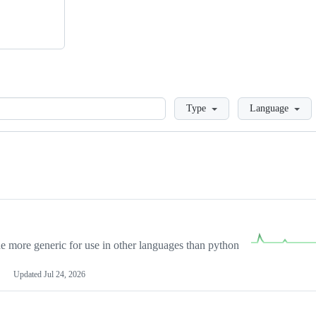
Loading
Type
Language
more generic for use in other languages than python
Updated
Jul 24, 2026