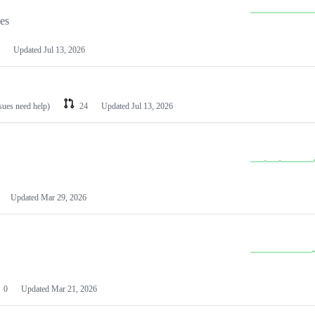
les
Updated
Jul 13, 2026
ssues need help)
24
Updated
Jul 13, 2026
Updated
Mar 29, 2026
0
Updated
Mar 21, 2026