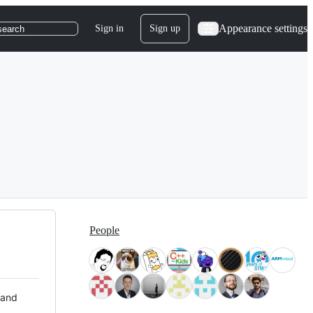
Appearance settings
Sign in
Sign up
search
People
 and